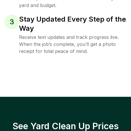
yard and budget.
Stay Updated Every Step of the
3
Way
Receive text updates and track progress live.
When the job’s complete, you’ll get a photo
receipt for total peace of mind.
See Yard Clean Up Prices