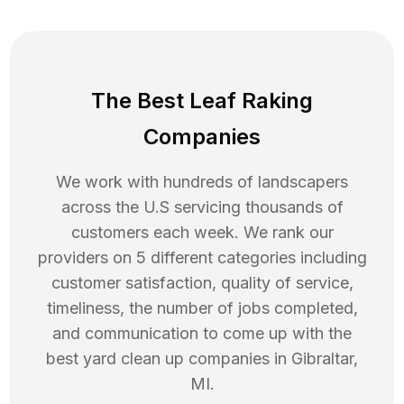
The Best Leaf Raking
Companies
We work with hundreds of landscapers
across the U.S servicing thousands of
customers each week. We rank our
providers on 5 different categories including
customer satisfaction, quality of service,
timeliness, the number of jobs completed,
and communication to come up with the
best
yard clean up
companies in
Gibraltar
,
MI
.