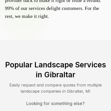
provider back to make it right or issue a refund.
99% of our services delight customers. For the
rest, we make it right.
Popular Landscape Services
in
Gibraltar
Easily request and compare quotes from multiple
landscape companies in
Gibraltar
,
MI
Looking for something else?