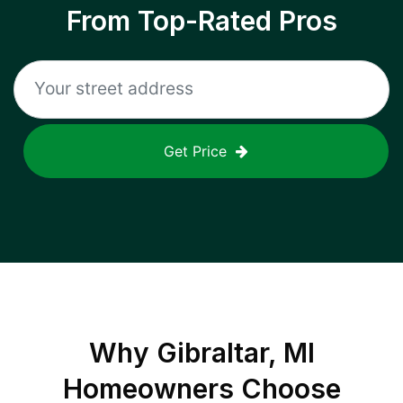
From Top-Rated Pros
Get Price
Why
Gibraltar, MI
Homeowners Choose