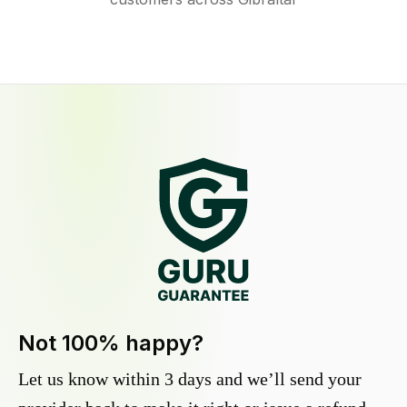
Not 100% happy?
Let us know within 3 days and we’ll send your