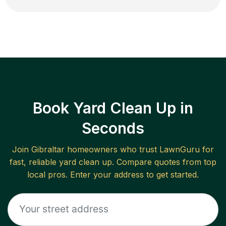
Book Yard Clean Up in
Seconds
Join
Gibraltar
homeowners who trust LawnGuru for
fast, reliable
yard clean up
. Compare quotes from top
local pros. Enter your address to get started.