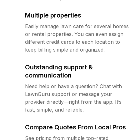
Multiple properties
Easily manage lawn care for several homes
or rental properties. You can even assign
different credit cards to each location to
keep billing simple and organized.
Outstanding support &
communication
Need help or have a question? Chat with
LawnGuru support or message your
provider directly—right from the app. It’s
fast, simple, and reliable.
Compare Quotes From Local Pros
See pricing from multiple top-rated