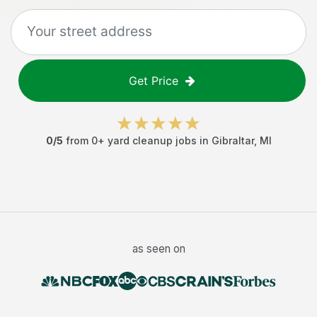
Get Price
0
/5
from
0
+
yard cleanup jobs
in
Gibraltar
,
MI
as seen on