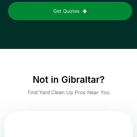
Get Quotes
Not in
Gibraltar
?
Find Yard Clean Up Pros Near You