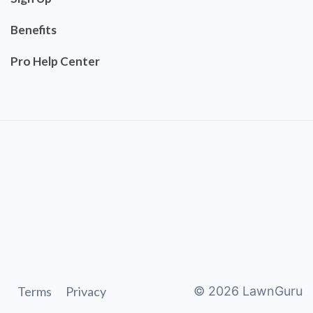
Benefits
Pro Help Center
Terms
Privacy
©
2026
LawnGuru