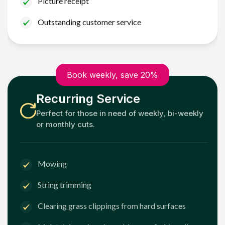
Picture receipt
Outstanding customer service
Book weekly, save 20%
Recurring Service
Perfect for those in need of weekly, bi-weekly
or monthly cuts.
Mowing
String trimming
Clearing grass clippings from hard surfaces