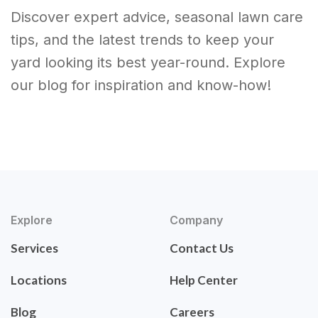
Discover expert advice, seasonal lawn care
tips, and the latest trends to keep your
yard looking its best year-round. Explore
our blog for inspiration and know-how!
Explore
Company
Services
Contact Us
Locations
Help Center
Blog
Careers