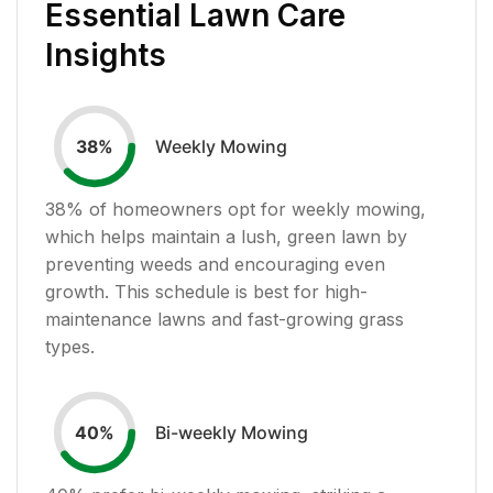
Essential Lawn Care
Insights
Weekly Mowing
38
%
38
% of homeowners opt for weekly mowing,
which helps maintain a lush, green lawn by
preventing weeds and encouraging even
growth. This schedule is best for high-
maintenance lawns and fast-growing grass
types.
Bi-weekly Mowing
40
%