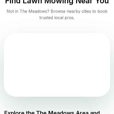
Find
Lawn Mowing
Near You
Not in
The Meadows
? Browse nearby cities to book
trusted local pros.
Explore the
The Meadows
Area and