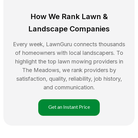
How We Rank
Lawn
&
Landscape Companies
Every week, LawnGuru connects thousands
of homeowners with local landscapers. To
highlight the top
lawn mowing
providers in
The Meadows
, we rank providers by
satisfaction, quality, reliability, job history,
and communication.
Get an Instant Price