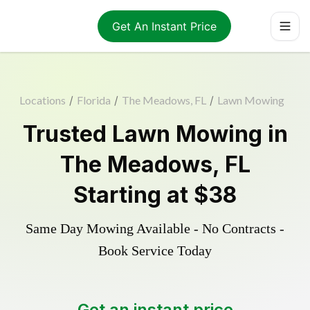
Get An Instant Price
Locations
/
Florida
/
The Meadows, FL
/
Lawn Mowing
Trusted
Lawn Mowing
in
The Meadows
,
FL
Starting at
$38
Same Day Mowing Available - No Contracts -
Book Service Today
Get an instant price