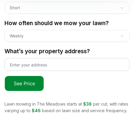
Short
How often should we mow your lawn?
Weekly
What’s your property address?
See Price
Lawn mowing in
The Meadows
starts at
$38
per cut, with rates
varying up to
$46
based on lawn size and service frequency.