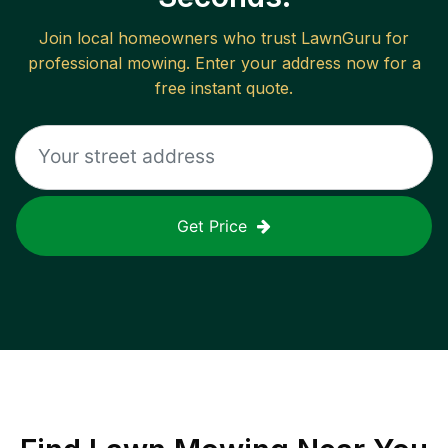
Join local homeowners who trust LawnGuru for
professional mowing. Enter your address now for a
free instant quote.
Get Price