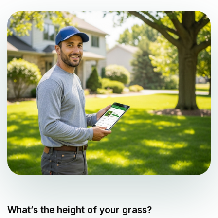
What’s the height of your grass?