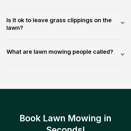
Is it ok to leave grass clippings on the
lawn?
What are lawn mowing people called?
Book Lawn Mowing in
Seconds!