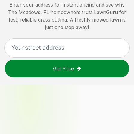
Enter your address for instant pricing and see why
The Meadows, FL
homeowners trust LawnGuru for
fast, reliable grass cutting. A freshly mowed lawn is
just one step away!
Get Price