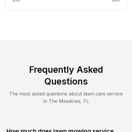
Frequently Asked
Questions
The most asked questions about lawn care service
in
The Meadows
,
FL
How much does lawn mowing service