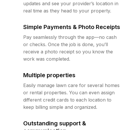
updates and see your provider’s location in
real time as they head to your property.
Simple Payments & Photo Receipts
Pay seamlessly through the app—no cash
or checks. Once the job is done, you’ll
receive a photo receipt so you know the
work was completed.
Multiple properties
Easily manage lawn care for several homes
or rental properties. You can even assign
different credit cards to each location to
keep billing simple and organized.
Outstanding support &