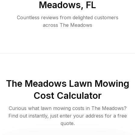
Meadows
,
FL
Countless reviews from delighted customers
across
The Meadows
The Meadows
Lawn Mowing
Cost Calculator
Curious what lawn mowing costs in
The Meadows
?
Find out instantly, just enter your address for a free
quote.