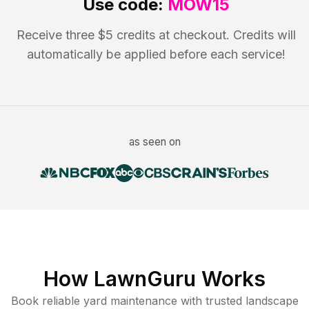
Use code:
MOW15
Receive three $5 credits at checkout. Credits will
automatically be applied before each service!
as seen on
How LawnGuru Works
Book reliable
yard maintenance
with trusted
landscape