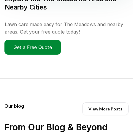
Nearby Cities
Lawn care made easy for The Meadows and nearby
areas. Get your free quote today!
Get a Free Quote
Our blog
View More Posts
From Our Blog & Beyond