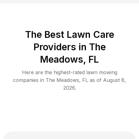
The Best
Lawn Care
Providers in
The
Meadows
,
FL
Here are the highest-rated
lawn mowing
companies in
The Meadows
,
FL
as of
August 8,
2026
.