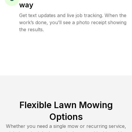
way
Get text updates and live job tracking. When the
work’s done, you’ll see a photo receipt showing
the results.
Flexible Lawn Mowing
Options
Whether you need a single mow or recurring service,