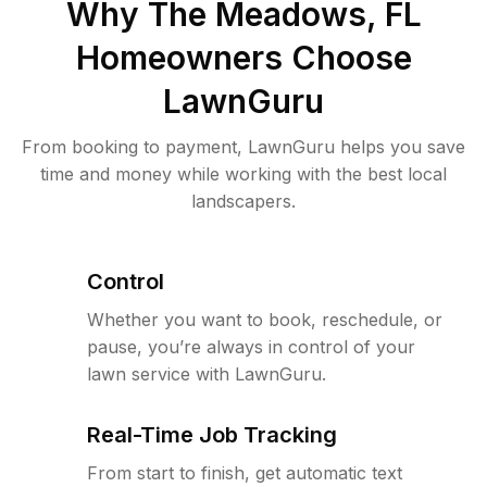
Why
The Meadows, FL
Homeowners Choose
LawnGuru
From booking to payment, LawnGuru helps you save
time and money while working with the best local
landscapers.
Control
Whether you want to book, reschedule, or
pause, you’re always in control of your
lawn service with LawnGuru.
Real-Time Job Tracking
From start to finish, get automatic text