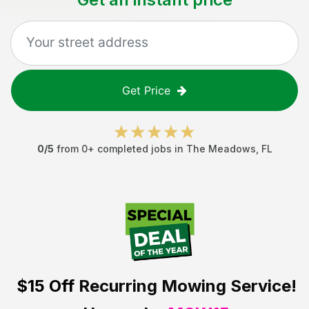
Get Price
0
/5
from
0
+ completed jobs in
The Meadows
,
FL
$15 Off
Recurring Mowing Service!