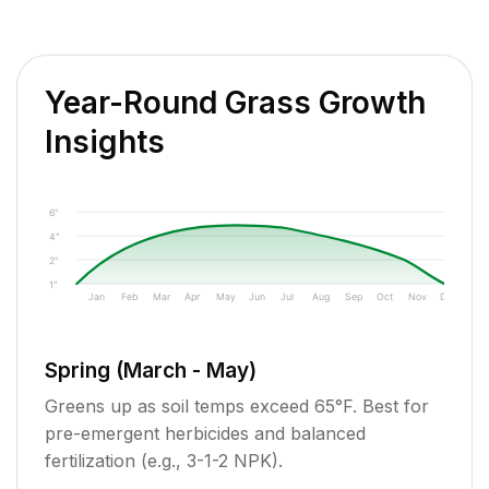
Year-Round Grass Growth
Insights
6"
4"
2"
1"
Jan
Feb
Mar
Apr
May
Jun
Jul
Aug
Sep
Oct
Nov
Dec
Spring (March - May)
Greens up as soil temps exceed 65°F. Best for
pre-emergent herbicides and balanced
fertilization (e.g., 3-1-2 NPK).