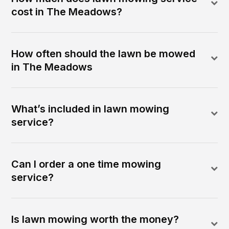
cost in The Meadows?
How often should the lawn be mowed
in The Meadows
What’s included in lawn mowing
service?
Can I order a one time mowing
service?
Is lawn mowing worth the money?