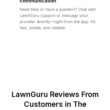
communication
Need help or have a question? Chat with
LawnGuru support or message your
provider directly—right from the app. It’s
fast, simple, and reliable.
LawnGuru Reviews From
Customers in
The