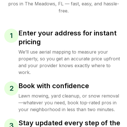
pros in
The Meadows
,
FL
— fast, easy, and hassle-
free.
Enter your address for instant
1
pricing
We’ll use aerial mapping to measure your
property, so you get an accurate price upfront
and your provider knows exactly where to
work.
Book with confidence
2
Lawn mowing, yard cleanup, or snow removal
—whatever you need, book top-rated pros in
your neighborhood in less than two minutes.
Stay updated every step of the
3