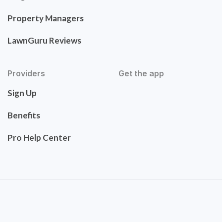
Property Managers
LawnGuru Reviews
Providers
Get the app
Sign Up
Benefits
Pro Help Center