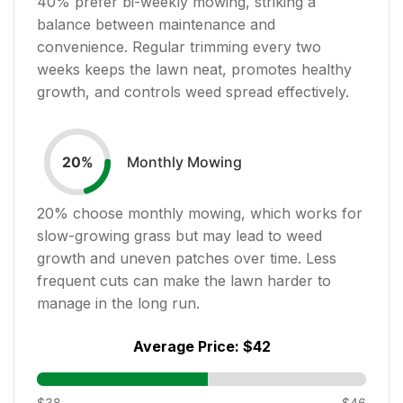
40
% prefer bi-weekly mowing, striking a
balance between maintenance and
convenience. Regular trimming every two
weeks keeps the lawn neat, promotes healthy
growth, and controls weed spread effectively.
Monthly Mowing
20
%
20
% choose monthly mowing, which works for
slow-growing grass but may lead to weed
growth and uneven patches over time. Less
frequent cuts can make the lawn harder to
manage in the long run.
Average Price:
$42
$38
$46