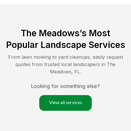
The Meadows
’s Most
Popular Landscape Services
From lawn mowing to yard cleanups, easily request
quotes from trusted local landscapers in
The
Meadows
,
FL
.
Looking for something else?
View all services