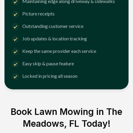
Maintaining edge along driveway & sidewalks
Picture receipts
Outstanding customer service
Job updates & location tracking
Keep the same provider each service
Easy skip & pause feature
Locked in pricing all season
Book Lawn Mowing in
The
Meadows, FL
Today!