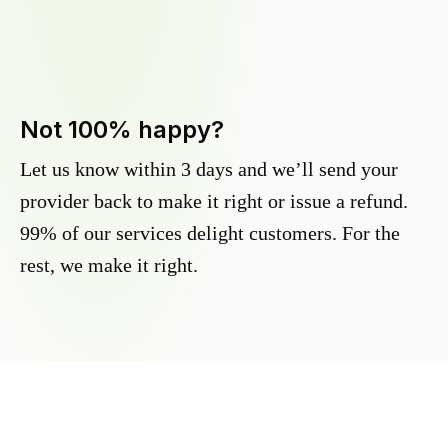
Not 100% happy?
Let us know within 3 days and we’ll send your
provider back to make it right or issue a refund.
99% of our services delight customers. For the
rest, we make it right.