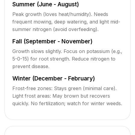
Summer (June - August)
Peak growth (loves heat/humidity). Needs
frequent mowing, deep watering, and light mid-
summer nitrogen (avoid overfeeding).
Fall (September - November)
Growth slows slightly. Focus on potassium (e.g.,
5-0-15) for root strength. Reduce nitrogen to
prevent disease.
Winter (December - February)
Frost-free zones: Stays green (minimal care).
Light frost areas: May brown but recovers
quickly. No fertilization; watch for winter weeds.