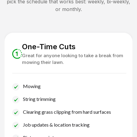
pick the schedule that works best: weekly, bi-weekly,
or monthly.
One-Time Cuts
Great for anyone looking to take a break from
mowing their lawn.
Mowing
String trimming
Clearing grass clipping from hard surfaces
Job updates & location tracking