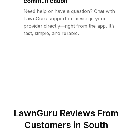
communication
Need help or have a question? Chat with
LawnGuru support or message your
provider directly—right from the app. It’s
fast, simple, and reliable.
LawnGuru Reviews From
Customers in
South