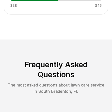
$38
$46
Frequently Asked
Questions
The most asked questions about lawn care service
in
South Bradenton
,
FL