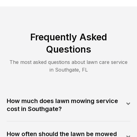
Frequently Asked
Questions
The most asked questions about lawn care service
in
Southgate
,
FL
How much does lawn mowing service
cost in Southgate?
How often should the lawn be mowed