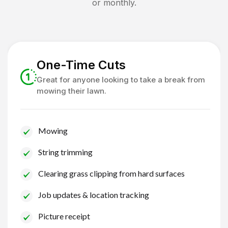
or monthly.
One-Time Cuts
Great for anyone looking to take a break from
mowing their lawn.
Mowing
String trimming
Clearing grass clipping from hard surfaces
Job updates & location tracking
Picture receipt