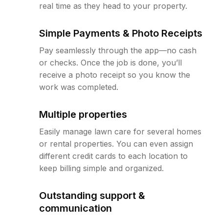
real time as they head to your property.
Simple Payments & Photo Receipts
Pay seamlessly through the app—no cash
or checks. Once the job is done, you’ll
receive a photo receipt so you know the
work was completed.
Multiple properties
Easily manage lawn care for several homes
or rental properties. You can even assign
different credit cards to each location to
keep billing simple and organized.
Outstanding support &
communication