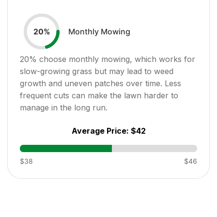
Monthly Mowing
20
%
20
% choose monthly mowing, which works for
slow-growing grass but may lead to weed
growth and uneven patches over time. Less
frequent cuts can make the lawn harder to
manage in the long run.
Average Price:
$42
$38
$46