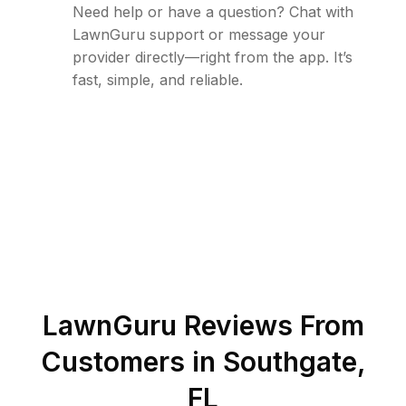
Need help or have a question? Chat with
LawnGuru support or message your
provider directly—right from the app. It’s
fast, simple, and reliable.
LawnGuru Reviews From
Customers in
Southgate
,
FL