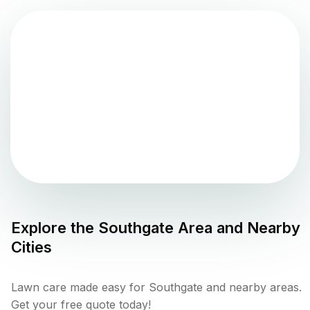
Explore the
Southgate
Area and Nearby
Cities
Lawn care made easy for Southgate and nearby areas.
Get your free quote today!