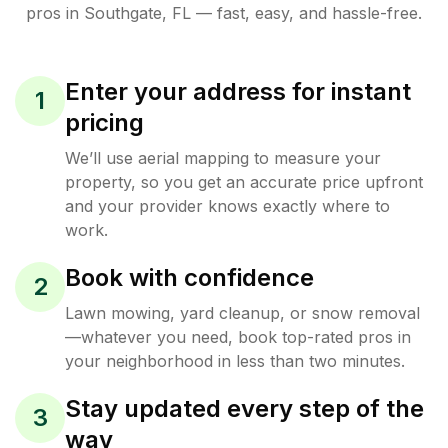
pros in
Southgate
,
FL
— fast, easy, and hassle-free.
Enter your address for instant
1
pricing
We’ll use aerial mapping to measure your
property, so you get an accurate price upfront
and your provider knows exactly where to
work.
Book with confidence
2
Lawn mowing, yard cleanup, or snow removal
—whatever you need, book top-rated pros in
your neighborhood in less than two minutes.
Stay updated every step of the
3
way