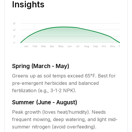
Insights
6"
4"
2"
1"
Jan
Feb
Mar
Apr
May
Jun
Jul
Aug
Sep
Oct
Nov
Dec
Spring (March - May)
Greens up as soil temps exceed 65°F. Best for
pre-emergent herbicides and balanced
fertilization (e.g., 3-1-2 NPK).
Summer (June - August)
Peak growth (loves heat/humidity). Needs
frequent mowing, deep watering, and light mid-
summer nitrogen (avoid overfeeding).