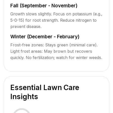
Fall (September - November)
Growth slows slightly. Focus on potassium (e.g.,
5-0-15) for root strength. Reduce nitrogen to
prevent disease.
Winter (December - February)
Frost-free zones: Stays green (minimal care).
Light frost areas: May brown but recovers
quickly. No fertilization; watch for winter weeds.
Essential Lawn Care
Insights