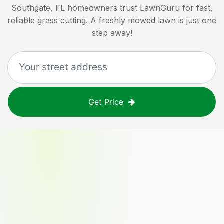
Southgate, FL
homeowners trust LawnGuru for fast,
reliable grass cutting. A freshly mowed lawn is just one
step away!
Get Price