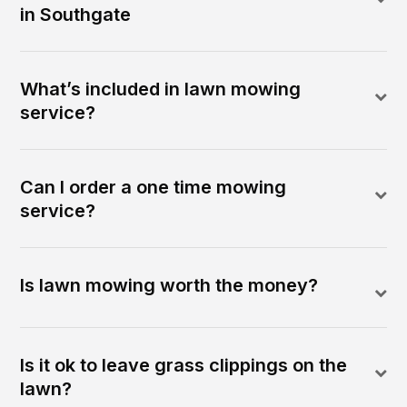
in Southgate
What’s included in lawn mowing
service?
Can I order a one time mowing
service?
Is lawn mowing worth the money?
Is it ok to leave grass clippings on the
lawn?