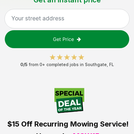
Get Price
0
/5
from
0
+ completed jobs in
Southgate
,
FL
$15 Off
Recurring Mowing Service!