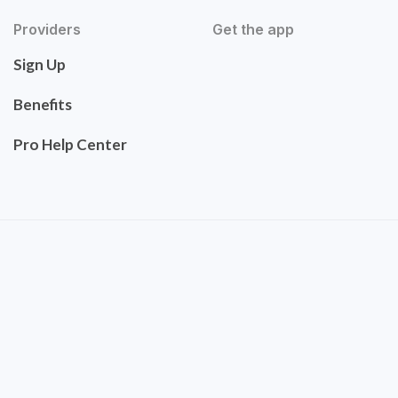
Providers
Get the app
Sign Up
Benefits
Pro Help Center