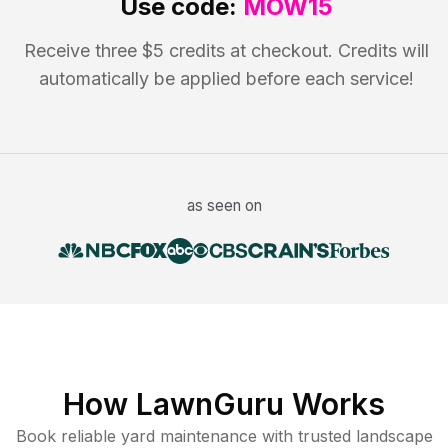
Use code:
MOW15
Receive three $5 credits at checkout. Credits will
automatically be applied before each service!
as seen on
How LawnGuru Works
Book reliable
yard maintenance
with trusted
landscape