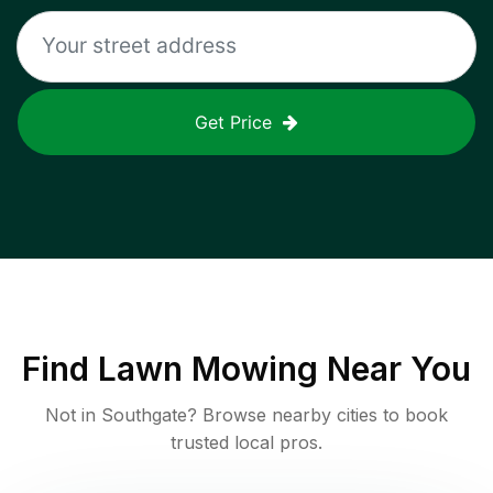
Get Price
Find
Lawn Mowing
Near You
Not in
Southgate
? Browse nearby cities to book
trusted local pros.