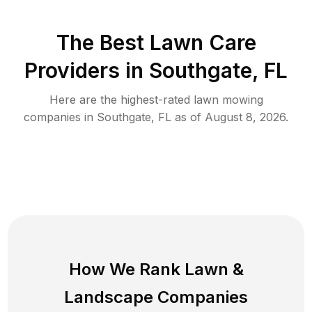
The Best
Lawn Care
Providers in
Southgate
,
FL
Here are the highest-rated
lawn mowing
companies in
Southgate
,
FL
as of
August 8, 2026
.
How We Rank
Lawn
&
Landscape Companies