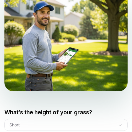
What’s the height of your grass?
Short