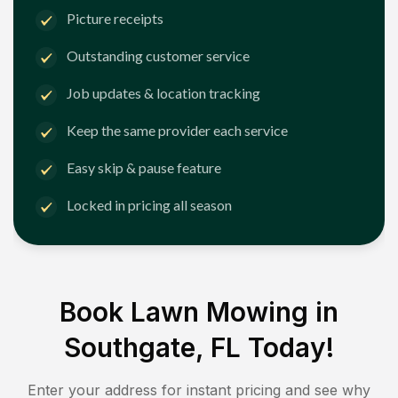
Picture receipts
Outstanding customer service
Job updates & location tracking
Keep the same provider each service
Easy skip & pause feature
Locked in pricing all season
Book Lawn Mowing in
Southgate, FL
Today!
Enter your address for instant pricing and see why