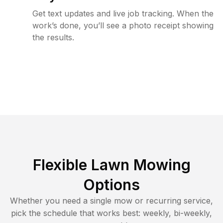
Get text updates and live job tracking. When the
work’s done, you’ll see a photo receipt showing
the results.
Flexible Lawn Mowing
Options
Whether you need a single mow or recurring service,
pick the schedule that works best: weekly, bi-weekly,