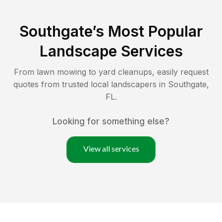
Southgate
’s Most Popular
Landscape Services
From lawn mowing to yard cleanups, easily request
quotes from trusted local landscapers in
Southgate
,
FL
.
Looking for something else?
View all services