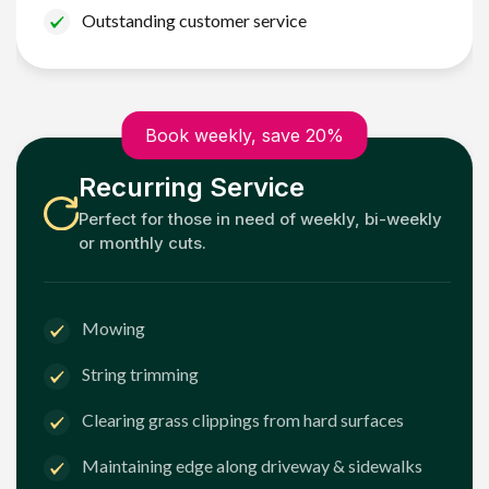
Outstanding customer service
Book weekly, save 20%
Recurring Service
Perfect for those in need of weekly, bi-weekly
or monthly cuts.
Mowing
String trimming
Clearing grass clippings from hard surfaces
Maintaining edge along driveway & sidewalks