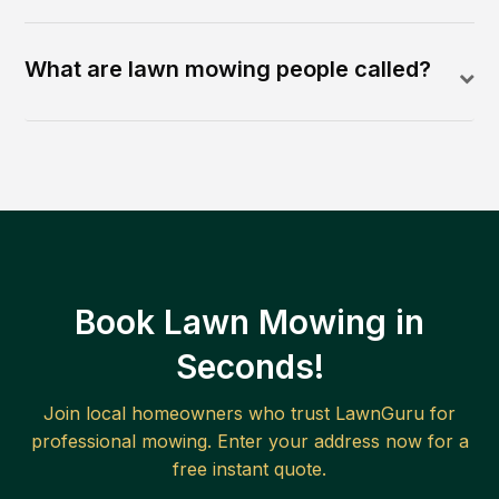
What are lawn mowing people called?
Book Lawn Mowing in
Seconds!
Join local homeowners who trust LawnGuru for
professional mowing. Enter your address now for a
free instant quote.