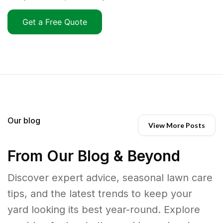
Get a Free Quote
Our blog
View More Posts
From Our Blog & Beyond
Discover expert advice, seasonal lawn care
tips, and the latest trends to keep your
yard looking its best year-round. Explore