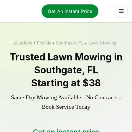
Get An Instant Price
Locations
/
Florida
/
Southgate, FL
/
Lawn Mowing
Trusted
Lawn Mowing
in
Southgate
,
FL
Starting at
$38
Same Day Mowing Available - No Contracts -
Book Service Today
Get an instant price