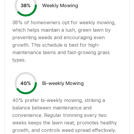
Weekly Mowing
38
%
38
% of homeowners opt for weekly mowing,
which helps maintain a lush, green lawn by
preventing weeds and encouraging even
growth. This schedule is best for high-
maintenance lawns and fast-growing grass
types.
Bi-weekly Mowing
40
%
40
% prefer bi-weekly mowing, striking a
balance between maintenance and
convenience. Regular trimming every two
weeks keeps the lawn neat, promotes healthy
growth, and controls weed spread effectively.