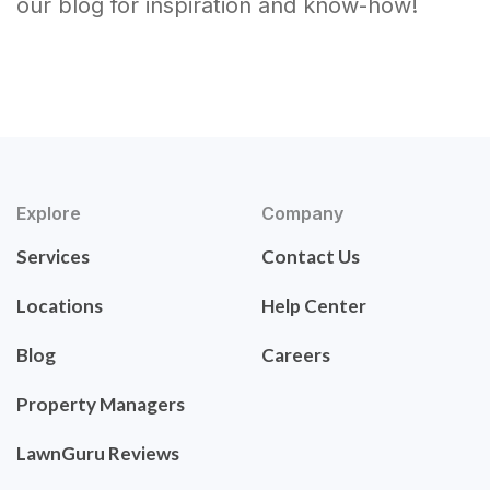
our blog for inspiration and know-how!
Explore
Company
Services
Contact Us
Locations
Help Center
Blog
Careers
Property Managers
LawnGuru Reviews