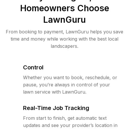
Homeowners Choose
LawnGuru
From booking to payment, LawnGuru helps you save
time and money while working with the best local
landscapers.
Control
Whether you want to book, reschedule, or
pause, you’re always in control of your
lawn service with LawnGuru.
Real-Time Job Tracking
From start to finish, get automatic text
updates and see your provider’s location in