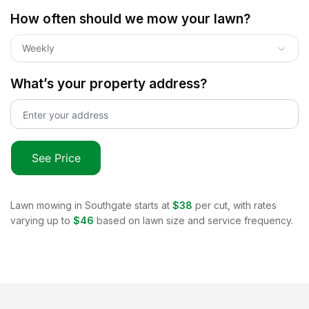
How often should we mow your lawn?
Weekly
What’s your property address?
See Price
Lawn mowing in
Southgate
starts at
$38
per cut, with rates
varying up to
$46
based on lawn size and service frequency.