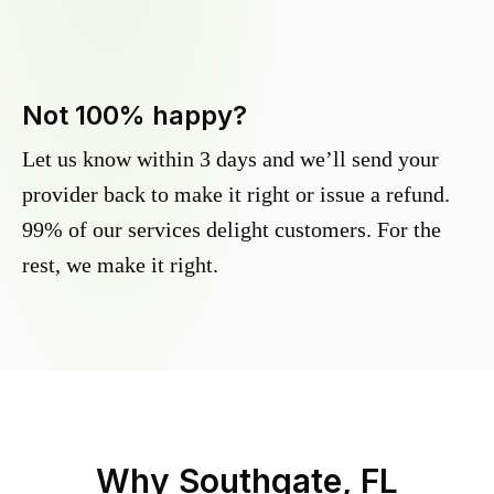
Not 100% happy?
Let us know within 3 days and we’ll send your
provider back to make it right or issue a refund.
99% of our services delight customers. For the
rest, we make it right.
Why
Southgate, FL