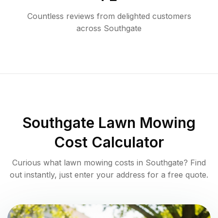
Countless reviews from delighted customers
across
Southgate
Southgate
Lawn Mowing
Cost Calculator
Curious what lawn mowing costs in
Southgate
? Find
out instantly, just enter your address for a free quote.