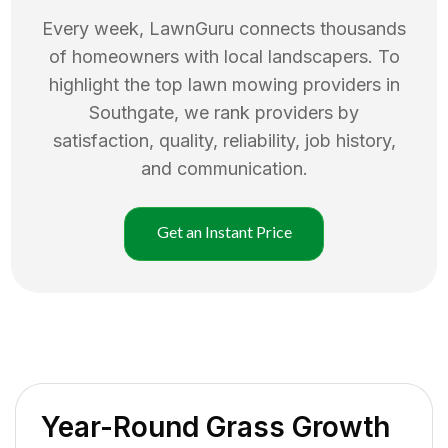
Every week, LawnGuru connects thousands
of homeowners with local landscapers. To
highlight the top
lawn mowing
providers in
Southgate
, we rank providers by
satisfaction, quality, reliability, job history,
and communication.
Get an Instant Price
Year-Round Grass Growth