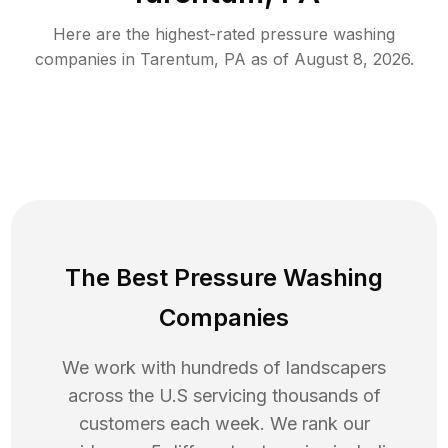
Here are the highest-rated
pressure washing
companies in
Tarentum
,
PA
as of
August 8, 2026
.
The Best Pressure Washing
Companies
We work with hundreds of landscapers
across the U.S servicing thousands of
customers each week. We rank our