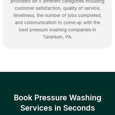
providers on 5 different categories including
customer satisfaction, quality of service,
timeliness, the number of jobs completed,
and communication to come up with the
best
pressure washing
companies in
Tarentum
,
PA
.
Book Pressure Washing
Services in Seconds