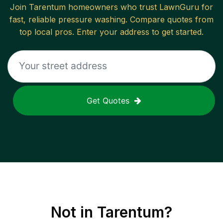
Join
Tarentum
homeowners who trust LawnGuru for
fast, reliable
pressure washing
. Compare quotes from
top local pros. Enter your address to get started.
Get Quotes
Not in
Tarentum
?