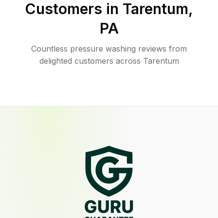
Customers in
Tarentum
,
PA
Countless pressure washing reviews from
delighted customers across Tarentum