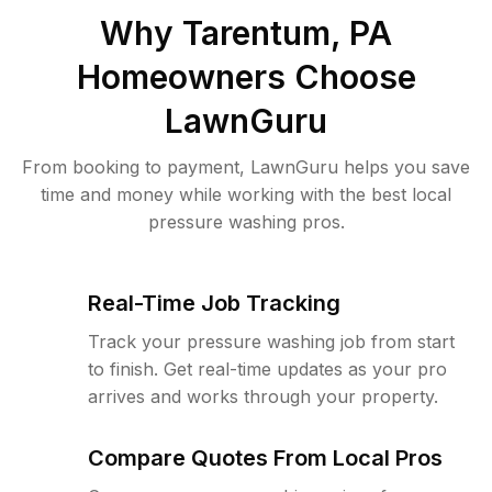
Why
Tarentum, PA
Homeowners Choose
LawnGuru
From booking to payment, LawnGuru helps you save
time and money while working with the best local
pressure washing pros.
Real-Time Job Tracking
Track your pressure washing job from start
to finish. Get real-time updates as your pro
arrives and works through your property.
Compare Quotes From Local Pros