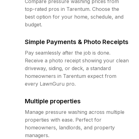
Compare pressure washing prices from
top-rated pros in Tarentum. Choose the
best option for your home, schedule, and
budget.
Simple Payments & Photo Receipts
Pay seamlessly after the job is done.
Receive a photo receipt showing your clean
driveway, siding, or deck, a standard
homeowners in Tarentum expect from
every LawnGuru pro.
Multiple properties
Manage pressure washing across multiple
properties with ease. Perfect for
homeowners, landlords, and property
managers.