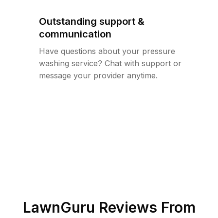
Outstanding support &
communication
Have questions about your pressure
washing service? Chat with support or
message your provider anytime.
LawnGuru Reviews From