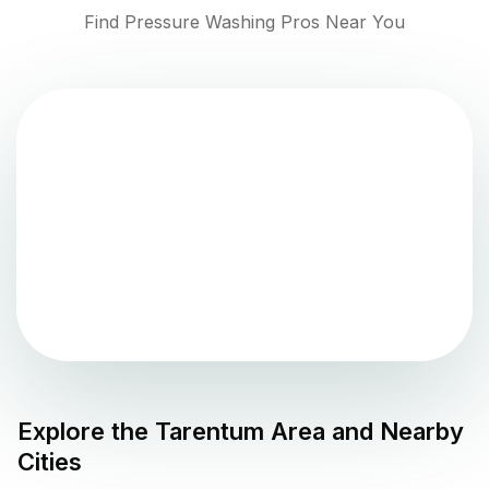
Find Pressure Washing Pros Near You
Explore the
Tarentum
Area and Nearby
Cities