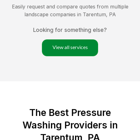
Easily request and compare quotes from multiple
landscape companies in
Tarentum
,
PA
Looking for something else?
View all services
The Best Pressure
Washing Providers in
Tarentum, PA