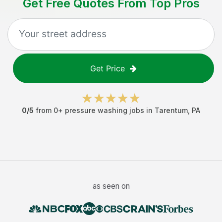
Get Free Quotes From Top Pros
Get Price
0
/5
from
0
+
pressure washing jobs
in
Tarentum
,
PA
as seen on