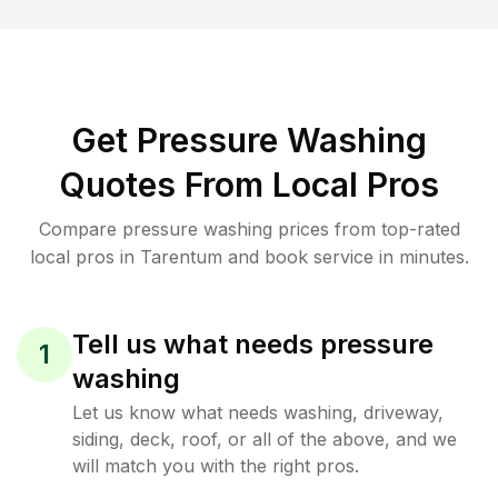
Get Pressure Washing
Quotes From Local Pros
Compare pressure washing prices from top-rated
local pros in Tarentum and book service in minutes.
Tell us what needs pressure
1
washing
Let us know what needs washing, driveway,
siding, deck, roof, or all of the above, and we
will match you with the right pros.