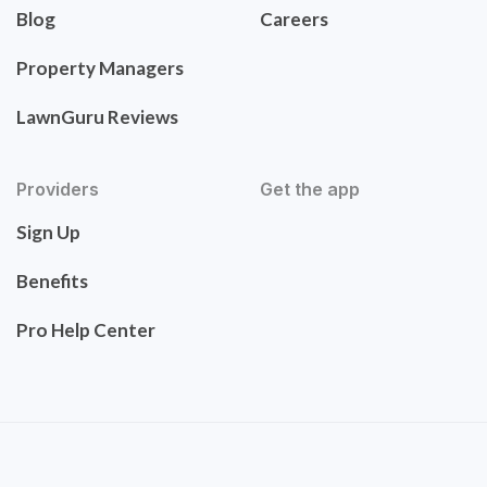
Blog
Careers
Property Managers
LawnGuru Reviews
Providers
Get the app
Sign Up
Benefits
Pro Help Center