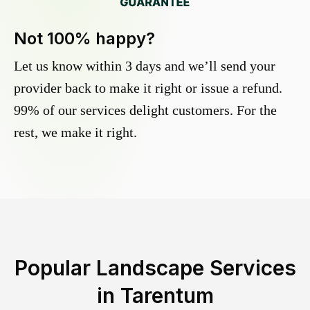
Not 100% happy?
Let us know within 3 days and we’ll send your
provider back to make it right or issue a refund.
99% of our services delight customers. For the
rest, we make it right.
Popular Landscape Services
in
Tarentum