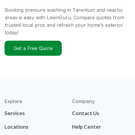
Booking pressure washing in Tarentum and nearby
areas is easy with LawnGuru. Compare quotes from
trusted local pros and refresh your home’s exterior
today!
Get a Free Quote
Explore
Company
Services
Contact Us
Locations
Help Center