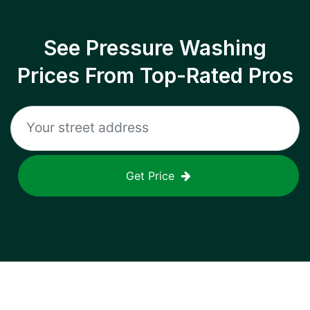
See Pressure Washing
Prices From Top-Rated Pros
Get Price