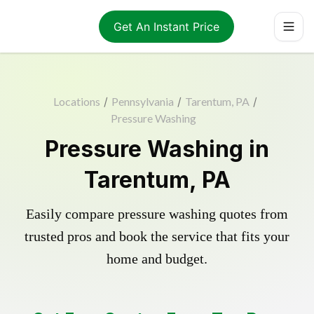
Get An Instant Price
Locations
/
Pennsylvania
/
Tarentum, PA
/
Pressure Washing
Pressure Washing in
Tarentum, PA
Easily compare pressure washing quotes from
trusted pros and book the service that fits your
home and budget.