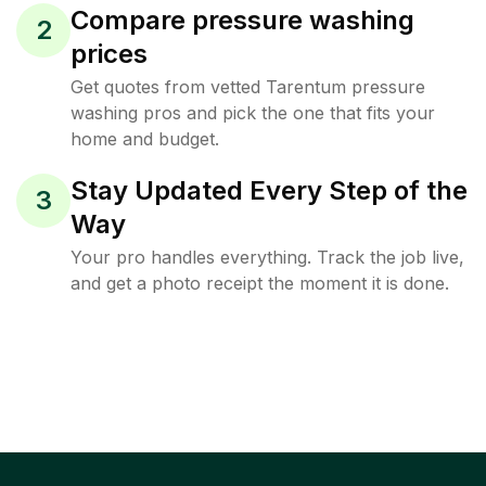
Compare pressure washing
2
prices
Get quotes from vetted Tarentum pressure
washing pros and pick the one that fits your
home and budget.
Stay Updated Every Step of the
3
Way
Your pro handles everything. Track the job live,
and get a photo receipt the moment it is done.