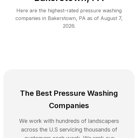
Here are the highest-rated
pressure washing
companies in
Bakerstown
,
PA
as of
August 7,
2026
.
The Best Pressure Washing
Companies
We work with hundreds of landscapers
across the U.S servicing thousands of