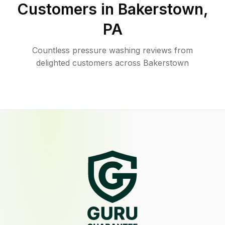
Customers in
Bakerstown
,
PA
Countless pressure washing reviews from
delighted customers across Bakerstown