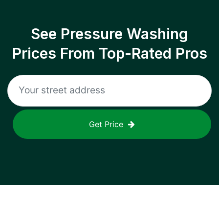
See Pressure Washing
Prices From Top-Rated Pros
Get Price