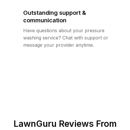
Outstanding support &
communication
Have questions about your pressure
washing service? Chat with support or
message your provider anytime.
LawnGuru Reviews From