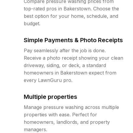
Compare pressure washing prices from
top-rated pros in Bakerstown. Choose the
best option for your home, schedule, and
budget.
Simple Payments & Photo Receipts
Pay seamlessly after the job is done.
Receive a photo receipt showing your clean
driveway, siding, or deck, a standard
homeowners in Bakerstown expect from
every LawnGuru pro.
Multiple properties
Manage pressure washing across multiple
properties with ease. Perfect for
homeowners, landlords, and property
managers.