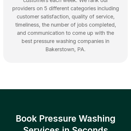
customers each week. We rank our
providers on 5 different categories including
customer satisfaction, quality of service,
timeliness, the number of jobs completed,
and communication to come up with the
best
pressure washing
companies in
Bakerstown
,
PA
.
Book Pressure Washing
Services in Seconds