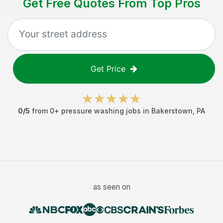
Get Free Quotes From Top Pros
Get Price
0
/5
from
0
+
pressure washing jobs
in
Bakerstown
,
PA
as seen on