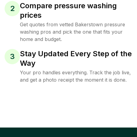
Compare pressure washing
2
prices
Get quotes from vetted Bakerstown pressure
washing pros and pick the one that fits your
home and budget.
Stay Updated Every Step of the
3
Way
Your pro handles everything. Track the job live,
and get a photo receipt the moment it is done.