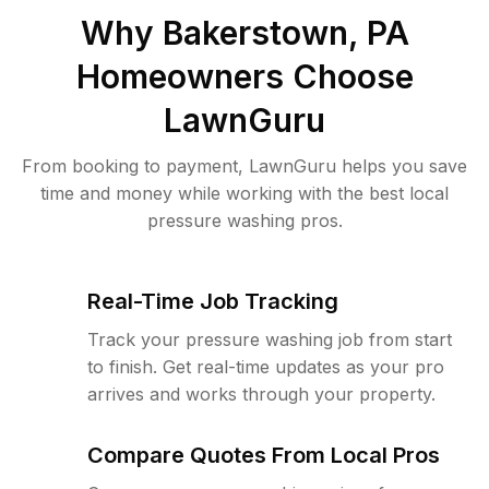
Why
Bakerstown, PA
Homeowners Choose
LawnGuru
From booking to payment, LawnGuru helps you save
time and money while working with the best local
pressure washing pros.
Real-Time Job Tracking
Track your pressure washing job from start
to finish. Get real-time updates as your pro
arrives and works through your property.
Compare Quotes From Local Pros