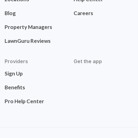
Blog
Careers
Property Managers
LawnGuru Reviews
Providers
Get the app
Sign Up
Benefits
Pro Help Center