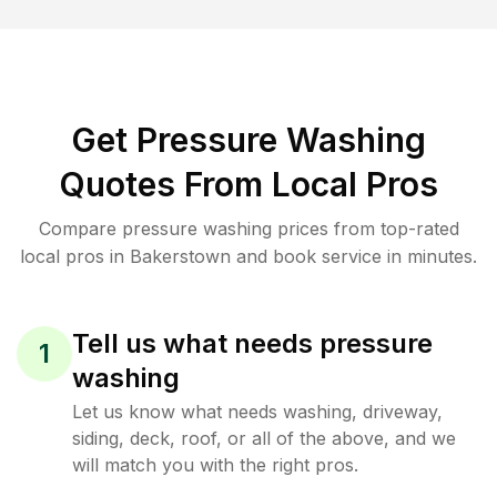
Get Pressure Washing
Quotes From Local Pros
Compare pressure washing prices from top-rated
local pros in Bakerstown and book service in minutes.
Tell us what needs pressure
1
washing
Let us know what needs washing, driveway,
siding, deck, roof, or all of the above, and we
will match you with the right pros.