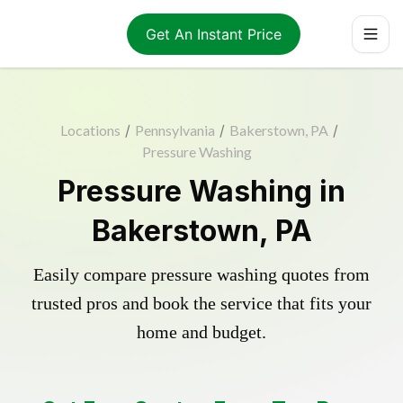
Get An Instant Price
Locations
/
Pennsylvania
/
Bakerstown, PA
/
Pressure Washing
Pressure Washing in
Bakerstown, PA
Easily compare pressure washing quotes from
trusted pros and book the service that fits your
home and budget.