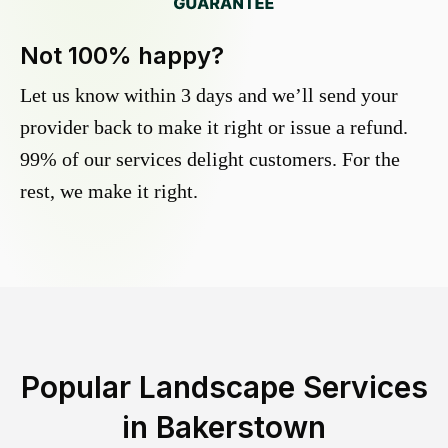
Not 100% happy?
Let us know within 3 days and we’ll send your
provider back to make it right or issue a refund.
99% of our services delight customers. For the
rest, we make it right.
Popular Landscape Services
in
Bakerstown