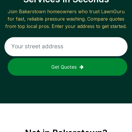
Join
Bakerstown
homeowners who trust LawnGuru
for fast, reliable
pressure washing
. Compare quotes
from top local pros. Enter your address to get started.
Get Quotes