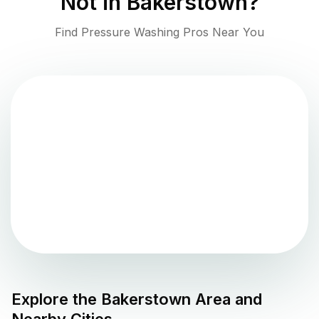
Not in
Bakerstown
?
Find Pressure Washing Pros Near You
Explore the
Bakerstown
Area and