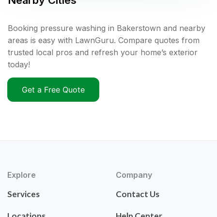
Nearby Cities
Booking pressure washing in Bakerstown and nearby
areas is easy with LawnGuru. Compare quotes from
trusted local pros and refresh your home’s exterior
today!
Get a Free Quote
Explore
Company
Services
Contact Us
Locations
Help Center