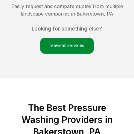
Easily request and compare quotes from multiple
landscape companies in
Bakerstown
,
PA
Looking for something else?
View all services
The Best Pressure
Washing Providers in
Bakerstown, PA