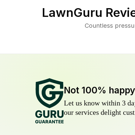
LawnGuru Revi
Countless pressu
Not 100% happ
Let us know within 3 day
our services delight cust