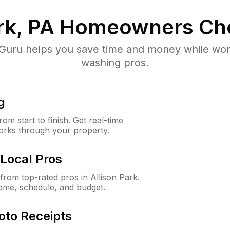
rk, PA
Homeowners Ch
uru helps you save time and money while worki
washing pros.
g
m start to finish. Get real-time
orks through your property.
Local Pros
rom top-rated pros in Allison Park.
ome, schedule, and budget.
oto Receipts