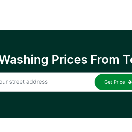
 Washing Prices From T
Get Price