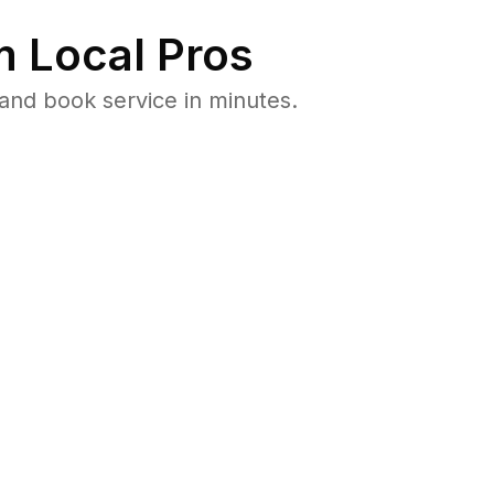
 Local Pros
and book service in minutes.