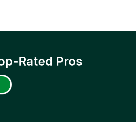
op-Rated Pros