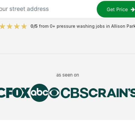
Get Price
0
/5
from
0
+
pressure washing jobs
in
Allison Par
as seen on