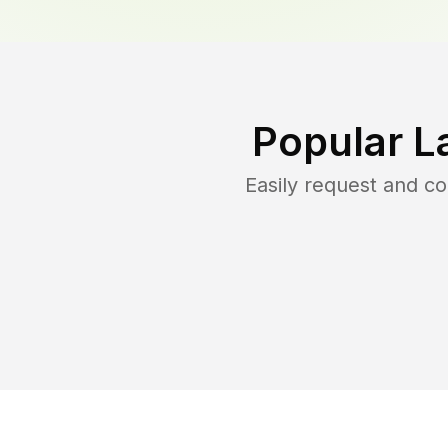
Popular L
Easily request and c