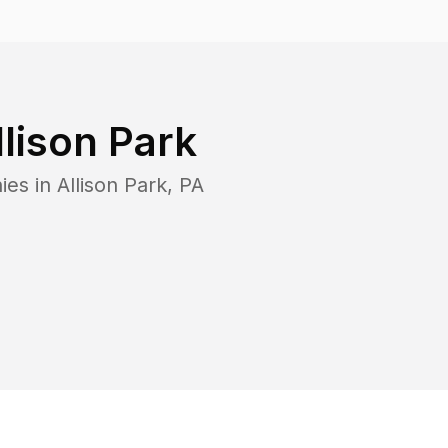
llison Park
ies in
Allison Park
,
PA