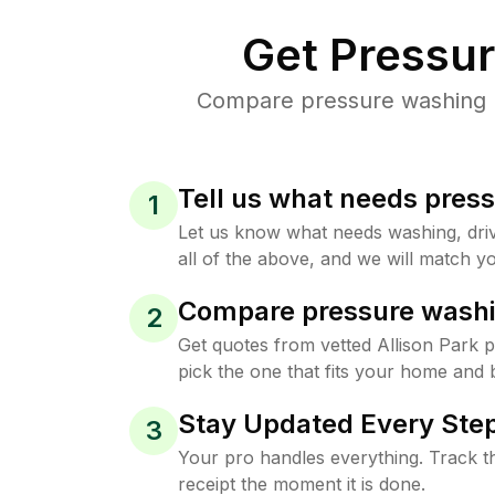
Get Pressu
Compare pressure washing pr
Tell us what needs pres
1
Let us know what needs washing, drive
all of the above, and we will match yo
Compare pressure washi
2
Get quotes from vetted Allison Park 
pick the one that fits your home and 
Stay Updated Every Step
3
Your pro handles everything. Track th
receipt the moment it is done.