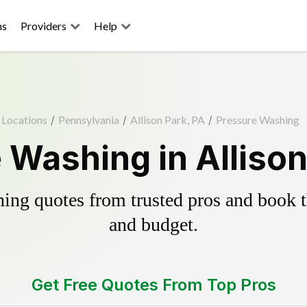
ns
Providers
Help
Locations
/
Pennsylvania
/
Allison Park, PA
/
Pressure Washing
 Washing in Allison
ing quotes from trusted pros and book th
and budget.
Get Free Quotes From Top Pros