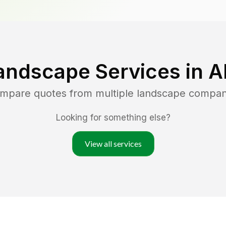
andscape Services in
A
ompare quotes from multiple landscape compan
Looking for something else?
View all services