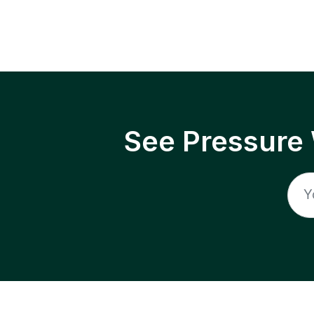
See Pressure