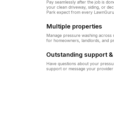
Pay seamlessly after the job is do
your clean driveway, siding, or de
Park expect from every LawnGuru
Multiple properties
Manage pressure washing across mu
for homeowners, landlords, and p
Outstanding support 
Have questions about your pressur
support or message your provider