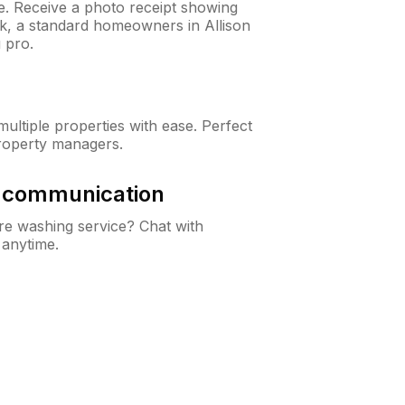
ne. Receive a photo receipt showing
ck, a standard homeowners in Allison
 pro.
ltiple properties with ease. Perfect
roperty managers.
& communication
e washing service? Chat with
 anytime.