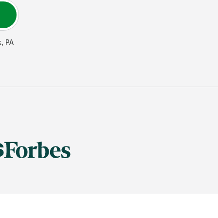
k
,
PA