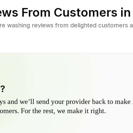
ews From Customers i
re washing reviews from delighted customers ac
y?
s and we’ll send your provider back to make it
omers. For the rest, we make it right.