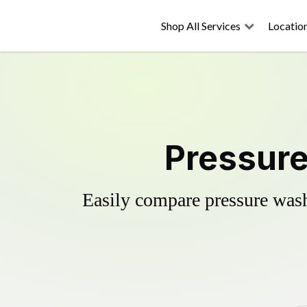
Shop All Services
Locatio
Pressure
Easily compare pressure wash