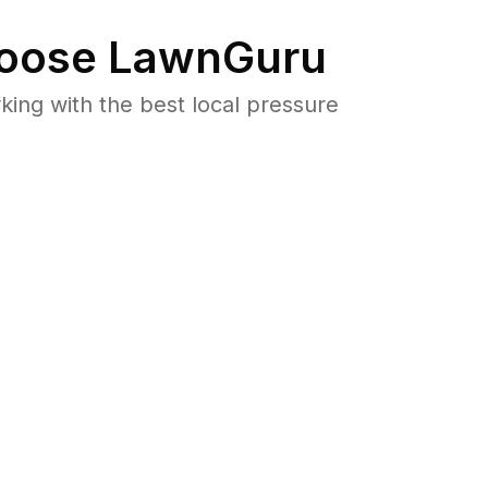
oose LawnGuru
ng with the best local pressure