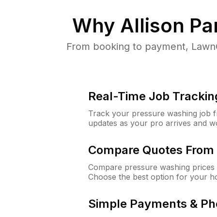
Why
Allison Pa
From booking to payment, LawnG
Real-Time Job Trackin
Track your pressure washing job fro
updates as your pro arrives and w
Compare Quotes From 
Compare pressure washing prices f
Choose the best option for your h
Simple Payments & Ph