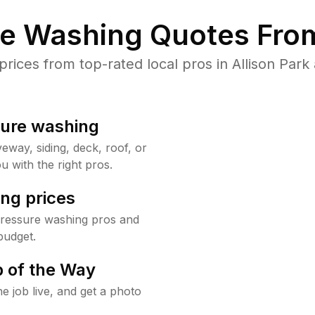
re Washing Quotes From
ices from top-rated local pros in Allison Park 
sure washing
way, siding, deck, roof, or
u with the right pros.
ng prices
pressure washing pros and
budget.
 of the Way
e job live, and get a photo