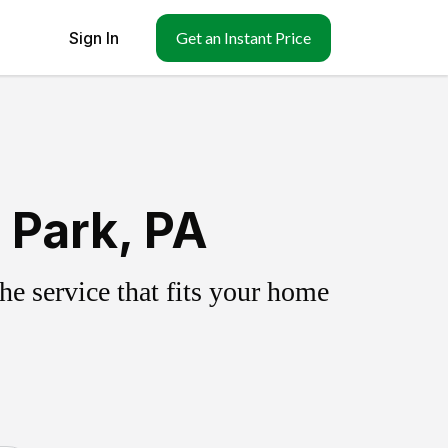
Sign In
Get an Instant Price
 Park, PA
e service that fits your home