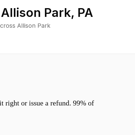
n
Allison Park
,
PA
ross Allison Park
 right or issue a refund. 99% of