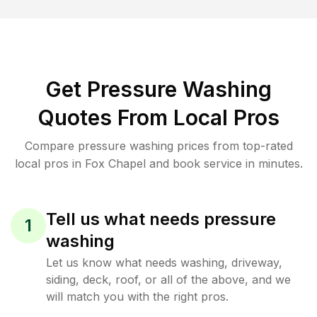
Get Pressure Washing
Quotes From Local Pros
Compare pressure washing prices from top-rated
local pros in Fox Chapel and book service in minutes.
Tell us what needs pressure
1
washing
Let us know what needs washing, driveway,
siding, deck, roof, or all of the above, and we
will match you with the right pros.