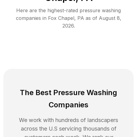
Here are the highest-rated
pressure washing
companies in
Fox Chapel
,
PA
as of
August 8,
2026
.
The Best Pressure Washing
Companies
We work with hundreds of landscapers
across the U.S servicing thousands of