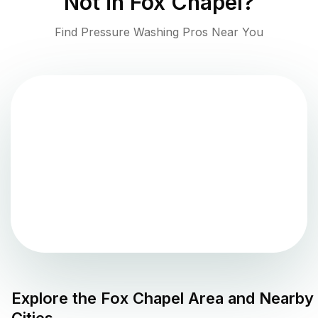
Not in
Fox Chapel
?
Find Pressure Washing Pros Near You
Explore the
Fox Chapel
Area and Nearby