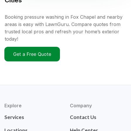
Cities
Booking pressure washing in Fox Chapel and nearby
areas is easy with LawnGuru. Compare quotes from
trusted local pros and refresh your home’s exterior
today!
Get a Free Quote
Explore
Company
Services
Contact Us
Locations
Help Center