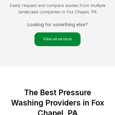
Easily request and compare quotes from multiple
landscape companies in
Fox Chapel
,
PA
Looking for something else?
View all services
The Best Pressure
Washing Providers in Fox
Chapel, PA