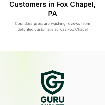
Customers in
Fox Chapel
,
PA
Countless pressure washing reviews from
delighted customers across Fox Chapel