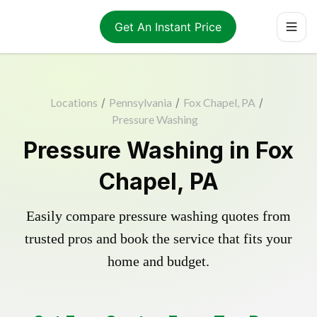
Get An Instant Price
Locations
/
Pennsylvania
/
Fox Chapel, PA
/
Pressure Washing
Pressure Washing in Fox
Chapel, PA
Easily compare pressure washing quotes from
trusted pros and book the service that fits your
home and budget.