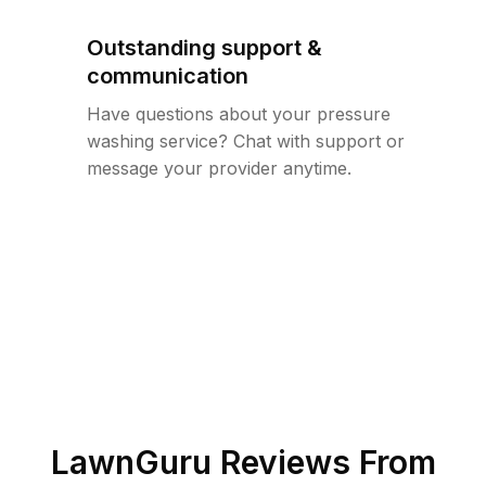
Outstanding support &
communication
Have questions about your pressure
washing service? Chat with support or
message your provider anytime.
LawnGuru Reviews From