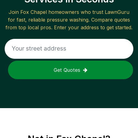
Join
Fox Chapel
homeowners who trust LawnGuru
for fast, reliable
pressure washing
. Compare quotes
from top local pros. Enter your address to get started.
Get Quotes