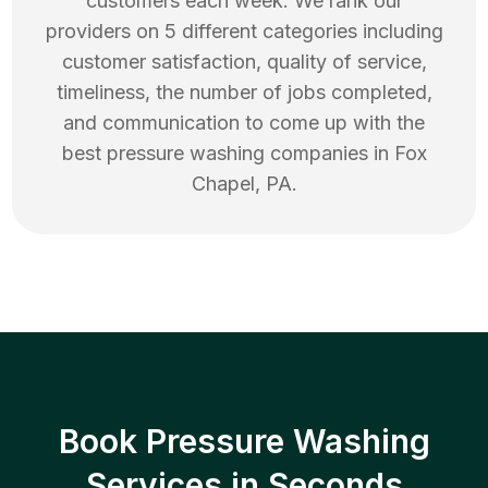
customers each week. We rank our
providers on 5 different categories including
customer satisfaction, quality of service,
timeliness, the number of jobs completed,
and communication to come up with the
best
pressure washing
companies in
Fox
Chapel
,
PA
.
Book Pressure Washing
Services in Seconds