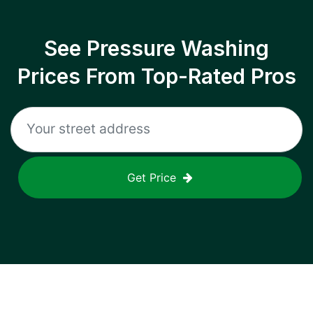
See Pressure Washing
Prices From Top-Rated Pros
Get Price