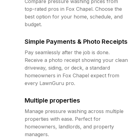
Compare pressure washing prices from
top-rated pros in Fox Chapel. Choose the
best option for your home, schedule, and
budget.
Simple Payments & Photo Receipts
Pay seamlessly after the job is done.
Receive a photo receipt showing your clean
driveway, siding, or deck, a standard
homeowners in Fox Chapel expect from
every LawnGuru pro.
Multiple properties
Manage pressure washing across multiple
properties with ease. Perfect for
homeowners, landlords, and property
managers.