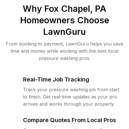
Why
Fox Chapel, PA
Homeowners Choose
LawnGuru
From booking to payment, LawnGuru helps you save
time and money while working with the best local
pressure washing pros.
Real-Time Job Tracking
Track your pressure washing job from start
to finish. Get real-time updates as your pro
arrives and works through your property.
Compare Quotes From Local Pros