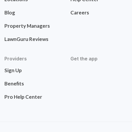
Blog
Careers
Property Managers
LawnGuru Reviews
Providers
Get the app
Sign Up
Benefits
Pro Help Center