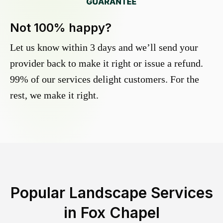
Not 100% happy?
Let us know within 3 days and we’ll send your
provider back to make it right or issue a refund.
99% of our services delight customers. For the
rest, we make it right.
Popular Landscape Services
in
Fox Chapel