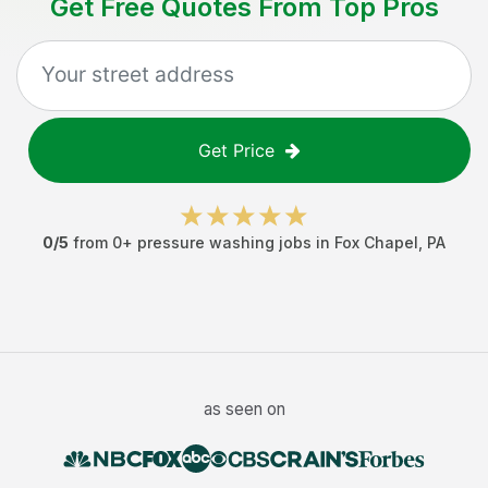
Get Free Quotes From Top Pros
Get Price
0
/5
from
0
+
pressure washing jobs
in
Fox Chapel
,
PA
as seen on