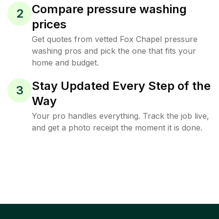
Compare pressure washing
2
prices
Get quotes from vetted Fox Chapel pressure
washing pros and pick the one that fits your
home and budget.
Stay Updated Every Step of the
3
Way
Your pro handles everything. Track the job live,
and get a photo receipt the moment it is done.