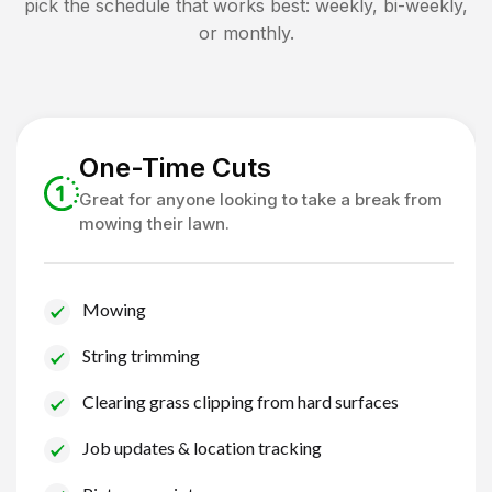
pick the schedule that works best: weekly, bi-weekly,
or monthly.
One-Time Cuts
Great for anyone looking to take a break from
mowing their lawn.
Mowing
String trimming
Clearing grass clipping from hard surfaces
Job updates & location tracking