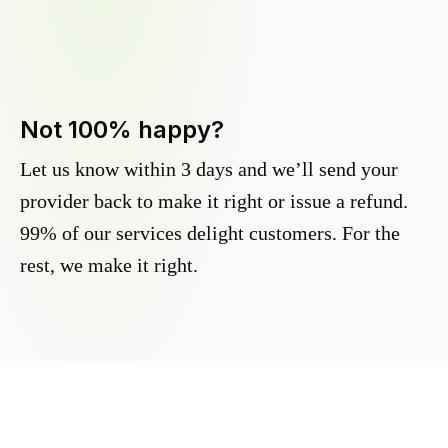
Not 100% happy?
Let us know within 3 days and we’ll send your
provider back to make it right or issue a refund.
99% of our services delight customers. For the
rest, we make it right.