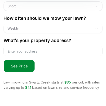
Short
How often should we mow your lawn?
Weekly
What’s your property address?
See Price
Lawn mowing in
Swartz Creek
starts at
$35
per cut, with rates
varying up to
$41
based on lawn size and service frequency.