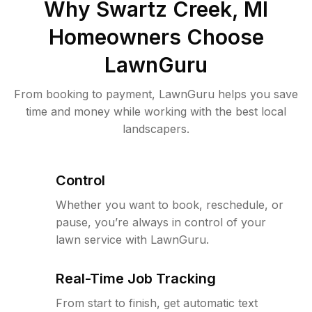
Why
Swartz Creek, MI
Homeowners Choose
LawnGuru
From booking to payment, LawnGuru helps you save
time and money while working with the best local
landscapers.
Control
Whether you want to book, reschedule, or
pause, you’re always in control of your
lawn service with LawnGuru.
Real-Time Job Tracking
From start to finish, get automatic text