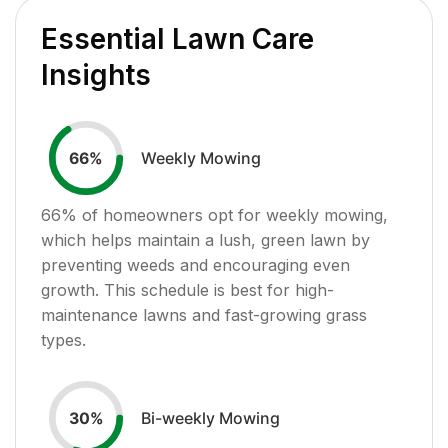
Essential Lawn Care
Insights
Weekly Mowing
66
%
66
% of homeowners opt for weekly mowing,
which helps maintain a lush, green lawn by
preventing weeds and encouraging even
growth. This schedule is best for high-
maintenance lawns and fast-growing grass
types.
Bi-weekly Mowing
30
%