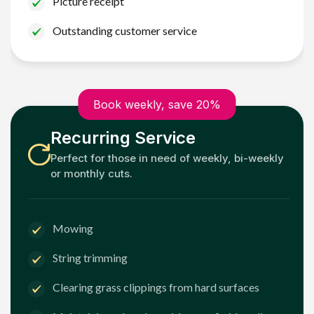
Picture receipt
Outstanding customer service
Book weekly, save 20%
Recurring Service
Perfect for those in need of weekly, bi-weekly
or monthly cuts.
Mowing
String trimming
Clearing grass clippings from hard surfaces