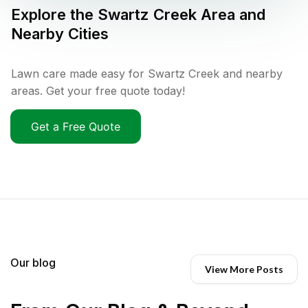
Explore the
Swartz Creek
Area and
Nearby Cities
Lawn care made easy for Swartz Creek and nearby
areas. Get your free quote today!
Get a Free Quote
Our blog
View More Posts