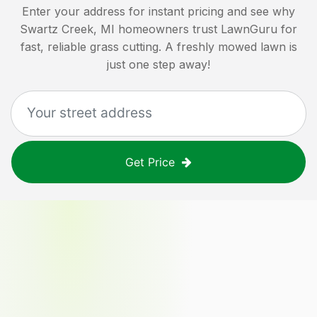
Enter your address for instant pricing and see why
Swartz Creek, MI
homeowners trust LawnGuru for
fast, reliable grass cutting. A freshly mowed lawn is
just one step away!
Get Price