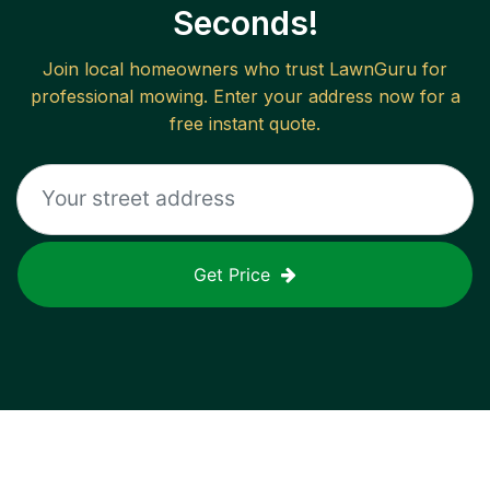
Seconds!
Join local homeowners who trust LawnGuru for
professional mowing. Enter your address now for a
free instant quote.
Get Price