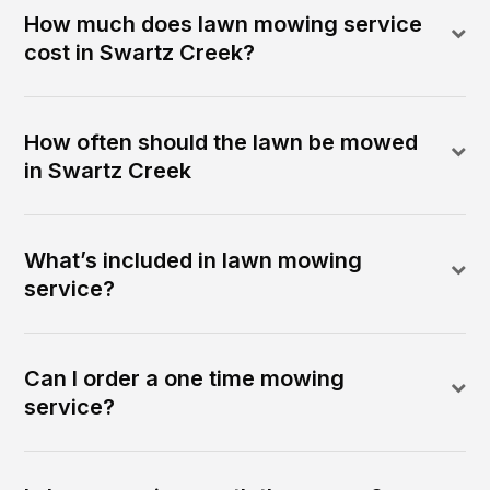
How much does lawn mowing service
cost in Swartz Creek?
How often should the lawn be mowed
in Swartz Creek
What’s included in lawn mowing
service?
Can I order a one time mowing
service?