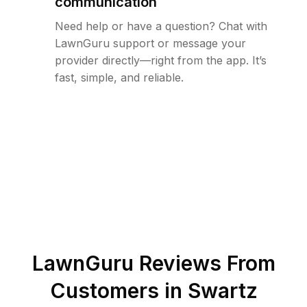
communication
Need help or have a question? Chat with
LawnGuru support or message your
provider directly—right from the app. It’s
fast, simple, and reliable.
LawnGuru Reviews From
Customers in
Swartz