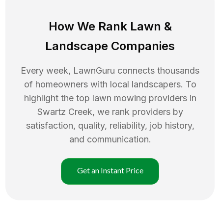
How We Rank
Lawn
&
Landscape Companies
Every week, LawnGuru connects thousands
of homeowners with local landscapers. To
highlight the top
lawn mowing
providers in
Swartz Creek
, we rank providers by
satisfaction, quality, reliability, job history,
and communication.
Get an Instant Price