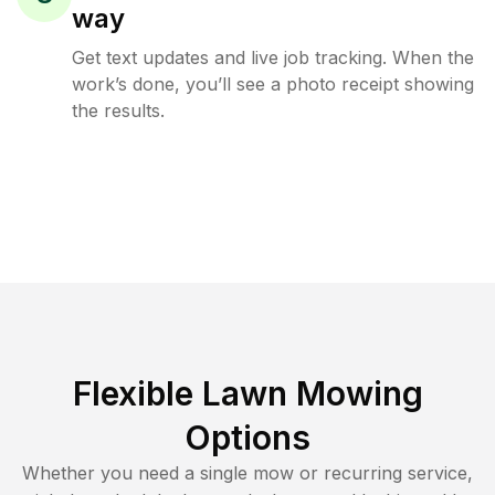
way
Get text updates and live job tracking. When the
work’s done, you’ll see a photo receipt showing
the results.
Flexible Lawn Mowing
Options
Whether you need a single mow or recurring service,