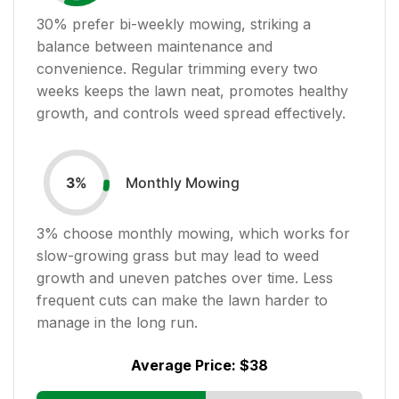
30
% prefer bi-weekly mowing, striking a
balance between maintenance and
convenience. Regular trimming every two
weeks keeps the lawn neat, promotes healthy
growth, and controls weed spread effectively.
Monthly Mowing
3
%
3
% choose monthly mowing, which works for
slow-growing grass but may lead to weed
growth and uneven patches over time. Less
frequent cuts can make the lawn harder to
manage in the long run.
Average Price:
$38