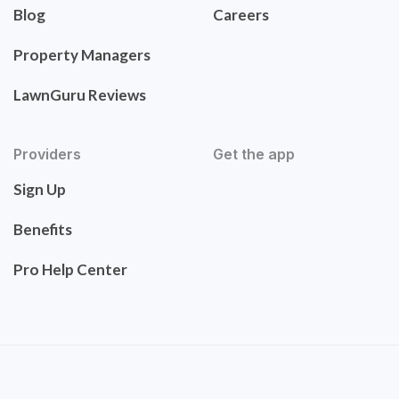
Blog
Careers
Property Managers
LawnGuru Reviews
Providers
Get the app
Sign Up
Benefits
Pro Help Center