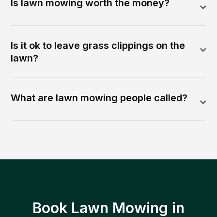
Is lawn mowing worth the money?
Is it ok to leave grass clippings on the
lawn?
What are lawn mowing people called?
Book Lawn Mowing in