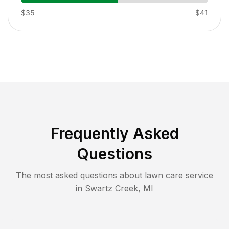
$35
$41
Frequently Asked
Questions
The most asked questions about lawn care service
in
Swartz Creek
,
MI