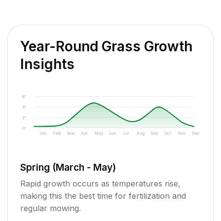
Year-Round Grass Growth
Insights
6"
4"
2"
0"
Jan
Feb
Mar
Apr
May
Jun
Jul
Aug
Sep
Oct
Nov
Dec
Spring (March - May)
Rapid growth occurs as temperatures rise,
making this the best time for fertilization and
regular mowing.