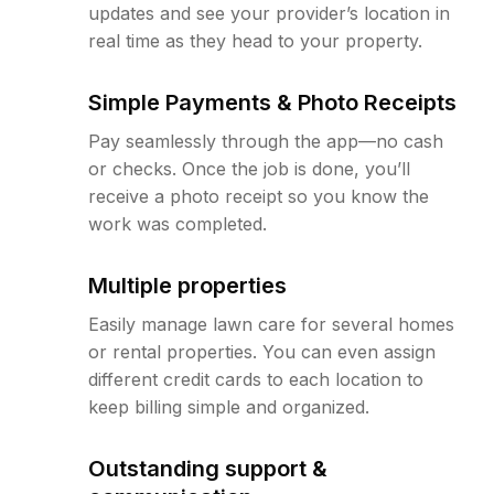
updates and see your provider’s location in
real time as they head to your property.
Simple Payments & Photo Receipts
Pay seamlessly through the app—no cash
or checks. Once the job is done, you’ll
receive a photo receipt so you know the
work was completed.
Multiple properties
Easily manage lawn care for several homes
or rental properties. You can even assign
different credit cards to each location to
keep billing simple and organized.
Outstanding support &