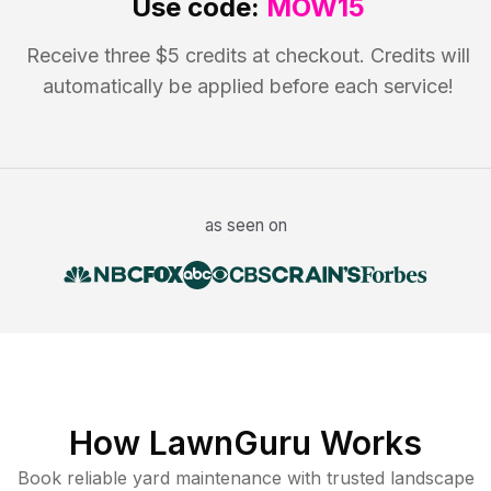
Use code:
MOW15
Receive three $5 credits at checkout. Credits will
automatically be applied before each service!
as seen on
How LawnGuru Works
Book reliable
yard maintenance
with trusted
landscape