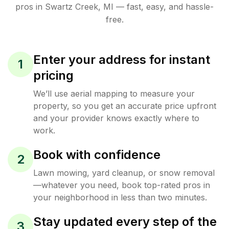
pros in
Swartz Creek
,
MI
— fast, easy, and hassle-
free.
Enter your address for instant
1
pricing
We’ll use aerial mapping to measure your
property, so you get an accurate price upfront
and your provider knows exactly where to
work.
Book with confidence
2
Lawn mowing, yard cleanup, or snow removal
—whatever you need, book top-rated pros in
your neighborhood in less than two minutes.
Stay updated every step of the
3