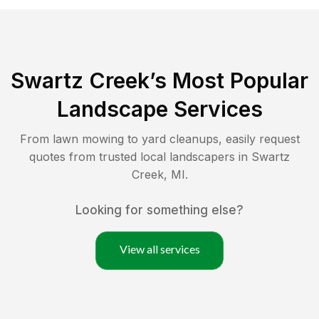
Swartz Creek
’s Most Popular
Landscape Services
From lawn mowing to yard cleanups, easily request
quotes from trusted local landscapers in
Swartz
Creek
,
MI
.
Looking for something else?
View all services