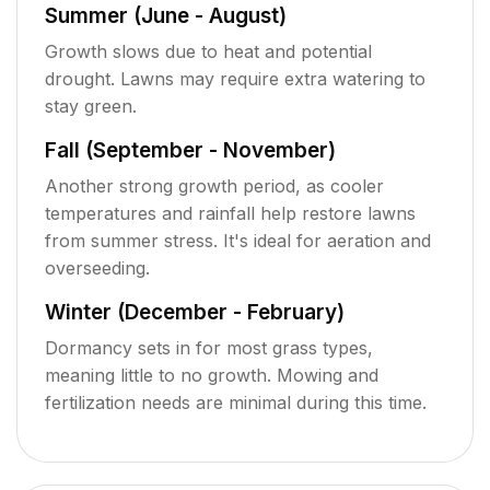
Summer (June - August)
Growth slows due to heat and potential
drought. Lawns may require extra watering to
stay green.
Fall (September - November)
Another strong growth period, as cooler
temperatures and rainfall help restore lawns
from summer stress. It's ideal for aeration and
overseeding.
Winter (December - February)
Dormancy sets in for most grass types,
meaning little to no growth. Mowing and
fertilization needs are minimal during this time.