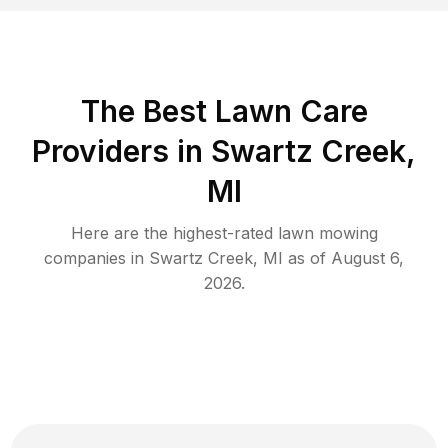
The Best
Lawn Care
Providers in
Swartz Creek
,
MI
Here are the highest-rated
lawn mowing
companies in
Swartz Creek
,
MI
as of
August 6,
2026
.