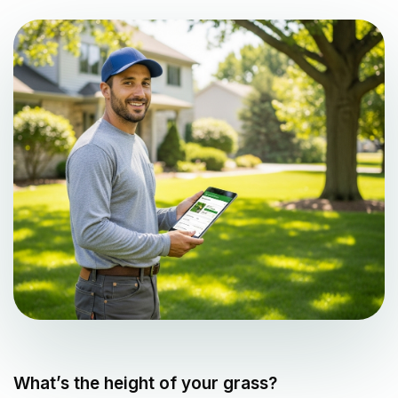
What’s the height of your grass?