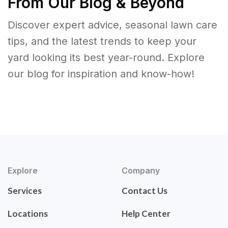
From Our Blog & Beyond
Discover expert advice, seasonal lawn care
tips, and the latest trends to keep your
yard looking its best year-round. Explore
our blog for inspiration and know-how!
Explore
Company
Services
Contact Us
Locations
Help Center