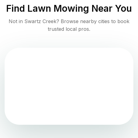
Find
Lawn Mowing
Near You
Not in
Swartz Creek
? Browse nearby cities to book
trusted local pros.