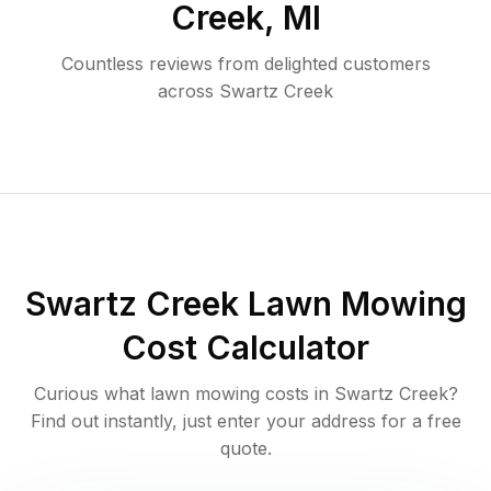
Creek
,
MI
Countless reviews from delighted customers
across
Swartz Creek
Swartz Creek
Lawn Mowing
Cost Calculator
Curious what lawn mowing costs in
Swartz Creek
?
Find out instantly, just enter your address for a free
quote.