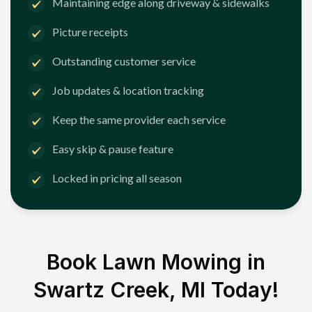
Maintaining edge along driveway & sidewalks
Picture receipts
Outstanding customer service
Job updates & location tracking
Keep the same provider each service
Easy skip & pause feature
Locked in pricing all season
Book Lawn Mowing in
Swartz Creek, MI
Today!