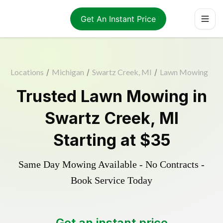
Get An Instant Price
Locations
/
Michigan
/
Swartz Creek, MI
/
Lawn Mowing
Trusted
Lawn Mowing
in
Swartz Creek
,
MI
Starting at
$35
Same Day Mowing Available - No Contracts -
Book Service Today
Get an instant price