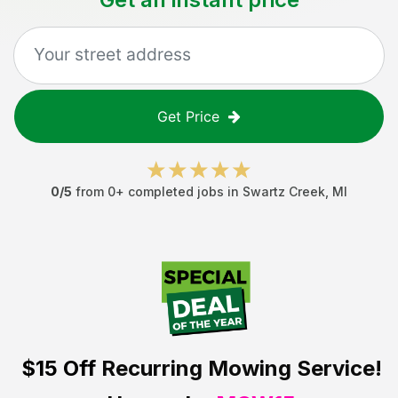
Get Price
0
/5
from
0
+ completed jobs in
Swartz Creek
,
MI
$15 Off
Recurring Mowing Service!