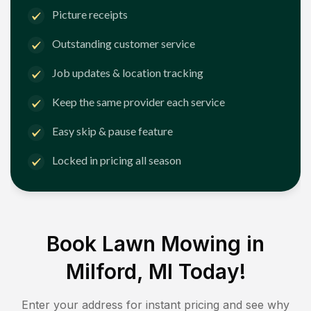
Picture receipts
Outstanding customer service
Job updates & location tracking
Keep the same provider each service
Easy skip & pause feature
Locked in pricing all season
Book Lawn Mowing in
Milford, MI
Today!
Enter your address for instant pricing and see why