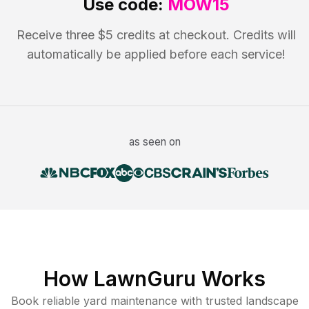
Use code:
MOW15
Receive three $5 credits at checkout. Credits will
automatically be applied before each service!
as seen on
How LawnGuru Works
Book reliable
yard maintenance
with trusted
landscape