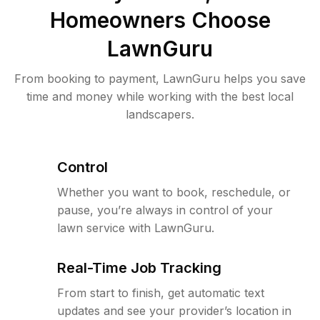
Homeowners Choose
LawnGuru
From booking to payment, LawnGuru helps you save
time and money while working with the best local
landscapers.
Control
Whether you want to book, reschedule, or
pause, you’re always in control of your
lawn service with LawnGuru.
Real-Time Job Tracking
From start to finish, get automatic text
updates and see your provider’s location in