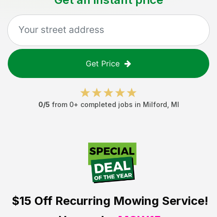
Get Price
0
/5
from
0
+ completed jobs in
Milford
,
MI
$15 Off
Recurring Mowing Service!