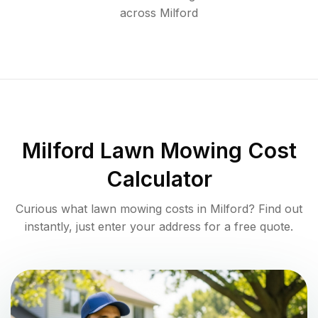
across
Milford
Milford
Lawn Mowing Cost
Calculator
Curious what lawn mowing costs in
Milford
? Find out
instantly, just enter your address for a free quote.