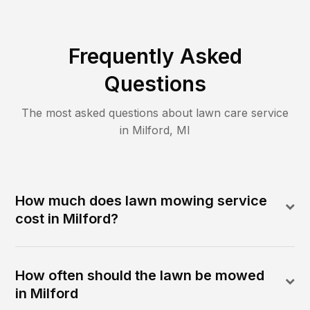
Frequently Asked
Questions
The most asked questions about lawn care service
in
Milford
,
MI
How much does lawn mowing service
cost in Milford?
How often should the lawn be mowed
in Milford