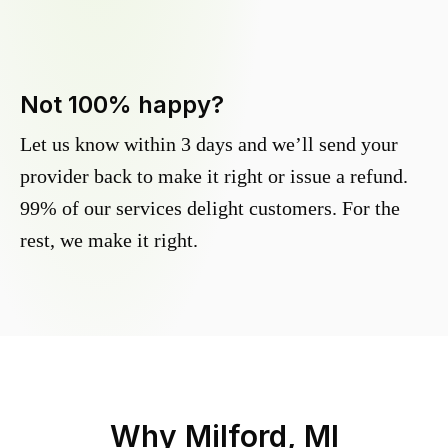
Not 100% happy?
Let us know within 3 days and we’ll send your
provider back to make it right or issue a refund.
99% of our services delight customers. For the
rest, we make it right.
Why
Milford, MI