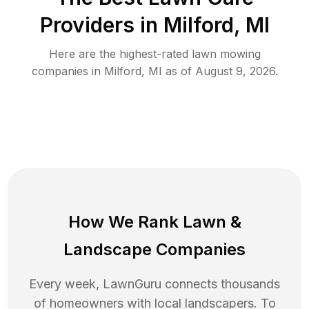
Providers in
Milford
,
MI
Here are the highest-rated
lawn mowing
companies in
Milford
,
MI
as of
August 9, 2026
.
How We Rank
Lawn
&
Landscape Companies
Every week, LawnGuru connects thousands
of homeowners with local landscapers. To