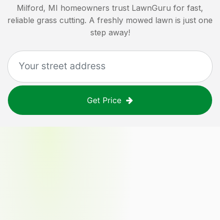
Milford, MI
homeowners trust LawnGuru for fast,
reliable grass cutting. A freshly mowed lawn is just one
step away!
Get Price