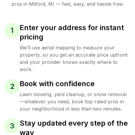
pros in
Milford
,
MI
— fast, easy, and hassle-free.
Enter your address for instant
1
pricing
We’ll use aerial mapping to measure your
property, so you get an accurate price upfront
and your provider knows exactly where to
work.
Book with confidence
2
Lawn mowing, yard cleanup, or snow removal
—whatever you need, book top-rated pros in
your neighborhood in less than two minutes.
Stay updated every step of the
3
way