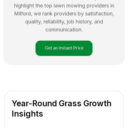
highlight the top
lawn mowing
providers in
Milford
, we rank providers by satisfaction,
quality, reliability, job history, and
communication.
Get an Instant Price
Year-Round Grass Growth
Insights