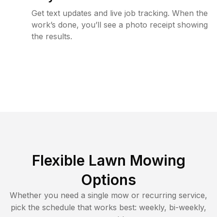
Get text updates and live job tracking. When the
work’s done, you’ll see a photo receipt showing
the results.
Flexible Lawn Mowing
Options
Whether you need a single mow or recurring service,
pick the schedule that works best: weekly, bi-weekly,