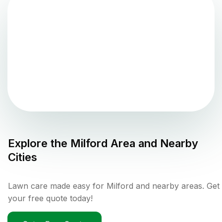
Explore the
Milford
Area and Nearby
Cities
Lawn care made easy for Milford and nearby areas. Get
your free quote today!