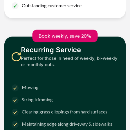
Outstanding customer service
Book weekly, save 20%
Recurring Service
Perfect for those in need of weekly, bi-weekly
or monthly cuts.
Mowing
String trimming
Clearing grass clippings from hard surfaces
Maintaining edge along driveway & sidewalks