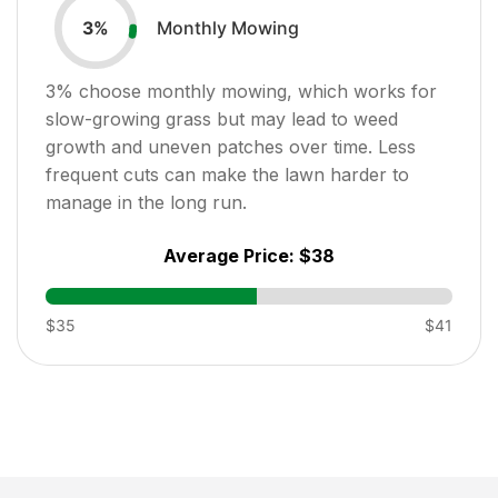
Monthly Mowing
3
%
3
% choose monthly mowing, which works for
slow-growing grass but may lead to weed
growth and uneven patches over time. Less
frequent cuts can make the lawn harder to
manage in the long run.
Average Price:
$38
$35
$41