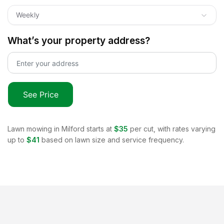
Weekly
What’s your property address?
See Price
Lawn mowing in
Milford
starts at
$35
per cut, with rates varying
up to
$41
based on lawn size and service frequency.