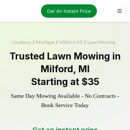
Get An Instant Price
Locations
/
Michigan
/
Milford, MI
/
Lawn Mowing
Trusted
Lawn Mowing
in
Milford
,
MI
Starting at
$35
Same Day Mowing Available - No Contracts -
Book Service Today
Get an instant price