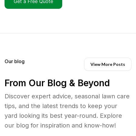
Get a Free Quote
Our blog
View More Posts
From Our Blog & Beyond
Discover expert advice, seasonal lawn care
tips, and the latest trends to keep your
yard looking its best year-round. Explore
our blog for inspiration and know-how!