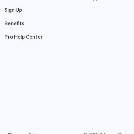
Sign Up
Benefits
Pro Help Center