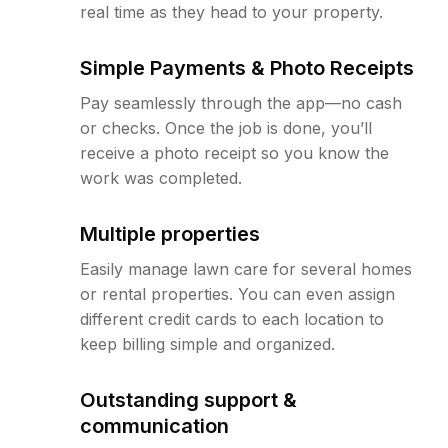
real time as they head to your property.
Simple Payments & Photo Receipts
Pay seamlessly through the app—no cash
or checks. Once the job is done, you’ll
receive a photo receipt so you know the
work was completed.
Multiple properties
Easily manage lawn care for several homes
or rental properties. You can even assign
different credit cards to each location to
keep billing simple and organized.
Outstanding support &
communication