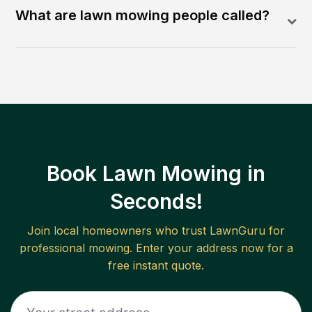
What are lawn mowing people called?
Book Lawn Mowing in
Seconds!
Join local homeowners who trust LawnGuru for
professional mowing. Enter your address now for a
free instant quote.