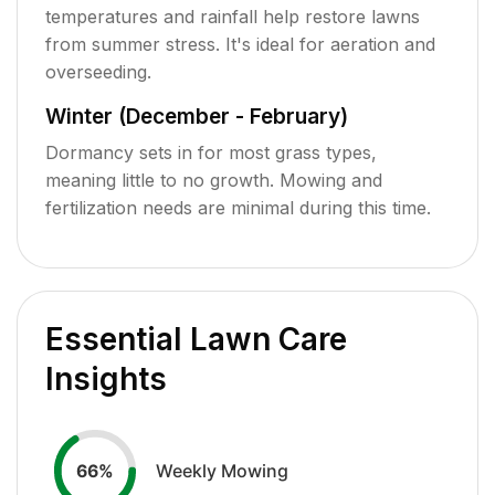
temperatures and rainfall help restore lawns
from summer stress. It's ideal for aeration and
overseeding.
Winter (December - February)
Dormancy sets in for most grass types,
meaning little to no growth. Mowing and
fertilization needs are minimal during this time.
Essential Lawn Care
Insights
Weekly Mowing
66
%