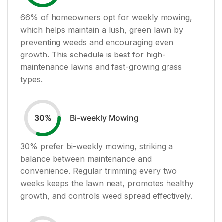
66
% of homeowners opt for weekly mowing,
which helps maintain a lush, green lawn by
preventing weeds and encouraging even
growth. This schedule is best for high-
maintenance lawns and fast-growing grass
types.
Bi-weekly Mowing
30
%
30
% prefer bi-weekly mowing, striking a
balance between maintenance and
convenience. Regular trimming every two
weeks keeps the lawn neat, promotes healthy
growth, and controls weed spread effectively.