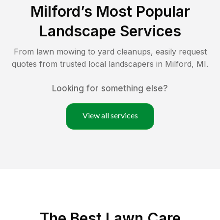
Milford
’s Most Popular
Landscape Services
From lawn mowing to yard cleanups, easily request
quotes from trusted local landscapers in
Milford
,
MI
.
Looking for something else?
View all services
The Best
Lawn Care