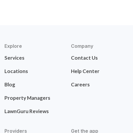
Explore
Company
Services
Contact Us
Locations
Help Center
Blog
Careers
Property Managers
LawnGuru Reviews
Providers
Get the app