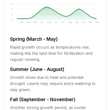
6"
4"
2"
0"
Jan
Feb
Mar
Apr
May
Jun
Jul
Aug
Sep
Oct
Nov
Dec
Spring (March - May)
Rapid growth occurs as temperatures rise,
making this the best time for fertilization and
regular mowing.
Summer (June - August)
Growth slows due to heat and potential
drought. Lawns may require extra watering to
stay green.
Fall (September - November)
Another strong growth period, as cooler