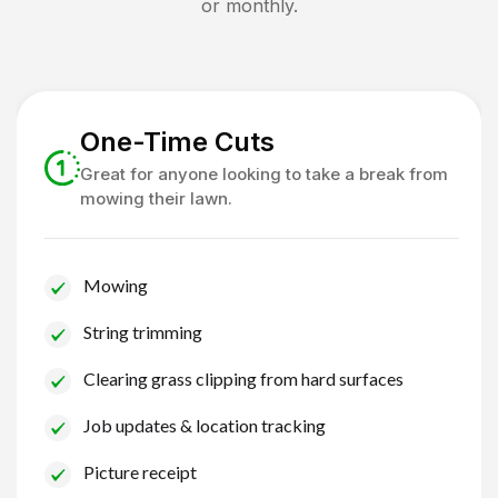
or monthly.
One-Time Cuts
Great for anyone looking to take a break from
mowing their lawn.
Mowing
String trimming
Clearing grass clipping from hard surfaces
Job updates & location tracking
Picture receipt