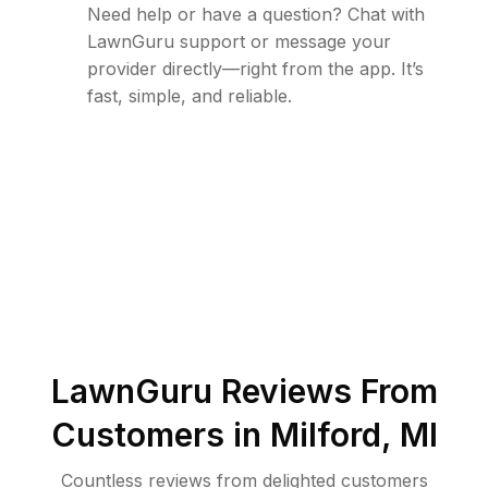
Need help or have a question? Chat with
LawnGuru support or message your
provider directly—right from the app. It’s
fast, simple, and reliable.
LawnGuru Reviews From
Customers in
Milford
,
MI
Countless reviews from delighted customers