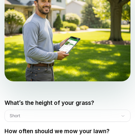
What’s the height of your grass?
Short
How often should we mow your lawn?