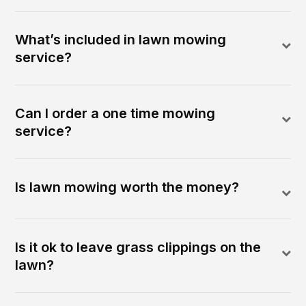
What’s included in lawn mowing
service?
Can I order a one time mowing
service?
Is lawn mowing worth the money?
Is it ok to leave grass clippings on the
lawn?