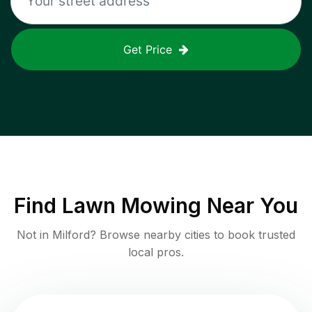
Get Price
Find
Lawn Mowing
Near You
Not in
Milford
? Browse nearby cities to book trusted
local pros.