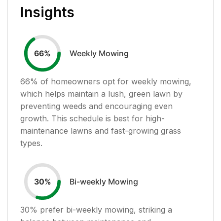
Insights
Weekly Mowing
66
%
66
% of homeowners opt for weekly mowing,
which helps maintain a lush, green lawn by
preventing weeds and encouraging even
growth. This schedule is best for high-
maintenance lawns and fast-growing grass
types.
Bi-weekly Mowing
30
%
30
% prefer bi-weekly mowing, striking a