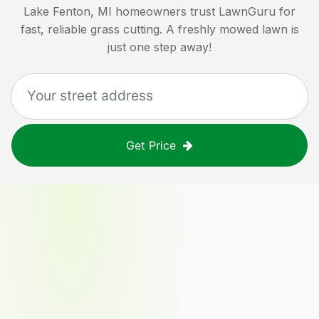
Lake Fenton, MI
homeowners trust LawnGuru for
fast, reliable grass cutting. A freshly mowed lawn is
just one step away!
Get Price