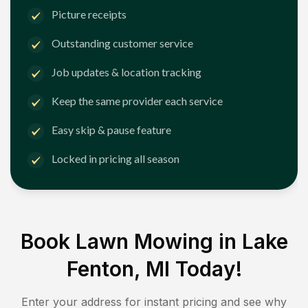
Picture receipts
Outstanding customer service
Job updates & location tracking
Keep the same provider each service
Easy skip & pause feature
Locked in pricing all season
Book Lawn Mowing in
Lake
Fenton, MI
Today!
Enter your address for instant pricing and see why