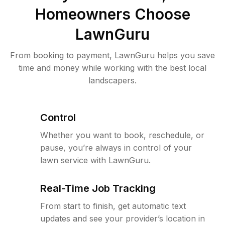
Homeowners Choose
LawnGuru
From booking to payment, LawnGuru helps you save
time and money while working with the best local
landscapers.
Control
Whether you want to book, reschedule, or
pause, you’re always in control of your
lawn service with LawnGuru.
Real-Time Job Tracking
From start to finish, get automatic text
updates and see your provider’s location in