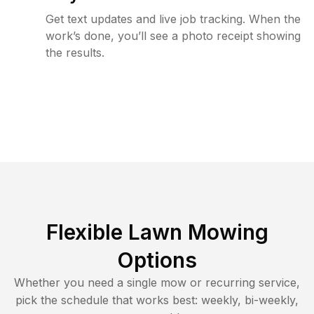
Get text updates and live job tracking. When the
work’s done, you’ll see a photo receipt showing
the results.
Flexible Lawn Mowing
Options
Whether you need a single mow or recurring service,
pick the schedule that works best: weekly, bi-weekly,