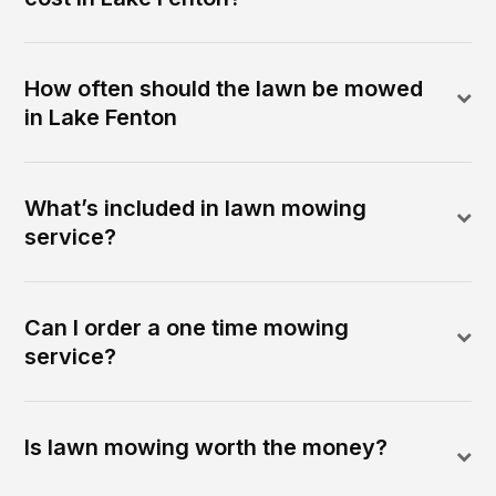
How often should the lawn be mowed
in Lake Fenton
What’s included in lawn mowing
service?
Can I order a one time mowing
service?
Is lawn mowing worth the money?