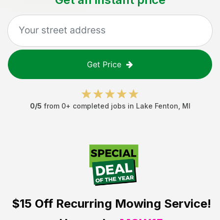
Get Price
0
/5
from
0
+ completed jobs in
Lake Fenton
,
MI
$15 Off
Recurring Mowing Service!