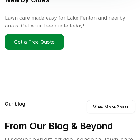
Lawn care made easy for Lake Fenton and nearby
areas. Get your free quote today!
Get a Free Quote
Our blog
View More Posts
From Our Blog & Beyond
Discover expert advice, seasonal lawn care