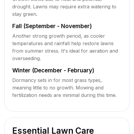
drought. Lawns may require extra watering to
stay green.
Fall (September - November)
Another strong growth period, as cooler
temperatures and rainfall help restore lawns
from summer stress. It's ideal for aeration and
overseeding.
Winter (December - February)
Dormancy sets in for most grass types,
meaning little to no growth. Mowing and
fertilization needs are minimal during this time.
Essential Lawn Care