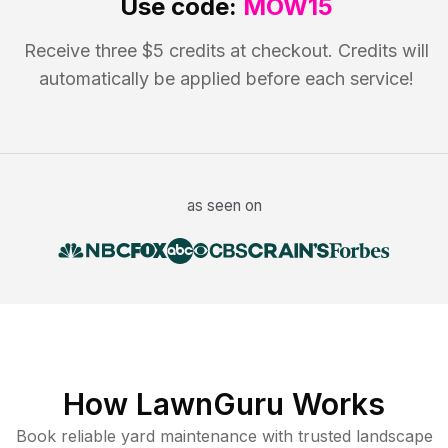
Use code:
MOW15
Receive three $5 credits at checkout. Credits will
automatically be applied before each service!
as seen on
How LawnGuru Works
Book reliable
yard maintenance
with trusted
landscape