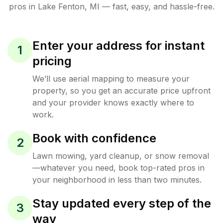
pros in
Lake Fenton
,
MI
— fast, easy, and hassle-free.
Enter your address for instant
1
pricing
We’ll use aerial mapping to measure your
property, so you get an accurate price upfront
and your provider knows exactly where to
work.
Book with confidence
2
Lawn mowing, yard cleanup, or snow removal
—whatever you need, book top-rated pros in
your neighborhood in less than two minutes.
Stay updated every step of the
3
way