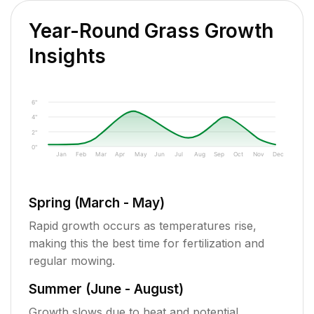
Year-Round Grass Growth
Insights
6"
4"
2"
0"
Jan
Feb
Mar
Apr
May
Jun
Jul
Aug
Sep
Oct
Nov
Dec
Spring (March - May)
Rapid growth occurs as temperatures rise,
making this the best time for fertilization and
regular mowing.
Summer (June - August)
Growth slows due to heat and potential