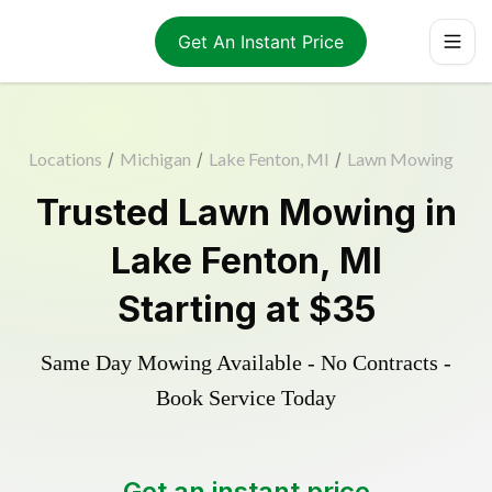
Get An Instant Price
Locations
/
Michigan
/
Lake Fenton, MI
/
Lawn Mowing
Trusted
Lawn Mowing
in
Lake Fenton
,
MI
Starting at
$35
Same Day Mowing Available - No Contracts -
Book Service Today
Get an instant price