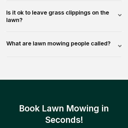
Is it ok to leave grass clippings on the
lawn?
What are lawn mowing people called?
Book Lawn Mowing in
Seconds!