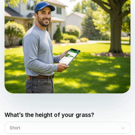
What’s the height of your grass?
Short