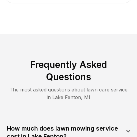
Frequently Asked
Questions
The most asked questions about lawn care service
in
Lake Fenton
,
MI
How much does lawn mowing service
cost in Lake Fenton?