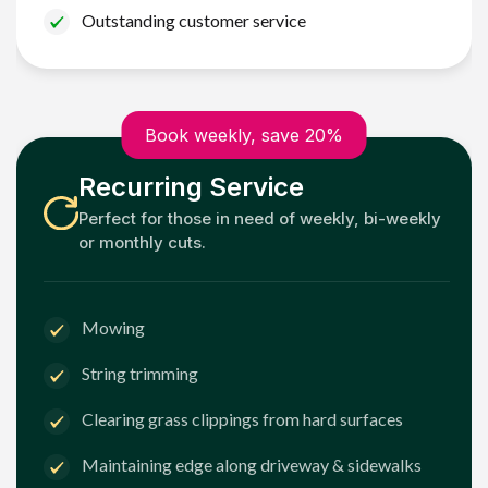
Outstanding customer service
Book weekly, save 20%
Recurring Service
Perfect for those in need of weekly, bi-weekly
or monthly cuts.
Mowing
String trimming
Clearing grass clippings from hard surfaces
Maintaining edge along driveway & sidewalks