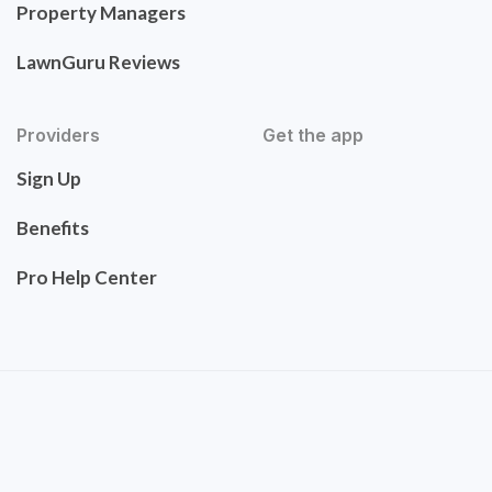
Property Managers
LawnGuru Reviews
Providers
Get the app
Sign Up
Benefits
Pro Help Center