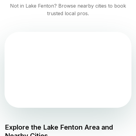
Not in
Lake Fenton
? Browse nearby cities to book
trusted local pros.
Explore the
Lake Fenton
Area and
Nearby Cities