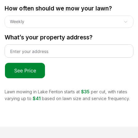
How often should we mow your lawn?
Weekly
What’s your property address?
See Price
Lawn mowing in
Lake Fenton
starts at
$35
per cut, with rates
varying up to
$41
based on lawn size and service frequency.