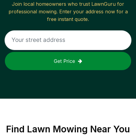
Join local homeowners who trust LawnGuru for
professional mowing. Enter your address now for a
free instant quote.
Get Price
Find
Lawn Mowing
Near You