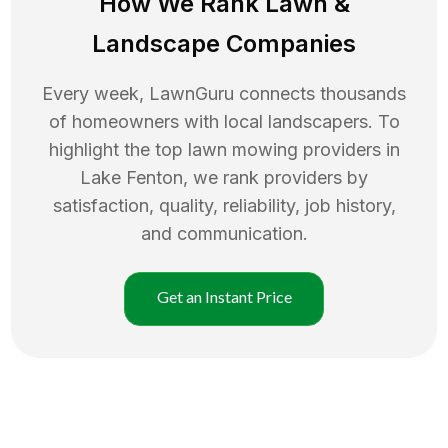
How We Rank
Lawn
&
Landscape Companies
Every week, LawnGuru connects thousands
of homeowners with local landscapers. To
highlight the top
lawn mowing
providers in
Lake Fenton
, we rank providers by
satisfaction, quality, reliability, job history,
and communication.
Get an Instant Price