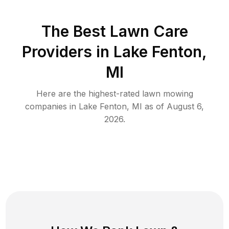
The Best
Lawn Care
Providers in
Lake Fenton
,
MI
Here are the highest-rated
lawn mowing
companies in
Lake Fenton
,
MI
as of
August 6,
2026
.