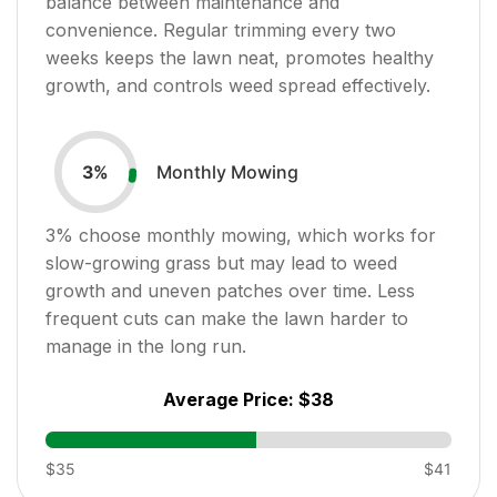
balance between maintenance and
convenience. Regular trimming every two
weeks keeps the lawn neat, promotes healthy
growth, and controls weed spread effectively.
Monthly Mowing
3
%
3
% choose monthly mowing, which works for
slow-growing grass but may lead to weed
growth and uneven patches over time. Less
frequent cuts can make the lawn harder to
manage in the long run.
Average Price:
$38
$35
$41