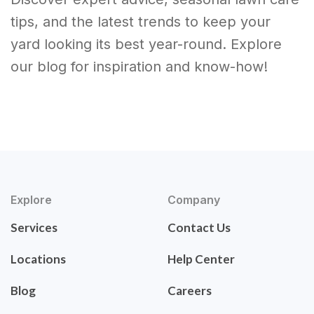
tips, and the latest trends to keep your
yard looking its best year-round. Explore
our blog for inspiration and know-how!
Explore
Company
Services
Contact Us
Locations
Help Center
Blog
Careers