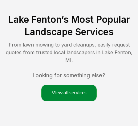
Lake Fenton
’s Most Popular
Landscape Services
From lawn mowing to yard cleanups, easily request
quotes from trusted local landscapers in
Lake Fenton
,
MI
.
Looking for something else?
View all services