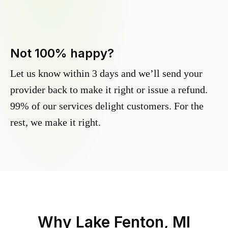
Not 100% happy?
Let us know within 3 days and we’ll send your
provider back to make it right or issue a refund.
99% of our services delight customers. For the
rest, we make it right.
Why
Lake Fenton, MI