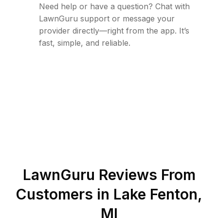
Need help or have a question? Chat with
LawnGuru support or message your
provider directly—right from the app. It’s
fast, simple, and reliable.
LawnGuru Reviews From
Customers in
Lake Fenton
,
MI