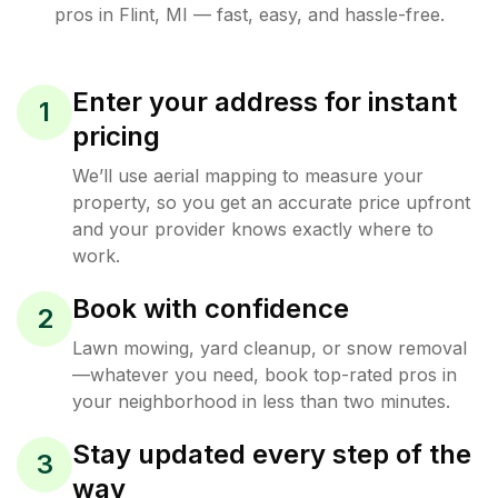
pros in
Flint
,
MI
— fast, easy, and hassle-free.
Enter your address for instant
1
pricing
We’ll use aerial mapping to measure your
property, so you get an accurate price upfront
and your provider knows exactly where to
work.
Book with confidence
2
Lawn mowing, yard cleanup, or snow removal
—whatever you need, book top-rated pros in
your neighborhood in less than two minutes.
Stay updated every step of the
3
way