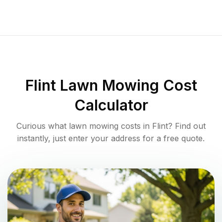
Flint
Lawn Mowing Cost
Calculator
Curious what lawn mowing costs in
Flint
? Find out
instantly, just enter your address for a free quote.