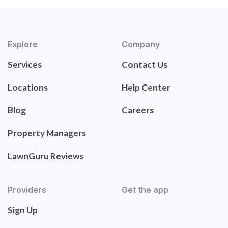
Explore
Company
Services
Contact Us
Locations
Help Center
Blog
Careers
Property Managers
LawnGuru Reviews
Providers
Get the app
Sign Up