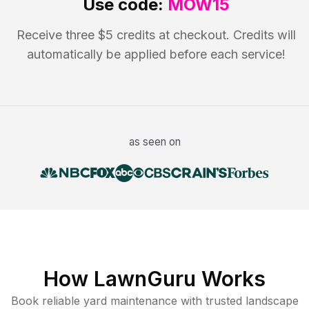
Use code:
MOW15
Receive three $5 credits at checkout. Credits will
automatically be applied before each service!
as seen on
How LawnGuru Works
Book reliable
yard maintenance
with trusted
landscape