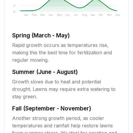
2"
0"
Jan
Feb
Mar
Apr
May
Jun
Jul
Aug
Sep
Oct
Nov
Dec
Spring (March - May)
Rapid growth occurs as temperatures rise,
making this the best time for fertilization and
regular mowing.
Summer (June - August)
Growth slows due to heat and potential
drought. Lawns may require extra watering to
stay green.
Fall (September - November)
Another strong growth period, as cooler
temperatures and rainfall help restore lawns
from summer stress. It's ideal for aeration and