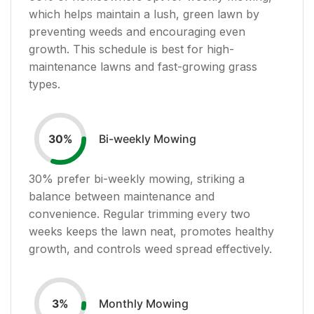
which helps maintain a lush, green lawn by
preventing weeds and encouraging even
growth. This schedule is best for high-
maintenance lawns and fast-growing grass
types.
Bi-weekly Mowing
30
%
30
% prefer bi-weekly mowing, striking a
balance between maintenance and
convenience. Regular trimming every two
weeks keeps the lawn neat, promotes healthy
growth, and controls weed spread effectively.
Monthly Mowing
3
%