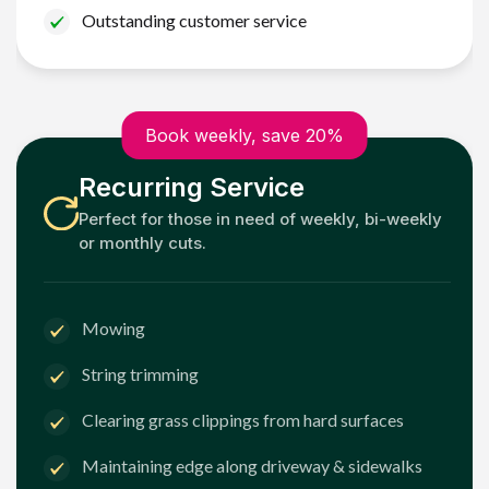
Outstanding customer service
Book weekly, save 20%
Recurring Service
Perfect for those in need of weekly, bi-weekly
or monthly cuts.
Mowing
String trimming
Clearing grass clippings from hard surfaces
Maintaining edge along driveway & sidewalks