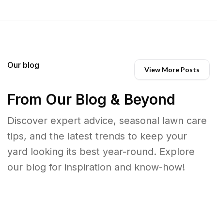
Our blog
View More Posts
From Our Blog & Beyond
Discover expert advice, seasonal lawn care
tips, and the latest trends to keep your
yard looking its best year-round. Explore
our blog for inspiration and know-how!