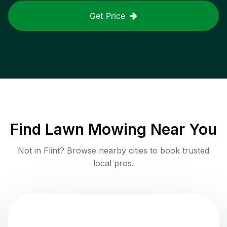
Get Price
Find
Lawn Mowing
Near You
Not in
Flint
? Browse nearby cities to book trusted
local pros.