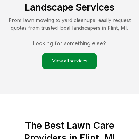
Landscape Services
From lawn mowing to yard cleanups, easily request
quotes from trusted local landscapers in
Flint
,
MI
.
Looking for something else?
View all services
The Best
Lawn Care
Providers in
Flint
,
MI