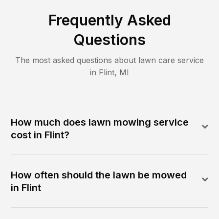
Frequently Asked
Questions
The most asked questions about lawn care service
in
Flint
,
MI
How much does lawn mowing service
cost in Flint?
How often should the lawn be mowed
in Flint