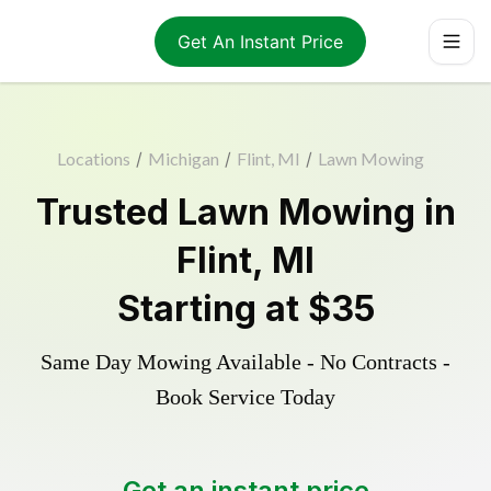
Get An Instant Price
Locations
/
Michigan
/
Flint, MI
/
Lawn Mowing
Trusted
Lawn Mowing
in
Flint
,
MI
Starting at
$35
Same Day Mowing Available - No Contracts -
Book Service Today
Get an instant price