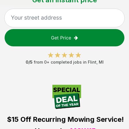
Get Price
0
/5
from
0
+ completed jobs in
Flint
,
MI
$15 Off
Recurring Mowing Service!