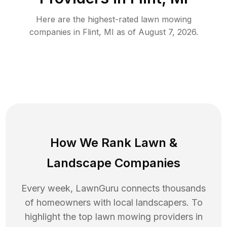
Here are the highest-rated
lawn mowing
companies in
Flint
,
MI
as of
August 7, 2026
.
How We Rank
Lawn
&
Landscape Companies
Every week, LawnGuru connects thousands
of homeowners with local landscapers. To
highlight the top
lawn mowing
providers in