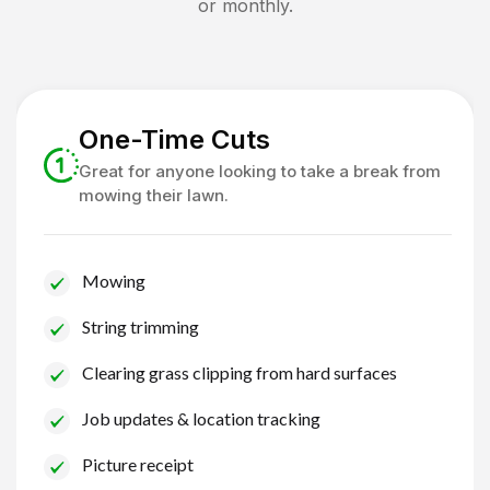
or monthly.
One-Time Cuts
Great for anyone looking to take a break from
mowing their lawn.
Mowing
String trimming
Clearing grass clipping from hard surfaces
Job updates & location tracking
Picture receipt