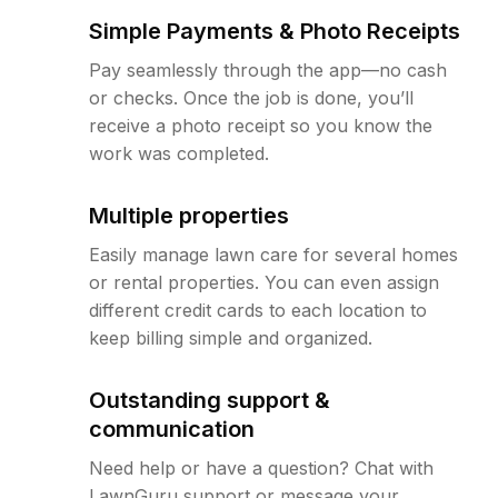
Simple Payments & Photo Receipts
Pay seamlessly through the app—no cash
or checks. Once the job is done, you’ll
receive a photo receipt so you know the
work was completed.
Multiple properties
Easily manage lawn care for several homes
or rental properties. You can even assign
different credit cards to each location to
keep billing simple and organized.
Outstanding support &
communication
Need help or have a question? Chat with
LawnGuru support or message your