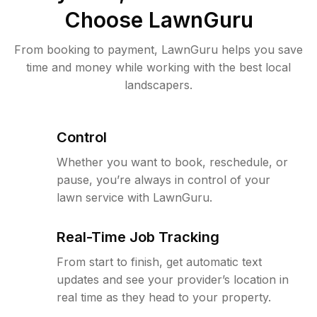
Choose LawnGuru
From booking to payment, LawnGuru helps you save
time and money while working with the best local
landscapers.
Control
Whether you want to book, reschedule, or
pause, you’re always in control of your
lawn service with LawnGuru.
Real-Time Job Tracking
From start to finish, get automatic text
updates and see your provider’s location in
real time as they head to your property.