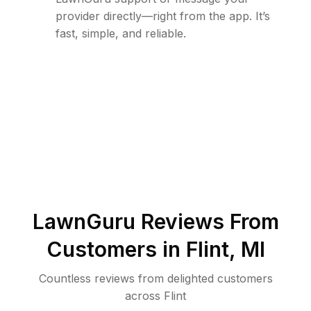
provider directly—right from the app. It’s
fast, simple, and reliable.
LawnGuru Reviews From
Customers in
Flint
,
MI
Countless reviews from delighted customers
across
Flint