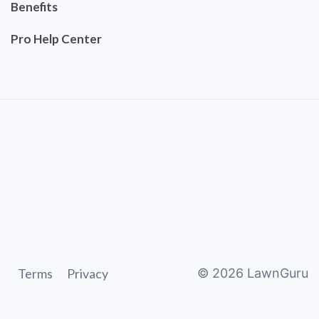
Benefits
Pro Help Center
Terms
Privacy
©
2026
LawnGuru