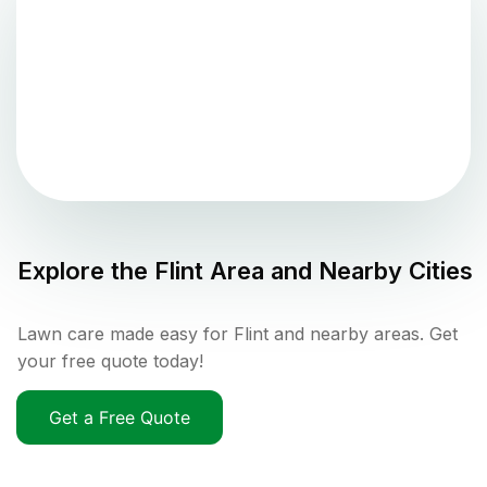
Explore the
Flint
Area and Nearby Cities
Lawn care made easy for Flint and nearby areas. Get
your free quote today!
Get a Free Quote