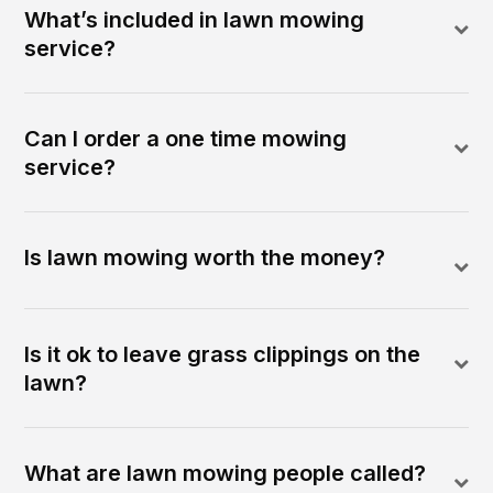
What’s included in lawn mowing
service?
Can I order a one time mowing
service?
Is lawn mowing worth the money?
Is it ok to leave grass clippings on the
lawn?
What are lawn mowing people called?