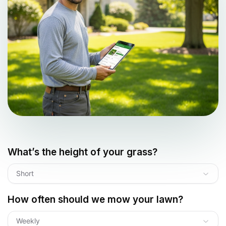
What’s the height of your grass?
Short
How often should we mow your lawn?
Weekly