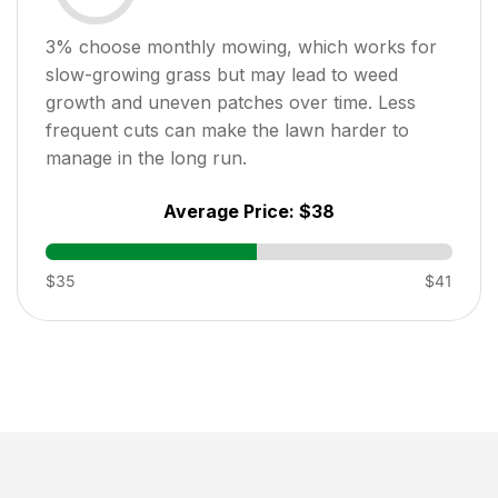
3
% choose monthly mowing, which works for
slow-growing grass but may lead to weed
growth and uneven patches over time. Less
frequent cuts can make the lawn harder to
manage in the long run.
Average Price:
$38
$35
$41