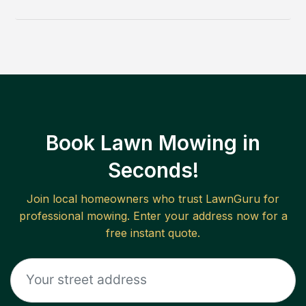
Book Lawn Mowing in
Seconds!
Join local homeowners who trust LawnGuru for
professional mowing. Enter your address now for a
free instant quote.