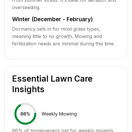
overseeding.
Winter (December - February)
Dormancy sets in for most grass types,
meaning little to no growth. Mowing and
fertilization needs are minimal during this time.
Essential Lawn Care
Insights
Weekly Mowing
66
%
66
% of homeowners opt for weekly mowing,