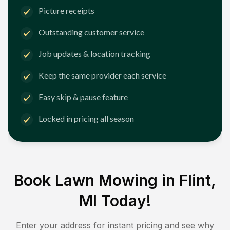
Picture receipts
Outstanding customer service
Job updates & location tracking
Keep the same provider each service
Easy skip & pause feature
Locked in pricing all season
Book Lawn Mowing in
Flint,
MI
Today!
Enter your address for instant pricing and see why