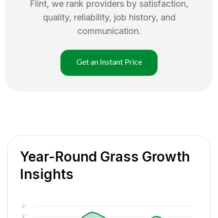
Flint
, we rank providers by satisfaction,
quality, reliability, job history, and
communication.
Get an Instant Price
Year-Round Grass Growth
Insights
6"
4"