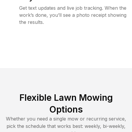
Get text updates and live job tracking. When the
work’s done, you’ll see a photo receipt showing
the results.
Flexible Lawn Mowing
Options
Whether you need a single mow or recurring service,
pick the schedule that works best: weekly, bi-weekly,