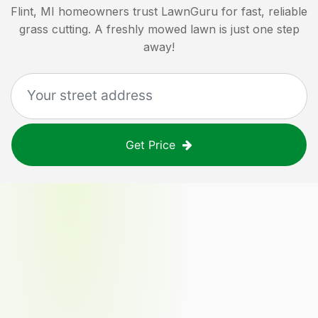
Flint, MI
homeowners trust LawnGuru for fast, reliable
grass cutting. A freshly mowed lawn is just one step
away!
Get Price