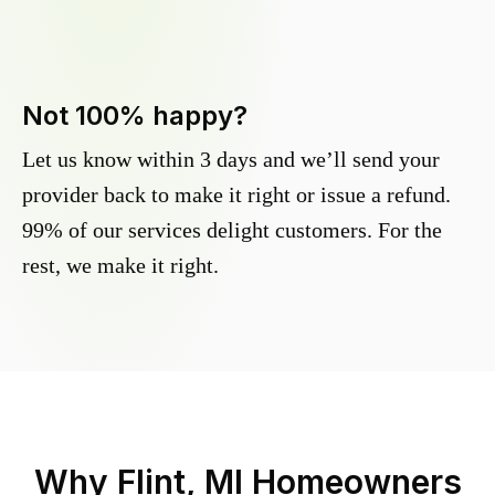
Not 100% happy?
Let us know within 3 days and we’ll send your
provider back to make it right or issue a refund.
99% of our services delight customers. For the
rest, we make it right.
Why
Flint, MI
Homeowners