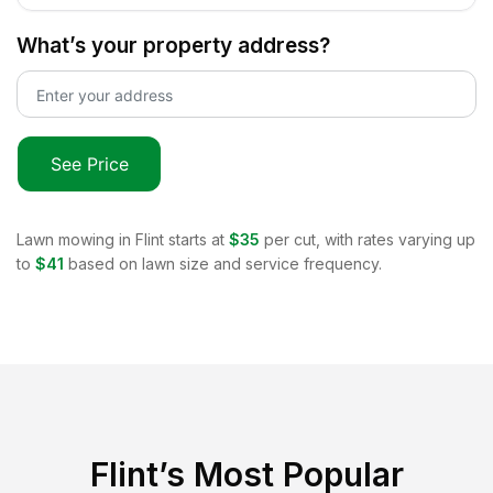
What’s your property address?
See Price
Lawn mowing in
Flint
starts at
$35
per cut, with rates varying up
to
$41
based on lawn size and service frequency.
Flint
’s Most Popular