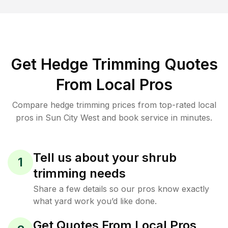
Get Hedge Trimming Quotes
From Local Pros
Compare hedge trimming prices from top-rated local
pros in Sun City West and book service in minutes.
Tell us about your shrub
1
trimming needs
Share a few details so our pros know exactly
what yard work you’d like done.
Get Quotes From Local Pros