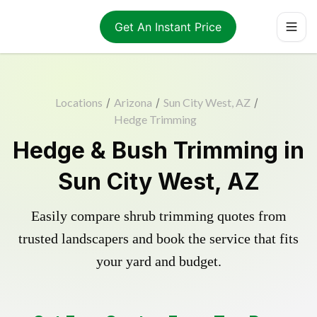
Get An Instant Price
Locations
/
Arizona
/
Sun City West, AZ
/
Hedge Trimming
Hedge & Bush Trimming in
Sun City West, AZ
Easily compare shrub trimming quotes from
trusted landscapers and book the service that fits
your yard and budget.