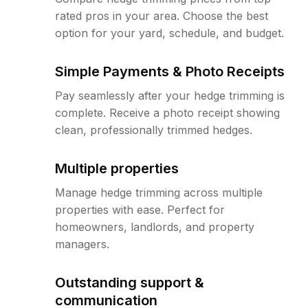
rated pros in your area. Choose the best
option for your yard, schedule, and budget.
Simple Payments & Photo Receipts
Pay seamlessly after your hedge trimming is
complete. Receive a photo receipt showing
clean, professionally trimmed hedges.
Multiple properties
Manage hedge trimming across multiple
properties with ease. Perfect for
homeowners, landlords, and property
managers.
Outstanding support &
communication