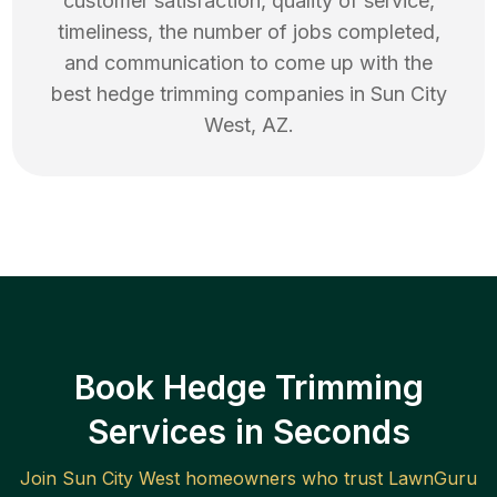
customer satisfaction, quality of service,
timeliness, the number of jobs completed,
and communication to come up with the
best
hedge trimming
companies in
Sun City
West
,
AZ
.
Book Hedge Trimming
Services in Seconds
Join
Sun City West
homeowners who trust LawnGuru