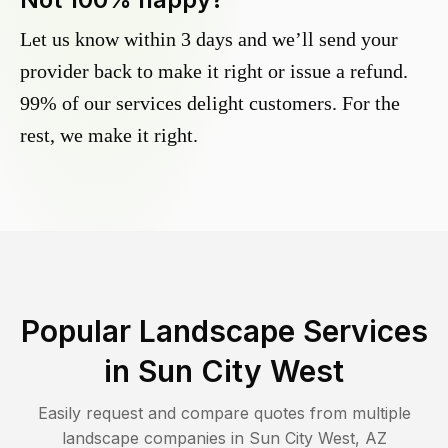
Let us know within 3 days and we’ll send your
provider back to make it right or issue a refund.
99% of our services delight customers. For the
rest, we make it right.
Popular Landscape Services
in
Sun City West
Easily request and compare quotes from multiple
landscape companies in
Sun City West
,
AZ