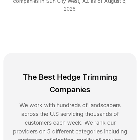
companies in
Sun City West
,
AZ
as of
August 6,
2026
.
The Best Hedge Trimming
Companies
We work with hundreds of landscapers
across the U.S servicing thousands of
customers each week. We rank our
providers on 5 different categories including