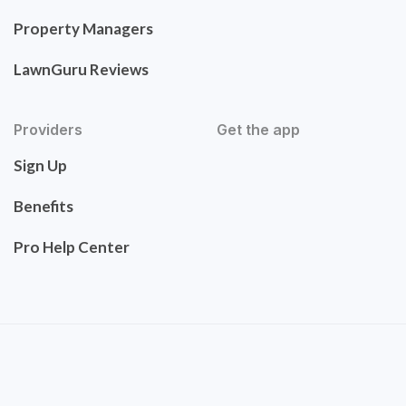
Property Managers
LawnGuru Reviews
Providers
Get the app
Sign Up
Benefits
Pro Help Center