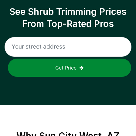
See Shrub Trimming Prices
From Top-Rated Pros
Get Price
Why
Sun City West, AZ