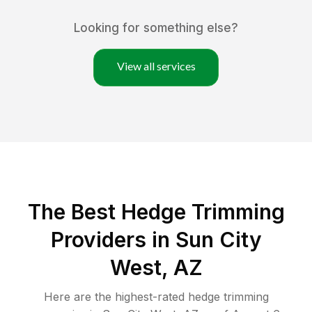
Looking for something else?
View all services
The Best Hedge Trimming
Providers in Sun City
West, AZ
Here are the highest-rated
hedge trimming