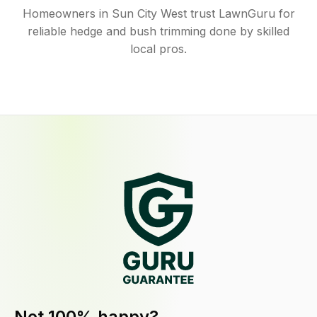
Homeowners in Sun City West trust LawnGuru for
reliable hedge and bush trimming done by skilled
local pros.
Not 100% happy?