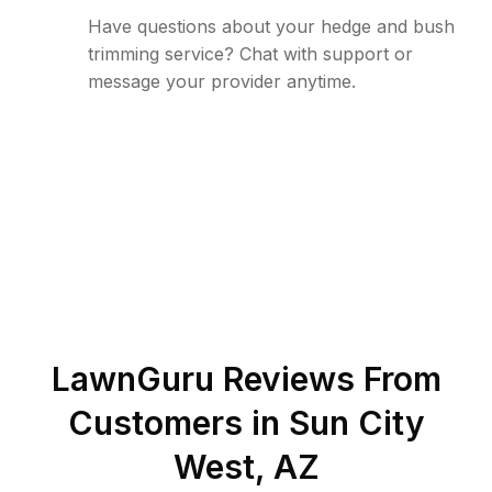
Have questions about your hedge and bush
trimming service? Chat with support or
message your provider anytime.
LawnGuru Reviews From
Customers in
Sun City
West
,
AZ