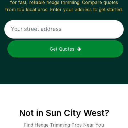
for fast, reliable
hedge trimming
. Compare quotes
from top local pros. Enter your address to get started.
Get Quotes
Not in
Sun City West
?
Find Hedge Trimming Pros Near You