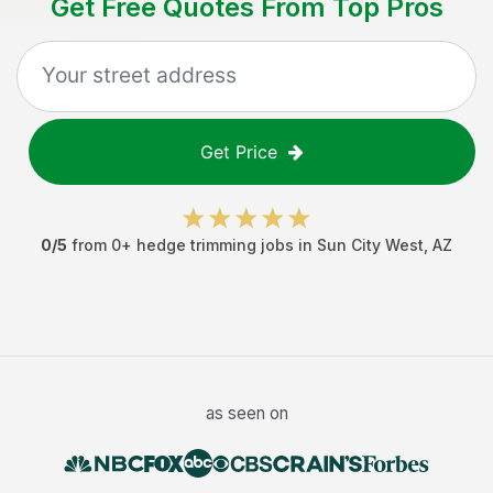
Get Free Quotes From Top Pros
Get Price
0
/5
from
0
+
hedge trimming jobs
in
Sun City West
,
AZ
as seen on