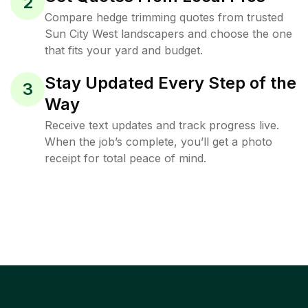
2
Compare hedge trimming quotes from trusted
Sun City West landscapers and choose the one
that fits your yard and budget.
Stay Updated Every Step of the
3
Way
Receive text updates and track progress live.
When the job’s complete, you’ll get a photo
receipt for total peace of mind.