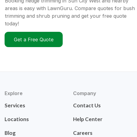
Booking hedge trimming in Sun City West and nearby
areas is easy with LawnGuru. Compare quotes for bush
trimming and shrub pruning and get your free quote
today!
Get a Free Quote
Explore
Company
Services
Contact Us
Locations
Help Center
Blog
Careers