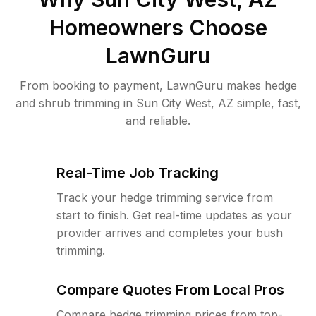
Homeowners Choose
LawnGuru
From booking to payment, LawnGuru makes hedge
and shrub trimming in Sun City West, AZ simple, fast,
and reliable.
Real-Time Job Tracking
Track your hedge trimming service from
start to finish. Get real-time updates as your
provider arrives and completes your bush
trimming.
Compare Quotes From Local Pros
Compare hedge trimming prices from top-