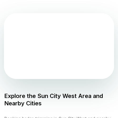
Explore the
Sun City West
Area and
Nearby Cities