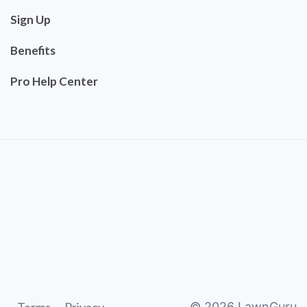
Sign Up
Benefits
Pro Help Center
©
2026
LawnGuru