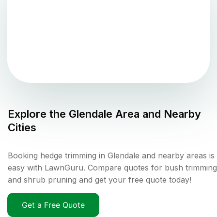
Explore the
Glendale
Area and Nearby
Cities
Booking hedge trimming in Glendale and nearby areas is
easy with LawnGuru. Compare quotes for bush trimming
and shrub pruning and get your free quote today!
Get a Free Quote