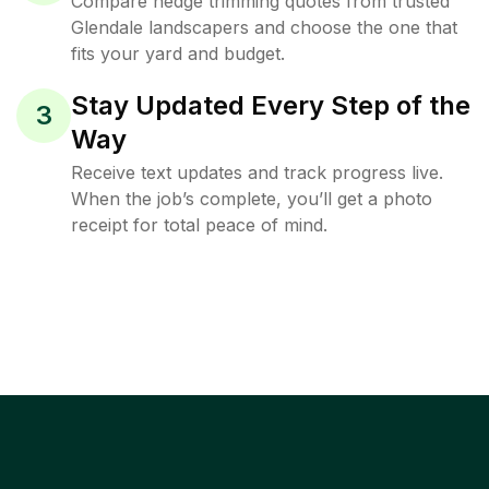
Compare hedge trimming quotes from trusted
Glendale landscapers and choose the one that
fits your yard and budget.
Stay Updated Every Step of the
3
Way
Receive text updates and track progress live.
When the job’s complete, you’ll get a photo
receipt for total peace of mind.