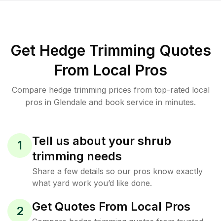
Get Hedge Trimming Quotes
From Local Pros
Compare hedge trimming prices from top-rated local
pros in Glendale and book service in minutes.
Tell us about your shrub
1
trimming needs
Share a few details so our pros know exactly
what yard work you’d like done.
Get Quotes From Local Pros
2