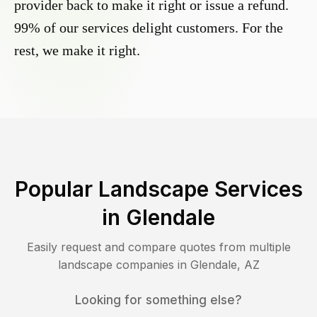
provider back to make it right or issue a refund.
99% of our services delight customers. For the
rest, we make it right.
Popular Landscape Services
in
Glendale
Easily request and compare quotes from multiple
landscape companies in
Glendale
,
AZ
Looking for something else?