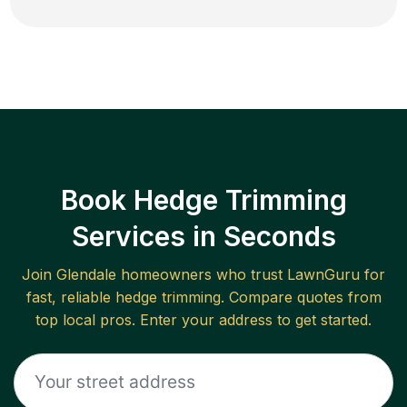
Book Hedge Trimming
Services in Seconds
Join
Glendale
homeowners who trust LawnGuru for
fast, reliable
hedge trimming
. Compare quotes from
top local pros. Enter your address to get started.