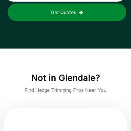
Get Quotes
Not in
Glendale
?
Find Hedge Trimming Pros Near You