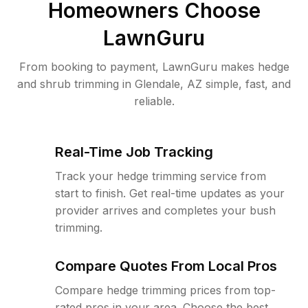
Homeowners Choose
LawnGuru
From booking to payment, LawnGuru makes hedge
and shrub trimming in Glendale, AZ simple, fast, and
reliable.
Real-Time Job Tracking
Track your hedge trimming service from
start to finish. Get real-time updates as your
provider arrives and completes your bush
trimming.
Compare Quotes From Local Pros
Compare hedge trimming prices from top-
rated pros in your area. Choose the best