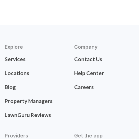
Explore
Company
Services
Contact Us
Locations
Help Center
Blog
Careers
Property Managers
LawnGuru Reviews
Providers
Get the app