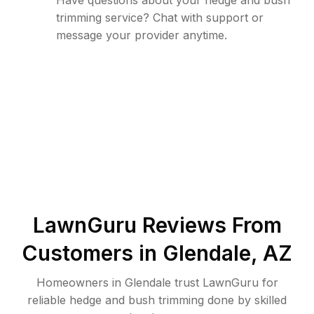
Have questions about your hedge and bush
trimming service? Chat with support or
message your provider anytime.
LawnGuru Reviews From
Customers in
Glendale
,
AZ
Homeowners in Glendale trust LawnGuru for
reliable hedge and bush trimming done by skilled