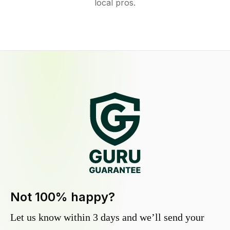
local pros.
Not 100% happy?
Let us know within 3 days and we’ll send your