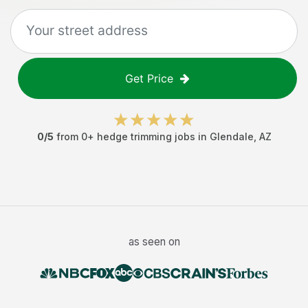
Get Price
0
/5
from
0
+
hedge trimming jobs
in
Glendale
,
AZ
as seen on