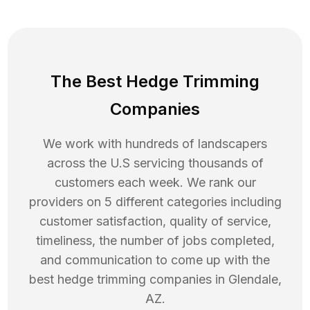
The Best Hedge Trimming
Companies
We work with hundreds of landscapers
across the U.S servicing thousands of
customers each week. We rank our
providers on 5 different categories including
customer satisfaction, quality of service,
timeliness, the number of jobs completed,
and communication to come up with the
best
hedge trimming
companies in
Glendale
,
AZ
.