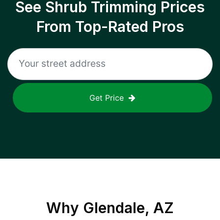
See Shrub Trimming Prices
From Top-Rated Pros
Get Price
Why
Glendale, AZ