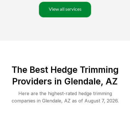
View all services
The Best Hedge Trimming
Providers in Glendale, AZ
Here are the highest-rated
hedge trimming
companies in
Glendale
,
AZ
as of
August 7, 2026
.