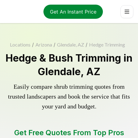
Get An Instant Price
Locations
/
Arizona
/
Glendale, AZ
/
Hedge Trimming
Hedge & Bush Trimming in
Glendale, AZ
Easily compare shrub trimming quotes from
trusted landscapers and book the service that fits
your yard and budget.
Get Free Quotes From Top Pros