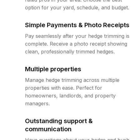
option for your yard, schedule, and budget.
Simple Payments & Photo Receipts
Pay seamlessly after your hedge trimming is
complete. Receive a photo receipt showing
clean, professionally trimmed hedges.
Multiple properties
Manage hedge trimming across multiple
properties with ease. Perfect for
homeowners, landlords, and property
managers.
Outstanding support &
communication