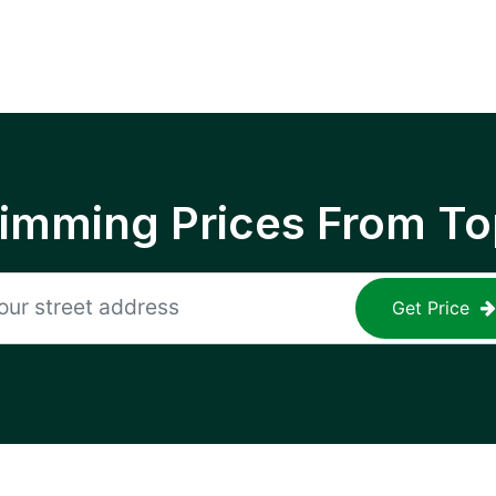
rimming Prices From To
Get Price