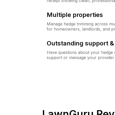
receipt showing clean, professiona
Multiple properties
Manage hedge trimming across mult
for homeowners, landlords, and p
Outstanding support 
Have questions about your hedge a
support or message your provider
LawnGuru Rev