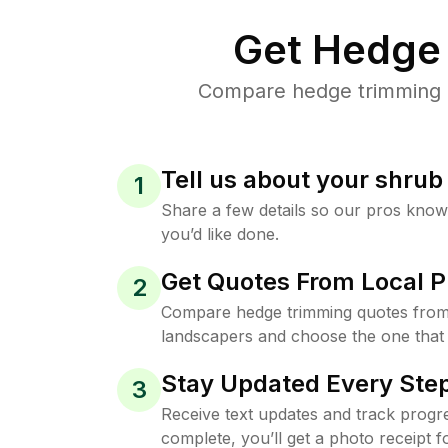
Get Hedge 
Compare hedge trimming pr
Tell us about your shru
1
Share a few details so our pros kno
you’d like done.
Get Quotes From Local P
2
Compare hedge trimming quotes from 
landscapers and choose the one that 
Stay Updated Every Step
3
Receive text updates and track progre
complete, you’ll get a photo receipt f