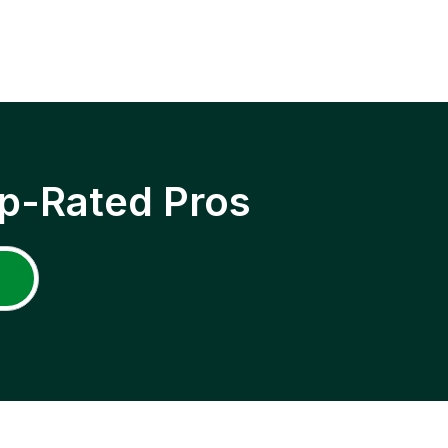
p-Rated Pros