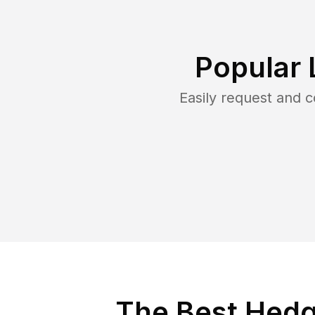
Popular 
Easily request and 
The Best Hedg