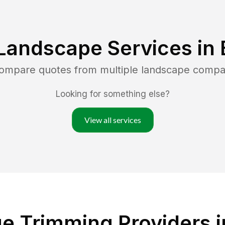
Landscape Services in
compare quotes from multiple landscape compa
Looking for something else?
View all services
e Trimming Providers in