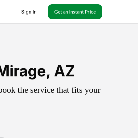
Sign In
Get an Instant Price
Mirage, AZ
ok the service that fits your