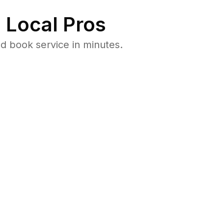
 Local Pros
d book service in minutes.