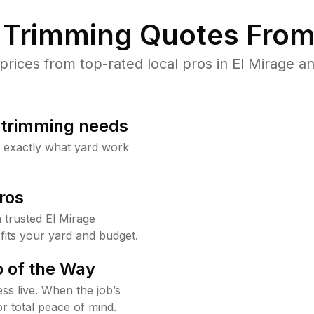
Trimming Quotes From
ices from top-rated local pros in El Mirage an
b trimming needs
w exactly what yard work
ros
trusted El Mirage
fits your yard and budget.
 of the Way
ss live. When the job’s
or total peace of mind.