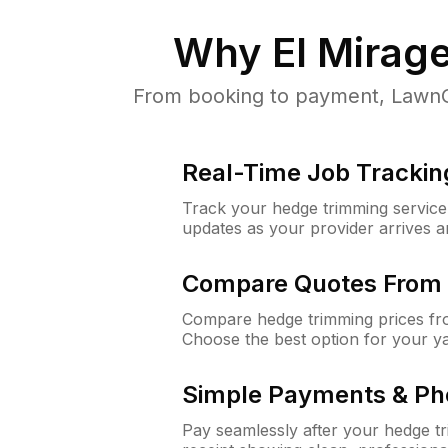
Why
El Mirag
From booking to payment, LawnGu
Real-Time Job Trackin
Track your hedge trimming service f
updates as your provider arrives 
Compare Quotes From 
Compare hedge trimming prices fro
Choose the best option for your y
Simple Payments & Ph
Pay seamlessly after your hedge t