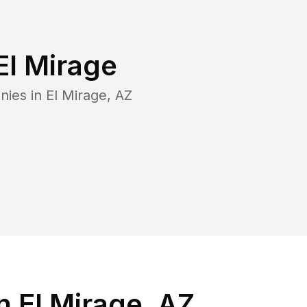
El Mirage
nies in
El Mirage
,
AZ
 El Mirage, AZ