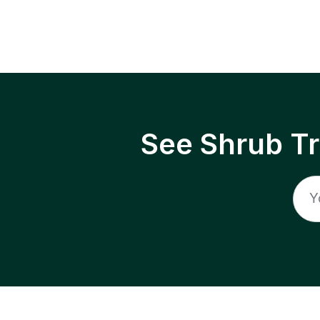
See Shrub T