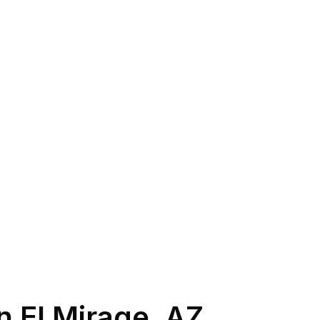
in
El Mirage
,
AZ