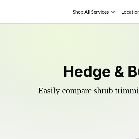
Shop All Services
Locatio
Hedge & B
Easily compare shrub trimmin