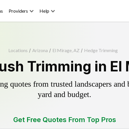
ns
Providers
Help
Locations
/
Arizona
/
El Mirage, AZ
/
Hedge Trimming
ush Trimming in El 
g quotes from trusted landscapers and bo
yard and budget.
Get Free Quotes From Top Pros