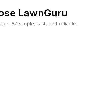
ose LawnGuru
, AZ simple, fast, and reliable.