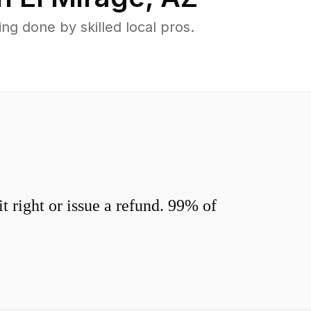
g done by skilled local pros.
 right or issue a refund. 99% of