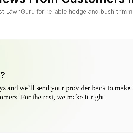
t LawnGuru for reliable hedge and bush trimmin
y?
s and we’ll send your provider back to make it
omers. For the rest, we make it right.