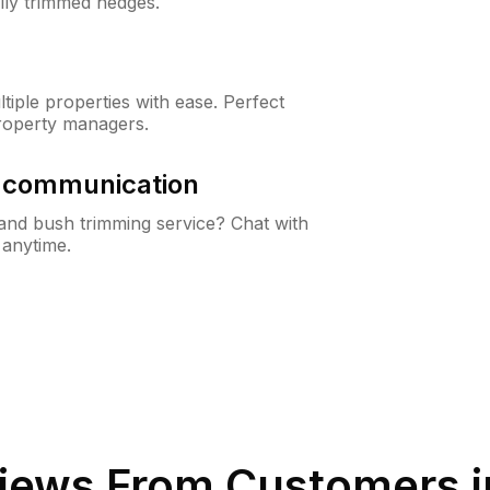
lly trimmed hedges.
iple properties with ease. Perfect
roperty managers.
& communication
nd bush trimming service? Chat with
 anytime.
iews From Customers 