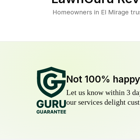
Homeowners in El Mirage trus
Not 100% happ
Let us know within 3 day
our services delight cust