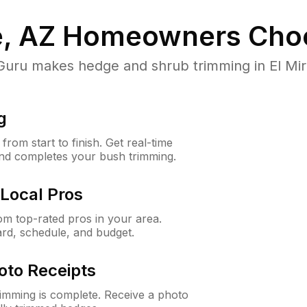
e, AZ
Homeowners Cho
ru makes hedge and shrub trimming in El Mirage
g
rom start to finish. Get real-time
and completes your bush trimming.
Local Pros
m top-rated pros in your area.
ard, schedule, and budget.
oto Receipts
rimming is complete. Receive a photo