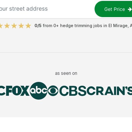
Get Price
0
/5
from
0
+
hedge trimming jobs
in
El Mirage
,
as seen on