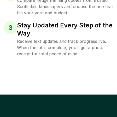
Compare hedge trimming quotes from trusted
Scottsdale landscapers and choose the one that
fits your yard and budget.
Stay Updated Every Step of the
3
Way
Receive text updates and track progress live.
When the job’s complete, you’ll get a photo
receipt for total peace of mind.