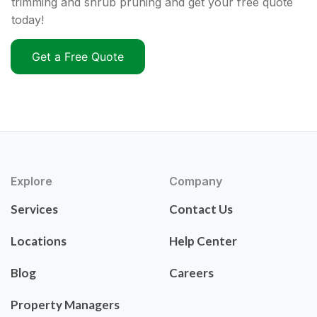
trimming and shrub pruning and get your free quote
today!
Get a Free Quote
Explore
Company
Services
Contact Us
Locations
Help Center
Blog
Careers
Property Managers