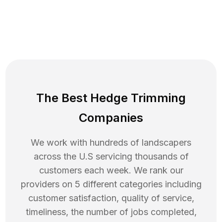
The Best Hedge Trimming
Companies
We work with hundreds of landscapers
across the U.S servicing thousands of
customers each week. We rank our
providers on 5 different categories including
customer satisfaction, quality of service,
timeliness, the number of jobs completed,