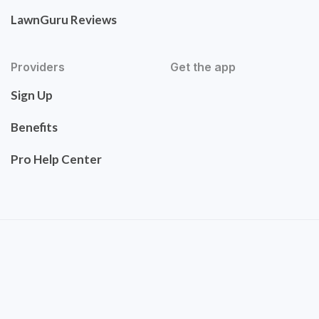
LawnGuru Reviews
Providers
Get the app
Sign Up
Benefits
Pro Help Center