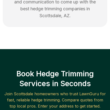
and communication to come up with the
best
hedge trimming
companies in
Scottsdale
,
AZ
.
Book Hedge Trimming
Services in Seconds
Join
Scottsdale
homeowners who trust LawnGuru for
fast, reliable
hedge trimming
. Compare quotes from
top local pros. Enter your address to get started.