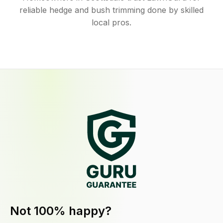
reliable hedge and bush trimming done by skilled
local pros.
Not 100% happy?