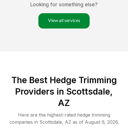
Looking for something else?
View all services
The Best Hedge Trimming
Providers in Scottsdale,
AZ
Here are the highest-rated
hedge trimming
companies in
Scottsdale
,
AZ
as of
August 6, 2026
.