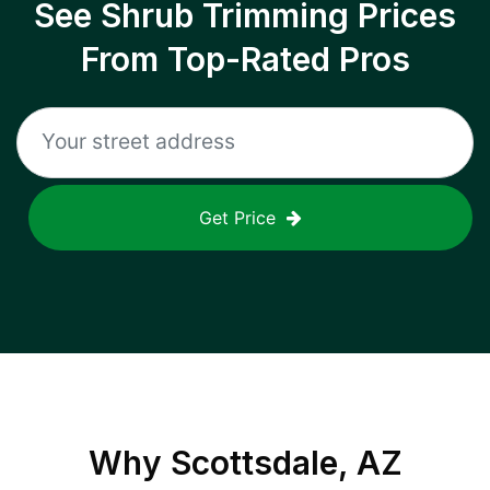
See Shrub Trimming Prices
From Top-Rated Pros
Get Price
Why
Scottsdale, AZ