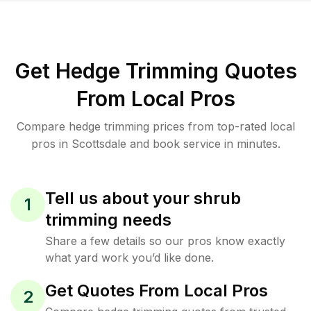
Get Hedge Trimming Quotes
From Local Pros
Compare hedge trimming prices from top-rated local
pros in Scottsdale and book service in minutes.
Tell us about your shrub
1
trimming needs
Share a few details so our pros know exactly
what yard work you’d like done.
Get Quotes From Local Pros
2