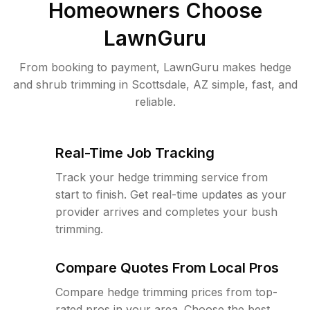
Homeowners Choose
LawnGuru
From booking to payment, LawnGuru makes hedge
and shrub trimming in Scottsdale, AZ simple, fast, and
reliable.
Real-Time Job Tracking
Track your hedge trimming service from
start to finish. Get real-time updates as your
provider arrives and completes your bush
trimming.
Compare Quotes From Local Pros
Compare hedge trimming prices from top-
rated pros in your area. Choose the best