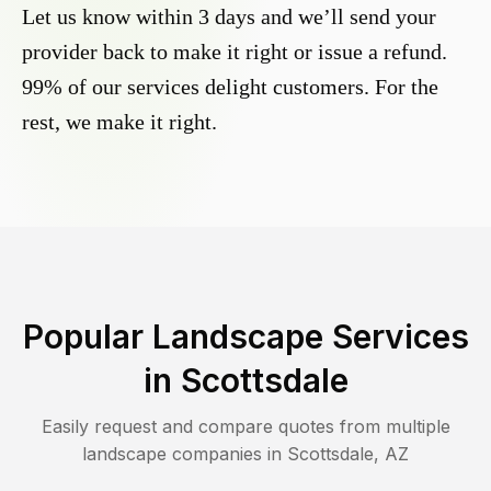
Let us know within 3 days and we’ll send your
provider back to make it right or issue a refund.
99% of our services delight customers. For the
rest, we make it right.
Popular Landscape Services
in
Scottsdale
Easily request and compare quotes from multiple
landscape companies in
Scottsdale
,
AZ