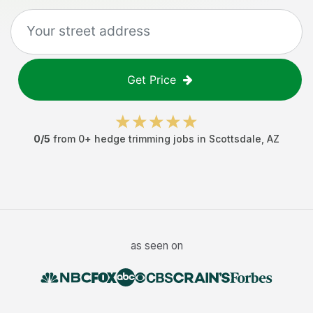
Get Price
0
/5
from
0
+
hedge trimming jobs
in
Scottsdale
,
AZ
as seen on