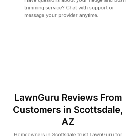
Have questions about your hedge and bush
trimming service? Chat with support or
message your provider anytime.
LawnGuru Reviews From
Customers in
Scottsdale
,
AZ
Homeowners in Scottsdale trust LawnGuru for