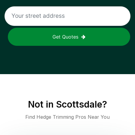
Get Quotes
Not in
Scottsdale
?
Find Hedge Trimming Pros Near You