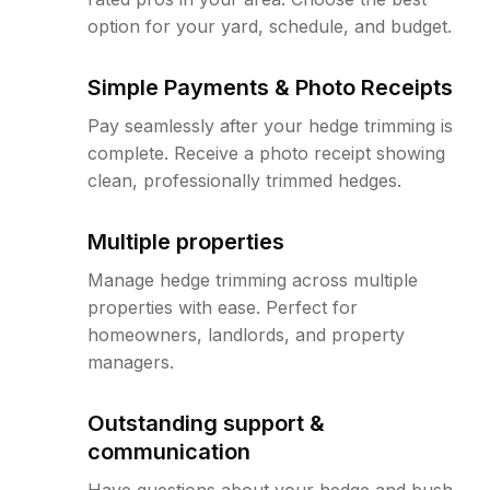
option for your yard, schedule, and budget.
Simple Payments & Photo Receipts
Pay seamlessly after your hedge trimming is
complete. Receive a photo receipt showing
clean, professionally trimmed hedges.
Multiple properties
Manage hedge trimming across multiple
properties with ease. Perfect for
homeowners, landlords, and property
managers.
Outstanding support &
communication