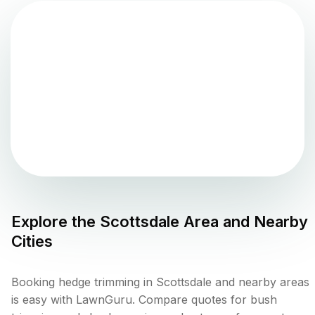
Explore the
Scottsdale
Area and Nearby
Cities
Booking hedge trimming in Scottsdale and nearby areas
is easy with LawnGuru. Compare quotes for bush