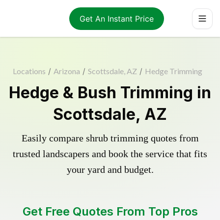
Get An Instant Price
Locations
/
Arizona
/
Scottsdale, AZ
/
Hedge Trimming
Hedge & Bush Trimming in
Scottsdale, AZ
Easily compare shrub trimming quotes from
trusted landscapers and book the service that fits
your yard and budget.
Get Free Quotes From Top Pros