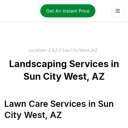
Get An Instant Price
Locations
/
AZ
/
Sun City West, AZ
Landscaping Services in
Sun City West, AZ
Lawn Care Services
in
Sun
City West
,
AZ