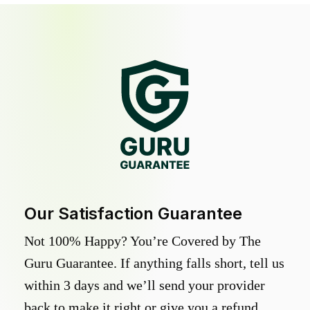
Our Satisfaction Guarantee
Not 100% Happy? You’re Covered by The
Guru Guarantee. If anything falls short, tell us
within 3 days and we’ll send your provider
back to make it right or give you a refund.