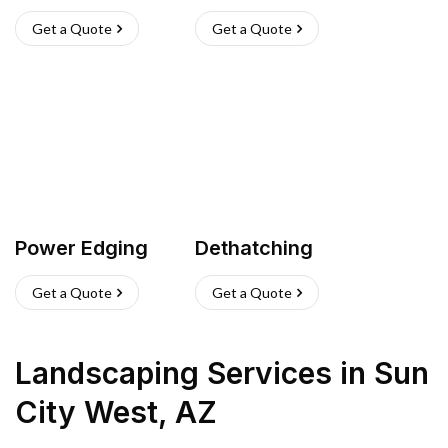
Get a Quote
Get a Quote
Power Edging
Dethatching
Get a Quote
Get a Quote
Landscaping Services
in
Sun
City West
,
AZ