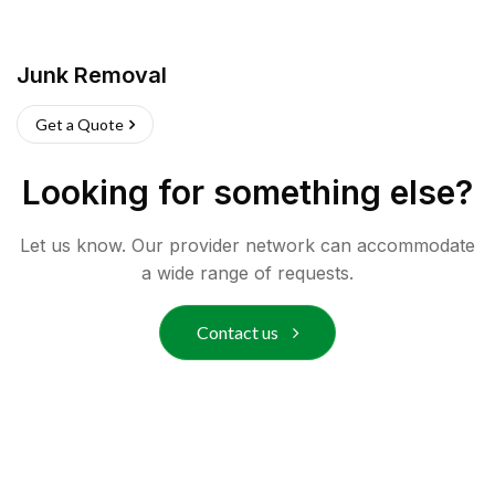
Junk Removal
Get a Quote
Looking for something else?
Let us know. Our provider network can accommodate
a wide range of requests.
Contact us