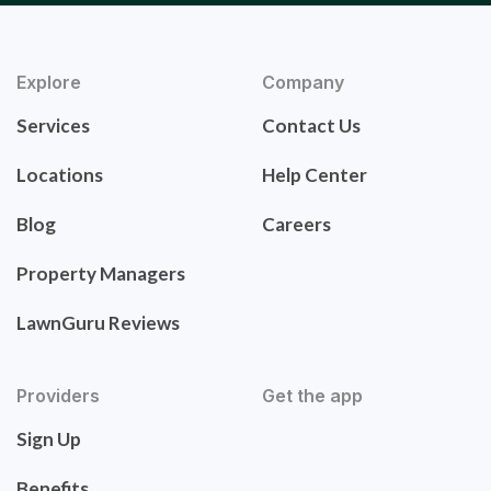
Explore
Company
Services
Contact Us
Locations
Help Center
Blog
Careers
Property Managers
LawnGuru Reviews
Providers
Get the app
Sign Up
Benefits