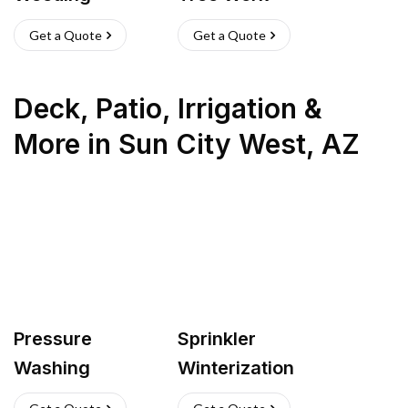
Get a Quote
Get a Quote
Deck, Patio, Irrigation &
More
in
Sun City West
,
AZ
Pressure
Sprinkler
Washing
Winterization