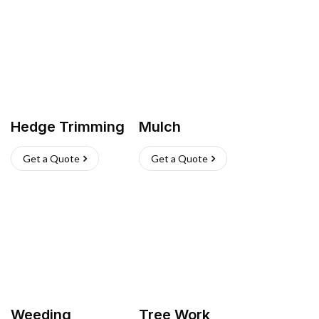
Hedge Trimming
Mulch
Get a Quote
Get a Quote
Weeding
Tree Work