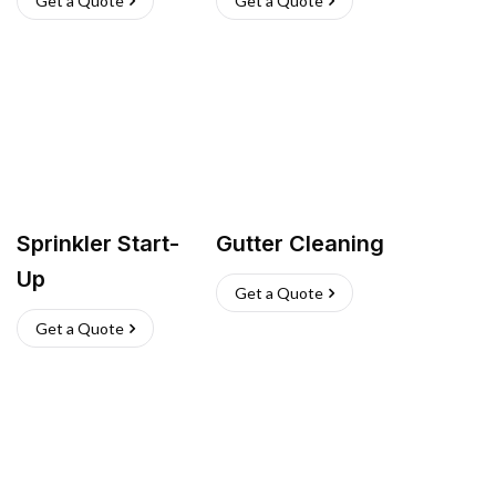
Get a Quote
Get a Quote
Sprinkler Start-
Gutter Cleaning
Up
Get a Quote
Get a Quote