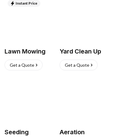
Instant Price
Lawn Mowing
Yard Clean Up
Get a Quote
Get a Quote
Seeding
Aeration