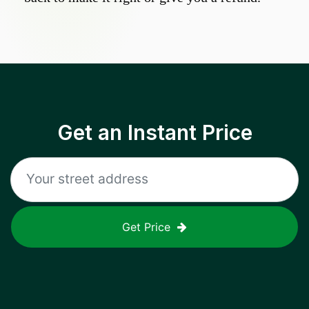
Get an Instant Price
Get Price