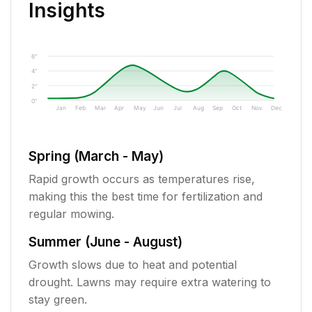
Insights
6"
4"
2"
0"
Jan
Feb
Mar
Apr
May
Jun
Jul
Aug
Sep
Oct
Nov
Dec
Spring (March - May)
Rapid growth occurs as temperatures rise,
making this the best time for fertilization and
regular mowing.
Summer (June - August)
Growth slows due to heat and potential
drought. Lawns may require extra watering to
stay green.