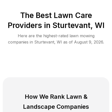
The Best
Lawn Care
Providers in
Sturtevant
,
WI
Here are the highest-rated
lawn mowing
companies in
Sturtevant
,
WI
as of
August 9, 2026
.
How We Rank
Lawn
&
Landscape Companies