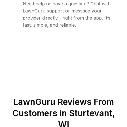
Need help or have a question? Chat with
LawnGuru support or message your
provider directly—right from the app. It’s
fast, simple, and reliable.
LawnGuru Reviews From
Customers in
Sturtevant
,
WI