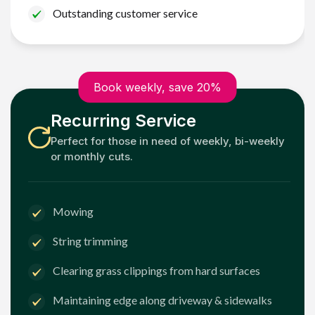
Outstanding customer service
Book weekly, save 20%
Recurring Service
Perfect for those in need of weekly, bi-weekly
or monthly cuts.
Mowing
String trimming
Clearing grass clippings from hard surfaces
Maintaining edge along driveway & sidewalks