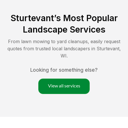
Sturtevant
’s Most Popular
Landscape Services
From lawn mowing to yard cleanups, easily request
quotes from trusted local landscapers in
Sturtevant
,
WI
.
Looking for something else?
View all services