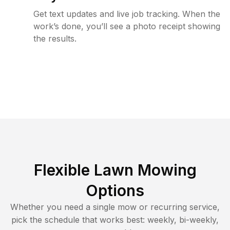
Get text updates and live job tracking. When the
work’s done, you’ll see a photo receipt showing
the results.
Flexible Lawn Mowing
Options
Whether you need a single mow or recurring service,
pick the schedule that works best: weekly, bi-weekly,