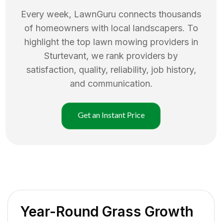
Every week, LawnGuru connects thousands
of homeowners with local landscapers. To
highlight the top
lawn mowing
providers in
Sturtevant
, we rank providers by
satisfaction, quality, reliability, job history,
and communication.
Get an Instant Price
Year-Round Grass Growth