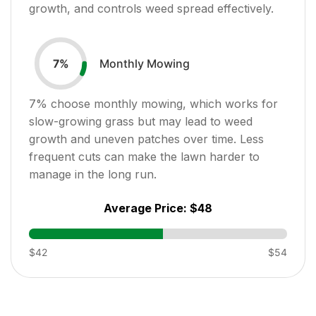
growth, and controls weed spread effectively.
Monthly Mowing
7
%
7
% choose monthly mowing, which works for
slow-growing grass but may lead to weed
growth and uneven patches over time. Less
frequent cuts can make the lawn harder to
manage in the long run.
Average Price:
$48
$42
$54