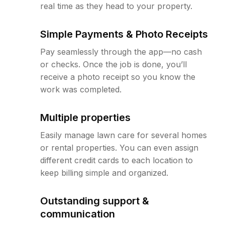
real time as they head to your property.
Simple Payments & Photo Receipts
Pay seamlessly through the app—no cash
or checks. Once the job is done, you’ll
receive a photo receipt so you know the
work was completed.
Multiple properties
Easily manage lawn care for several homes
or rental properties. You can even assign
different credit cards to each location to
keep billing simple and organized.
Outstanding support &
communication