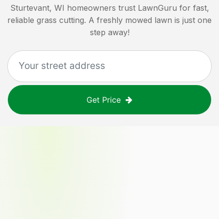
Sturtevant, WI
homeowners trust LawnGuru for fast,
reliable grass cutting. A freshly mowed lawn is just one
step away!
Get Price