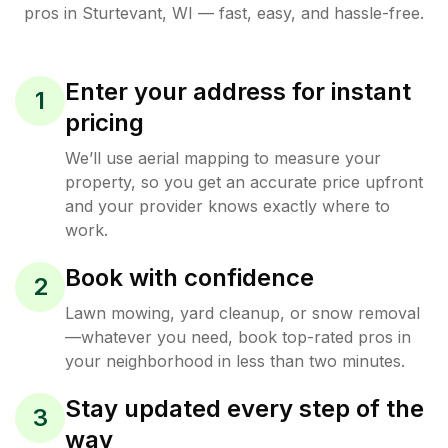
pros in
Sturtevant
,
WI
— fast, easy, and hassle-free.
Enter your address for instant
1
pricing
We’ll use aerial mapping to measure your
property, so you get an accurate price upfront
and your provider knows exactly where to
work.
Book with confidence
2
Lawn mowing, yard cleanup, or snow removal
—whatever you need, book top-rated pros in
your neighborhood in less than two minutes.
Stay updated every step of the
3
way