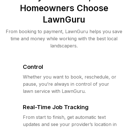
Homeowners Choose
LawnGuru
From booking to payment, LawnGuru helps you save
time and money while working with the best local
landscapers.
Control
Whether you want to book, reschedule, or
pause, you’re always in control of your
lawn service with LawnGuru.
Real-Time Job Tracking
From start to finish, get automatic text
updates and see your provider’s location in