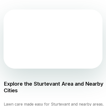
Explore the
Sturtevant
Area and Nearby
Cities
Lawn care made easy for Sturtevant and nearby areas.