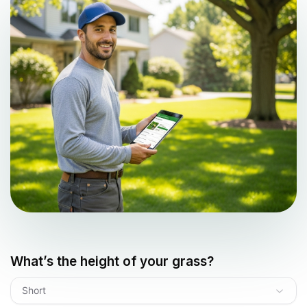
What’s the height of your grass?
Short