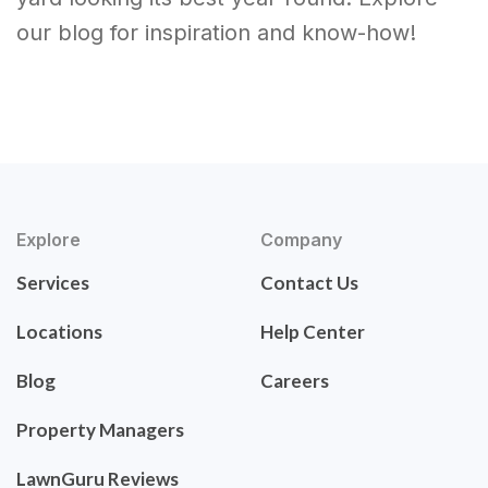
our blog for inspiration and know-how!
Explore
Company
Services
Contact Us
Locations
Help Center
Blog
Careers
Property Managers
LawnGuru Reviews