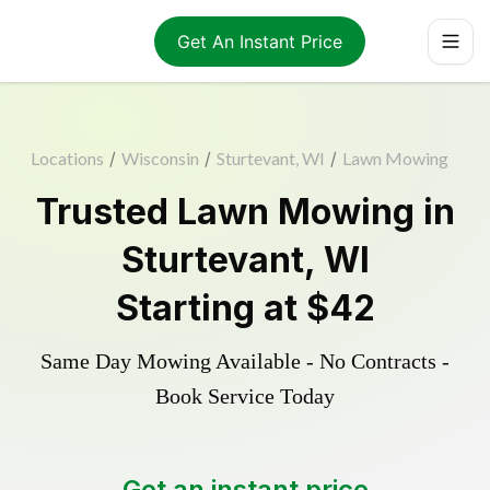
Get An Instant Price
Locations
/
Wisconsin
/
Sturtevant, WI
/
Lawn Mowing
Trusted
Lawn Mowing
in
Sturtevant
,
WI
Starting at
$42
Same Day Mowing Available - No Contracts -
Book Service Today
Get an instant price