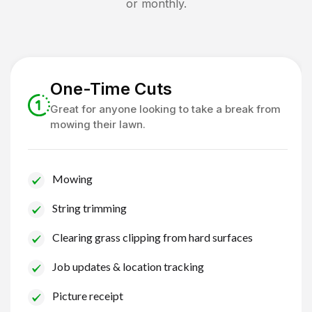
or monthly.
One-Time Cuts
Great for anyone looking to take a break from
mowing their lawn.
Mowing
String trimming
Clearing grass clipping from hard surfaces
Job updates & location tracking
Picture receipt