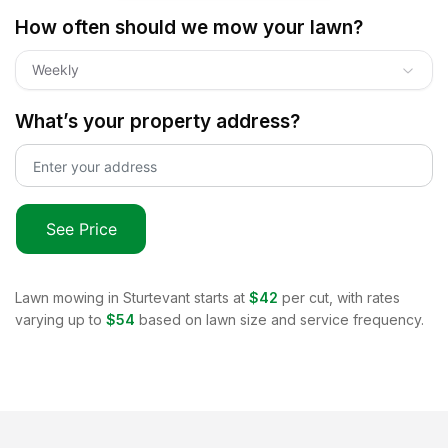
How often should we mow your lawn?
Weekly
What’s your property address?
See Price
Lawn mowing in
Sturtevant
starts at
$42
per cut, with rates
varying up to
$54
based on lawn size and service frequency.