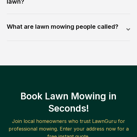
lawn?
What are lawn mowing people called?
Book Lawn Mowing in
Seconds!
Join local homeowners who trust LawnGuru for
professional mowing. Enter your address now for a
free instant quote.