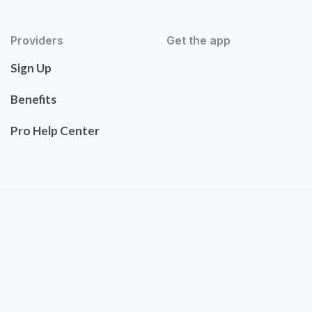
Providers
Get the app
Sign Up
Benefits
Pro Help Center