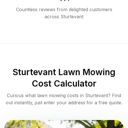
Countless reviews from delighted customers
across
Sturtevant
Sturtevant
Lawn Mowing
Cost Calculator
Curious what lawn mowing costs in
Sturtevant
? Find
out instantly, just enter your address for a free quote.