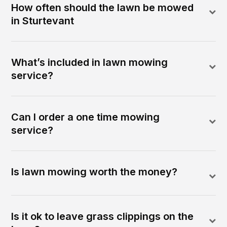
How often should the lawn be mowed
in Sturtevant
What’s included in lawn mowing
service?
Can I order a one time mowing
service?
Is lawn mowing worth the money?
Is it ok to leave grass clippings on the