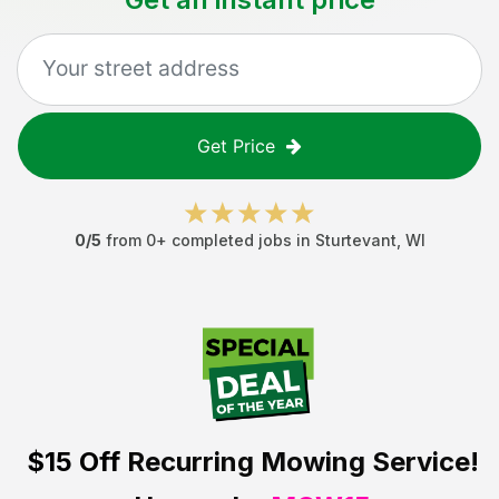
Get Price
0
/5
from
0
+ completed jobs in
Sturtevant
,
WI
$15 Off
Recurring Mowing Service!