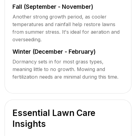
Fall (September - November)
Another strong growth period, as cooler
temperatures and rainfall help restore lawns
from summer stress. It's ideal for aeration and
overseeding.
Winter (December - February)
Dormancy sets in for most grass types,
meaning little to no growth. Mowing and
fertilization needs are minimal during this time.
Essential Lawn Care
Insights