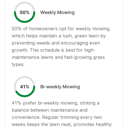
Weekly Mowing
50
%
50
% of homeowners opt for weekly mowing,
which helps maintain a lush, green lawn by
preventing weeds and encouraging even
growth. This schedule is best for high-
maintenance lawns and fast-growing grass
types.
Bi-weekly Mowing
41
%
41
% prefer bi-weekly mowing, striking a
balance between maintenance and
convenience. Regular trimming every two
weeks keeps the lawn neat, promotes healthy