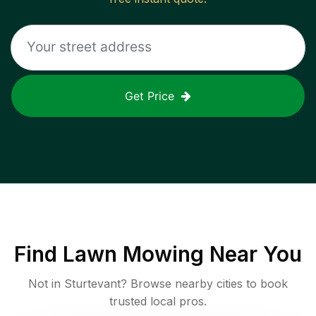
Get Price
Find
Lawn Mowing
Near You
Not in
Sturtevant
? Browse nearby cities to book
trusted local pros.