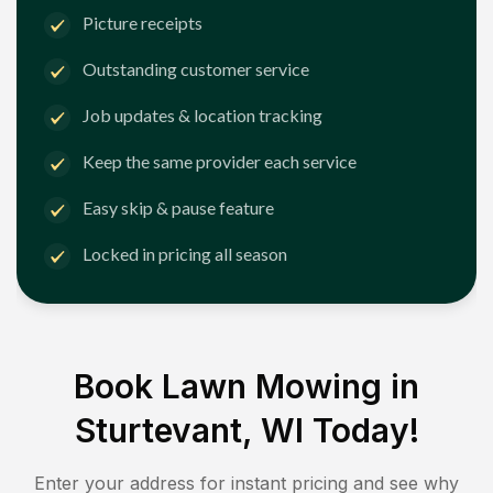
Picture receipts
Outstanding customer service
Job updates & location tracking
Keep the same provider each service
Easy skip & pause feature
Locked in pricing all season
Book Lawn Mowing in
Sturtevant, WI
Today!
Enter your address for instant pricing and see why