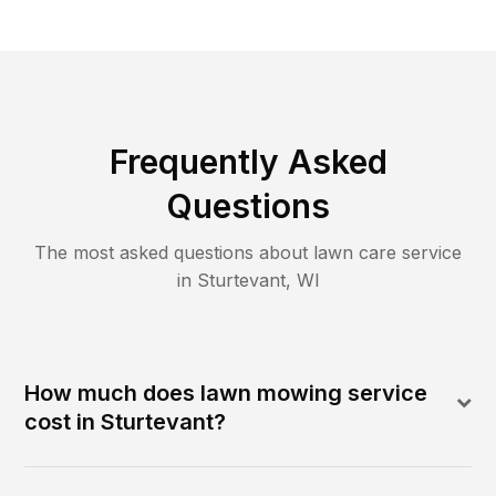
Frequently Asked
Questions
The most asked questions about lawn care service
in
Sturtevant
,
WI
How much does lawn mowing service
cost in Sturtevant?