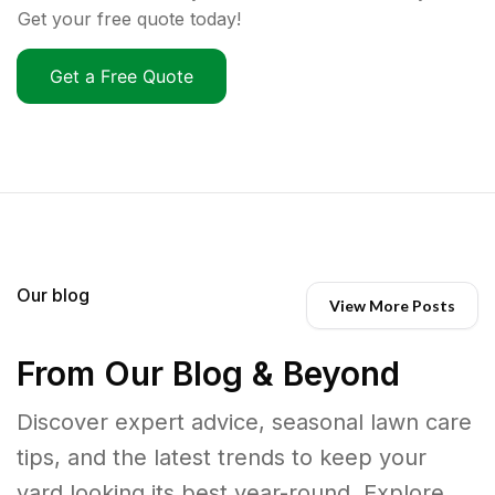
Get your free quote today!
Get a Free Quote
Our blog
View More Posts
From Our Blog & Beyond
Discover expert advice, seasonal lawn care
tips, and the latest trends to keep your
yard looking its best year-round. Explore