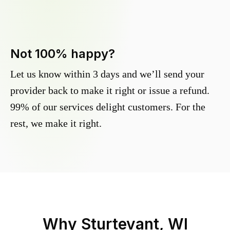
Not 100% happy?
Let us know within 3 days and we’ll send your
provider back to make it right or issue a refund.
99% of our services delight customers. For the
rest, we make it right.
Why
Sturtevant, WI