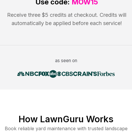
Use code:
MOW15
Receive three $5 credits at checkout. Credits will
automatically be applied before each service!
as seen on
How LawnGuru Works
Book reliable
yard maintenance
with trusted
landscape