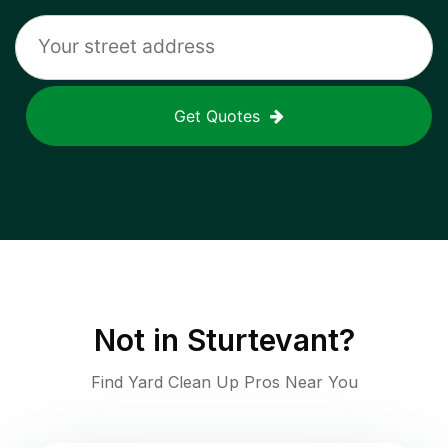
Get Quotes
Not in
Sturtevant
?
Find Yard Clean Up Pros Near You