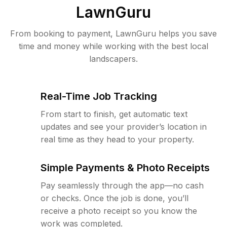
LawnGuru
From booking to payment, LawnGuru helps you save
time and money while working with the best local
landscapers.
Real-Time Job Tracking
From start to finish, get automatic text
updates and see your provider’s location in
real time as they head to your property.
Simple Payments & Photo Receipts
Pay seamlessly through the app—no cash
or checks. Once the job is done, you’ll
receive a photo receipt so you know the
work was completed.