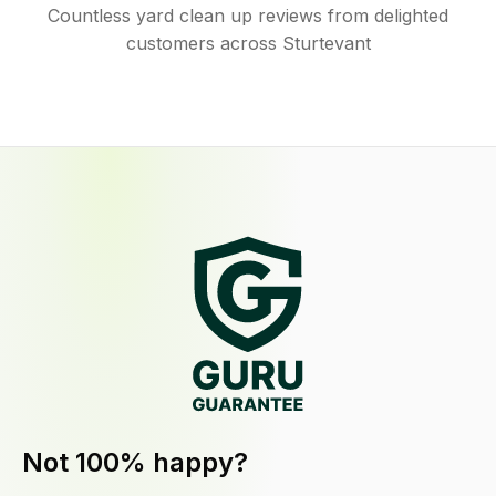
Countless yard clean up reviews from delighted
customers across Sturtevant
Not 100% happy?