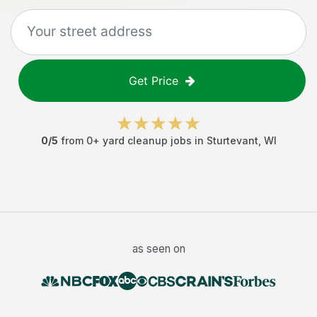
Get Price
0
/5
from
0
+
yard cleanup jobs
in
Sturtevant
,
WI
as seen on