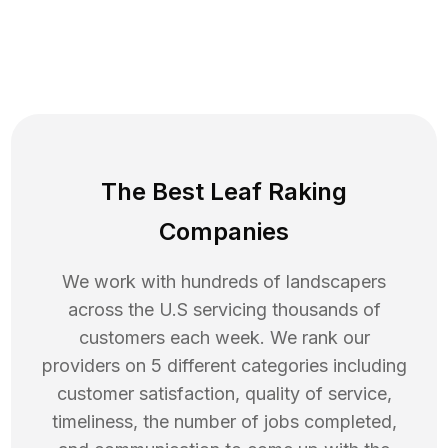
The Best Leaf Raking
Companies
We work with hundreds of landscapers
across the U.S servicing thousands of
customers each week. We rank our
providers on 5 different categories including
customer satisfaction, quality of service,
timeliness, the number of jobs completed,