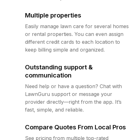
Multiple properties
Easily manage lawn care for several homes
or rental properties. You can even assign
different credit cards to each location to
keep billing simple and organized.
Outstanding support &
communication
Need help or have a question? Chat with
LawnGuru support or message your
provider directly—right from the app. It’s
fast, simple, and reliable.
Compare Quotes From Local Pros
See pricing from multiple top-rated