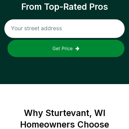
From Top-Rated Pros
Get Price
Why
Sturtevant, WI
Homeowners Choose