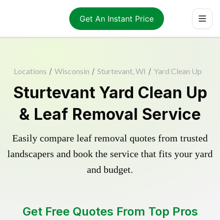
Get An Instant Price
Locations
/
Wisconsin
/
Sturtevant, WI
/
Yard Clean Up
Sturtevant Yard Clean Up
& Leaf Removal Service
Easily compare leaf removal quotes from trusted
landscapers and book the service that fits your yard
and budget.
Get Free Quotes From Top Pros