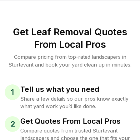
Get Leaf Removal Quotes
From Local Pros
Compare pricing from top-rated landscapers in
Sturtevant and book your yard clean up in minutes.
Tell us what you need
1
Share a few details so our pros know exactly
what yard work you’d like done.
Get Quotes From Local Pros
2
Compare quotes from trusted Sturtevant
landscapers and choose the one that fits your