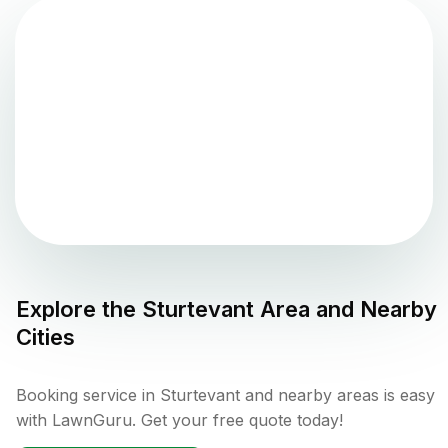
Explore the
Sturtevant
Area and Nearby
Cities
Booking service in Sturtevant and nearby areas is easy
with LawnGuru. Get your free quote today!