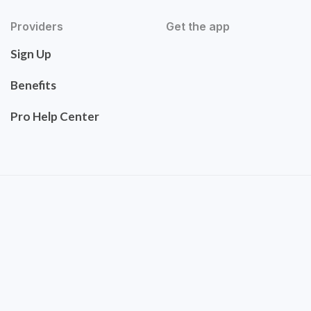
Providers
Get the app
Sign Up
Benefits
Pro Help Center