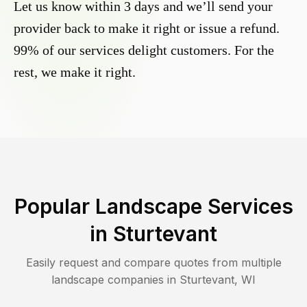
Let us know within 3 days and we’ll send your
provider back to make it right or issue a refund.
99% of our services delight customers. For the
rest, we make it right.
Popular Landscape Services
in
Sturtevant
Easily request and compare quotes from multiple
landscape companies in
Sturtevant
,
WI