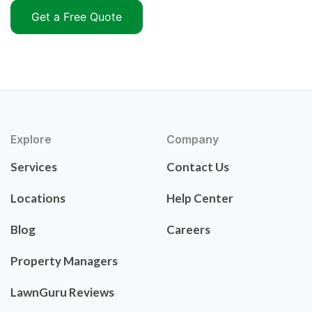
Get a Free Quote
Explore
Company
Services
Contact Us
Locations
Help Center
Blog
Careers
Property Managers
LawnGuru Reviews