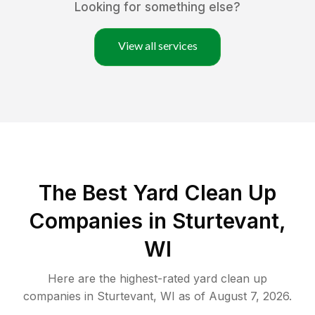
Looking for something else?
View all services
The Best Yard Clean Up
Companies in Sturtevant,
WI
Here are the highest-rated
yard clean up
companies in
Sturtevant
,
WI
as of
August 7, 2026
.