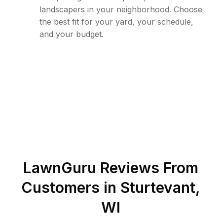
landscapers in your neighborhood. Choose
the best fit for your yard, your schedule,
and your budget.
LawnGuru Reviews From
Customers in
Sturtevant
,
WI