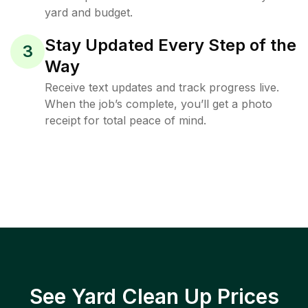
yard and budget.
Stay Updated Every Step of the
3
Way
Receive text updates and track progress live.
When the job’s complete, you’ll get a photo
receipt for total peace of mind.
See Yard Clean Up Prices