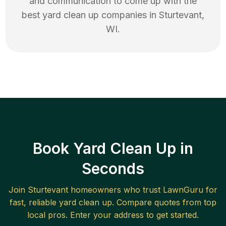
and communication to come up with the
best
yard clean up
companies in
Sturtevant
,
WI
.
Book Yard Clean Up in
Seconds
Join
Sturtevant
homeowners who trust LawnGuru for
fast, reliable
yard clean up
. Compare quotes from top
local pros. Enter your address to get started.