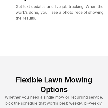
Get text updates and live job tracking. When the
work’s done, you’ll see a photo receipt showing
the results.
Flexible Lawn Mowing
Options
Whether you need a single mow or recurring service,
pick the schedule that works best: weekly, bi-weekly,