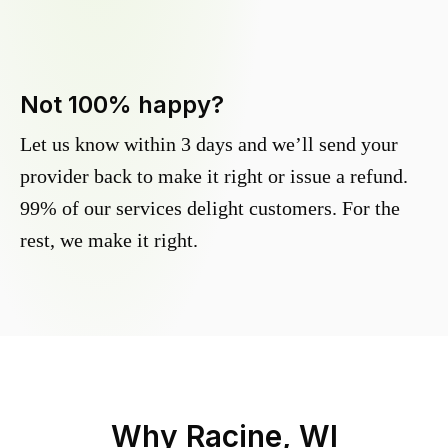
Not 100% happy?
Let us know within 3 days and we’ll send your
provider back to make it right or issue a refund.
99% of our services delight customers. For the
rest, we make it right.
Why
Racine, WI