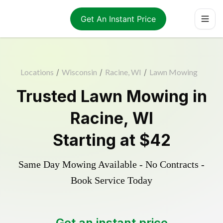
Get An Instant Price
Locations
/
Wisconsin
/
Racine, WI
/
Lawn Mowing
Trusted
Lawn Mowing
in
Racine
,
WI
Starting at
$42
Same Day Mowing Available - No Contracts -
Book Service Today
Get an instant price