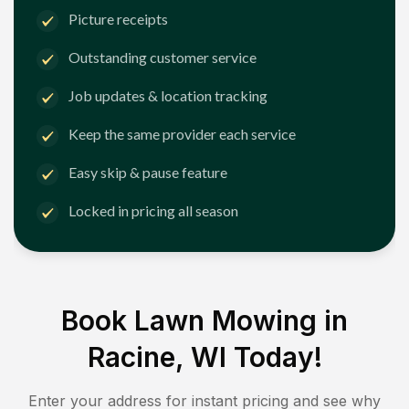
Picture receipts
Outstanding customer service
Job updates & location tracking
Keep the same provider each service
Easy skip & pause feature
Locked in pricing all season
Book Lawn Mowing in
Racine, WI
Today!
Enter your address for instant pricing and see why