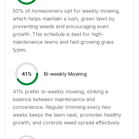
50
% of homeowners opt for weekly mowing,
which helps maintain a lush, green lawn by
preventing weeds and encouraging even
growth. This schedule is best for high-
maintenance lawns and fast-growing grass
types.
Bi-weekly Mowing
41
%
41
% prefer bi-weekly mowing, striking a
balance between maintenance and
convenience. Regular trimming every two
weeks keeps the lawn neat, promotes healthy
growth, and controls weed spread effectively.