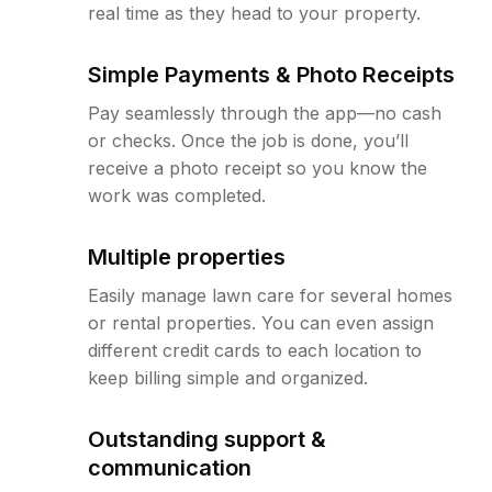
real time as they head to your property.
Simple Payments & Photo Receipts
Pay seamlessly through the app—no cash
or checks. Once the job is done, you’ll
receive a photo receipt so you know the
work was completed.
Multiple properties
Easily manage lawn care for several homes
or rental properties. You can even assign
different credit cards to each location to
keep billing simple and organized.
Outstanding support &
communication