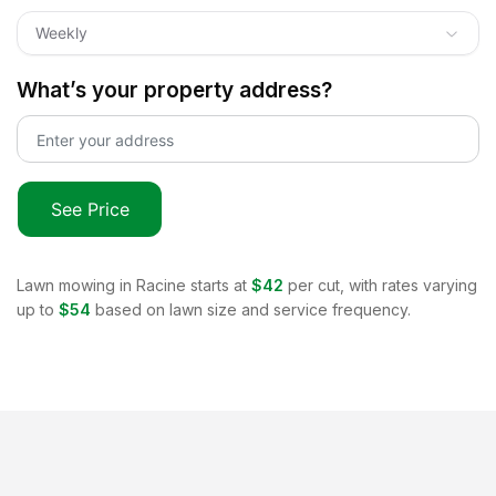
Weekly
What’s your property address?
See Price
Lawn mowing in
Racine
starts at
$42
per cut, with rates varying
up to
$54
based on lawn size and service frequency.