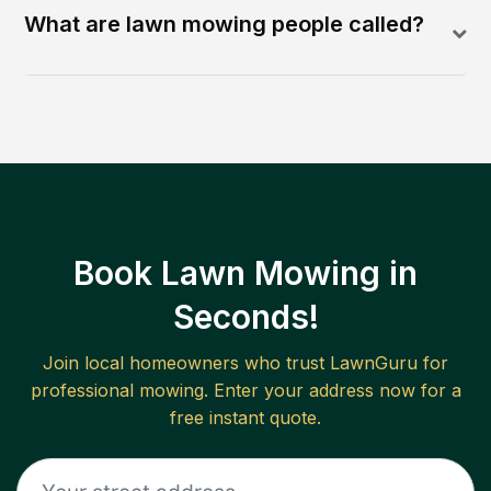
What are lawn mowing people called?
Book Lawn Mowing in
Seconds!
Join local homeowners who trust LawnGuru for
professional mowing. Enter your address now for a
free instant quote.