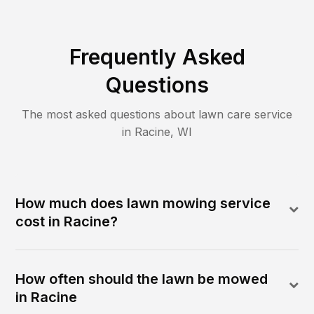
Frequently Asked
Questions
The most asked questions about lawn care service
in
Racine
,
WI
How much does lawn mowing service
cost in Racine?
How often should the lawn be mowed
in Racine