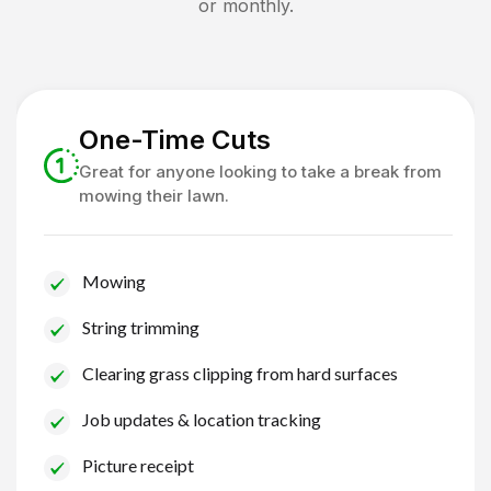
or monthly.
One-Time Cuts
Great for anyone looking to take a break from
mowing their lawn.
Mowing
String trimming
Clearing grass clipping from hard surfaces
Job updates & location tracking
Picture receipt