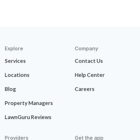
Explore
Company
Services
Contact Us
Locations
Help Center
Blog
Careers
Property Managers
LawnGuru Reviews
Providers
Get the app