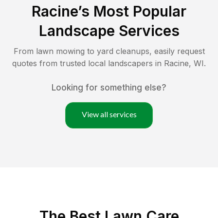
Racine
’s Most Popular
Landscape Services
From lawn mowing to yard cleanups, easily request
quotes from trusted local landscapers in
Racine
,
WI
.
Looking for something else?
View all services
The Best
Lawn Care