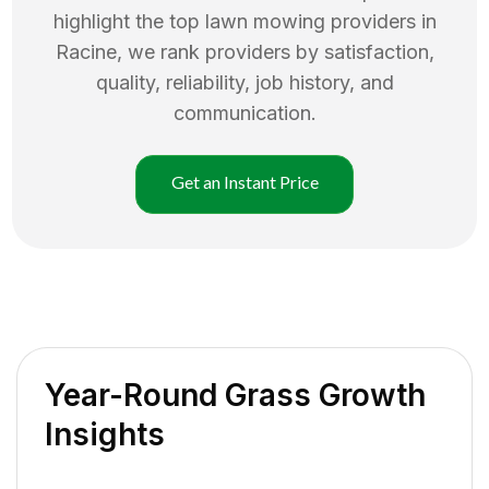
highlight the top
lawn mowing
providers in
Racine
, we rank providers by satisfaction,
quality, reliability, job history, and
communication.
Get an Instant Price
Year-Round Grass Growth
Insights