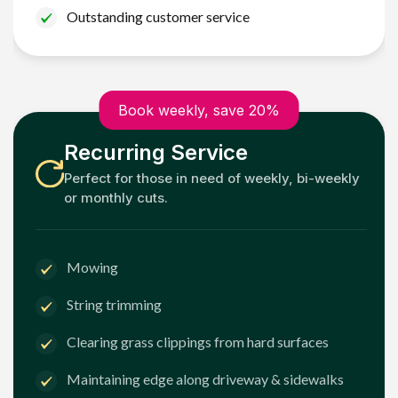
Outstanding customer service
Book weekly, save 20%
Recurring Service
Perfect for those in need of weekly, bi-weekly
or monthly cuts.
Mowing
String trimming
Clearing grass clippings from hard surfaces
Maintaining edge along driveway & sidewalks