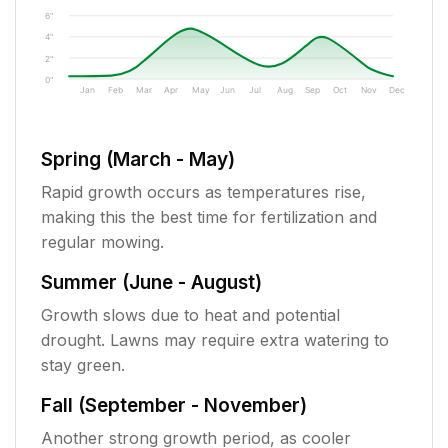
6"
4"
2"
0"
Jan
Feb
Mar
Apr
May
Jun
Jul
Aug
Sep
Oct
Nov
Dec
Spring (March - May)
Rapid growth occurs as temperatures rise,
making this the best time for fertilization and
regular mowing.
Summer (June - August)
Growth slows due to heat and potential
drought. Lawns may require extra watering to
stay green.
Fall (September - November)
Another strong growth period, as cooler