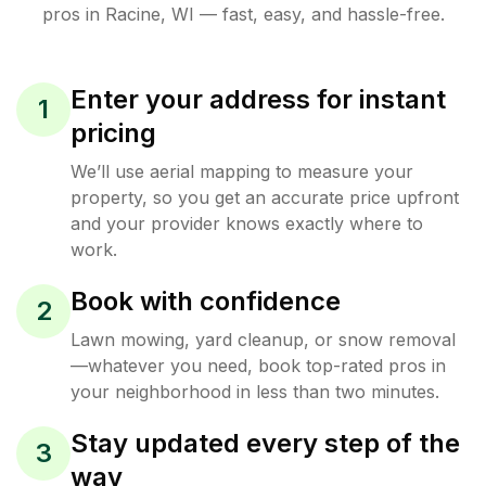
pros in
Racine
,
WI
— fast, easy, and hassle-free.
Enter your address for instant
1
pricing
We’ll use aerial mapping to measure your
property, so you get an accurate price upfront
and your provider knows exactly where to
work.
Book with confidence
2
Lawn mowing, yard cleanup, or snow removal
—whatever you need, book top-rated pros in
your neighborhood in less than two minutes.
Stay updated every step of the
3
way