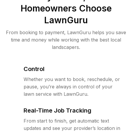
Homeowners Choose
LawnGuru
From booking to payment, LawnGuru helps you save
time and money while working with the best local
landscapers.
Control
Whether you want to book, reschedule, or
pause, you’re always in control of your
lawn service with LawnGuru.
Real-Time Job Tracking
From start to finish, get automatic text
updates and see your provider’s location in