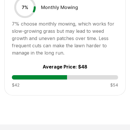
Monthly Mowing
7
%
7
% choose monthly mowing, which works for
slow-growing grass but may lead to weed
growth and uneven patches over time. Less
frequent cuts can make the lawn harder to
manage in the long run.
Average Price:
$48
$42
$54