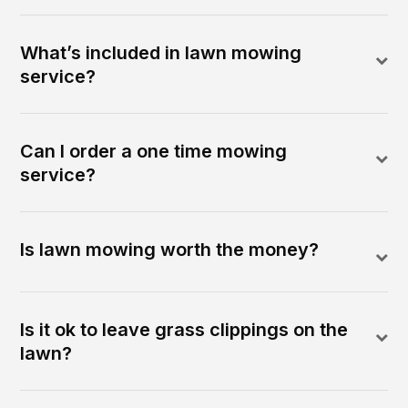
What’s included in lawn mowing
service?
Can I order a one time mowing
service?
Is lawn mowing worth the money?
Is it ok to leave grass clippings on the
lawn?