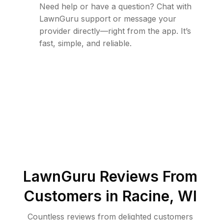
Need help or have a question? Chat with
LawnGuru support or message your
provider directly—right from the app. It’s
fast, simple, and reliable.
LawnGuru Reviews From
Customers in
Racine
,
WI
Countless reviews from delighted customers