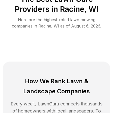
Providers in
Racine
,
WI
Here are the highest-rated
lawn mowing
companies in
Racine
,
WI
as of
August 6, 2026
.
How We Rank
Lawn
&
Landscape Companies
Every week, LawnGuru connects thousands
of homeowners with local landscapers. To