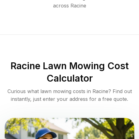
across
Racine
Racine
Lawn Mowing Cost
Calculator
Curious what lawn mowing costs in
Racine
? Find out
instantly, just enter your address for a free quote.