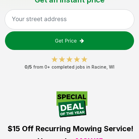
Get Price
0
/5
from
0
+ completed jobs in
Racine
,
WI
$15 Off
Recurring Mowing Service!