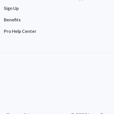
Sign Up
Benefits
Pro Help Center