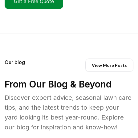
Get a Free Quote
Our blog
View More Posts
From Our Blog & Beyond
Discover expert advice, seasonal lawn care
tips, and the latest trends to keep your
yard looking its best year-round. Explore
our blog for inspiration and know-how!