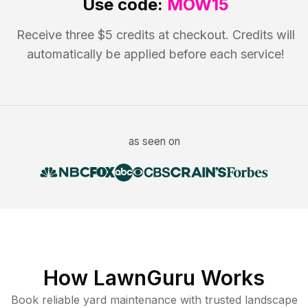
Use code:
MOW15
Receive three $5 credits at checkout. Credits will
automatically be applied before each service!
as seen on
How LawnGuru Works
Book reliable
yard maintenance
with trusted
landscape