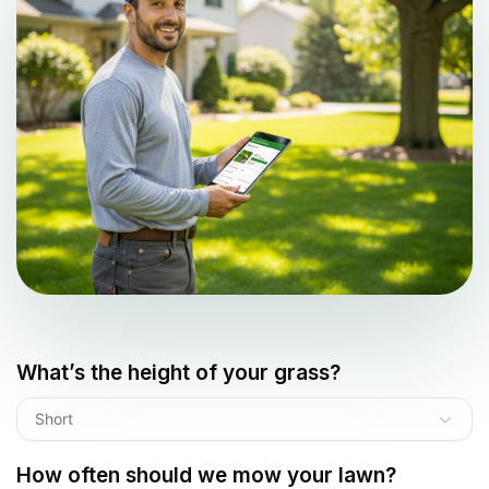
What’s the height of your grass?
Short
How often should we mow your lawn?