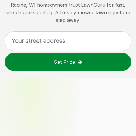
Racine, WI
homeowners trust LawnGuru for fast,
reliable grass cutting. A freshly mowed lawn is just one
step away!
Get Price