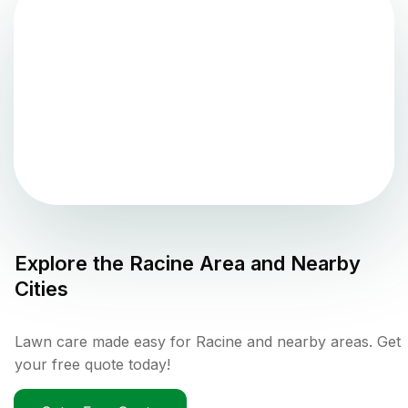
Explore the
Racine
Area and Nearby
Cities
Lawn care made easy for Racine and nearby areas. Get
your free quote today!