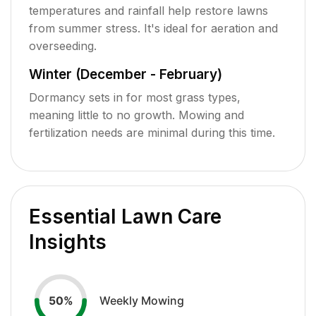
temperatures and rainfall help restore lawns
from summer stress. It's ideal for aeration and
overseeding.
Winter (December - February)
Dormancy sets in for most grass types,
meaning little to no growth. Mowing and
fertilization needs are minimal during this time.
Essential Lawn Care
Insights
Weekly Mowing
50
%