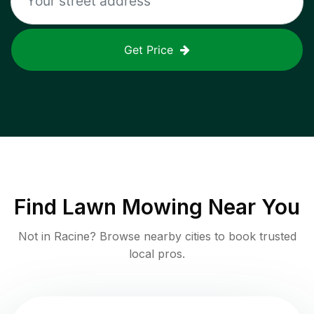
Get Price
Find
Lawn Mowing
Near You
Not in
Racine
? Browse nearby cities to book trusted
local pros.