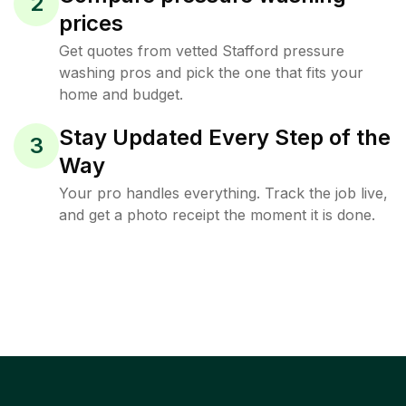
2
prices
Get quotes from vetted Stafford pressure
washing pros and pick the one that fits your
home and budget.
Stay Updated Every Step of the
3
Way
Your pro handles everything. Track the job live,
and get a photo receipt the moment it is done.