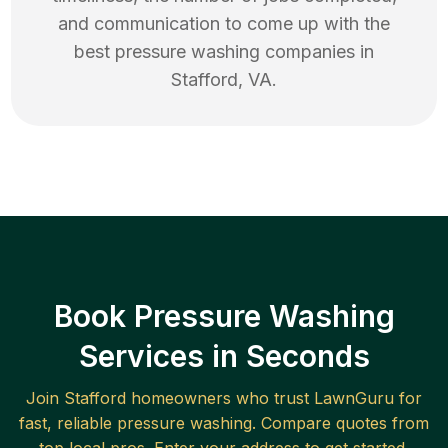
and communication to come up with the
best
pressure washing
companies in
Stafford
,
VA
.
Book Pressure Washing
Services in Seconds
Join
Stafford
homeowners who trust LawnGuru for
fast, reliable
pressure washing
. Compare quotes from