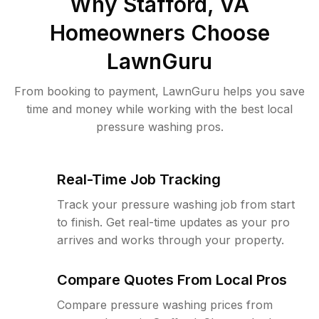
Why
Stafford, VA
Homeowners Choose
LawnGuru
From booking to payment, LawnGuru helps you save
time and money while working with the best local
pressure washing pros.
Real-Time Job Tracking
Track your pressure washing job from start
to finish. Get real-time updates as your pro
arrives and works through your property.
Compare Quotes From Local Pros
Compare pressure washing prices from