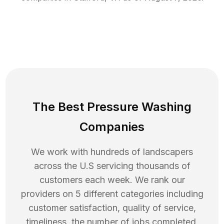
The Best Pressure Washing
Companies
We work with hundreds of landscapers
across the U.S servicing thousands of
customers each week. We rank our
providers on 5 different categories including
customer satisfaction, quality of service,
timeliness, the number of jobs completed,