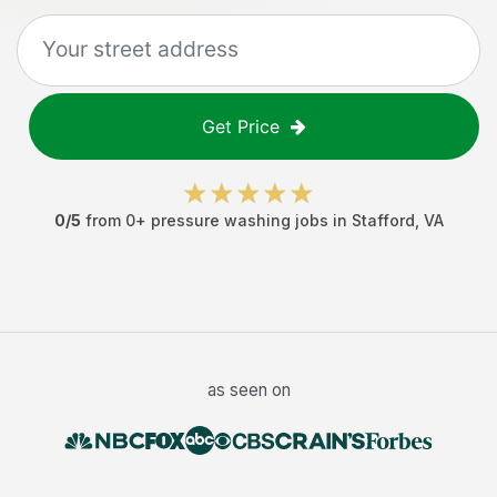
Get Price
0
/5
from
0
+
pressure washing jobs
in
Stafford
,
VA
as seen on