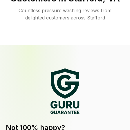
Countless pressure washing reviews from
delighted customers across Stafford
Not 100% happy?