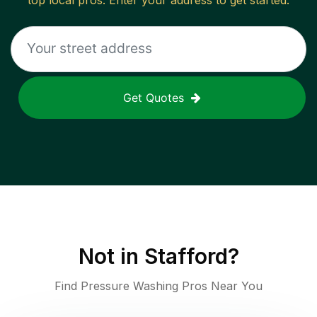
top local pros. Enter your address to get started.
Get Quotes
Not in
Stafford
?
Find Pressure Washing Pros Near You