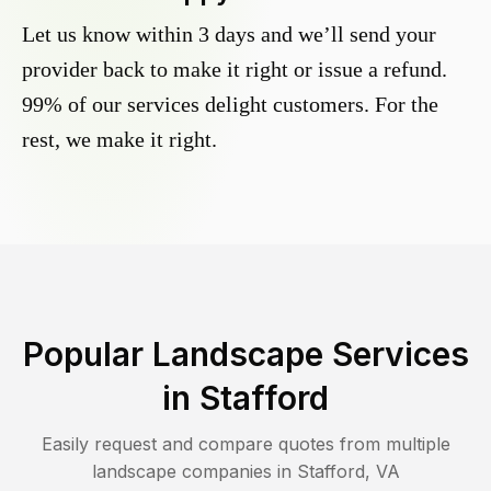
Let us know within 3 days and we’ll send your
provider back to make it right or issue a refund.
99% of our services delight customers. For the
rest, we make it right.
Popular Landscape Services
in
Stafford
Easily request and compare quotes from multiple
landscape companies in
Stafford
,
VA