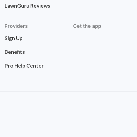
LawnGuru Reviews
Providers
Get the app
Sign Up
Benefits
Pro Help Center