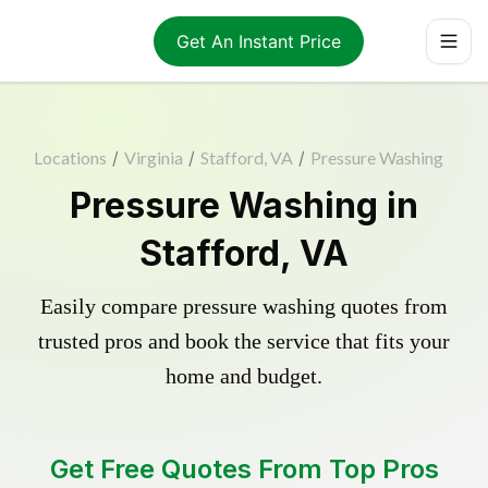
Get An Instant Price
Locations
/
Virginia
/
Stafford, VA
/
Pressure Washing
Pressure Washing in
Stafford, VA
Easily compare pressure washing quotes from
trusted pros and book the service that fits your
home and budget.
Get Free Quotes From Top Pros