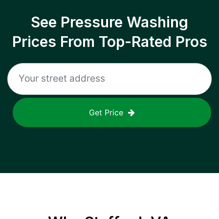
See Pressure Washing
Prices From Top-Rated Pros
Get Price