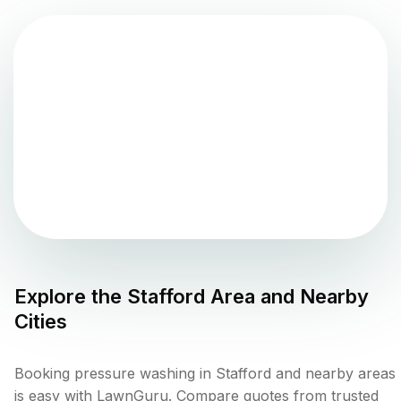
Explore the
Stafford
Area and Nearby
Cities
Booking pressure washing in Stafford and nearby areas
is easy with LawnGuru. Compare quotes from trusted