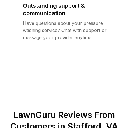
Outstanding support &
communication
Have questions about your pressure
washing service? Chat with support or
message your provider anytime.
LawnGuru Reviews From
Customers in
Stafford
,
VA