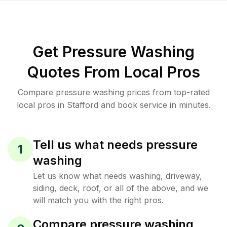
Get Pressure Washing
Quotes From Local Pros
Compare pressure washing prices from top-rated
local pros in Stafford and book service in minutes.
Tell us what needs pressure
1
washing
Let us know what needs washing, driveway,
siding, deck, roof, or all of the above, and we
will match you with the right pros.
Compare pressure washing