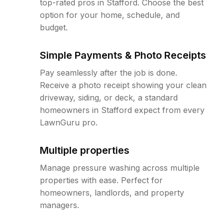
top-rated pros in Stafford. Choose the best
option for your home, schedule, and
budget.
Simple Payments & Photo Receipts
Pay seamlessly after the job is done.
Receive a photo receipt showing your clean
driveway, siding, or deck, a standard
homeowners in Stafford expect from every
LawnGuru pro.
Multiple properties
Manage pressure washing across multiple
properties with ease. Perfect for
homeowners, landlords, and property
managers.