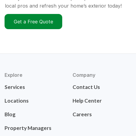
local pros and refresh your home’s exterior today!
Get a Free Quote
Explore
Company
Services
Contact Us
Locations
Help Center
Blog
Careers
Property Managers