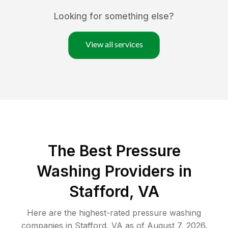
Looking for something else?
View all services
The Best Pressure
Washing Providers in
Stafford, VA
Here are the highest-rated
pressure washing
companies in
Stafford
,
VA
as of
August 7, 2026
.