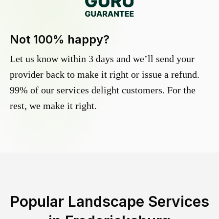
Not 100% happy?
Let us know within 3 days and we’ll send your
provider back to make it right or issue a refund.
99% of our services delight customers. For the
rest, we make it right.
Popular Landscape Services