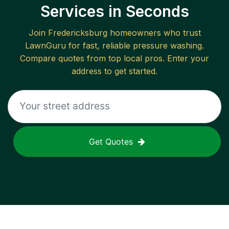
Services in Seconds
Join
Fredericksburg
homeowners who trust
LawnGuru for fast, reliable
pressure washing
.
Compare quotes from top local pros. Enter your
address to get started.
Get Quotes