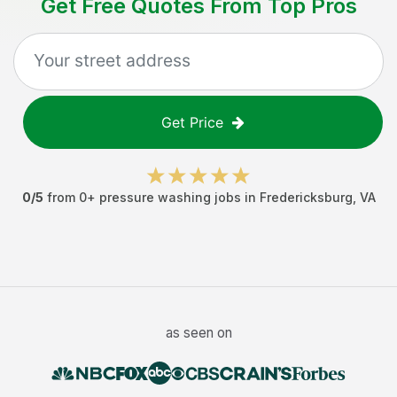
Get Free Quotes From Top Pros
Get Price
0
/5
from
0
+
pressure washing jobs
in
Fredericksburg
,
VA
as seen on