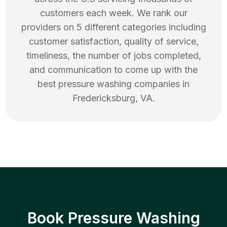
customers each week. We rank our
providers on 5 different categories including
customer satisfaction, quality of service,
timeliness, the number of jobs completed,
and communication to come up with the
best
pressure washing
companies in
Fredericksburg
,
VA
.
Book Pressure Washing