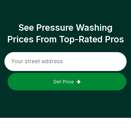
See Pressure Washing
Prices From Top-Rated Pros
Get Price