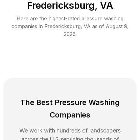
Fredericksburg, VA
Here are the highest-rated
pressure washing
companies in
Fredericksburg
,
VA
as of
August 9,
2026
.
The Best Pressure Washing
Companies
We work with hundreds of landscapers
across the U.S servicing thousands of