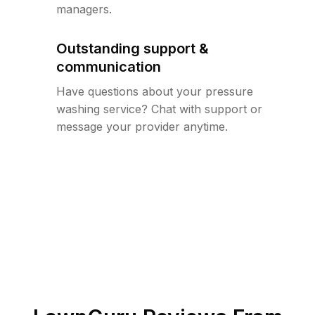
managers.
Outstanding support &
communication
Have questions about your pressure
washing service? Chat with support or
message your provider anytime.