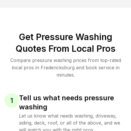
Get Pressure Washing
Quotes From Local Pros
Compare pressure washing prices from top-rated
local pros in Fredericksburg and book service in
minutes.
Tell us what needs pressure
1
washing
Let us know what needs washing, driveway,
siding, deck, roof, or all of the above, and we
will match you with the right pros.