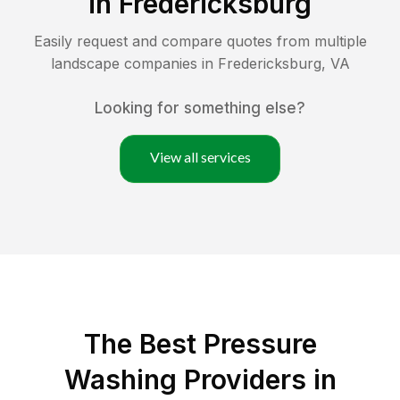
in
Fredericksburg
Easily request and compare quotes from multiple
landscape companies in
Fredericksburg
,
VA
Looking for something else?
View all services
The Best Pressure
Washing Providers in