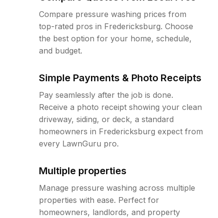
Compare pressure washing prices from
top-rated pros in Fredericksburg. Choose
the best option for your home, schedule,
and budget.
Simple Payments & Photo Receipts
Pay seamlessly after the job is done.
Receive a photo receipt showing your clean
driveway, siding, or deck, a standard
homeowners in Fredericksburg expect from
every LawnGuru pro.
Multiple properties
Manage pressure washing across multiple
properties with ease. Perfect for
homeowners, landlords, and property