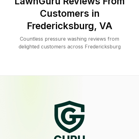
LawnGuru Reviews From
Customers in
Fredericksburg
,
VA
Countless pressure washing reviews from
delighted customers across Fredericksburg