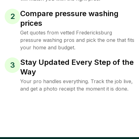
Compare pressure washing
2
prices
Get quotes from vetted Fredericksburg
pressure washing pros and pick the one that fits
your home and budget.
Stay Updated Every Step of the
3
Way
Your pro handles everything. Track the job live,
and get a photo receipt the moment it is done.