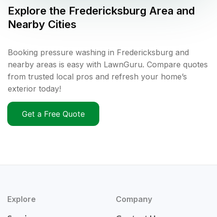
Explore the
Fredericksburg
Area and
Nearby Cities
Booking pressure washing in Fredericksburg and
nearby areas is easy with LawnGuru. Compare quotes
from trusted local pros and refresh your home’s
exterior today!
Get a Free Quote
Explore
Company