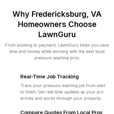
Why
Fredericksburg, VA
Homeowners Choose
LawnGuru
From booking to payment, LawnGuru helps you save
time and money while working with the best local
pressure washing pros.
Real-Time Job Tracking
Track your pressure washing job from start
to finish. Get real-time updates as your pro
arrives and works through your property.
Compare Quotes From Local Pros