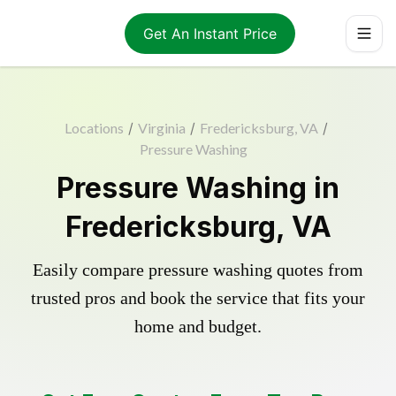
Get An Instant Price
Locations
/
Virginia
/
Fredericksburg, VA
/
Pressure Washing
Pressure Washing in
Fredericksburg, VA
Easily compare pressure washing quotes from
trusted pros and book the service that fits your
home and budget.