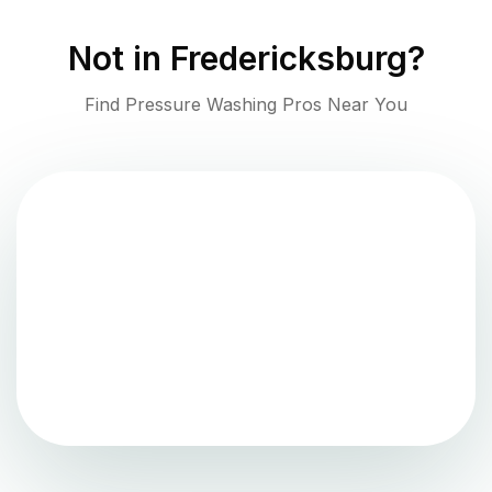
Not in
Fredericksburg
?
Find Pressure Washing Pros Near You