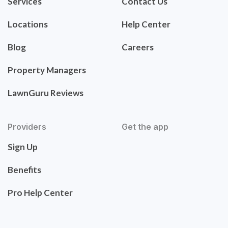
Services
Contact Us
Locations
Help Center
Blog
Careers
Property Managers
LawnGuru Reviews
Providers
Get the app
Sign Up
Benefits
Pro Help Center