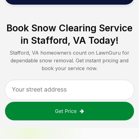
Book Snow Clearing Service
in
Stafford, VA
Today!
Stafford, VA
homeowners count on LawnGuru for
dependable snow removal. Get instant pricing and
book your service now.
Get Price