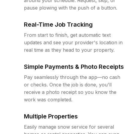
around your schedule. Request, skip, or
pause plowing with the push of a button.
Real-Time Job Tracking
From start to finish, get automatic text
updates and see your provider's location in
real time as they head to your property.
Simple Payments & Photo Receipts
Pay seamlessly through the app—no cash
or checks. Once the job is done, you'll
receive a photo receipt so you know the
work was completed.
Multiple Properties
Easily manage snow service for several