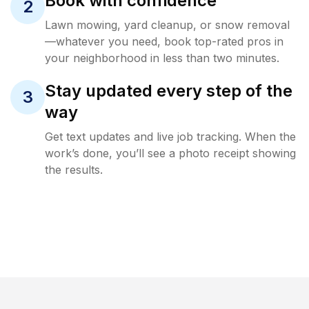
Book with confidence
2
Lawn mowing, yard cleanup, or snow removal
—whatever you need, book top-rated pros in
your neighborhood in less than two minutes.
Stay updated every step of the
3
way
Get text updates and live job tracking. When the
work’s done, you’ll see a photo receipt showing
the results.