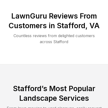
LawnGuru Reviews From
Customers in
Stafford
,
VA
Countless reviews from delighted customers
across
Stafford
Stafford
’s Most Popular
Landscape Services