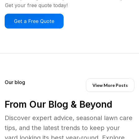
Get your free quote today!
Get a Free Quote
Our blog
View More Posts
From Our Blog & Beyond
Discover expert advice, seasonal lawn care
tips, and the latest trends to keep your
yard looking its best year-round. Explore