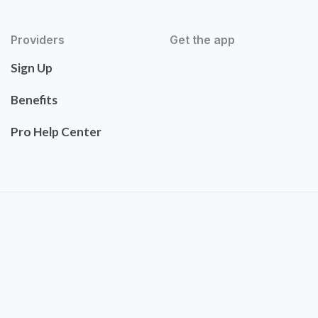
Providers
Get the app
Sign Up
Benefits
Pro Help Center