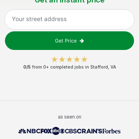
Get Price
0
/5
from
0
+ completed jobs in
Stafford
,
VA
as seen on