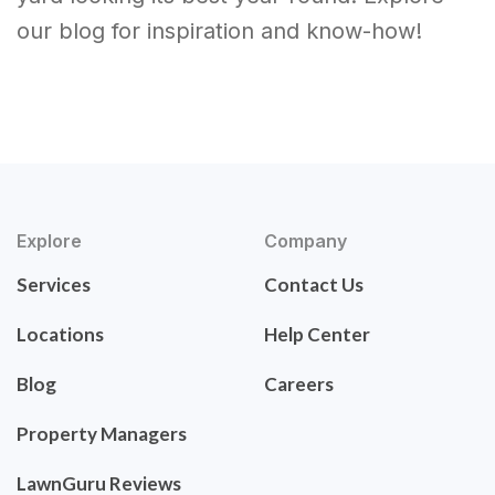
our blog for inspiration and know-how!
Explore
Company
Services
Contact Us
Locations
Help Center
Blog
Careers
Property Managers
LawnGuru Reviews