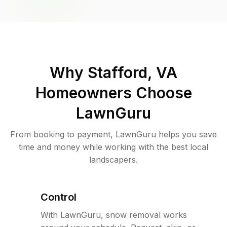
Why
Stafford, VA
Homeowners Choose
LawnGuru
From booking to payment, LawnGuru helps you save
time and money while working with the best local
landscapers.
Control
With LawnGuru, snow removal works