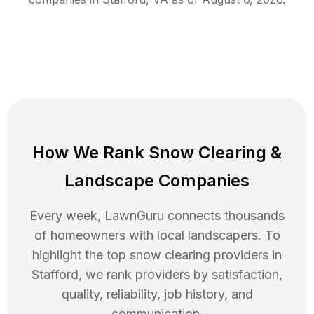
How We Rank
Snow Clearing
&
Landscape Companies
Every week, LawnGuru connects thousands
of homeowners with local landscapers. To
highlight the top
snow clearing
providers in
Stafford
, we rank providers by satisfaction,
quality, reliability, job history, and
communication.