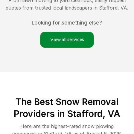
From lawn mowing to yard cleanups, easily request
quotes from trusted local landscapers in
Stafford
,
VA
.
Looking for something else?
View all services
The Best
Snow Removal
Providers in
Stafford
,
VA
Here are the highest-rated
snow plowing
companies in
Stafford
,
VA
as of
August 6, 2026
.