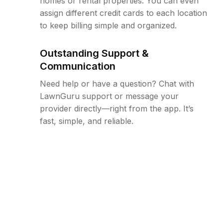
homes or rental properties. You can even
assign different credit cards to each location
to keep billing simple and organized.
Outstanding Support &
Communication
Need help or have a question? Chat with
LawnGuru support or message your
provider directly—right from the app. It’s
fast, simple, and reliable.