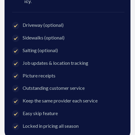
icy.
Driveway (optional)
Sidewalks (optional)
Salting (optional)
Job updates & location tracking
Picture receipts
Outstanding customer service
Keep the same provider each service
Easy skip feature
Locked in pricing all season