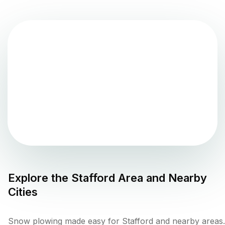
Explore the
Stafford
Area and Nearby
Cities
Snow plowing made easy for Stafford and nearby areas.