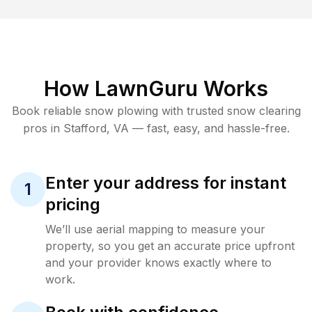
How LawnGuru Works
Book reliable
snow plowing
with trusted
snow clearing
pros in
Stafford
,
VA
— fast, easy, and hassle-free.
Enter your address for instant
1
pricing
We’ll use aerial mapping to measure your
property, so you get an accurate price upfront
and your provider knows exactly where to
work.