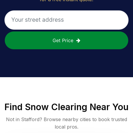
Get Price
Find
Snow Clearing
Near You
Not in
Stafford
? Browse nearby cities to book trusted
local pros.