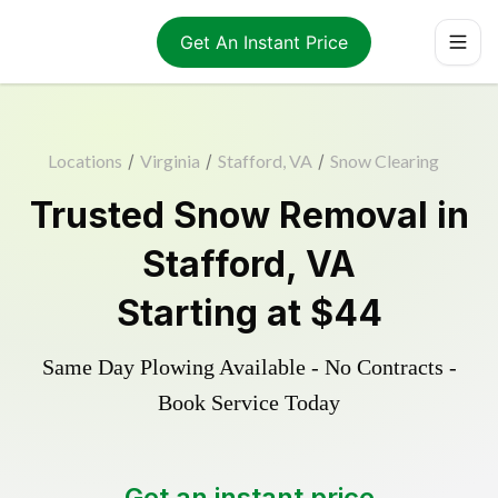
Get An Instant Price
Locations
/
Virginia
/
Stafford, VA
/
Snow Clearing
Trusted
Snow Removal
in
Stafford
,
VA
Starting at
$44
Same Day Plowing Available - No Contracts -
Book Service Today
Get an instant price