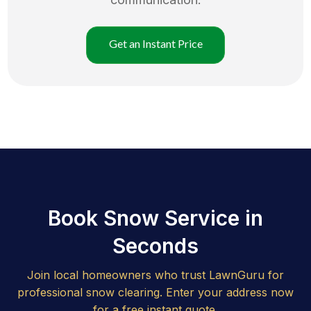
Get an Instant Price
Book Snow Service in
Seconds
Join local homeowners who trust LawnGuru for
professional snow clearing. Enter your address now
for a free instant quote.