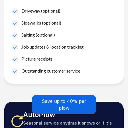
Driveway (optional)
Sidewalks (optional)
Salting (optional)
Job updates & location tracking
Picture receipts
Outstanding customer service
Save up to 40% per
plow
AutoPlow
Seasonal service anytime it snows or if it's