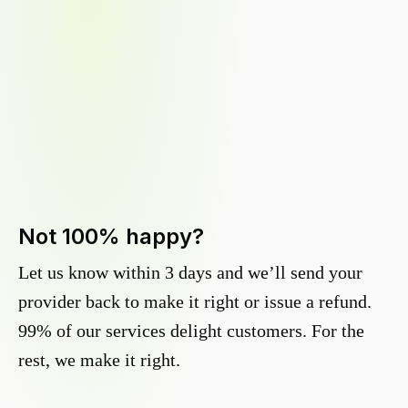
Not 100% happy?
Let us know within 3 days and we’ll send your
provider back to make it right or issue a refund.
99% of our services delight customers. For the
rest, we make it right.