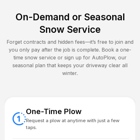
On-Demand or Seasonal
Snow Service
Forget contracts and hidden fees—it’s free to join and
you only pay after the job is complete. Book a one-
time snow service or sign up for AutoPlow, our
seasonal plan that keeps your driveway clear all
winter.
One-Time Plow
Request a plow at anytime with just a few
taps.