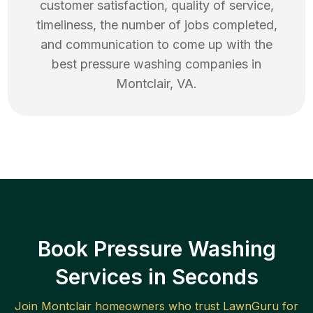
customer satisfaction, quality of service,
timeliness, the number of jobs completed,
and communication to come up with the
best
pressure washing
companies in
Montclair
,
VA
.
Book Pressure Washing
Services in Seconds
Join
Montclair
homeowners who trust LawnGuru for