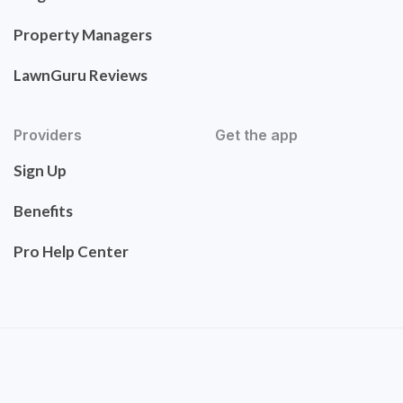
Property Managers
LawnGuru Reviews
Providers
Get the app
Sign Up
Benefits
Pro Help Center