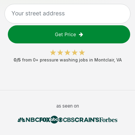
Get Price
0
/5
from
0
+
pressure washing jobs
in
Montclair
,
VA
as seen on