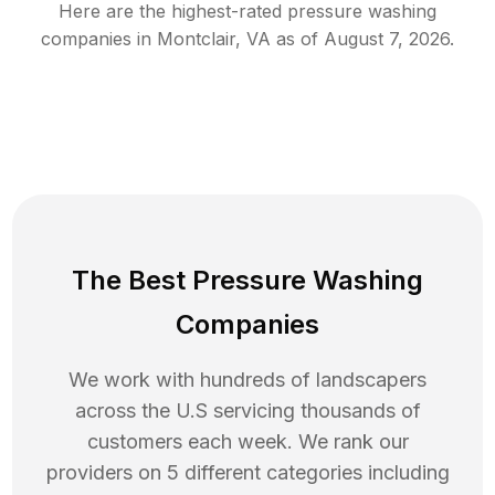
Here are the highest-rated
pressure washing
companies in
Montclair
,
VA
as of
August 7, 2026
.
The Best Pressure Washing
Companies
We work with hundreds of landscapers
across the U.S servicing thousands of
customers each week. We rank our
providers on 5 different categories including