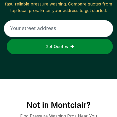
fast, reliable
pressure washing
. Compare quotes from
top local pros. Enter your address to get started.
Get Quotes
Not in
Montclair
?
Find Pressure Washing Pros Near You