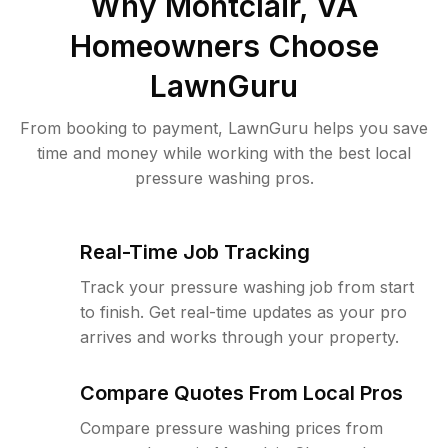
Why
Montclair, VA
Homeowners Choose
LawnGuru
From booking to payment, LawnGuru helps you save
time and money while working with the best local
pressure washing pros.
Real-Time Job Tracking
Track your pressure washing job from start
to finish. Get real-time updates as your pro
arrives and works through your property.
Compare Quotes From Local Pros
Compare pressure washing prices from