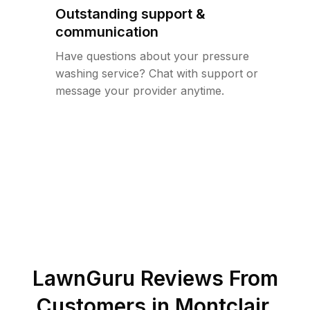
Outstanding support &
communication
Have questions about your pressure
washing service? Chat with support or
message your provider anytime.
LawnGuru Reviews From
Customers in
Montclair
,