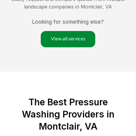
landscape companies in
Montclair
,
VA
Looking for something else?
View all services
The Best Pressure
Washing Providers in
Montclair, VA