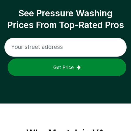
See Pressure Washing
Prices From Top-Rated Pros
Get Price