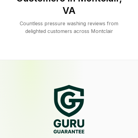
VA
Countless pressure washing reviews from
delighted customers across Montclair