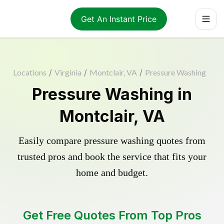
Get An Instant Price
Locations
/
Virginia
/
Montclair, VA
/
Pressure Washing
Pressure Washing in
Montclair, VA
Easily compare pressure washing quotes from
trusted pros and book the service that fits your
home and budget.
Get Free Quotes From Top Pros