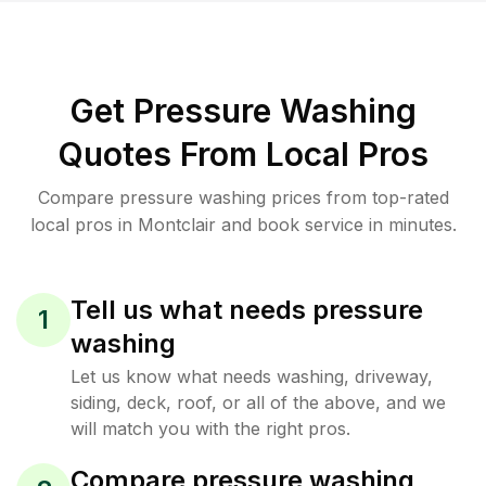
Get Pressure Washing
Quotes From Local Pros
Compare pressure washing prices from top-rated
local pros in Montclair and book service in minutes.
Tell us what needs pressure
1
washing
Let us know what needs washing, driveway,
siding, deck, roof, or all of the above, and we
will match you with the right pros.
Compare pressure washing