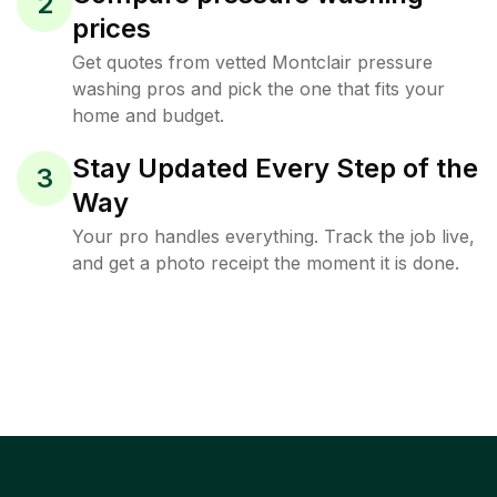
2
prices
Get quotes from vetted Montclair pressure
washing pros and pick the one that fits your
home and budget.
Stay Updated Every Step of the
3
Way
Your pro handles everything. Track the job live,
and get a photo receipt the moment it is done.