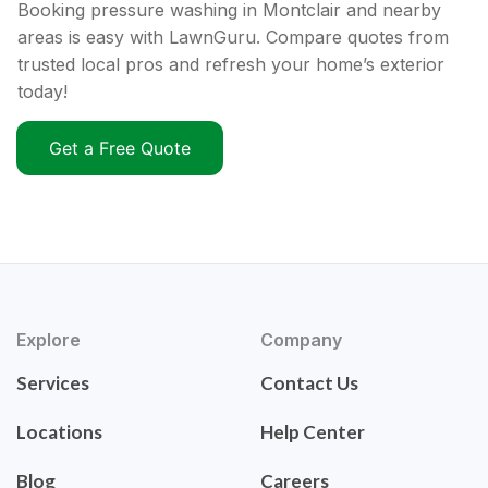
Booking pressure washing in Montclair and nearby
areas is easy with LawnGuru. Compare quotes from
trusted local pros and refresh your home’s exterior
today!
Get a Free Quote
Explore
Company
Services
Contact Us
Locations
Help Center
Blog
Careers