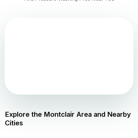
Explore the
Montclair
Area and Nearby
Cities