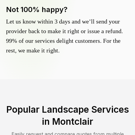
Not 100% happy?
Let us know within 3 days and we’ll send your
provider back to make it right or issue a refund.
99% of our services delight customers. For the
rest, we make it right.
Popular Landscape Services
in
Montclair
Easily request and compare quotes from multiple