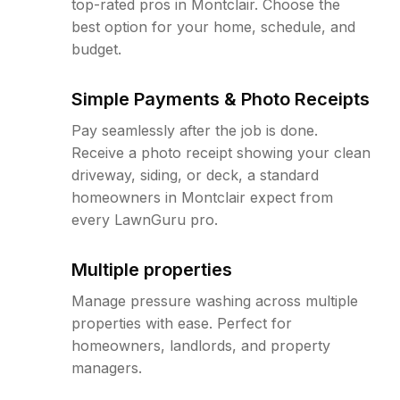
top-rated pros in Montclair. Choose the
best option for your home, schedule, and
budget.
Simple Payments & Photo Receipts
Pay seamlessly after the job is done.
Receive a photo receipt showing your clean
driveway, siding, or deck, a standard
homeowners in Montclair expect from
every LawnGuru pro.
Multiple properties
Manage pressure washing across multiple
properties with ease. Perfect for
homeowners, landlords, and property
managers.