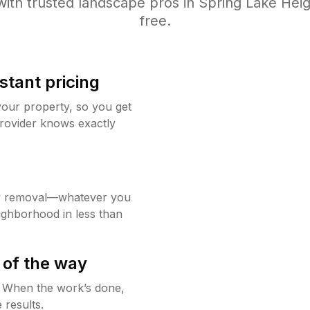
ith trusted
landscape
pros in
Spring Lake Heig
free.
stant pricing
your property, so you get
rovider knows exactly
w removal—whatever you
ighborhood in less than
 of the way
g. When the work’s done,
 results.