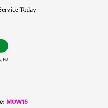
Service Today
s
,
NJ
e:
MOW15