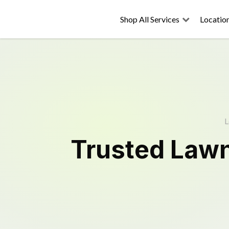
Shop All Services
Locatio
L
Trusted
Law