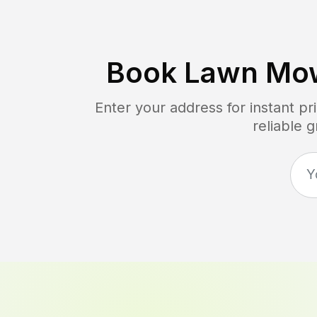
Book Lawn Mow
Enter your address for instant p
reliable 