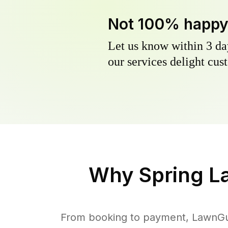
Not 100% happ
Let us know within 3 day
our services delight cust
Why
Spring L
From booking to payment, LawnGur