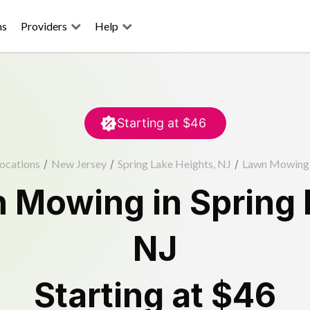
ns
Providers
Help
Starting at
$46
ocations
/
New Jersey
/
Spring Lake Heights, NJ
/
Lawn Mowing
n Mowing
in
Spring 
NJ
Starting at
$46