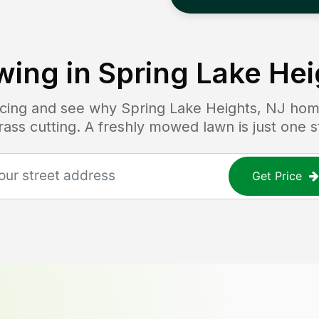
ing in
Spring Lake Hei
ricing and see why
Spring Lake Heights, NJ
home
grass cutting. A freshly mowed lawn is just one 
Get Price