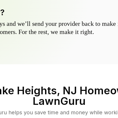
y?
s and we’ll send your provider back to make it
omers. For the rest, we make it right.
ake Heights, NJ
Homeow
LawnGuru
u helps you save time and money while working