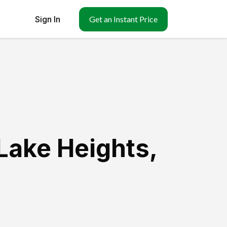
Sign In
Get an Instant Price
Lake Heights
,