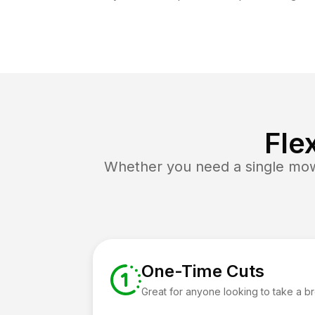
Fle
Whether you need a single mow 
One-Time Cuts
Great for anyone looking to take a b