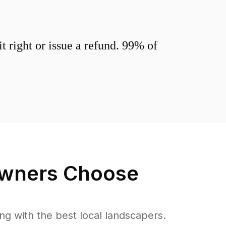
 right or issue a refund. 99% of
ners Choose
 with the best local landscapers.