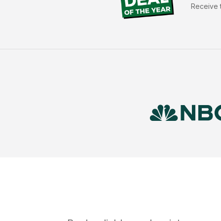
Receive t