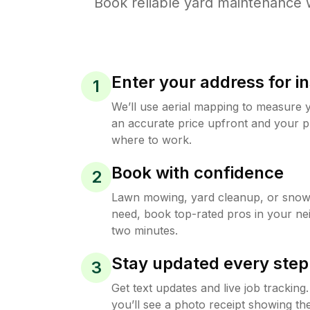
Book reliable
yard maintenance
w
Enter your address for in
1
We’ll use aerial mapping to measure 
an accurate price upfront and your p
where to work.
Book with confidence
2
Lawn mowing, yard cleanup, or sno
need, book top-rated pros in your ne
two minutes.
Stay updated every step
3
Get text updates and live job trackin
you’ll see a photo receipt showing the