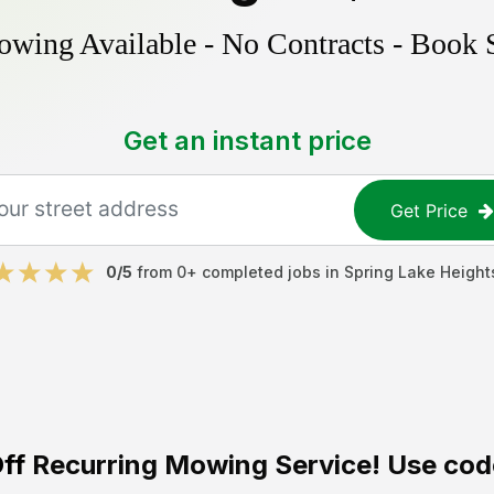
ing Available - No Contracts - Book 
Get an instant price
Get Price
0
/5
from
0
+ completed jobs in
Spring Lake Height
ff
Recurring Mowing Service! Use cod