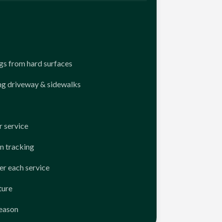
ngs from hard surfaces
ng driveway & sidewalks
 service
n tracking
er each service
ture
season