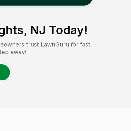
ghts, NJ
Today!
owners trust LawnGuru for fast,
step away!