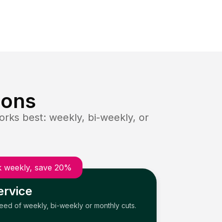
ions
rks best: weekly, bi-weekly, or
 weekly, save 20%
ervice
need of weekly, bi-weekly or monthly cuts.