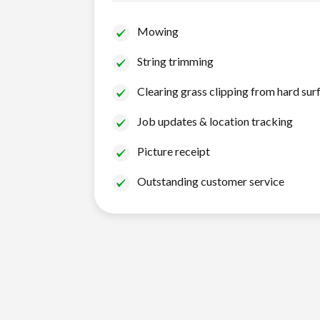
Mowing
String trimming
Clearing grass clipping from hard sur
Job updates & location tracking
Picture receipt
Outstanding customer service