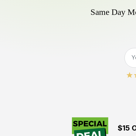
Same Day Mow
$15 O