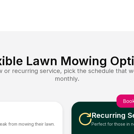
xible Lawn Mowing Opt
or recurring service, pick the schedule that wo
monthly.
Book
Recurring S
reak from mowing their lawn.
Perfect for those in 