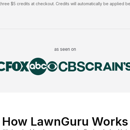
hree $5 credits at checkout. Credits will automatically be applied b
as seen on
How LawnGuru Works