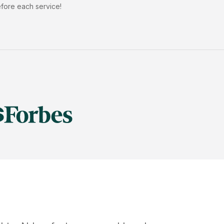
efore each service!