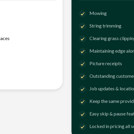
Mowing
String trimming
faces
Clearing grass clippi
Maintaining edge alo
Picture receipts
Outstanding customer
Job updates & locatio
Keep the same provid
Easy skip & pause fea
Locked in pricing all 