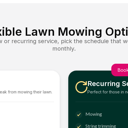
xible Lawn Mowing Opt
or recurring service, pick the schedule that wo
monthly.
Book
Recurring S
reak from mowing their lawn.
Perfect for those in 
Mowing
String trimming