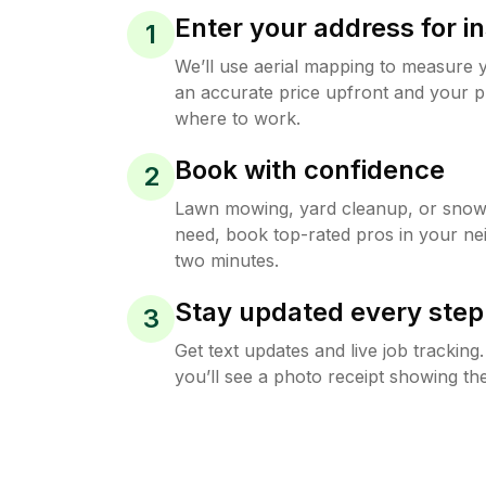
Enter your address for in
1
We’ll use aerial mapping to measure 
an accurate price upfront and your p
where to work.
Book with confidence
2
Lawn mowing, yard cleanup, or sno
need, book top-rated pros in your ne
two minutes.
Stay updated every step
3
Get text updates and live job trackin
you’ll see a photo receipt showing the