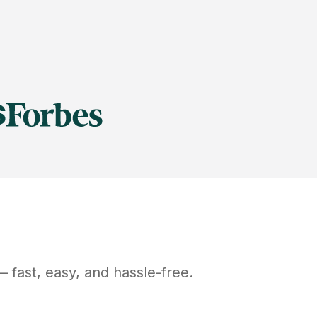
 fast, easy, and hassle-free.