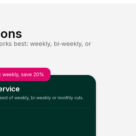
ions
rks best: weekly, bi-weekly, or
 weekly, save 20%
ervice
need of weekly, bi-weekly or monthly cuts.