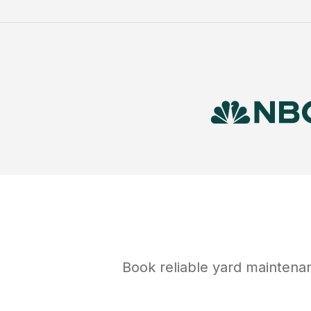
Book reliable
yard maintena