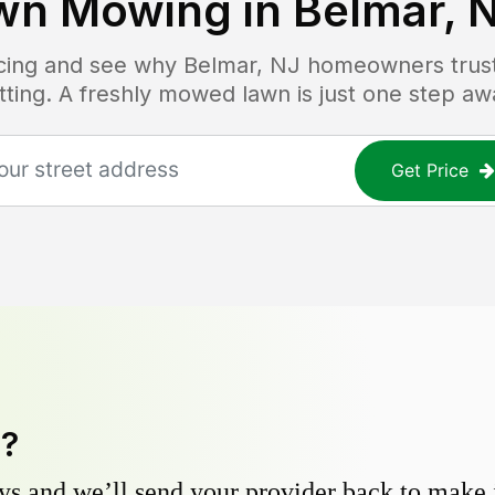
wn Mowing in
Belmar, 
ricing and see why
Belmar, NJ
homeowners trust 
tting. A freshly mowed lawn is just one step aw
Get Price
y?
s and we’ll send your provider back to make it