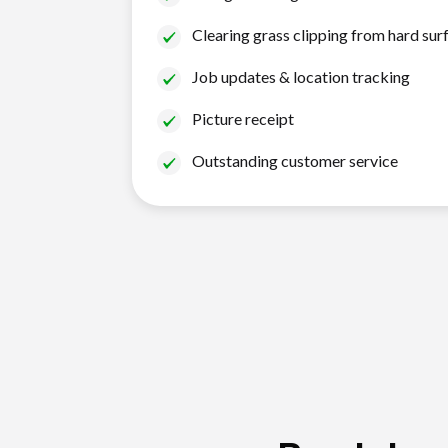
Clearing grass clipping from hard sur
Job updates & location tracking
Picture receipt
Outstanding customer service