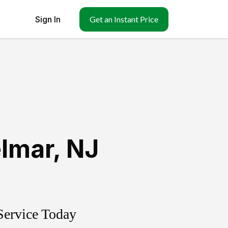
Sign In
Get an Instant Price
lmar
,
NJ
Service Today