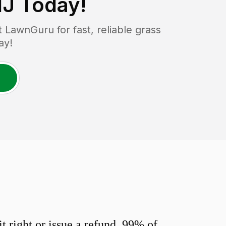
NJ
Today!
LawnGuru for fast, reliable grass
ay!
 right or issue a refund. 99% of