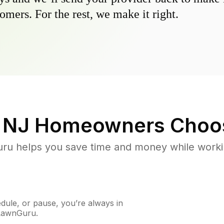
omers. For the rest, we make it right.
 NJ
Homeowners Choo
u helps you save time and money while working
ule, or pause, you’re always in
 LawnGuru.