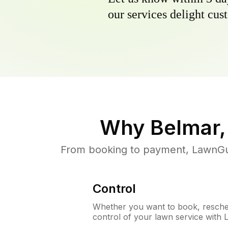
our services delight cust
Why
Belmar,
From booking to payment, LawnGur
Control
Whether you want to book, resched
control of your lawn service with