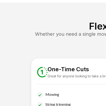
Fle
Whether you need a single mow 
One-Time Cuts
Great for anyone looking to take a b
Mowing
String trimming