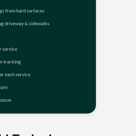
ngs from hard surfaces
ng driveway & sidewalks
 service
n tracking
er each service
ture
season