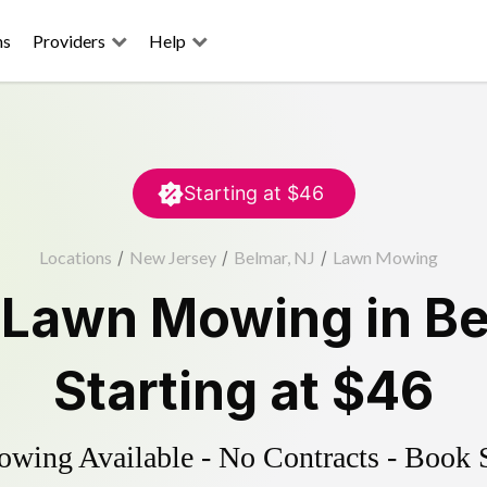
ns
Providers
Help
Starting at
$46
Locations
/
New Jersey
/
Belmar, NJ
/
Lawn Mowing
d
Lawn Mowing
in
Be
Starting at
$46
ing Available - No Contracts - Book 