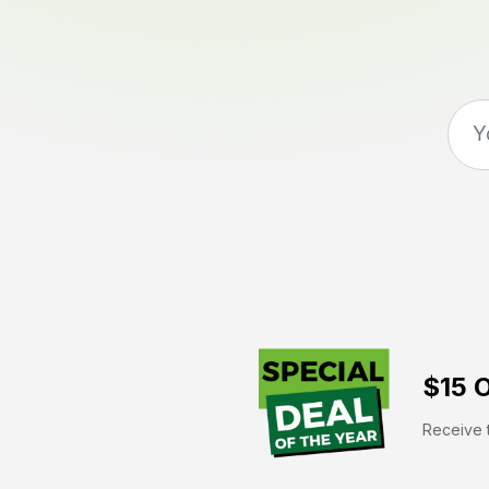
$15 O
Receive t