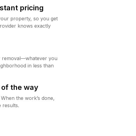
stant pricing
your property, so you get
rovider knows exactly
w removal—whatever you
ighborhood in less than
 of the way
g. When the work’s done,
 results.