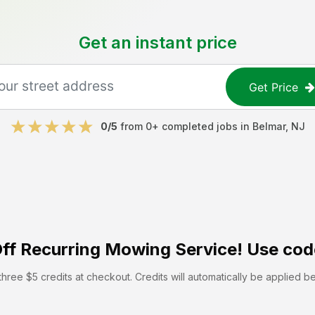
Get an instant price
Get Price
0
/5
from
0
+ completed jobs in
Belmar
,
NJ
ff
Recurring Mowing Service! Use cod
hree $5 credits at checkout. Credits will automatically be applied b