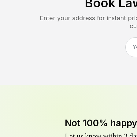
Book La
Enter your address for instant p
cu
Not 100% happ
Let us know within 3 day