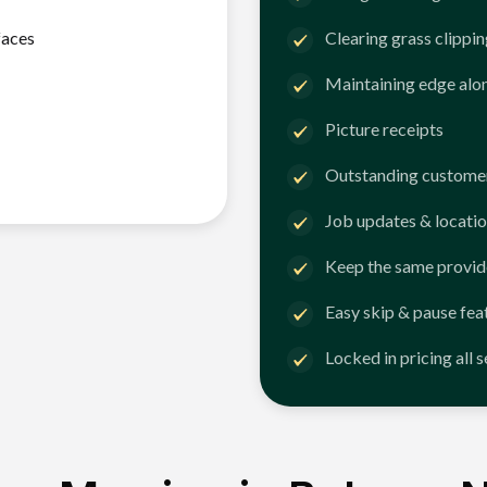
faces
Clearing grass clippi
Maintaining edge alo
Picture receipts
Outstanding customer
Job updates & locatio
Keep the same provid
Easy skip & pause fea
Locked in pricing all 