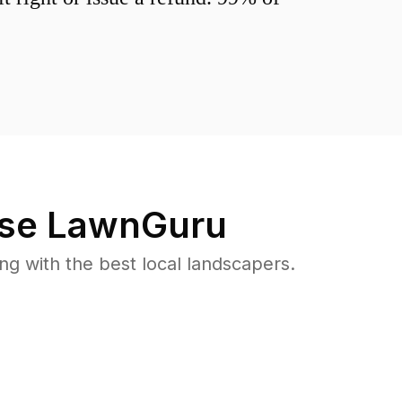
se LawnGuru
 with the best local landscapers.