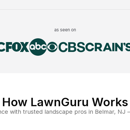
as seen on
How LawnGuru Works
nce
with trusted
landscape
pros in
Belmar
,
NJ
—