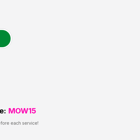
e:
MOW15
efore each service!