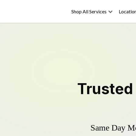
Shop All Services
Locatio
Truste
Same Day Mow