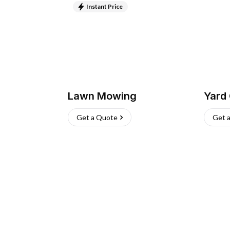
Instant Price
Lawn Mowing
Yard
Get a Quote
Get 