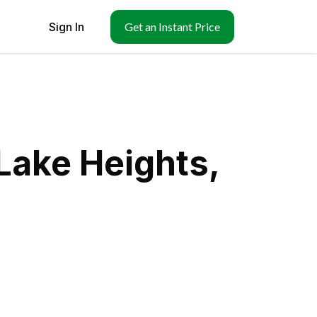
Sign In
Get an Instant Price
Lake Heights,