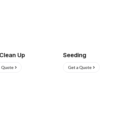
 Clean Up
Seeding
a Quote
Get a Quote