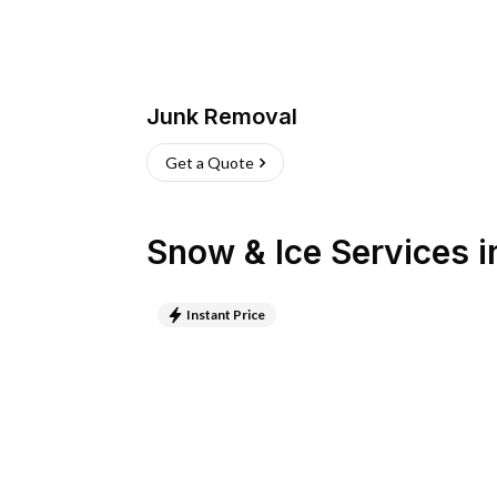
Junk Removal
Get a Quote
Snow & Ice Services
i
Instant Price