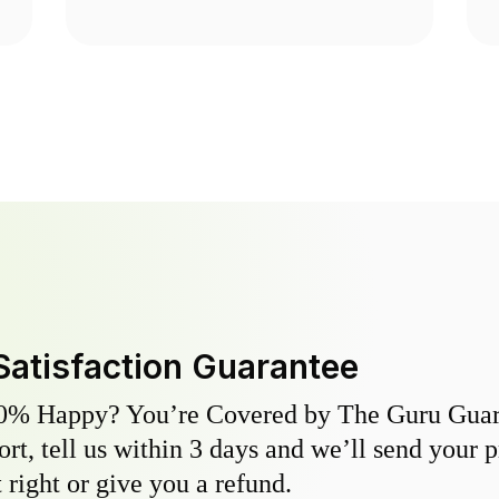
Satisfaction Guarantee
0% Happy? You’re Covered by The Guru Guara
hort, tell us within 3 days and we’ll send your 
 right or give you a refund.