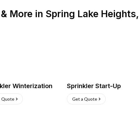
n & More
in
Spring Lake Heights
kler Winterization
Sprinkler Start-Up
a Quote
Get a Quote