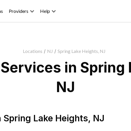
ns
Providers
Help
Locations
/
NJ
/
Spring Lake Heights, NJ
Services in Spring 
NJ
n
Spring Lake Heights
,
NJ