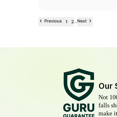
‹
›
Previous
Next
…
1
2
Our 
Not 10
falls s
make it