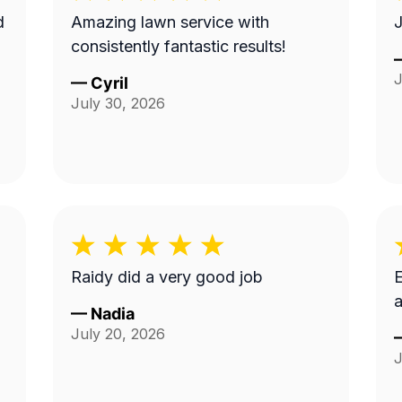
Amazing lawn service with
J
consistently fantastic results!
J
—
Cyril
July 30, 2026
Raidy did a very good job
E
a
—
Nadia
July 20, 2026
J