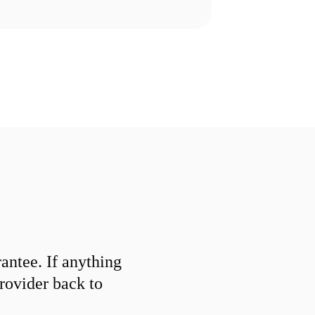
ntee. If anything
provider back to