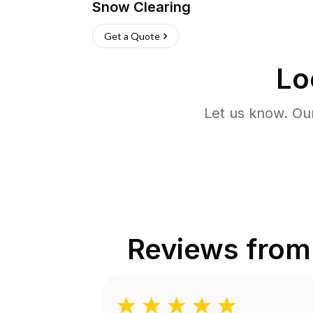
Snow Clearing
Get a Quote
Lo
Let us know. Ou
Reviews fro