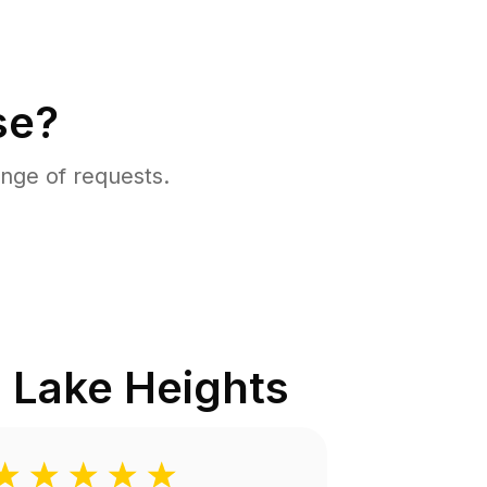
se?
nge of requests.
 Lake Heights