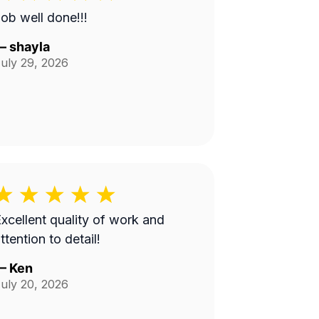
ob well done!!!
—
shayla
uly 29, 2026
xcellent quality of work and
ttention to detail!
—
Ken
uly 20, 2026