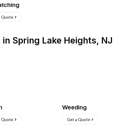
atching
a Quote
s
in
Spring Lake Heights
,
NJ
h
Weeding
a Quote
Get a Quote