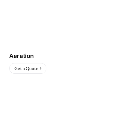
Aeration
Get a Quote