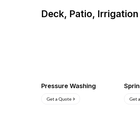
Deck, Patio, Irrigatio
Pressure Washing
Sprin
Get a Quote
Get 