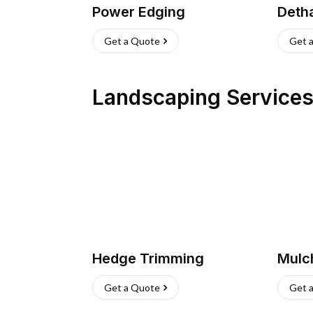
Power Edging
Deth
Get a Quote
Get 
Landscaping Service
Hedge Trimming
Mulc
Get a Quote
Get 