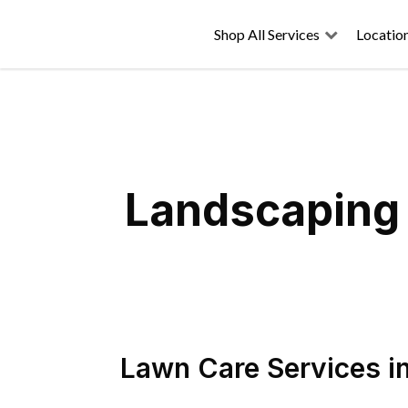
Shop All Services
Locatio
Landscaping 
Lawn Care Services
i