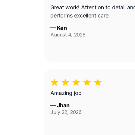
Great work! Attention to detail and
performs excellent care.
—
Ken
August 4, 2026
Amazing job
—
Jhan
July 22, 2026