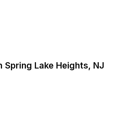
n
Spring Lake Heights
,
NJ