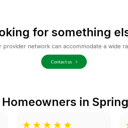
oking for something el
r provider network can accommodate a wide ra
Contact us
m Homeowners in
Spring