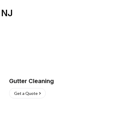
,
NJ
Gutter Cleaning
Get a Quote