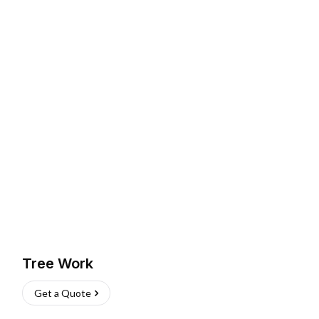
Tree Work
Get a Quote