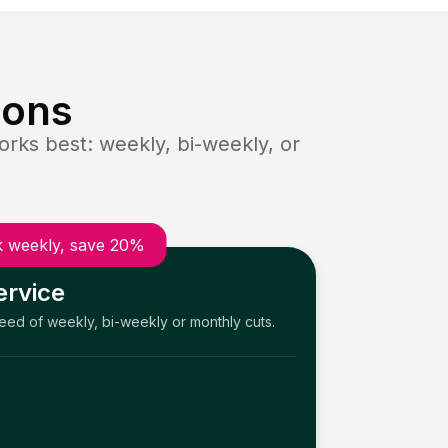
ions
rks best: weekly, bi-weekly, or
 weekly, save 20%
ervice
need of weekly, bi-weekly or monthly cuts.