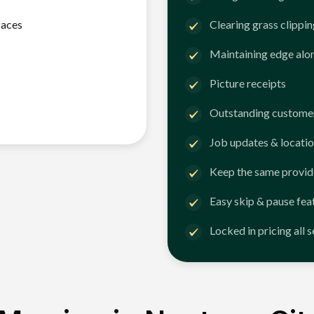
faces
Clearing grass clippi
Maintaining edge alo
Picture receipts
Outstanding customer
Job updates & locatio
Keep the same provid
Easy skip & pause fea
Locked in pricing all 