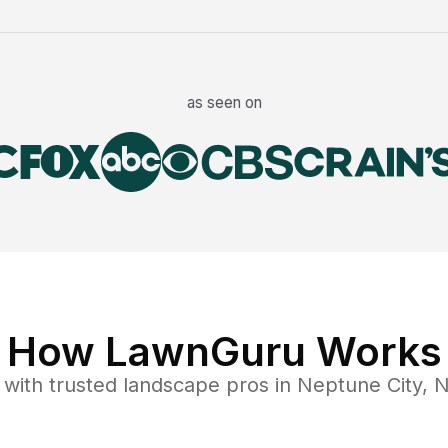
as seen on
How LawnGuru Works
with trusted
landscape
pros in
Neptune City
,
N