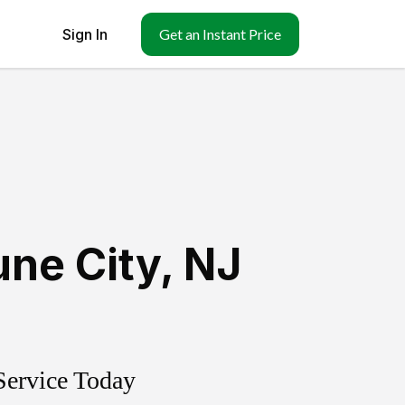
Sign In
Get an Instant Price
ne City
,
NJ
Service Today