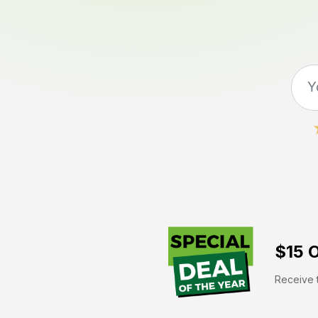
$15 O
Receive t