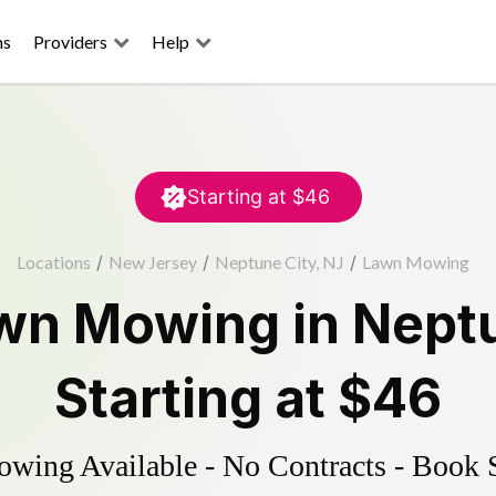
ns
Providers
Help
Starting at
$46
Locations
/
New Jersey
/
Neptune City, NJ
/
Lawn Mowing
wn Mowing
in
Neptu
Starting at
$46
ing Available - No Contracts - Book 