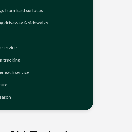
ngs from hard surfaces
ng driveway & sidewalks
 service
n tracking
er each service
ture
season