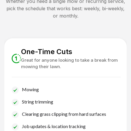
Whether you need a single mow or recurring service,
pick the schedule that works best: weekly, bi-weekly,
or monthly.
One-Time Cuts
Great for anyone looking to take a break from
mowing their lawn.
Mowing
String trimming
Clearing grass clipping from hard surfaces
Job updates & location tracking