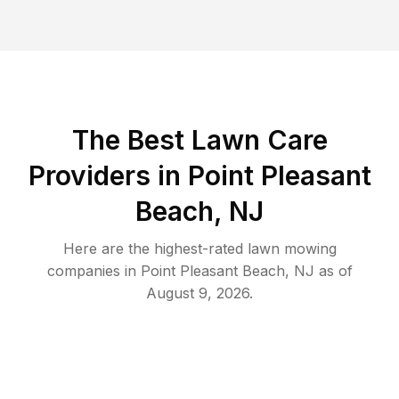
The Best
Lawn Care
Providers in
Point Pleasant
Beach
,
NJ
Here are the highest-rated
lawn mowing
companies in
Point Pleasant Beach
,
NJ
as of
August 9, 2026
.