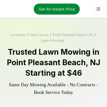
Get An Instant Price
Locations
/
New Jersey
/
Point Pleasant Beach, NJ
/
Lawn Mowing
Trusted
Lawn Mowing
in
Point Pleasant Beach
,
NJ
Starting at
$46
Same Day Mowing Available - No Contracts -
Book Service Today