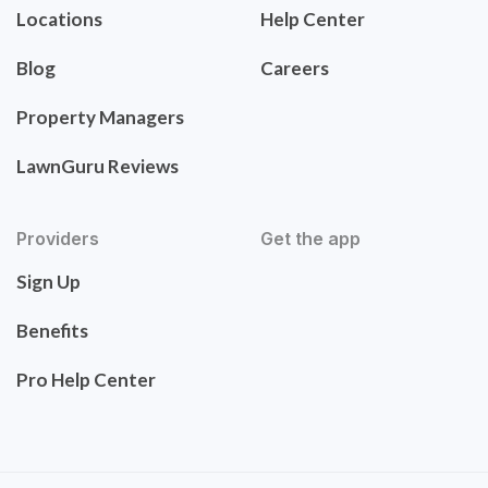
Locations
Help Center
Blog
Careers
Property Managers
LawnGuru Reviews
Providers
Get the app
Sign Up
Benefits
Pro Help Center