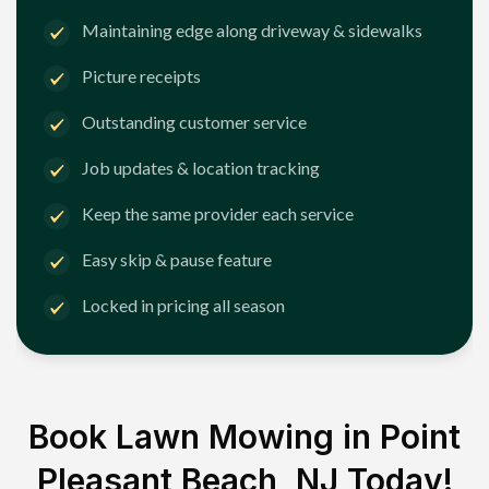
Maintaining edge along driveway & sidewalks
Picture receipts
Outstanding customer service
Job updates & location tracking
Keep the same provider each service
Easy skip & pause feature
Locked in pricing all season
Book Lawn Mowing in
Point
Pleasant Beach, NJ
Today!