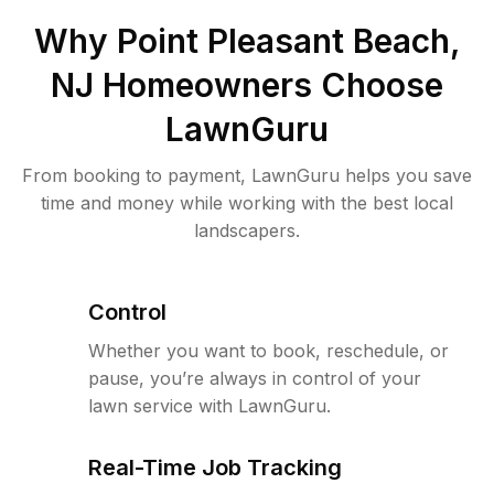
Why
Point Pleasant Beach,
NJ
Homeowners Choose
LawnGuru
From booking to payment, LawnGuru helps you save
time and money while working with the best local
landscapers.
Control
Whether you want to book, reschedule, or
pause, you’re always in control of your
lawn service with LawnGuru.
Real-Time Job Tracking