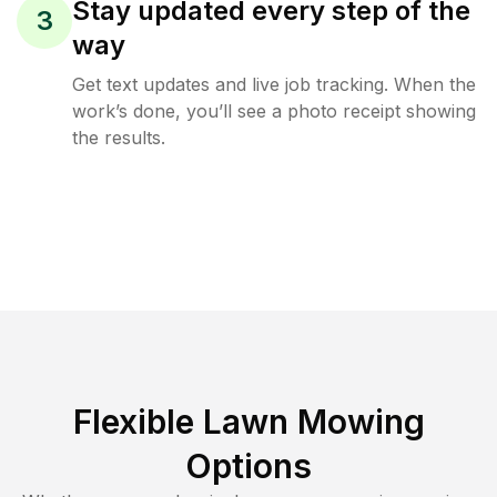
Stay updated every step of the
3
way
Get text updates and live job tracking. When the
work’s done, you’ll see a photo receipt showing
the results.
Flexible Lawn Mowing
Options