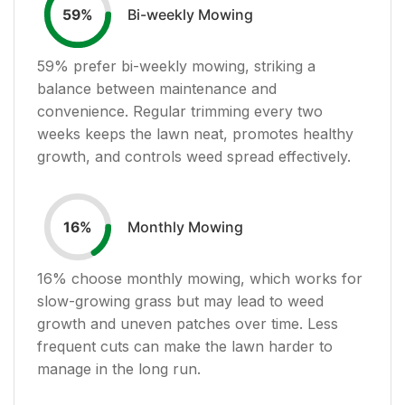
Bi-weekly Mowing
59
%
59
% prefer bi-weekly mowing, striking a
balance between maintenance and
convenience. Regular trimming every two
weeks keeps the lawn neat, promotes healthy
growth, and controls weed spread effectively.
Monthly Mowing
16
%
16
% choose monthly mowing, which works for
slow-growing grass but may lead to weed
growth and uneven patches over time. Less
frequent cuts can make the lawn harder to
manage in the long run.