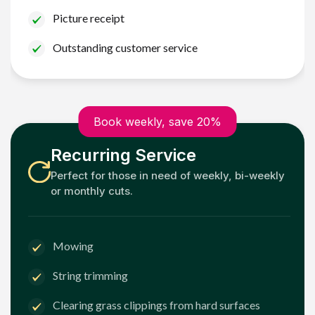
Picture receipt
Outstanding customer service
Book weekly, save 20%
Recurring Service
Perfect for those in need of weekly, bi-weekly
or monthly cuts.
Mowing
String trimming
Clearing grass clippings from hard surfaces