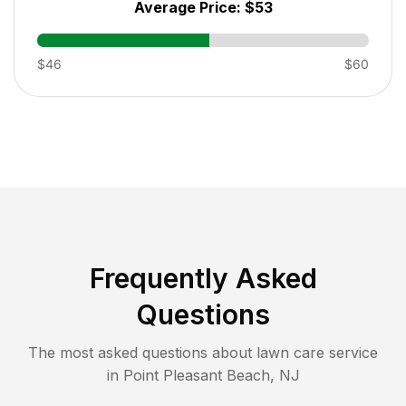
Average Price:
$53
$46
$60
Frequently Asked
Questions
The most asked questions about lawn care service
in
Point Pleasant Beach
,
NJ