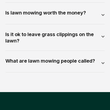
Is lawn mowing worth the money?
Is it ok to leave grass clippings on the
lawn?
What are lawn mowing people called?