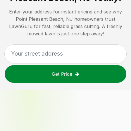
Enter your address for instant pricing and see why
Point Pleasant Beach, NJ
homeowners trust
LawnGuru for fast, reliable grass cutting. A freshly
mowed lawn is just one step away!
Get Price