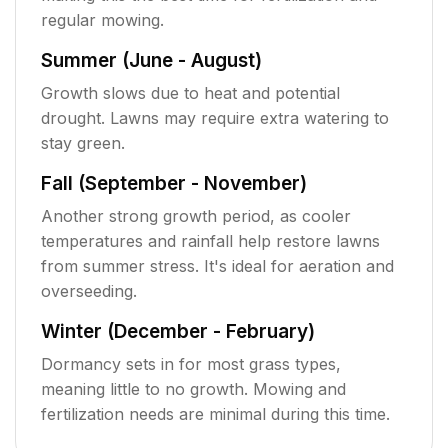
regular mowing.
Summer (June - August)
Growth slows due to heat and potential
drought. Lawns may require extra watering to
stay green.
Fall (September - November)
Another strong growth period, as cooler
temperatures and rainfall help restore lawns
from summer stress. It's ideal for aeration and
overseeding.
Winter (December - February)
Dormancy sets in for most grass types,
meaning little to no growth. Mowing and
fertilization needs are minimal during this time.