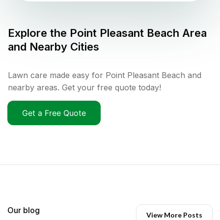
Explore the
Point Pleasant Beach
Area
and Nearby Cities
Lawn care made easy for Point Pleasant Beach and
nearby areas. Get your free quote today!
Get a Free Quote
Our blog
View More Posts