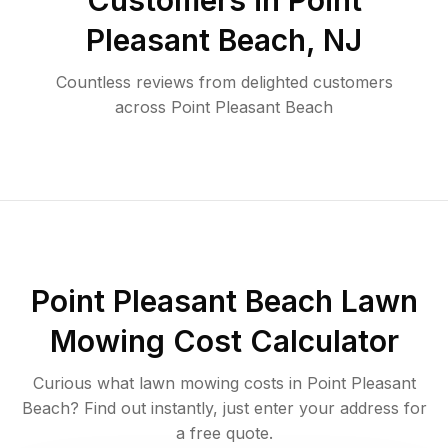
Customers in
Point
Pleasant Beach
,
NJ
Countless reviews from delighted customers
across
Point Pleasant Beach
Point Pleasant Beach
Lawn
Mowing Cost Calculator
Curious what lawn mowing costs in
Point Pleasant
Beach
? Find out instantly, just enter your address for
a free quote.