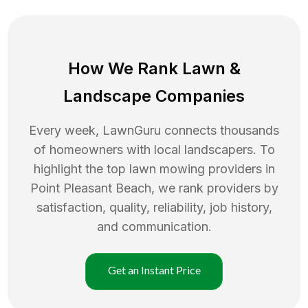
How We Rank
Lawn
&
Landscape Companies
Every week, LawnGuru connects thousands
of homeowners with local landscapers. To
highlight the top
lawn mowing
providers in
Point Pleasant Beach
, we rank providers by
satisfaction, quality, reliability, job history,
and communication.
Get an Instant Price