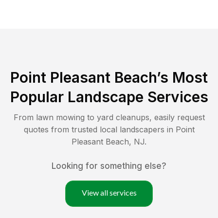
Point Pleasant Beach
’s Most
Popular Landscape Services
From lawn mowing to yard cleanups, easily request
quotes from trusted local landscapers in
Point
Pleasant Beach
,
NJ
.
Looking for something else?
View all services