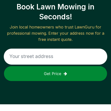
Book Lawn Mowing in
Seconds!
Join local homeowners who trust LawnGuru for
professional mowing. Enter your address now for a
free instant quote.
Get Price