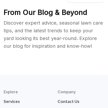
From Our Blog & Beyond
Discover expert advice, seasonal lawn care
tips, and the latest trends to keep your
yard looking its best year-round. Explore
our blog for inspiration and know-how!
Explore
Company
Services
Contact Us