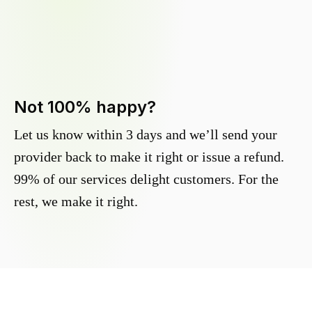
Not 100% happy?
Let us know within 3 days and we’ll send your
provider back to make it right or issue a refund.
99% of our services delight customers. For the
rest, we make it right.