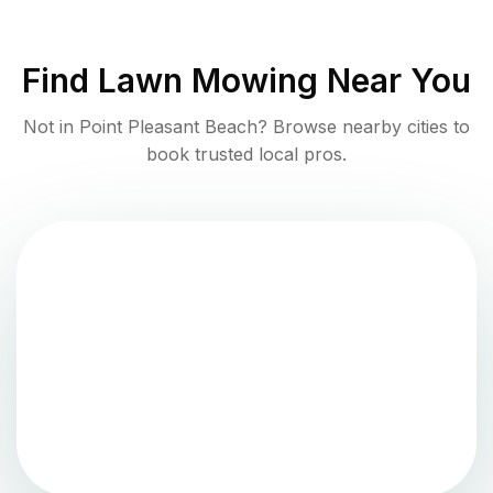
Find
Lawn Mowing
Near You
Not in
Point Pleasant Beach
? Browse nearby cities to
book trusted local pros.