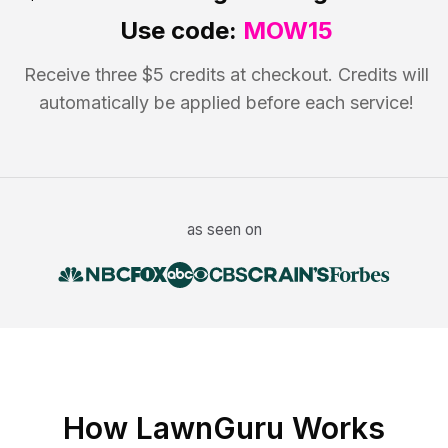
Use code:
MOW15
Receive three $5 credits at checkout. Credits will
automatically be applied before each service!
as seen on
How LawnGuru Works