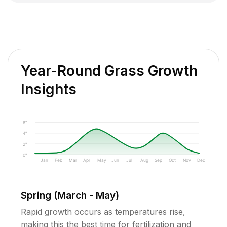
Year-Round Grass Growth
Insights
6"
4"
2"
0"
Jan
Feb
Mar
Apr
May
Jun
Jul
Aug
Sep
Oct
Nov
Dec
Spring (March - May)
Rapid growth occurs as temperatures rise,
making this the best time for fertilization and