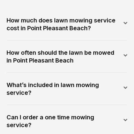
How much does lawn mowing service
cost in Point Pleasant Beach?
How often should the lawn be mowed
in Point Pleasant Beach
What’s included in lawn mowing
service?
Can I order a one time mowing
service?