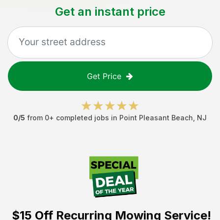
Get an instant price
Get Price
0
/5
from
0
+ completed jobs in
Point Pleasant Beach
,
NJ
$15 Off
Recurring Mowing Service!