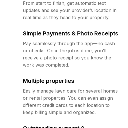
From start to finish, get automatic text
updates and see your provider’s location in
real time as they head to your property.
Simple Payments & Photo Receipts
Pay seamlessly through the app—no cash
or checks. Once the job is done, you’ll
receive a photo receipt so you know the
work was completed.
Multiple properties
Easily manage lawn care for several homes
or rental properties. You can even assign
different credit cards to each location to
keep billing simple and organized.