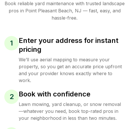
Book reliable
yard maintenance
with trusted
landscape
pros in
Point Pleasant Beach
,
NJ
— fast, easy, and
hassle-free.
Enter your address for instant
1
pricing
We’ll use aerial mapping to measure your
property, so you get an accurate price upfront
and your provider knows exactly where to
work.
Book with confidence
2
Lawn mowing, yard cleanup, or snow removal
—whatever you need, book top-rated pros in
your neighborhood in less than two minutes.