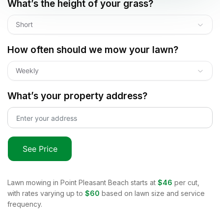
What’s the height of your grass?
Short
How often should we mow your lawn?
Weekly
What’s your property address?
See Price
Lawn mowing in
Point Pleasant Beach
starts at
$46
per cut,
with rates varying up to
$60
based on lawn size and service
frequency.