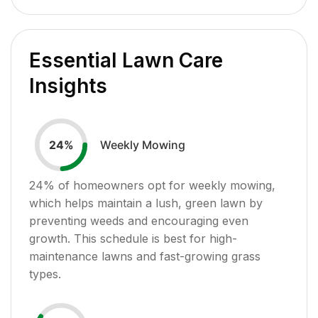
Essential Lawn Care
Insights
Weekly Mowing
24
%
24
% of homeowners opt for weekly mowing,
which helps maintain a lush, green lawn by
preventing weeds and encouraging even
growth. This schedule is best for high-
maintenance lawns and fast-growing grass
types.