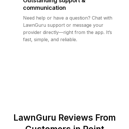
Outstanding support &
communication
Need help or have a question? Chat with
LawnGuru support or message your
provider directly—right from the app. It’s
fast, simple, and reliable.
LawnGuru Reviews From