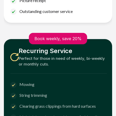
Picture receipt
Outstanding customer service
Book weekly, save 20%
Recurring Service
Perfect for those in need of weekly, bi-weekly
or monthly cuts.
Mowing
String trimming
Clearing grass clippings from hard surfaces