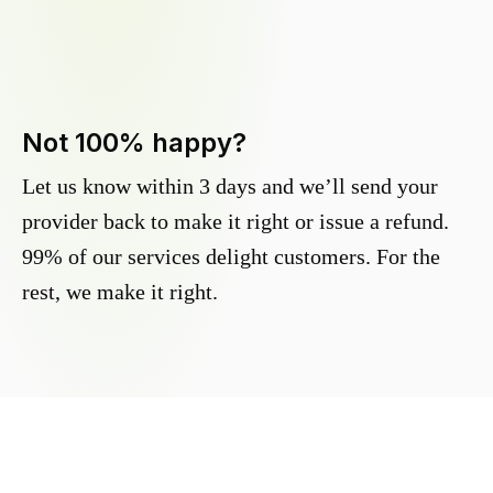
Not 100% happy?
Let us know within 3 days and we’ll send your
provider back to make it right or issue a refund.
99% of our services delight customers. For the
rest, we make it right.