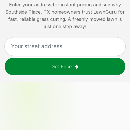
Enter your address for instant pricing and see why
Southside Place, TX
homeowners trust LawnGuru for
fast, reliable grass cutting. A freshly mowed lawn is
just one step away!
Get Price