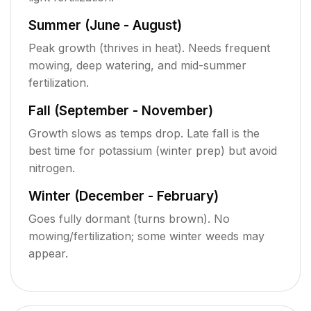
Summer (June - August)
Peak growth (thrives in heat). Needs frequent
mowing, deep watering, and mid-summer
fertilization.
Fall (September - November)
Growth slows as temps drop. Late fall is the
best time for potassium (winter prep) but avoid
nitrogen.
Winter (December - February)
Goes fully dormant (turns brown). No
mowing/fertilization; some winter weeds may
appear.