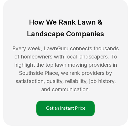
How We Rank
Lawn
&
Landscape Companies
Every week, LawnGuru connects thousands
of homeowners with local landscapers. To
highlight the top
lawn mowing
providers in
Southside Place
, we rank providers by
satisfaction, quality, reliability, job history,
and communication.
Get an Instant Price