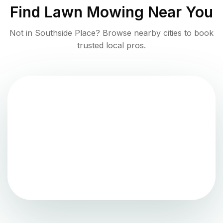
Find
Lawn Mowing
Near You
Not in
Southside Place
? Browse nearby cities to book
trusted local pros.