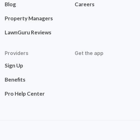
Blog
Careers
Property Managers
LawnGuru Reviews
Providers
Get the app
Sign Up
Benefits
Pro Help Center