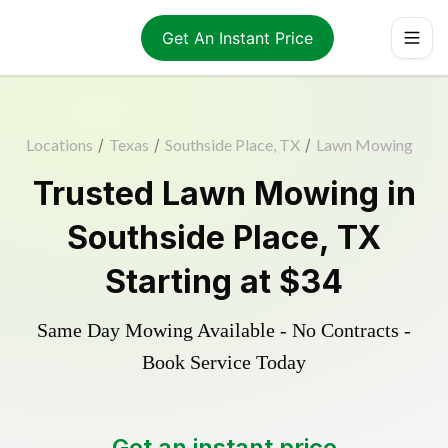
Get An Instant Price
Locations
/
Texas
/
Southside Place, TX
/
Lawn Mowing
Trusted
Lawn Mowing
in
Southside Place
,
TX
Starting at
$34
Same Day Mowing Available - No Contracts -
Book Service Today
Get an instant price