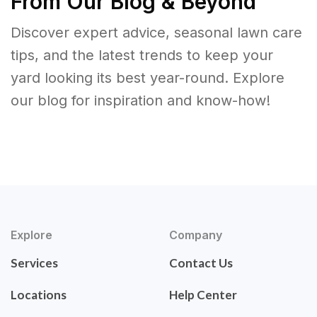
From Our Blog & Beyond
Discover expert advice, seasonal lawn care
tips, and the latest trends to keep your
yard looking its best year-round. Explore
our blog for inspiration and know-how!
Explore
Company
Services
Contact Us
Locations
Help Center