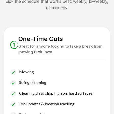
pick the schedule that works best: weekly, bi-weekly,
or monthly.
One-Time Cuts
Great for anyone looking to take a break from
mowing their lawn.
Mowing
String trimming
Clearing grass clipping from hard surfaces
Job updates & location tracking