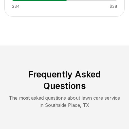
$34
$38
Frequently Asked
Questions
The most asked questions about lawn care service
in
Southside Place
,
TX