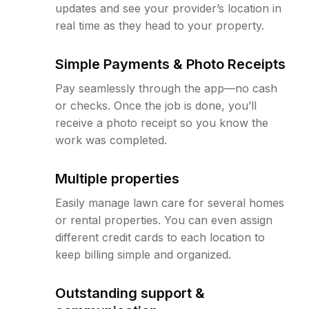
updates and see your provider’s location in
real time as they head to your property.
Simple Payments & Photo Receipts
Pay seamlessly through the app—no cash
or checks. Once the job is done, you’ll
receive a photo receipt so you know the
work was completed.
Multiple properties
Easily manage lawn care for several homes
or rental properties. You can even assign
different credit cards to each location to
keep billing simple and organized.
Outstanding support &