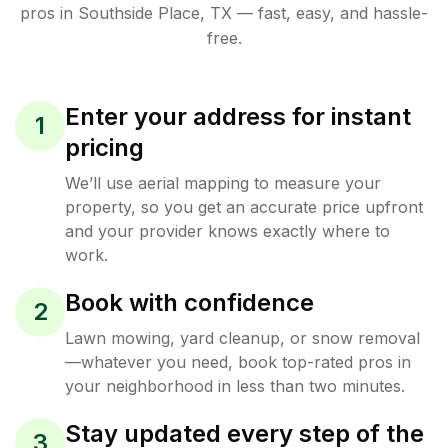
pros in
Southside Place
,
TX
— fast, easy, and hassle-
free.
Enter your address for instant
1
pricing
We’ll use aerial mapping to measure your
property, so you get an accurate price upfront
and your provider knows exactly where to
work.
Book with confidence
2
Lawn mowing, yard cleanup, or snow removal
—whatever you need, book top-rated pros in
your neighborhood in less than two minutes.
Stay updated every step of the
3