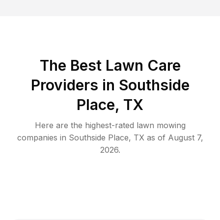
The Best
Lawn Care
Providers in
Southside
Place
,
TX
Here are the highest-rated
lawn mowing
companies in
Southside Place
,
TX
as of
August 7,
2026
.