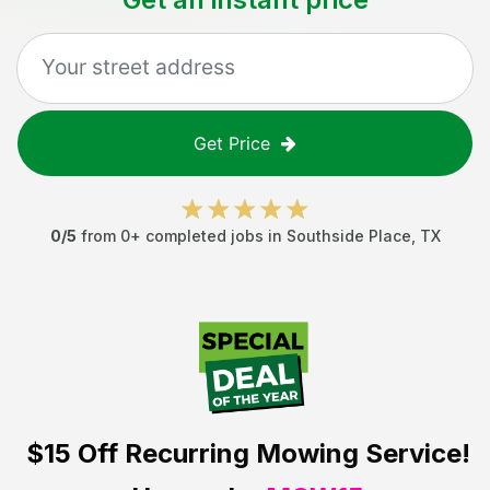
Get Price
0
/5
from
0
+ completed jobs in
Southside Place
,
TX
$15 Off
Recurring Mowing Service!