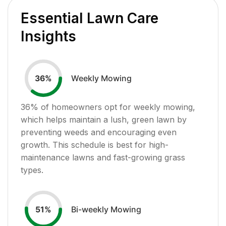
Essential Lawn Care
Insights
Weekly Mowing
36
%
36
% of homeowners opt for weekly mowing,
which helps maintain a lush, green lawn by
preventing weeds and encouraging even
growth. This schedule is best for high-
maintenance lawns and fast-growing grass
types.
Bi-weekly Mowing
51
%