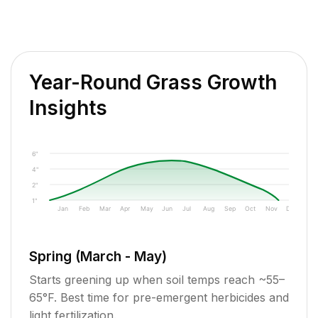
Year-Round Grass Growth
Insights
6"
4"
2"
1"
Jan
Feb
Mar
Apr
May
Jun
Jul
Aug
Sep
Oct
Nov
Dec
Spring (March - May)
Starts greening up when soil temps reach ~55–
65°F. Best time for pre-emergent herbicides and
light fertilization.