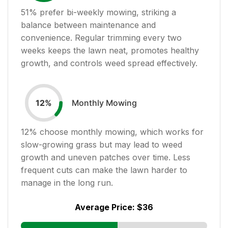
51
% prefer bi-weekly mowing, striking a
balance between maintenance and
convenience. Regular trimming every two
weeks keeps the lawn neat, promotes healthy
growth, and controls weed spread effectively.
Monthly Mowing
12
%
12
% choose monthly mowing, which works for
slow-growing grass but may lead to weed
growth and uneven patches over time. Less
frequent cuts can make the lawn harder to
manage in the long run.
Average Price:
$36