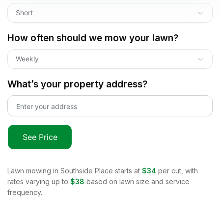
Short
How often should we mow your lawn?
Weekly
What’s your property address?
See Price
Lawn mowing in
Southside Place
starts at
$34
per cut, with
rates varying up to
$38
based on lawn size and service
frequency.