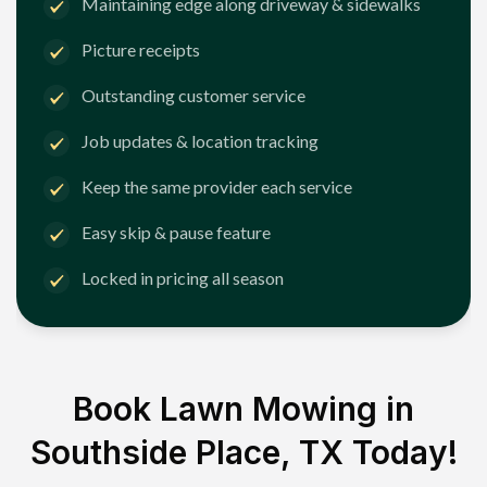
Maintaining edge along driveway & sidewalks
Picture receipts
Outstanding customer service
Job updates & location tracking
Keep the same provider each service
Easy skip & pause feature
Locked in pricing all season
Book Lawn Mowing in
Southside Place, TX
Today!