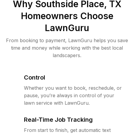
Why
Southside Place, TX
Homeowners Choose
LawnGuru
From booking to payment, LawnGuru helps you save
time and money while working with the best local
landscapers.
Control
Whether you want to book, reschedule, or
pause, you’re always in control of your
lawn service with LawnGuru.
Real-Time Job Tracking
From start to finish, get automatic text