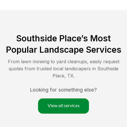
Southside Place
’s Most
Popular Landscape Services
From lawn mowing to yard cleanups, easily request
quotes from trusted local landscapers in
Southside
Place
,
TX
.
Looking for something else?
View all services