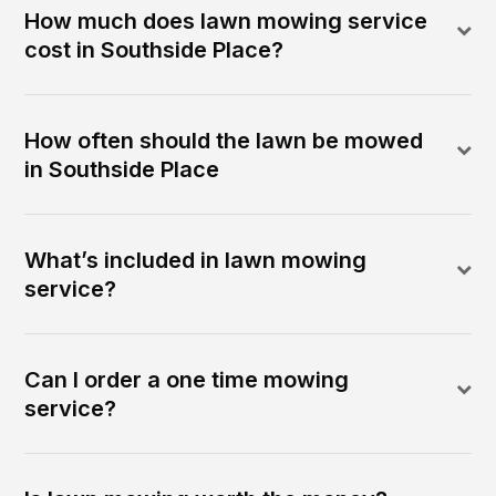
How much does lawn mowing service
cost in Southside Place?
How often should the lawn be mowed
in Southside Place
What’s included in lawn mowing
service?
Can I order a one time mowing
service?