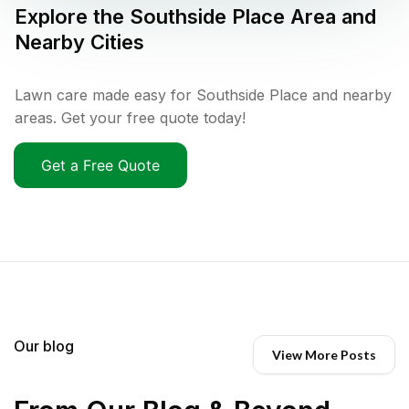
Explore the
Southside Place
Area and
Nearby Cities
Lawn care made easy for Southside Place and nearby
areas. Get your free quote today!
Get a Free Quote
Our blog
View More Posts