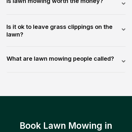
Is lawn mowing worth the money?
Is it ok to leave grass clippings on the
lawn?
What are lawn mowing people called?
Book Lawn Mowing in