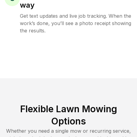
way
Get text updates and live job tracking. When the
work’s done, you’ll see a photo receipt showing
the results.
Flexible Lawn Mowing
Options
Whether you need a single mow or recurring service,