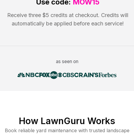
Use code:
MOW15
Receive three $5 credits at checkout. Credits will
automatically be applied before each service!
as seen on
How LawnGuru Works
Book reliable
yard maintenance
with trusted
landscape