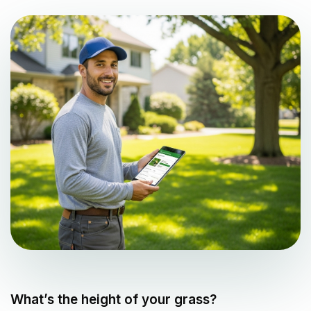
What’s the height of your grass?