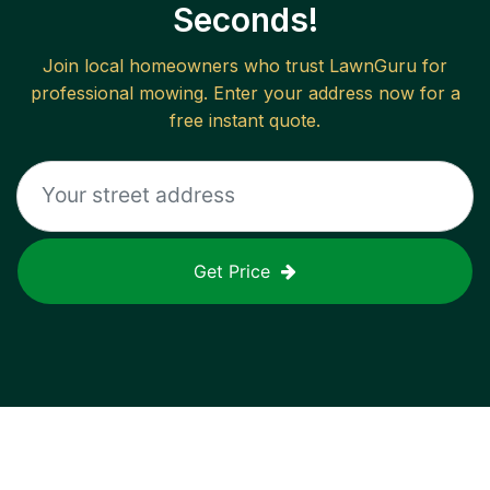
Seconds!
Join local homeowners who trust LawnGuru for
professional mowing. Enter your address now for a
free instant quote.
Get Price