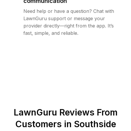
communication
Need help or have a question? Chat with
LawnGuru support or message your
provider directly—right from the app. It’s
fast, simple, and reliable.
LawnGuru Reviews From
Customers in
Southside