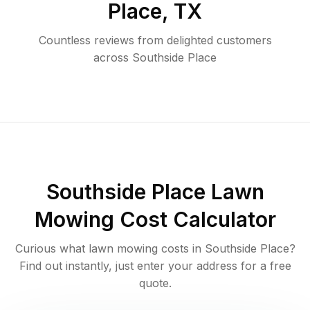
Place
,
TX
Countless reviews from delighted customers
across
Southside Place
Southside Place
Lawn
Mowing Cost Calculator
Curious what lawn mowing costs in
Southside Place
?
Find out instantly, just enter your address for a free
quote.