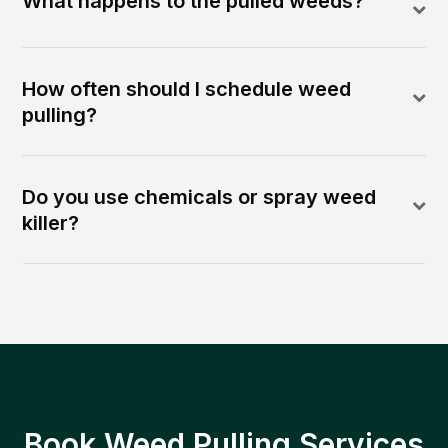
What happens to the pulled weeds?
How often should I schedule weed
pulling?
Do you use chemicals or spray weed
killer?
Book Weed Pulling Services