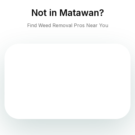
Not in
Matawan
?
Find Weed Removal Pros Near You