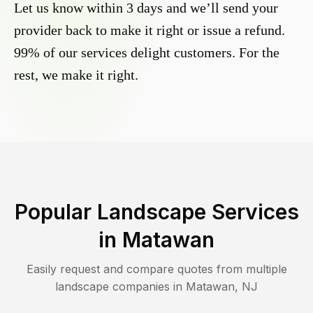
Let us know within 3 days and we’ll send your
provider back to make it right or issue a refund.
99% of our services delight customers. For the
rest, we make it right.
Popular Landscape Services
in
Matawan
Easily request and compare quotes from multiple
landscape companies in
Matawan
,
NJ