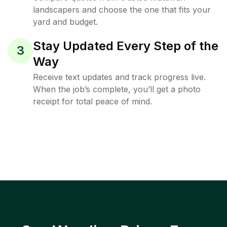
landscapers and choose the one that fits your
yard and budget.
Stay Updated Every Step of the
3
Way
Receive text updates and track progress live.
When the job’s complete, you’ll get a photo
receipt for total peace of mind.