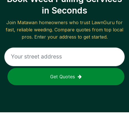
in Seconds
Join
Matawan
homeowners who trust LawnGuru for
fast, reliable
weeding
. Compare quotes from top local
pros. Enter your address to get started.
Get Quotes