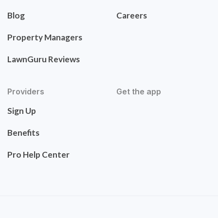
Blog
Careers
Property Managers
LawnGuru Reviews
Providers
Get the app
Sign Up
Benefits
Pro Help Center