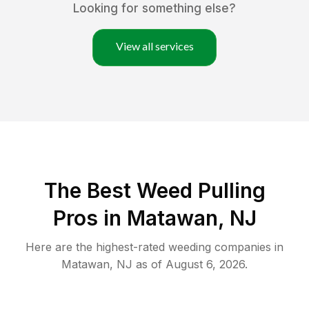
Looking for something else?
View all services
The Best Weed Pulling
Pros in Matawan, NJ
Here are the highest-rated
weeding
companies in
Matawan
,
NJ
as of
August 6, 2026
.