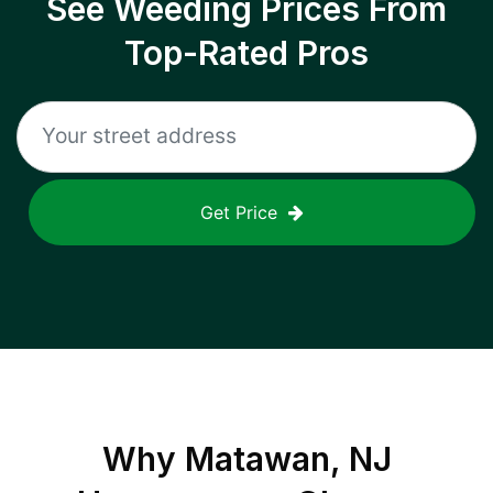
See Weeding Prices From
Top-Rated Pros
Get Price
Why
Matawan, NJ