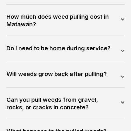
How much does weed pulling cost in
Matawan?
Do I need to be home during service?
Will weeds grow back after pulling?
Can you pull weeds from gravel,
rocks, or cracks in concrete?