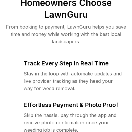
Homeowners Choose
LawnGuru
From booking to payment, LawnGuru helps you save
time and money while working with the best local
landscapers.
Track Every Step in Real Time
Stay in the loop with automatic updates and
live provider tracking as they head your
way for weed removal.
Effortless Payment & Photo Proof
Skip the hassle, pay through the app and
receive photo confirmation once your
weeding job is complete.