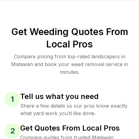
Get Weeding Quotes From
Local Pros
Compare pricing from top-rated landscapers in
Matawan and book your weed removal service in
minutes.
Tell us what you need
1
Share a few details so our pros know exactly
what yard work you’d like done.
Get Quotes From Local Pros
2
Compare quotes from trusted Matawan