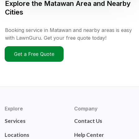
Explore the
Matawan
Area and Nearby
Cities
Booking service in Matawan and nearby areas is easy
with LawnGuru. Get your free quote today!
Get a Free Quote
Explore
Company
Services
Contact Us
Locations
Help Center