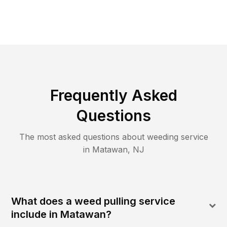
Frequently Asked
Questions
The most asked questions about
weeding
service
in
Matawan
,
NJ
What does a weed pulling service
include in Matawan?