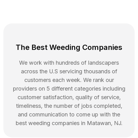
The Best Weeding Companies
We work with hundreds of landscapers
across the U.S servicing thousands of
customers each week. We rank our
providers on 5 different categories including
customer satisfaction, quality of service,
timeliness, the number of jobs completed,
and communication to come up with the
best
weeding
companies in
Matawan
,
NJ
.