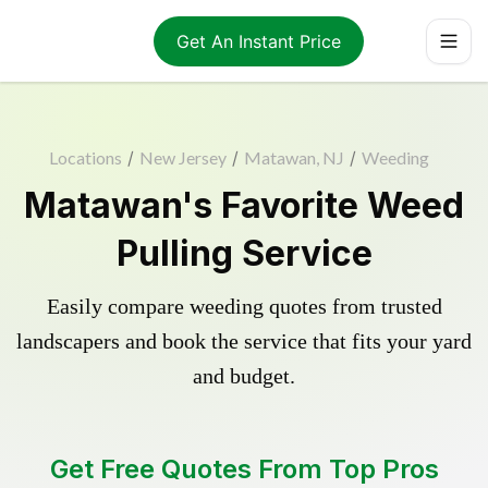
Get An Instant Price
Locations
/
New Jersey
/
Matawan, NJ
/
Weeding
Matawan's Favorite Weed
Pulling Service
Easily compare weeding quotes from trusted
landscapers and book the service that fits your yard
and budget.
Get Free Quotes From Top Pros