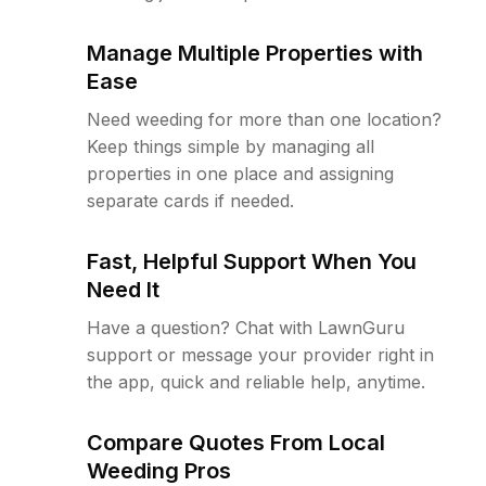
Manage Multiple Properties with
Ease
Need weeding for more than one location?
Keep things simple by managing all
properties in one place and assigning
separate cards if needed.
Fast, Helpful Support When You
Need It
Have a question? Chat with LawnGuru
support or message your provider right in
the app, quick and reliable help, anytime.
Compare Quotes From Local
Weeding Pros