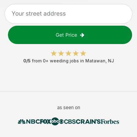
Get Price
0
/5
from
0
+
weeding jobs
in
Matawan
,
NJ
as seen on