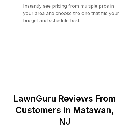
Instantly see pricing from multiple pros in
your area and choose the one that fits your
budget and schedule best.
LawnGuru Reviews From
Customers in
Matawan
,
NJ