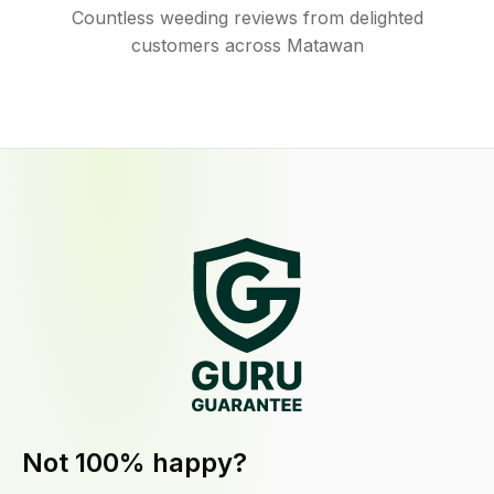
Countless weeding reviews from delighted
customers across Matawan
Not 100% happy?