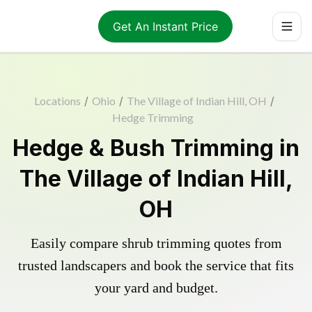
Get An Instant Price
Locations
/
Ohio
/
The Village of Indian Hill, OH
/
Hedge Trimming
Hedge & Bush Trimming in
The Village of Indian Hill,
OH
Easily compare shrub trimming quotes from
trusted landscapers and book the service that fits
your yard and budget.