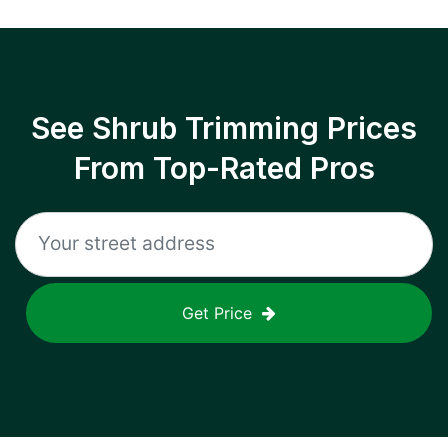
See Shrub Trimming Prices
From Top-Rated Pros
Get Price