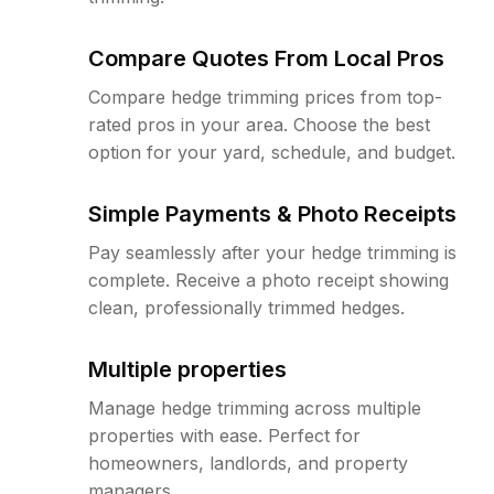
Compare Quotes From Local Pros
Compare hedge trimming prices from top-
rated pros in your area. Choose the best
option for your yard, schedule, and budget.
Simple Payments & Photo Receipts
Pay seamlessly after your hedge trimming is
complete. Receive a photo receipt showing
clean, professionally trimmed hedges.
Multiple properties
Manage hedge trimming across multiple
properties with ease. Perfect for
homeowners, landlords, and property
managers.