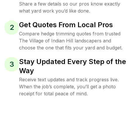
Share a few details so our pros know exactly
what yard work you’d like done.
Get Quotes From Local Pros
2
Compare hedge trimming quotes from trusted
The Village of Indian Hill landscapers and
choose the one that fits your yard and budget.
Stay Updated Every Step of the
3
Way
Receive text updates and track progress live.
When the job’s complete, you’ll get a photo
receipt for total peace of mind.