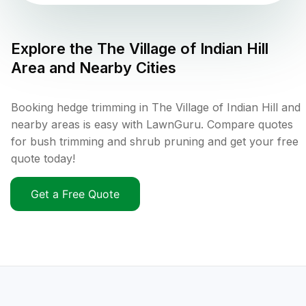
Explore the
The Village of Indian Hill
Area and Nearby Cities
Booking hedge trimming in The Village of Indian Hill and
nearby areas is easy with LawnGuru. Compare quotes
for bush trimming and shrub pruning and get your free
quote today!
Get a Free Quote