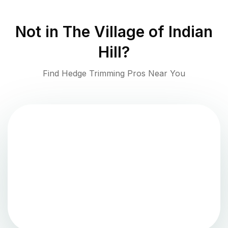
Not in
The Village of Indian
Hill
?
Find Hedge Trimming Pros Near You