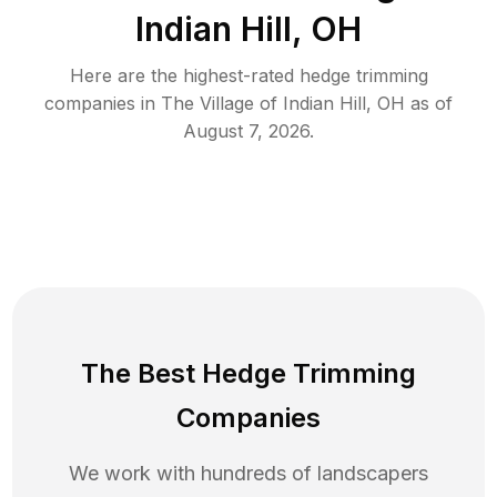
Indian Hill, OH
Here are the highest-rated
hedge trimming
companies in
The Village of Indian Hill
,
OH
as of
August 7, 2026
.
The Best Hedge Trimming
Companies
We work with hundreds of landscapers