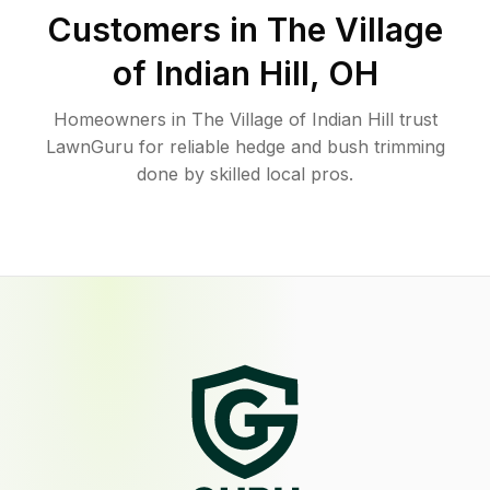
Customers in
The Village
of Indian Hill
,
OH
Homeowners in The Village of Indian Hill trust
LawnGuru for reliable hedge and bush trimming
done by skilled local pros.