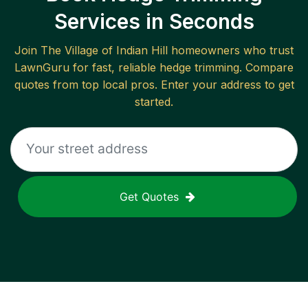
Services in Seconds
Join
The Village of Indian Hill
homeowners who trust
LawnGuru for fast, reliable
hedge trimming
. Compare
quotes from top local pros. Enter your address to get
started.
Get Quotes