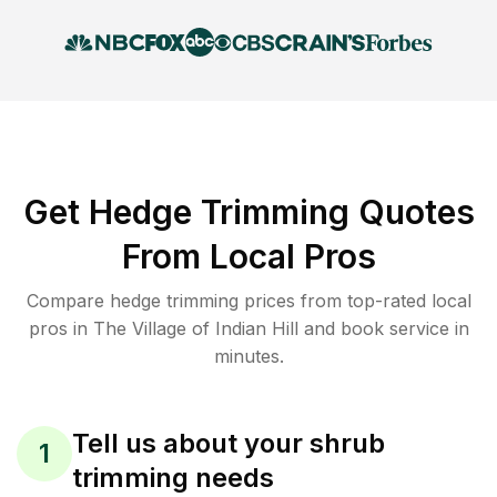
Get Hedge Trimming Quotes
From Local Pros
Compare hedge trimming prices from top-rated local
pros in The Village of Indian Hill and book service in
minutes.
Tell us about your shrub
1
trimming needs