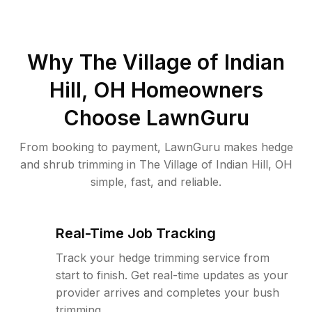
Why
The Village of Indian
Hill, OH
Homeowners
Choose LawnGuru
From booking to payment, LawnGuru makes hedge
and shrub trimming in The Village of Indian Hill, OH
simple, fast, and reliable.
Real-Time Job Tracking
Track your hedge trimming service from
start to finish. Get real-time updates as your
provider arrives and completes your bush
trimming.