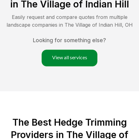
in
The Village of Indian Hill
Easily request and compare quotes from multiple
landscape companies in
The Village of Indian Hill
,
OH
Looking for something else?
View all services
The Best Hedge Trimming
Providers in The Village of