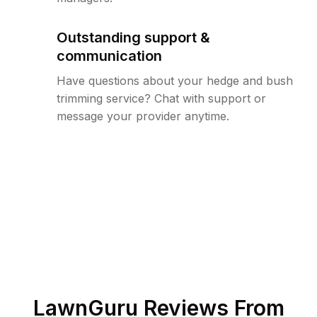
Outstanding support &
communication
Have questions about your hedge and bush
trimming service? Chat with support or
message your provider anytime.
LawnGuru Reviews From