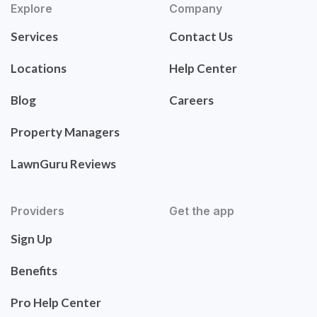
Explore
Company
Services
Contact Us
Locations
Help Center
Blog
Careers
Property Managers
LawnGuru Reviews
Providers
Get the app
Sign Up
Benefits
Pro Help Center