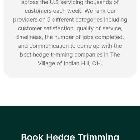
across the U.S servicing thousands of
customers each week. We rank our
providers on 5 different categories including
customer satisfaction, quality of service,
timeliness, the number of jobs completed,
and communication to come up with the
best
hedge trimming
companies in
The
Village of Indian Hill
,
OH
.
Book Hedge Trimming