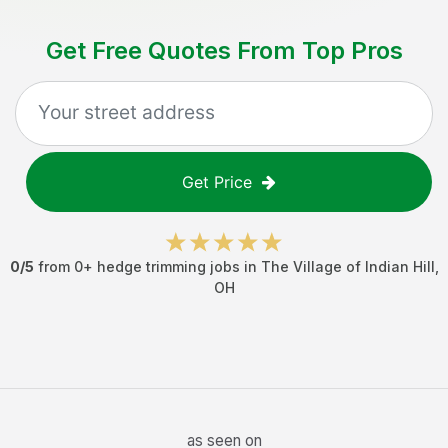
Get Free Quotes From Top Pros
Get Price
0
/5
from
0
+
hedge trimming jobs
in
The Village of Indian Hill
,
OH
as seen on