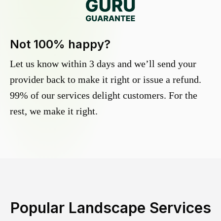
Not 100% happy?
Let us know within 3 days and we’ll send your
provider back to make it right or issue a refund.
99% of our services delight customers. For the
rest, we make it right.
Popular Landscape Services