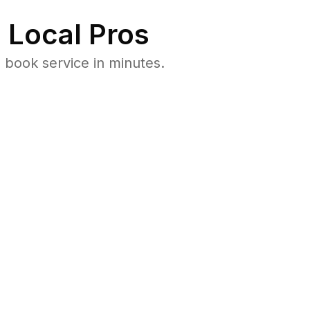
 Local Pros
book service in minutes.