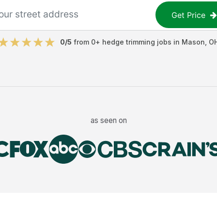
Get Price
0
/5
from
0
+
hedge trimming jobs
in
Mason
,
O
as seen on