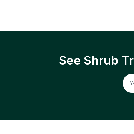
See Shrub T