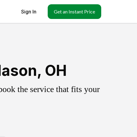
Sign In
Get an Instant Price
Mason, OH
ok the service that fits your