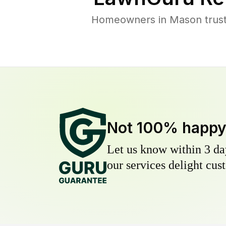
Homeowners in Mason trust 
Not 100% happ
Let us know within 3 day
our services delight cust