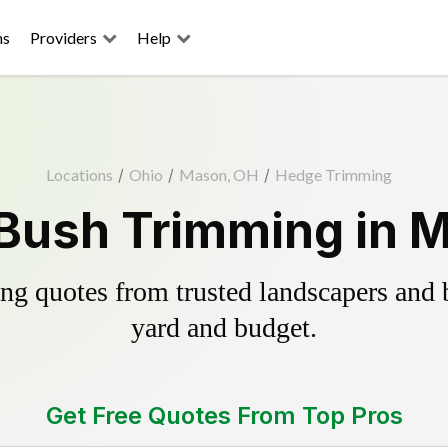
ns
Providers
Help
Locations
/
Ohio
/
Mason, OH
/
Hedge Trimming
Bush Trimming in 
g quotes from trusted landscapers and bo
yard and budget.
Get Free Quotes From Top Pros