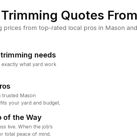
Trimming Quotes From
prices from top-rated local pros in Mason and 
b trimming needs
w exactly what yard work
ros
 trusted Mason
fits your yard and budget.
 of the Way
ss live. When the job’s
or total peace of mind.