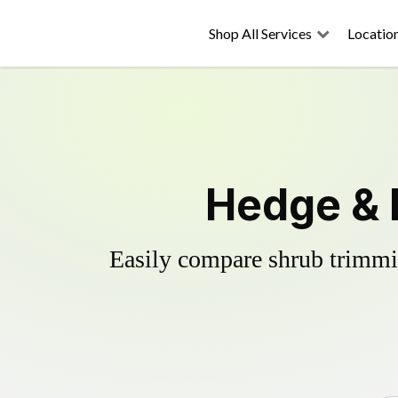
Shop All Services
Locatio
Hedge & 
Easily compare shrub trimmin