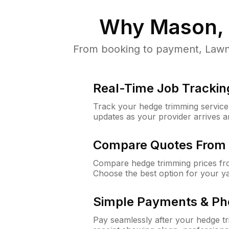
Why
Mason,
From booking to payment, LawnG
Real-Time Job Trackin
Track your hedge trimming service f
updates as your provider arrives 
Compare Quotes From 
Compare hedge trimming prices fro
Choose the best option for your y
Simple Payments & Ph
Pay seamlessly after your hedge t