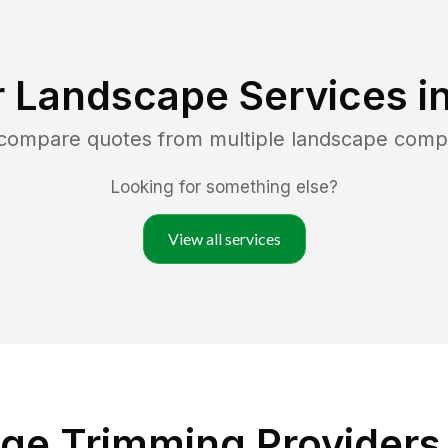
r Landscape Services i
 compare quotes from multiple landscape comp
Looking for something else?
View all services
ge Trimming Providers