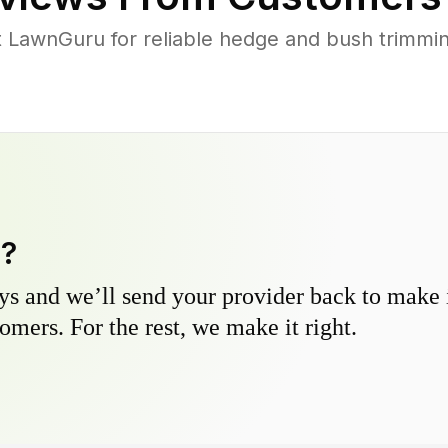
LawnGuru for reliable hedge and bush trimming 
y?
s and we’ll send your provider back to make it
omers. For the rest, we make it right.