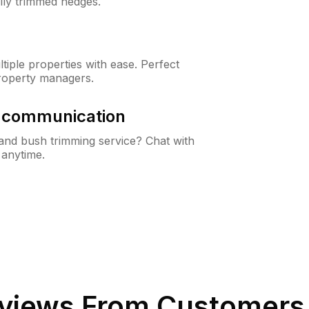
lly trimmed hedges.
iple properties with ease. Perfect
roperty managers.
& communication
nd bush trimming service? Chat with
 anytime.
views From Customers