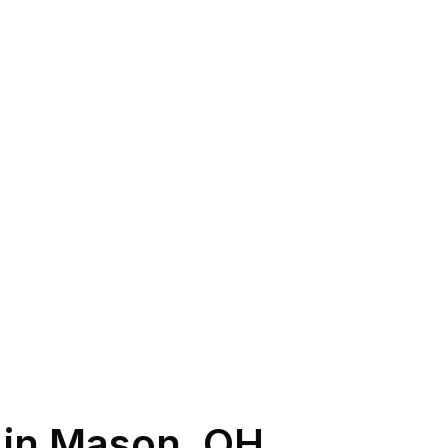
 in
Mason
,
OH