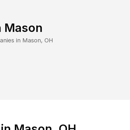
n
Mason
anies in
Mason
,
OH
 in Mason, OH