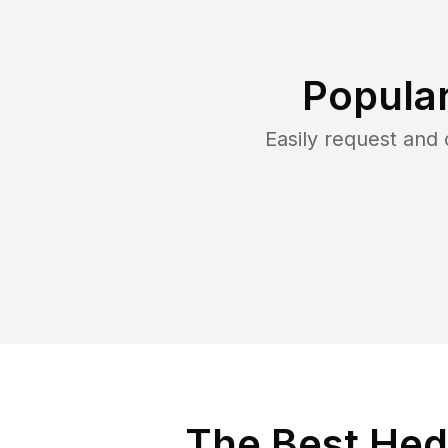
Popula
Easily request and
The Best Hed