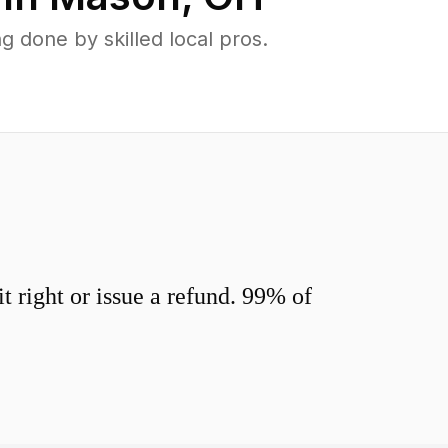
done by skilled local pros.
 right or issue a refund. 99% of