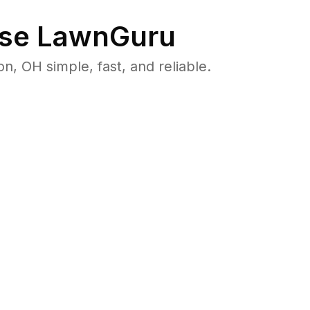
se LawnGuru
 OH simple, fast, and reliable.