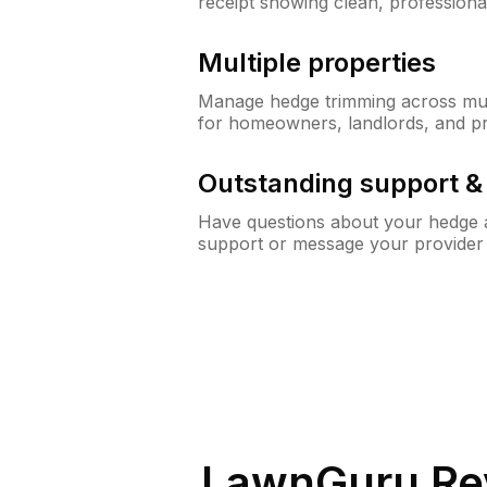
receipt showing clean, professiona
Multiple properties
Manage hedge trimming across mult
for homeowners, landlords, and p
Outstanding support 
Have questions about your hedge a
support or message your provider
LawnGuru Re