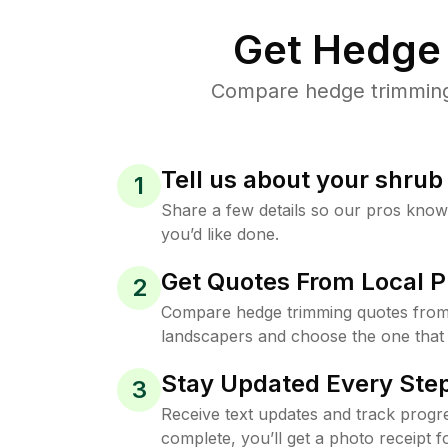
Get Hedge 
Compare hedge trimming 
Tell us about your shru
1
Share a few details so our pros kno
you’d like done.
Get Quotes From Local P
2
Compare hedge trimming quotes from
landscapers and choose the one that 
Stay Updated Every Step
3
Receive text updates and track progre
complete, you’ll get a photo receipt f