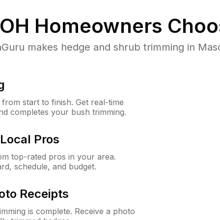
 OH
Homeowners Choo
uru makes hedge and shrub trimming in Mason,
g
rom start to finish. Get real-time
and completes your bush trimming.
Local Pros
m top-rated pros in your area.
ard, schedule, and budget.
oto Receipts
rimming is complete. Receive a photo