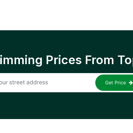
rimming Prices From To
Get Price