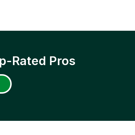
p-Rated Pros