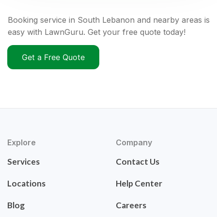
Booking service in South Lebanon and nearby areas is
easy with LawnGuru. Get your free quote today!
Get a Free Quote
Explore
Company
Services
Contact Us
Locations
Help Center
Blog
Careers