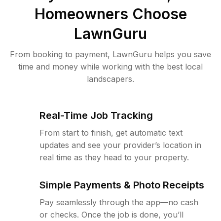
Homeowners Choose
LawnGuru
From booking to payment, LawnGuru helps you save
time and money while working with the best local
landscapers.
Real-Time Job Tracking
From start to finish, get automatic text
updates and see your provider’s location in
real time as they head to your property.
Simple Payments & Photo Receipts
Pay seamlessly through the app—no cash
or checks. Once the job is done, you’ll