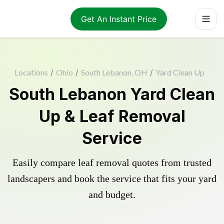
Get An Instant Price
Locations
/
Ohio
/
South Lebanon, OH
/
Yard Clean Up
South Lebanon Yard Clean
Up & Leaf Removal
Service
Easily compare leaf removal quotes from trusted
landscapers and book the service that fits your yard
and budget.