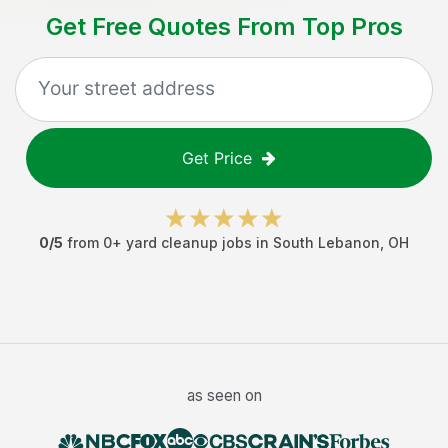
Get Free Quotes From Top Pros
Get Price
0
/5
from
0
+
yard cleanup jobs
in
South Lebanon
,
OH
as seen on