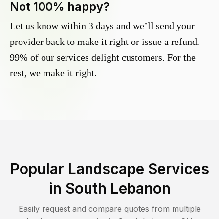
Not 100% happy?
Let us know within 3 days and we’ll send your
provider back to make it right or issue a refund.
99% of our services delight customers. For the
rest, we make it right.
Popular Landscape Services
in
South Lebanon
Easily request and compare quotes from multiple