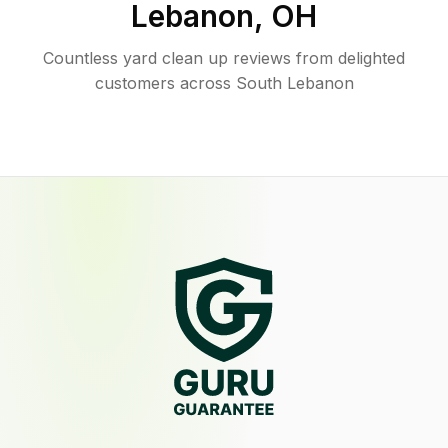
Lebanon
,
OH
Countless yard clean up reviews from delighted
customers across South Lebanon