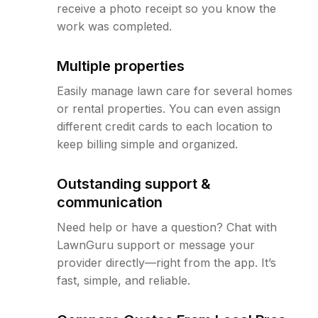
receive a photo receipt so you know the
work was completed.
Multiple properties
Easily manage lawn care for several homes
or rental properties. You can even assign
different credit cards to each location to
keep billing simple and organized.
Outstanding support &
communication
Need help or have a question? Chat with
LawnGuru support or message your
provider directly—right from the app. It’s
fast, simple, and reliable.