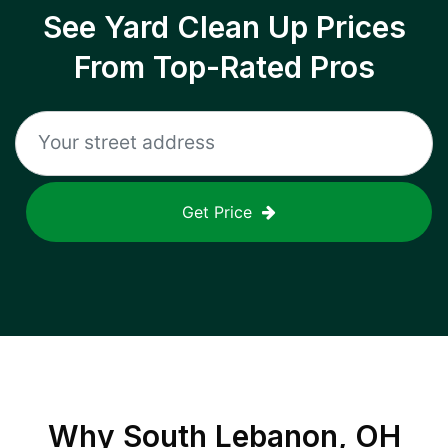
See Yard Clean Up Prices
From Top-Rated Pros
Get Price
Why
South Lebanon, OH