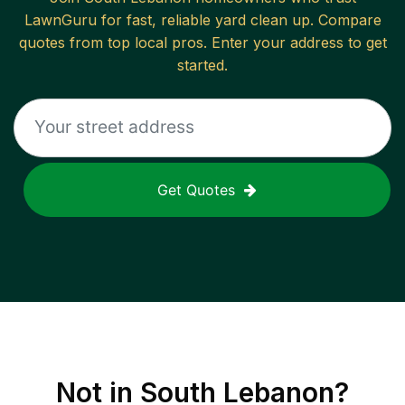
LawnGuru for fast, reliable
yard clean up
. Compare
quotes from top local pros. Enter your address to get
started.
Get Quotes
Not in
South Lebanon
?