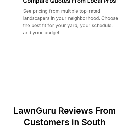
Compare Quotes From Local Pros
See pricing from multiple top-rated
landscapers in your neighborhood. Choose
the best fit for your yard, your schedule,
and your budget.
LawnGuru Reviews From
Customers in
South