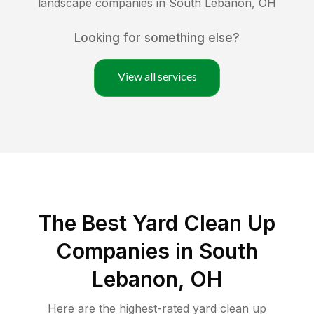
landscape companies in
South Lebanon
,
OH
Looking for something else?
View all services
The Best Yard Clean Up
Companies in South
Lebanon, OH
Here are the highest-rated
yard clean up