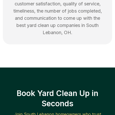
customer satisfaction, quality of service,
timeliness, the number of jobs completed,
and communication to come up with the
best
yard clean up
companies in
South
Lebanon
,
OH
.
Book Yard Clean Up in
Seconds
Join
South Lebanon
homeowners who trust