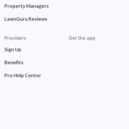
Property Managers
LawnGuru Reviews
Providers
Get the app
Sign Up
Benefits
Pro Help Center