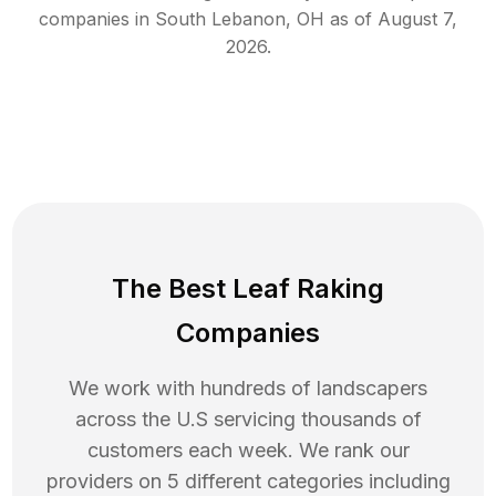
companies in
South Lebanon
,
OH
as of
August 7,
2026
.
The Best Leaf Raking
Companies
We work with hundreds of landscapers
across the U.S servicing thousands of
customers each week. We rank our
providers on 5 different categories including