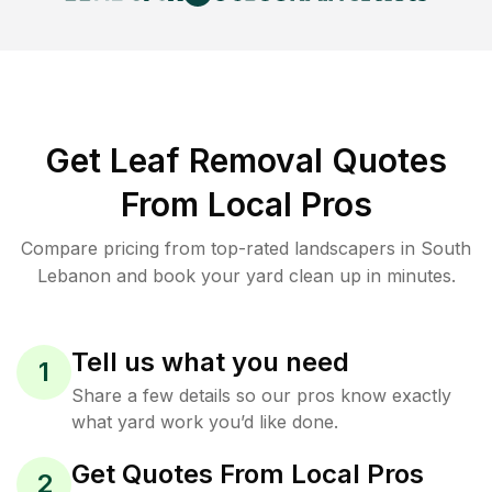
Get Leaf Removal Quotes
From Local Pros
Compare pricing from top-rated landscapers in South
Lebanon and book your yard clean up in minutes.
Tell us what you need
1
Share a few details so our pros know exactly
what yard work you’d like done.
Get Quotes From Local Pros
2