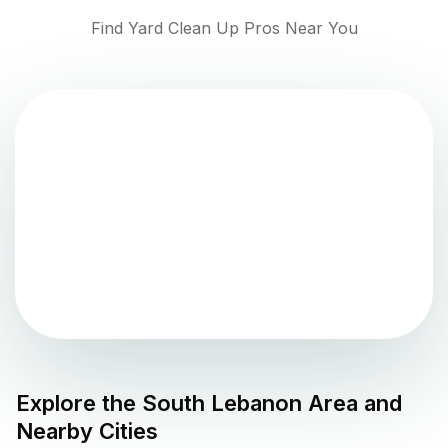
Find Yard Clean Up Pros Near You
Explore the
South Lebanon
Area and
Nearby Cities