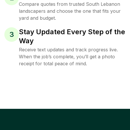
Compare quotes from trusted South Lebanon
landscapers and choose the one that fits your
yard and budget.
Stay Updated Every Step of the
3
Way
Receive text updates and track progress live.
When the job’s complete, you’ll get a photo
receipt for total peace of mind.