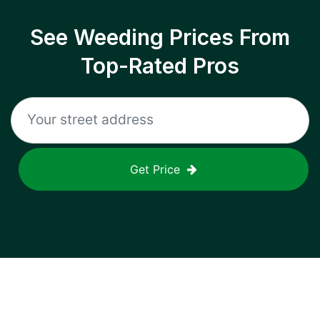
See Weeding Prices From
Top-Rated Pros
Get Price