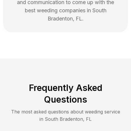
and communication to come up with the
best
weeding
companies in
South
Bradenton
,
FL
.
Frequently Asked
Questions
The most asked questions about
weeding
service
in
South Bradenton
,
FL