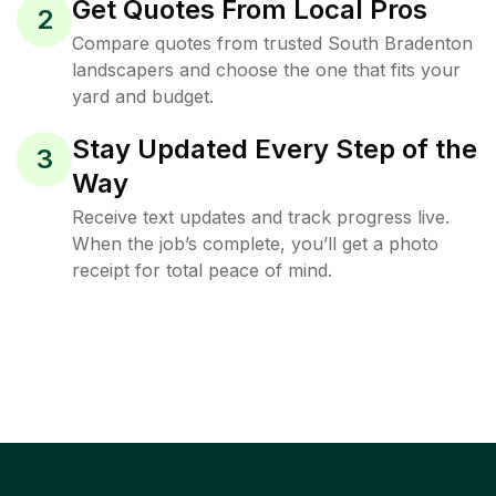
Get Quotes From Local Pros
2
Compare quotes from trusted South Bradenton
landscapers and choose the one that fits your
yard and budget.
Stay Updated Every Step of the
3
Way
Receive text updates and track progress live.
When the job’s complete, you’ll get a photo
receipt for total peace of mind.