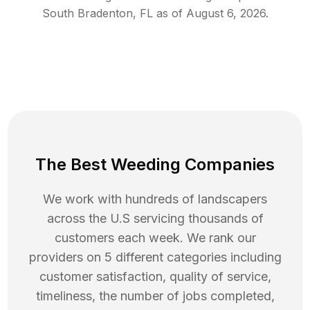
South Bradenton
,
FL
as of
August 6, 2026
.
The Best Weeding Companies
We work with hundreds of landscapers
across the U.S servicing thousands of
customers each week. We rank our
providers on 5 different categories including
customer satisfaction, quality of service,
timeliness, the number of jobs completed,