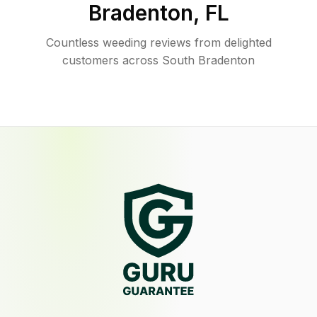
Bradenton
,
FL
Countless weeding reviews from delighted
customers across South Bradenton