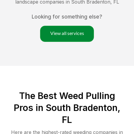
landscape companies in
South Bradenton
,
FL
Looking for something else?
View all services
The Best Weed Pulling
Pros in South Bradenton,
FL
Here are the highest-rated
weeding
companies in