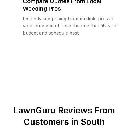
Compare Quotes From Local
Weeding Pros
Instantly see pricing from multiple pros in
your area and choose the one that fits your
budget and schedule best.
LawnGuru Reviews From
Customers in
South