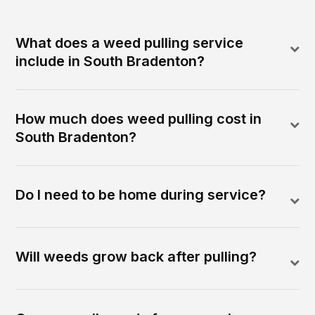
What does a weed pulling service
include in South Bradenton?
How much does weed pulling cost in
South Bradenton?
Do I need to be home during service?
Will weeds grow back after pulling?