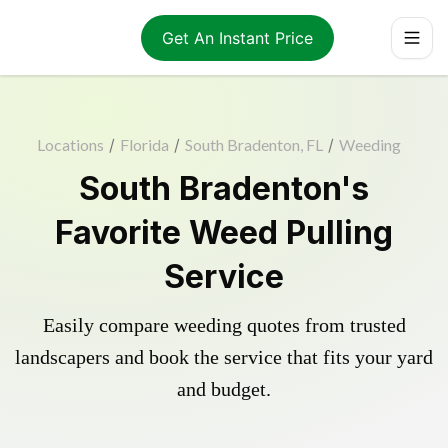
Get An Instant Price
Locations
/
Florida
/
South Bradenton, FL
/
Weeding
South Bradenton's
Favorite Weed Pulling
Service
Easily compare weeding quotes from trusted
landscapers and book the service that fits your yard
and budget.