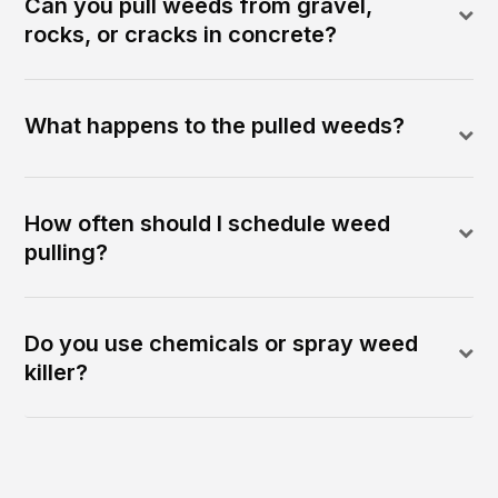
Can you pull weeds from gravel,
rocks, or cracks in concrete?
What happens to the pulled weeds?
How often should I schedule weed
pulling?
Do you use chemicals or spray weed
killer?