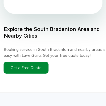
Explore the
South Bradenton
Area and
Nearby Cities
Booking service in South Bradenton and nearby areas is
easy with LawnGuru. Get your free quote today!
Get a Free Quote