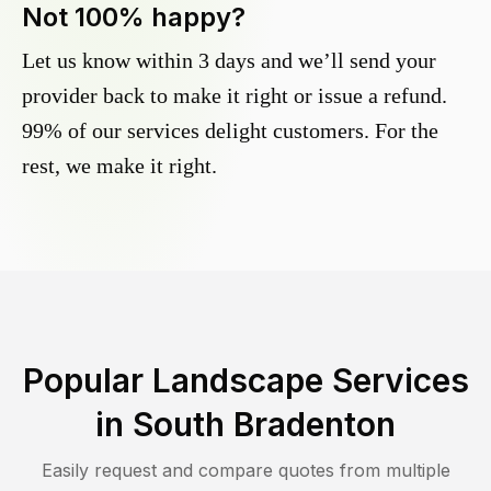
Not 100% happy?
Let us know within 3 days and we’ll send your
provider back to make it right or issue a refund.
99% of our services delight customers. For the
rest, we make it right.
Popular Landscape Services
in
South Bradenton
Easily request and compare quotes from multiple