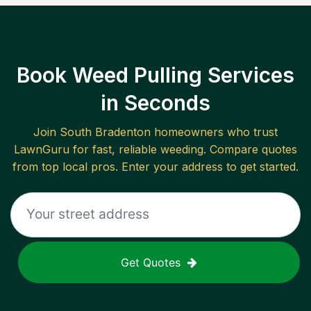
Book Weed Pulling Services
in Seconds
Join
South Bradenton
homeowners who trust
LawnGuru for fast, reliable
weeding
. Compare quotes
from top local pros. Enter your address to get started.
Get Quotes