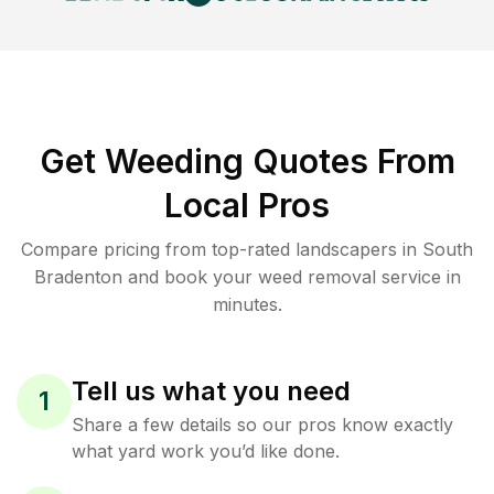
Get Weeding Quotes From
Local Pros
Compare pricing from top-rated landscapers in South
Bradenton and book your weed removal service in
minutes.
Tell us what you need
1
Share a few details so our pros know exactly
what yard work you’d like done.