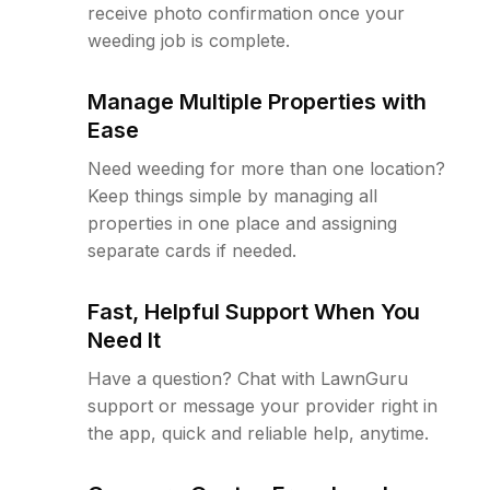
receive photo confirmation once your
weeding job is complete.
Manage Multiple Properties with
Ease
Need weeding for more than one location?
Keep things simple by managing all
properties in one place and assigning
separate cards if needed.
Fast, Helpful Support When You
Need It
Have a question? Chat with LawnGuru
support or message your provider right in
the app, quick and reliable help, anytime.