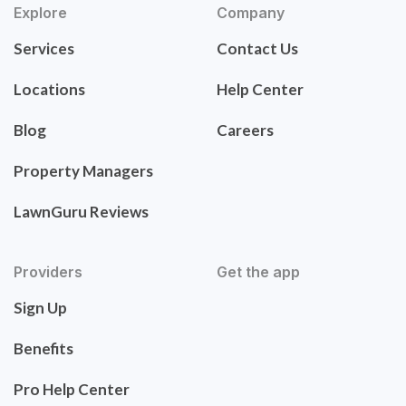
Explore
Company
Services
Contact Us
Locations
Help Center
Blog
Careers
Property Managers
LawnGuru Reviews
Providers
Get the app
Sign Up
Benefits
Pro Help Center