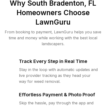
Why
South Bradenton, FL
Homeowners Choose
LawnGuru
From booking to payment, LawnGuru helps you save
time and money while working with the best local
landscapers.
Track Every Step in Real Time
Stay in the loop with automatic updates and
live provider tracking as they head your
way for weed removal.
Effortless Payment & Photo Proof
Skip the hassle, pay through the app and