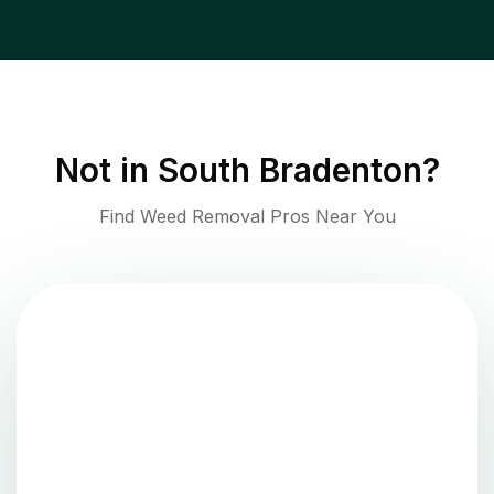
Not in
South Bradenton
?
Find Weed Removal Pros Near You