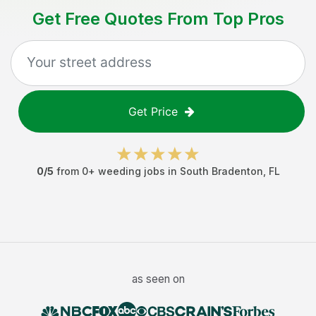
Get Free Quotes From Top Pros
Get Price
0
/5
from
0
+
weeding jobs
in
South Bradenton
,
FL
as seen on