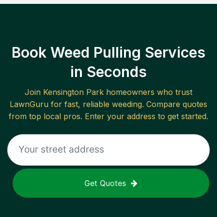
Book Weed Pulling Services
in Seconds
Join
Kensington Park
homeowners who trust
LawnGuru for fast, reliable
weeding
. Compare quotes
from top local pros. Enter your address to get started.
Get Quotes