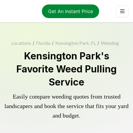
Get An Instant Price
Locations
/
Florida
/
Kensington Park, FL
/
Weeding
Kensington Park's
Favorite Weed Pulling
Service
Easily compare weeding quotes from trusted
landscapers and book the service that fits your yard
and budget.