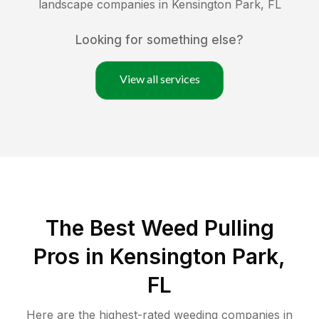
landscape companies in
Kensington Park
,
FL
Looking for something else?
View all services
The Best Weed Pulling
Pros in Kensington Park,
FL
Here are the highest-rated
weeding
companies in