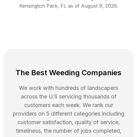
Kensington Park
,
FL
as of
August 9, 2026
.
The Best Weeding Companies
We work with hundreds of landscapers
across the U.S servicing thousands of
customers each week. We rank our
providers on 5 different categories including
customer satisfaction, quality of service,
timeliness, the number of jobs completed,