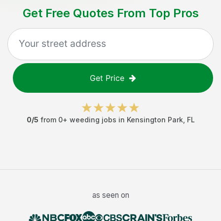
Get Free Quotes From Top Pros
Get Price
0
/5
from
0
+
weeding jobs
in
Kensington Park
,
FL
as seen on