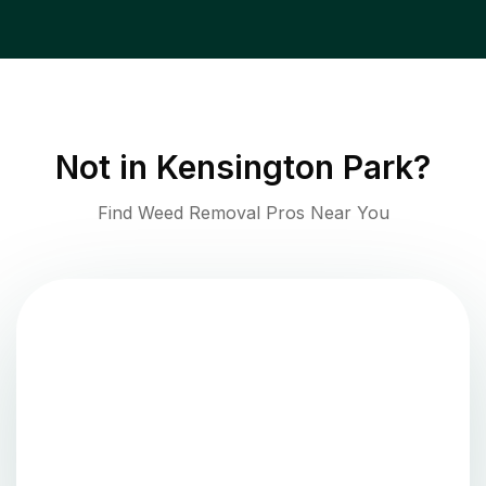
Not in
Kensington Park
?
Find Weed Removal Pros Near You