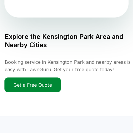
Explore the
Kensington Park
Area and
Nearby Cities
Booking service in Kensington Park and nearby areas is
easy with LawnGuru. Get your free quote today!
Get a Free Quote