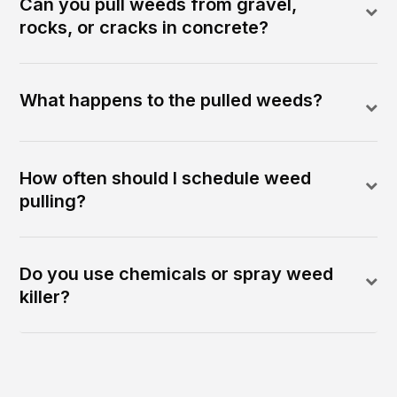
Can you pull weeds from gravel,
rocks, or cracks in concrete?
What happens to the pulled weeds?
How often should I schedule weed
pulling?
Do you use chemicals or spray weed
killer?