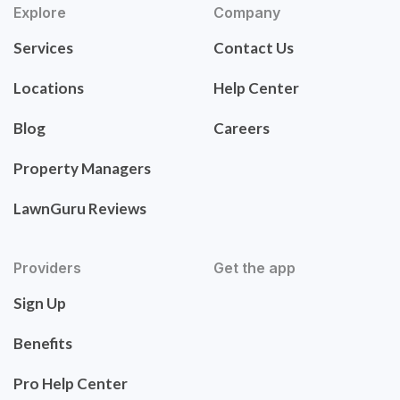
Explore
Company
Services
Contact Us
Locations
Help Center
Blog
Careers
Property Managers
LawnGuru Reviews
Providers
Get the app
Sign Up
Benefits
Pro Help Center