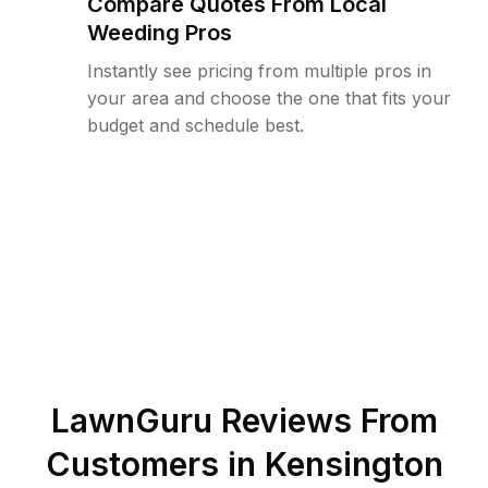
Compare Quotes From Local
Weeding Pros
Instantly see pricing from multiple pros in
your area and choose the one that fits your
budget and schedule best.
LawnGuru Reviews From
Customers in
Kensington