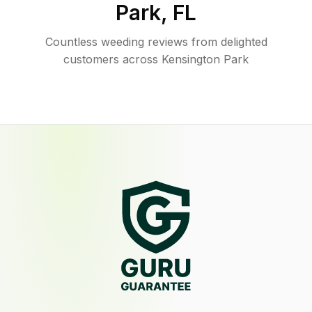
Park
,
FL
Countless weeding reviews from delighted
customers across Kensington Park