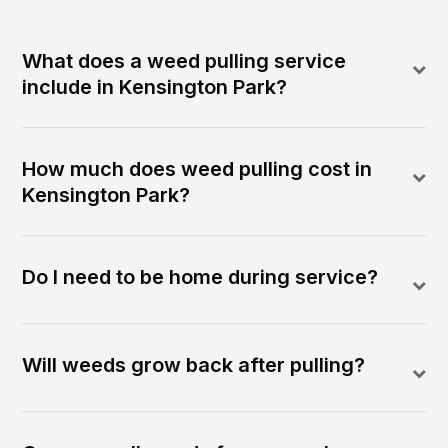
What does a weed pulling service
include in Kensington Park?
How much does weed pulling cost in
Kensington Park?
Do I need to be home during service?
Will weeds grow back after pulling?