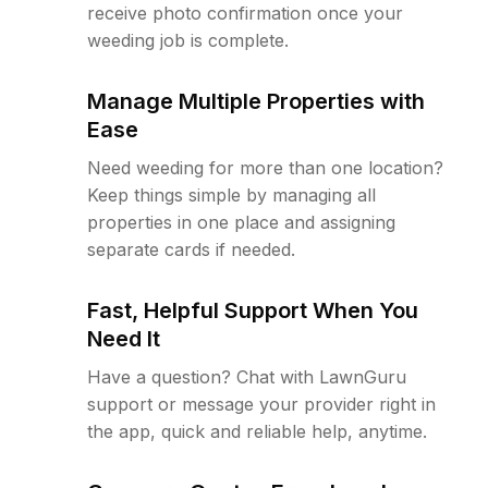
receive photo confirmation once your
weeding job is complete.
Manage Multiple Properties with
Ease
Need weeding for more than one location?
Keep things simple by managing all
properties in one place and assigning
separate cards if needed.
Fast, Helpful Support When You
Need It
Have a question? Chat with LawnGuru
support or message your provider right in
the app, quick and reliable help, anytime.