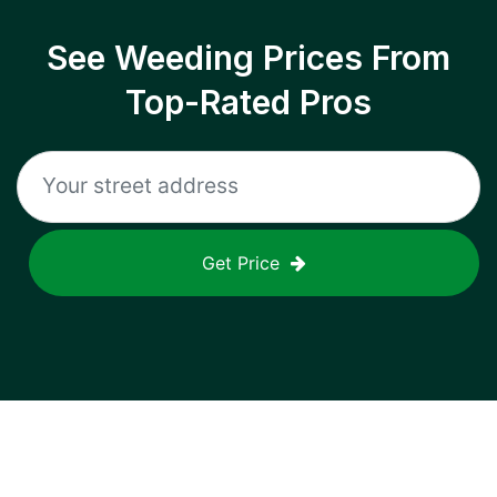
See Weeding Prices From
Top-Rated Pros
Get Price