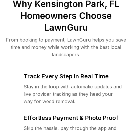
Why
Kensington Park, FL
Homeowners Choose
LawnGuru
From booking to payment, LawnGuru helps you save
time and money while working with the best local
landscapers.
Track Every Step in Real Time
Stay in the loop with automatic updates and
live provider tracking as they head your
way for weed removal.
Effortless Payment & Photo Proof
Skip the hassle, pay through the app and