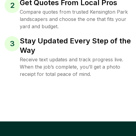
Get Quotes From Local Pros
2
Compare quotes from trusted Kensington Park
landscapers and choose the one that fits your
yard and budget.
Stay Updated Every Step of the
3
Way
Receive text updates and track progress live.
When the job’s complete, you’ll get a photo
receipt for total peace of mind.