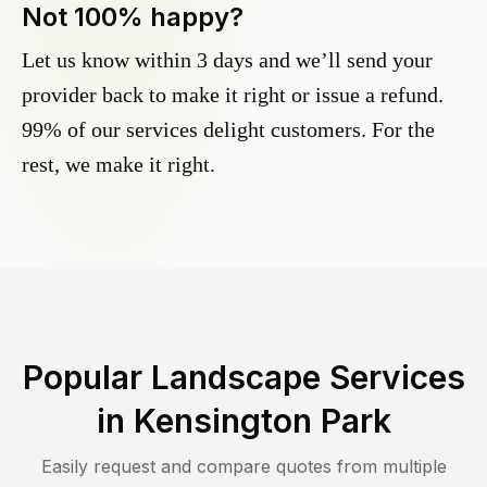
Not 100% happy?
Let us know within 3 days and we’ll send your
provider back to make it right or issue a refund.
99% of our services delight customers. For the
rest, we make it right.
Popular Landscape Services
in
Kensington Park
Easily request and compare quotes from multiple