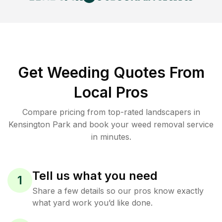
Get Weeding Quotes From
Local Pros
Compare pricing from top-rated landscapers in
Kensington Park and book your weed removal service
in minutes.
Tell us what you need
1
Share a few details so our pros know exactly
what yard work you’d like done.