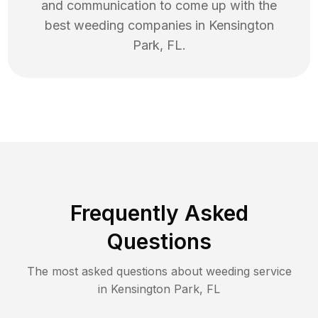
and communication to come up with the
best
weeding
companies in
Kensington
Park
,
FL
.
Frequently Asked
Questions
The most asked questions about
weeding
service
in
Kensington Park
,
FL