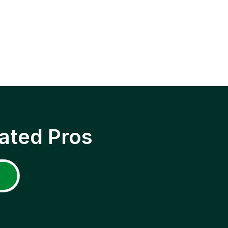
ated Pros