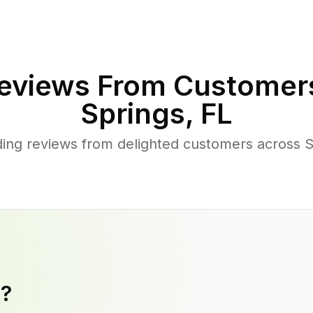
eviews From Customer
Springs
,
FL
ing reviews from delighted customers across S
y?