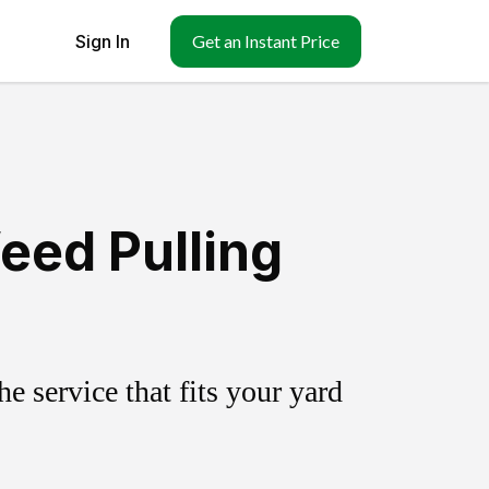
Sign In
Get an Instant Price
eed Pulling
 service that fits your yard