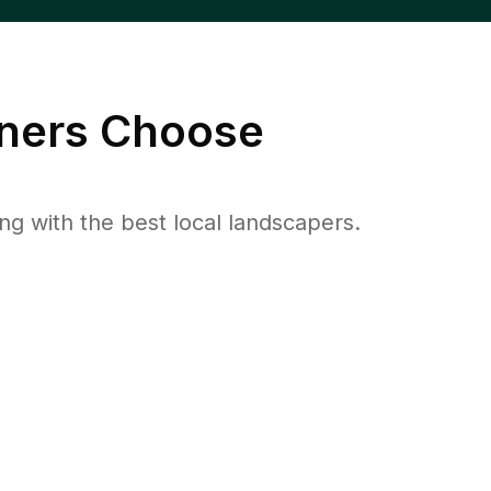
ers Choose
 with the best local landscapers.