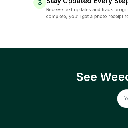
Stay Updated Every Step
3
Receive text updates and track progre
complete, you’ll get a photo receipt f
See Weed