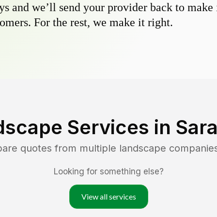
s and we’ll send your provider back to make it
omers. For the rest, we make it right.
dscape Services in
Sara
pare quotes from multiple landscape companie
Looking for something else?
View all services