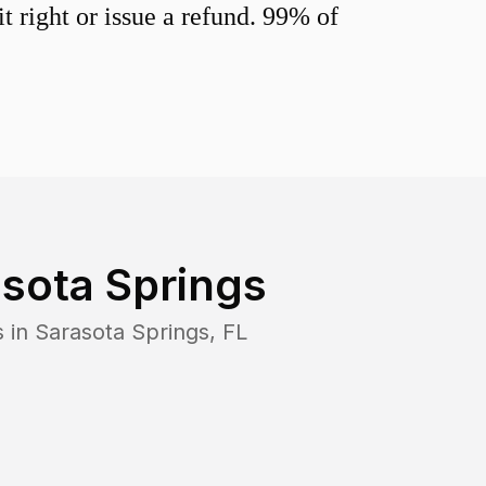
 right or issue a refund. 99% of
sota Springs
s in
Sarasota Springs
,
FL