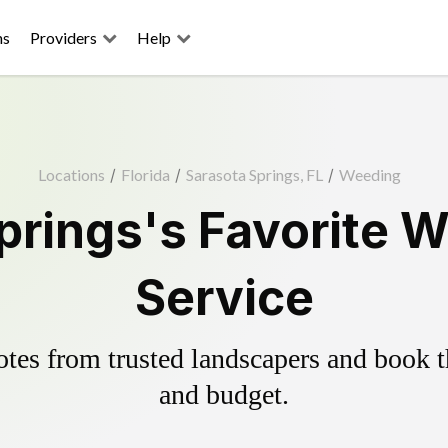
ns
Providers
Help
Locations
/
Florida
/
Sarasota Springs, FL
/
Weeding
prings's Favorite W
Service
es from trusted landscapers and book the
and budget.