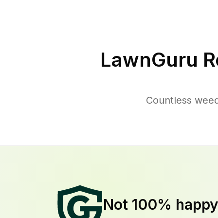
LawnGuru R
Countless weed
Not 100% happ