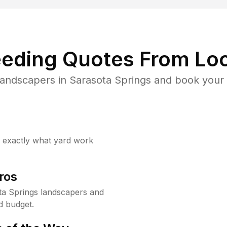
eding Quotes From Loc
landscapers in Sarasota Springs and book your 
w exactly what yard work
ros
a Springs landscapers and
d budget.