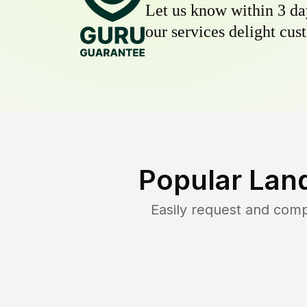
Let us know within 3 day
our services delight cust
Popular Lan
Easily request and com