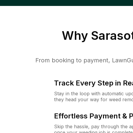
Why
Sarasot
From booking to payment, LawnGur
Track Every Step in Re
Stay in the loop with automatic upd
they head your way for weed remo
Effortless Payment & 
Skip the hassle, pay through the 
once your weeding job is complete