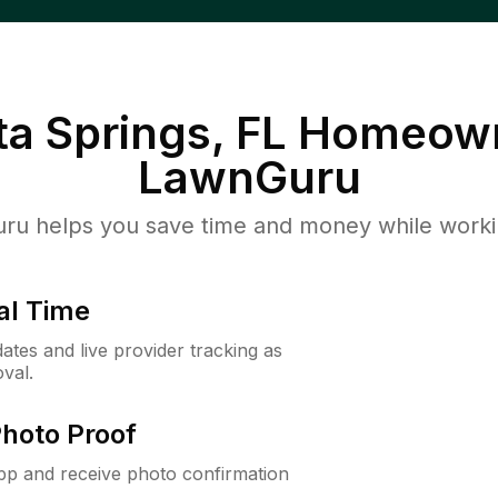
a Springs, FL
Homeown
LawnGuru
u helps you save time and money while working
al Time
ates and live provider tracking as
val.
Photo Proof
app and receive photo confirmation
.