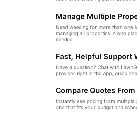
Manage Multiple Prope
Need weeding for more than one lo
managing all properties in one plac
needed.
Fast, Helpful Support
Have a question? Chat with Lawn
provider right in the app, quick and
Compare Quotes From 
Instantly see pricing from multipl
one that fits your budget and sche