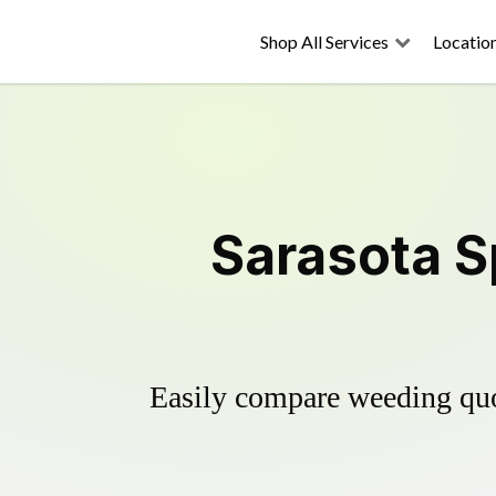
Shop All Services
Locatio
Sarasota S
Easily compare weeding quot