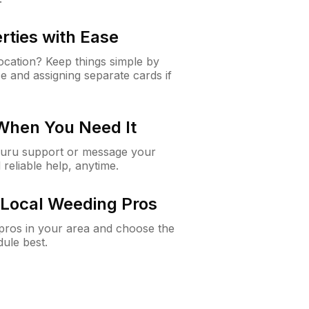
rties with Ease
cation? Keep things simple by
e and assigning separate cards if
 When You Need It
Guru support or message your
 reliable help, anytime.
Local Weeding Pros
e pros in your area and choose the
dule best.