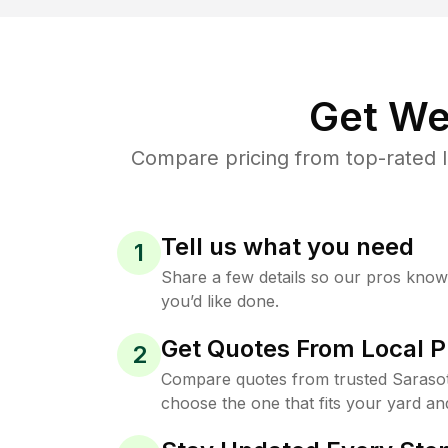
Get We
Compare pricing from top-rated 
Tell us what you need
1
Share a few details so our pros kno
you’d like done.
Get Quotes From Local P
2
Compare quotes from trusted Sarasot
choose the one that fits your yard an