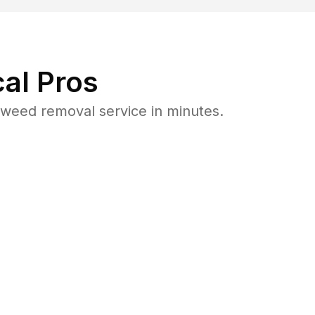
al Pros
weed removal service in minutes.