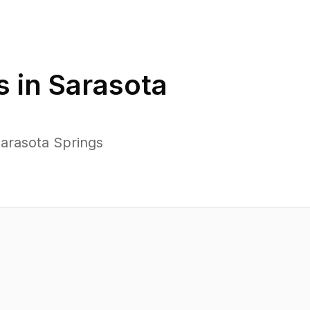
s in
Sarasota
arasota Springs