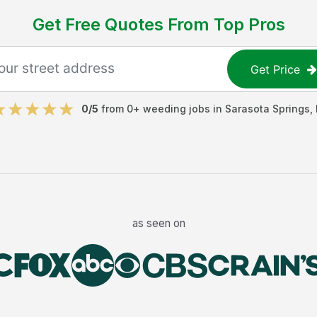
Get Free Quotes From Top Pros
Get Price
0
/5
from
0
+
weeding jobs
in
Sarasota Springs
,
as seen on