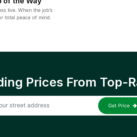
 of the Way
ss live. When the job’s
or total peace of mind.
ing Prices From Top-R
Get Price