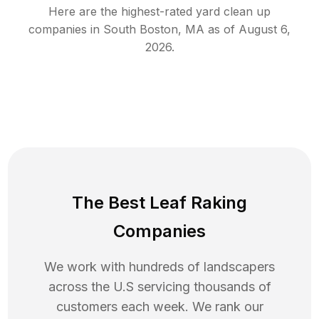
Here are the highest-rated
yard clean up
companies in
South Boston
,
MA
as of
August 6,
2026
.
The Best Leaf Raking
Companies
We work with hundreds of landscapers
across the U.S servicing thousands of
customers each week. We rank our