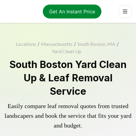
Get An Instant Price
Locations
/
Massachusetts
/
South Boston, MA
/
Yard Clean Up
South Boston Yard Clean
Up & Leaf Removal
Service
Easily compare leaf removal quotes from trusted
landscapers and book the service that fits your yard
and budget.