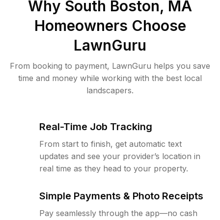
Why
South Boston, MA
Homeowners Choose
LawnGuru
From booking to payment, LawnGuru helps you save
time and money while working with the best local
landscapers.
Real-Time Job Tracking
From start to finish, get automatic text
updates and see your provider’s location in
real time as they head to your property.
Simple Payments & Photo Receipts
Pay seamlessly through the app—no cash