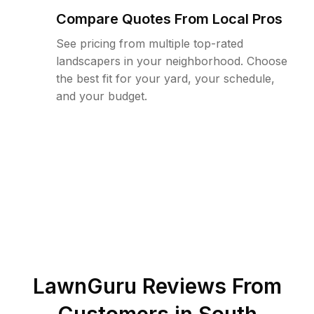
Compare Quotes From Local Pros
See pricing from multiple top-rated
landscapers in your neighborhood. Choose
the best fit for your yard, your schedule,
and your budget.
LawnGuru Reviews From