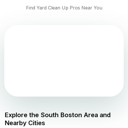
Find Yard Clean Up Pros Near You
Explore the
South Boston
Area and
Nearby Cities