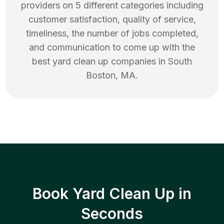
providers on 5 different categories including
customer satisfaction, quality of service,
timeliness, the number of jobs completed,
and communication to come up with the
best
yard clean up
companies in
South
Boston
,
MA
.
Book Yard Clean Up in
Seconds