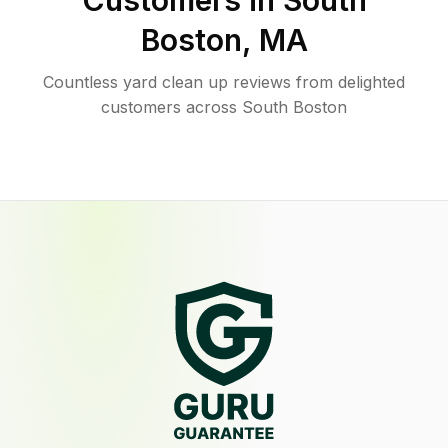
Customers in
South
Boston
,
MA
Countless yard clean up reviews from delighted
customers across South Boston