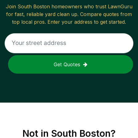
Join
South Boston
homeowners who trust LawnGuru
for fast, reliable
yard clean up
. Compare quotes from
top local pros. Enter your address to get started.
Get Quotes
Not in
South Boston
?