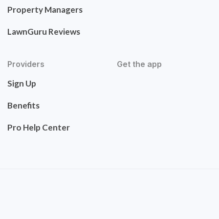
Property Managers
LawnGuru Reviews
Providers
Get the app
Sign Up
Benefits
Pro Help Center