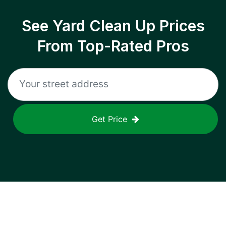
See Yard Clean Up Prices
From Top-Rated Pros
Get Price