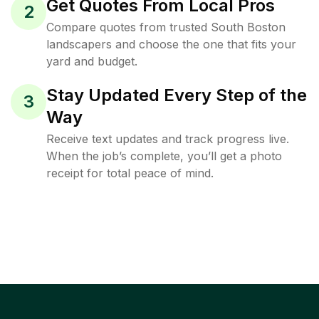
Get Quotes From Local Pros
2
Compare quotes from trusted South Boston
landscapers and choose the one that fits your
yard and budget.
Stay Updated Every Step of the
3
Way
Receive text updates and track progress live.
When the job’s complete, you’ll get a photo
receipt for total peace of mind.