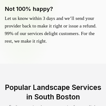
Not 100% happy?
Let us know within 3 days and we’ll send your
provider back to make it right or issue a refund.
99% of our services delight customers. For the
rest, we make it right.
Popular Landscape Services
in
South Boston