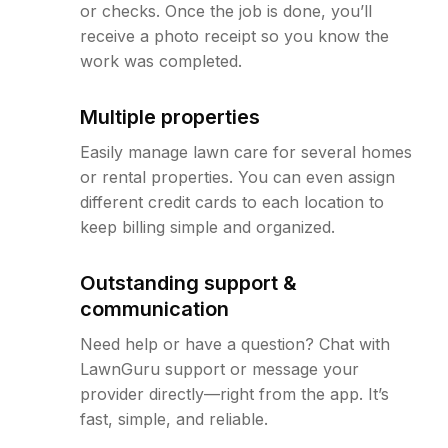
or checks. Once the job is done, you’ll
receive a photo receipt so you know the
work was completed.
Multiple properties
Easily manage lawn care for several homes
or rental properties. You can even assign
different credit cards to each location to
keep billing simple and organized.
Outstanding support &
communication
Need help or have a question? Chat with
LawnGuru support or message your
provider directly—right from the app. It’s
fast, simple, and reliable.