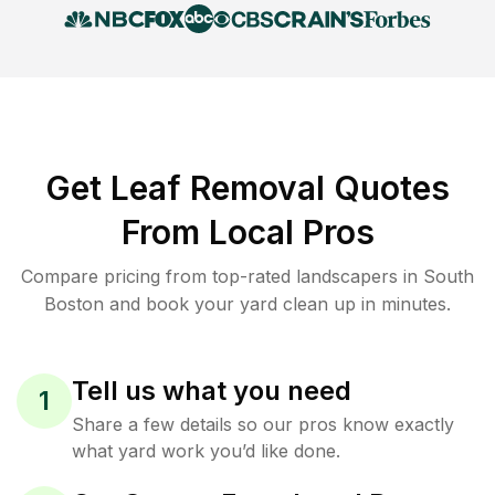
Get Leaf Removal Quotes
From Local Pros
Compare pricing from top-rated landscapers in South
Boston and book your yard clean up in minutes.
Tell us what you need
1
Share a few details so our pros know exactly
what yard work you’d like done.