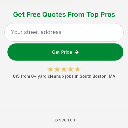
Get Free Quotes From Top Pros
Get Price
0
/5
from
0
+
yard cleanup jobs
in
South Boston
,
MA
as seen on