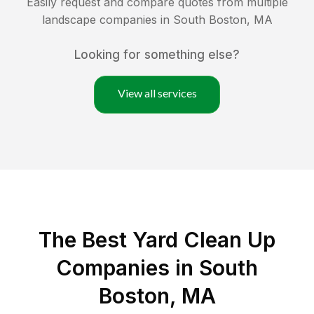
Easily request and compare quotes from multiple
landscape companies in
South Boston
,
MA
Looking for something else?
View all services
The Best Yard Clean Up
Companies in South
Boston, MA