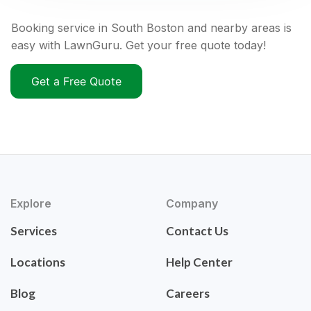
Booking service in South Boston and nearby areas is
easy with LawnGuru. Get your free quote today!
Get a Free Quote
Explore
Company
Services
Contact Us
Locations
Help Center
Blog
Careers