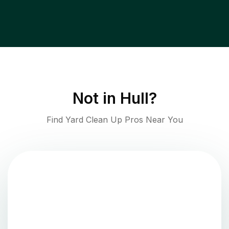
Not in
Hull
?
Find Yard Clean Up Pros Near You