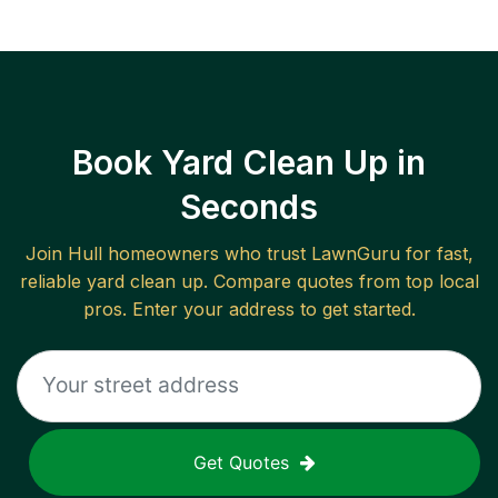
Book Yard Clean Up in
Seconds
Join
Hull
homeowners who trust LawnGuru for fast,
reliable
yard clean up
. Compare quotes from top local
pros. Enter your address to get started.
Get Quotes