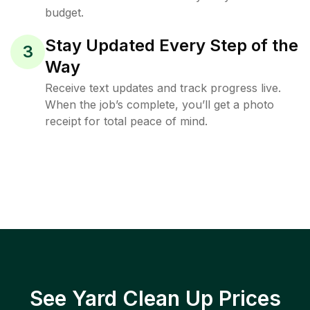
budget.
Stay Updated Every Step of the
3
Way
Receive text updates and track progress live.
When the job’s complete, you’ll get a photo
receipt for total peace of mind.
See Yard Clean Up Prices