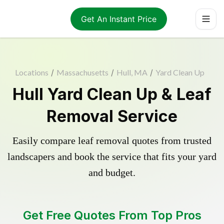
Get An Instant Price
Locations
/
Massachusetts
/
Hull, MA
/
Yard Clean Up
Hull Yard Clean Up & Leaf
Removal Service
Easily compare leaf removal quotes from trusted
landscapers and book the service that fits your yard
and budget.
Get Free Quotes From Top Pros