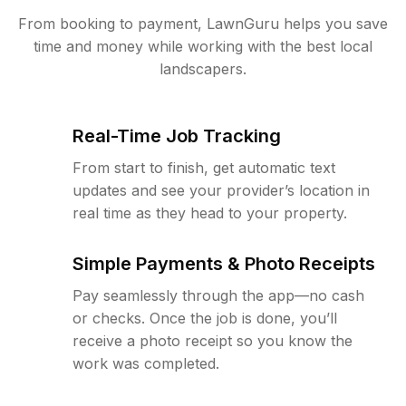
From booking to payment, LawnGuru helps you save
time and money while working with the best local
landscapers.
Real-Time Job Tracking
From start to finish, get automatic text
updates and see your provider’s location in
real time as they head to your property.
Simple Payments & Photo Receipts
Pay seamlessly through the app—no cash
or checks. Once the job is done, you’ll
receive a photo receipt so you know the
work was completed.