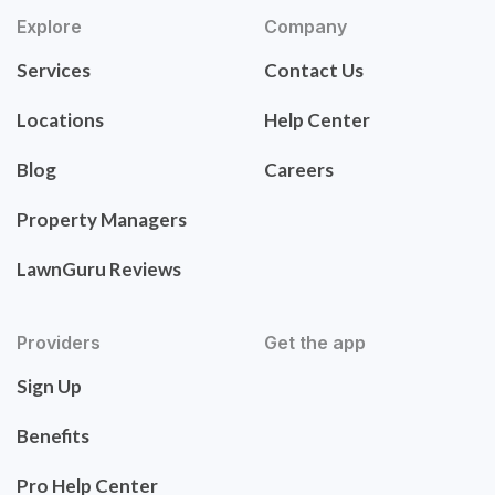
Explore
Company
Services
Contact Us
Locations
Help Center
Blog
Careers
Property Managers
LawnGuru Reviews
Providers
Get the app
Sign Up
Benefits
Pro Help Center