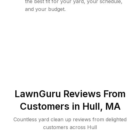
the best fit for your yard, your schedule,
and your budget.
LawnGuru Reviews From
Customers in
Hull
,
MA
Countless yard clean up reviews from delighted
customers across Hull