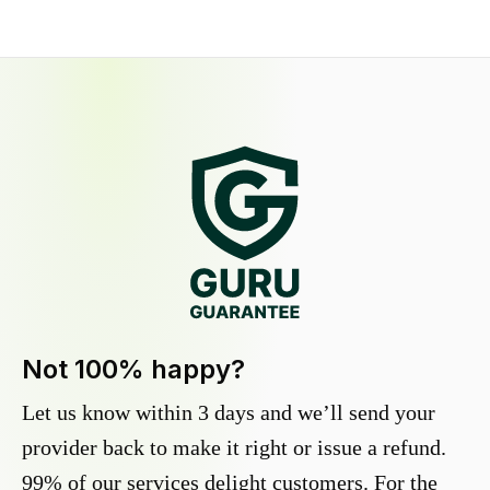
Not 100% happy?
Let us know within 3 days and we’ll send your
provider back to make it right or issue a refund.
99% of our services delight customers. For the