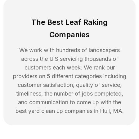
The Best Leaf Raking
Companies
We work with hundreds of landscapers
across the U.S servicing thousands of
customers each week. We rank our
providers on 5 different categories including
customer satisfaction, quality of service,
timeliness, the number of jobs completed,
and communication to come up with the
best
yard clean up
companies in
Hull
,
MA
.