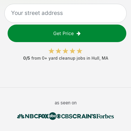
Get Price
0
/5
from
0
+
yard cleanup jobs
in
Hull
,
MA
as seen on