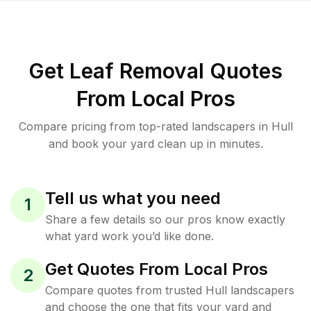
Get Leaf Removal Quotes
From Local Pros
Compare pricing from top-rated landscapers in Hull
and book your yard clean up in minutes.
Tell us what you need
1
Share a few details so our pros know exactly
what yard work you’d like done.
Get Quotes From Local Pros
2
Compare quotes from trusted Hull landscapers
and choose the one that fits your yard and