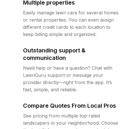
Multiple properties
Easily manage lawn care for several homes
or rental properties. You can even assign
different credit cards to each location to
keep billing simple and organized.
Outstanding support &
communication
Need help or have a question? Chat with
LawnGuru support or message your
provider directly—right from the app. It’s
fast, simple, and reliable.
Compare Quotes From Local Pros
See pricing from multiple top-rated
landscapers in your neighborhood. Choose