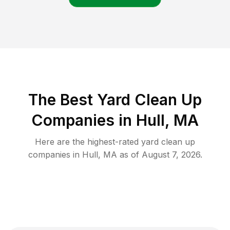
The Best Yard Clean Up
Companies in Hull, MA
Here are the highest-rated
yard clean up
companies in
Hull
,
MA
as of
August 7, 2026
.