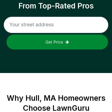
From Top-Rated Pros
Get Price
Why
Hull, MA
Homeowners
Choose LawnGuru