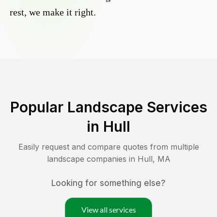
rest, we make it right.
Popular Landscape Services
in
Hull
Easily request and compare quotes from multiple
landscape companies in
Hull
,
MA
Looking for something else?
View all services