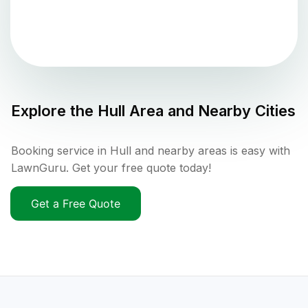
Explore the
Hull
Area and Nearby Cities
Booking service in Hull and nearby areas is easy with
LawnGuru. Get your free quote today!
Get a Free Quote