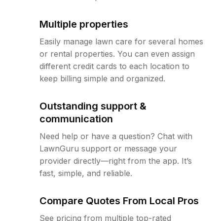
Multiple properties
Easily manage lawn care for several homes
or rental properties. You can even assign
different credit cards to each location to
keep billing simple and organized.
Outstanding support &
communication
Need help or have a question? Chat with
LawnGuru support or message your
provider directly—right from the app. It’s
fast, simple, and reliable.
Compare Quotes From Local Pros
See pricing from multiple top-rated