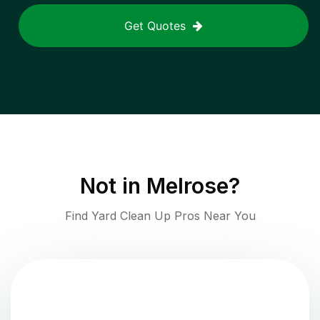
Get Quotes
Not in
Melrose
?
Find Yard Clean Up Pros Near You