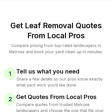
Get Leaf Removal Quotes
From Local Pros
Compare pricing from top-rated landscapers in
Melrose and book your yard clean up in minutes.
Tell us what you need
1
Share a few details so our pros know exactly
what yard work you’d like done.
Get Quotes From Local Pros
2
Compare quotes from trusted Melrose
landscapers and choose the one that fits your