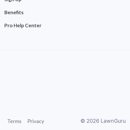
Benefits
Pro Help Center
Terms
Privacy
©
2026
LawnGuru