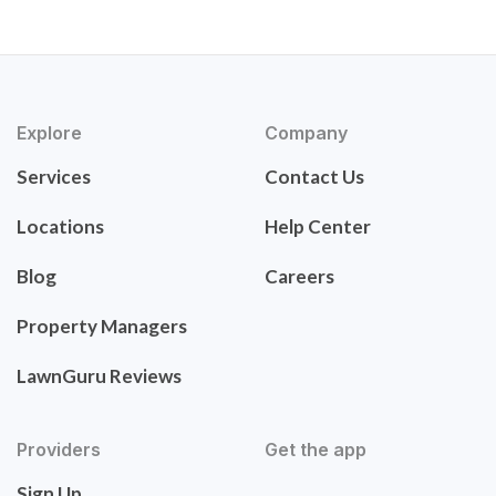
Explore
Company
Services
Contact Us
Locations
Help Center
Blog
Careers
Property Managers
LawnGuru Reviews
Providers
Get the app
Sign Up