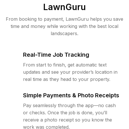
LawnGuru
From booking to payment, LawnGuru helps you save
time and money while working with the best local
landscapers.
Real-Time Job Tracking
From start to finish, get automatic text
updates and see your provider’s location in
real time as they head to your property.
Simple Payments & Photo Receipts
Pay seamlessly through the app—no cash
or checks. Once the job is done, you’ll
receive a photo receipt so you know the
work was completed.