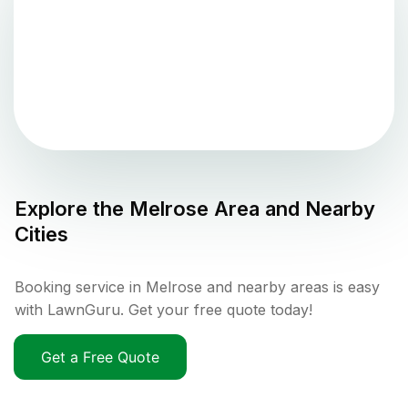
Explore the
Melrose
Area and Nearby
Cities
Booking service in Melrose and nearby areas is easy
with LawnGuru. Get your free quote today!
Get a Free Quote