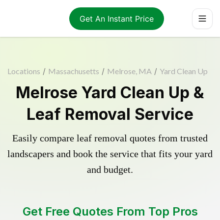
Get An Instant Price
Locations
/
Massachusetts
/
Melrose, MA
/
Yard Clean Up
Melrose Yard Clean Up &
Leaf Removal Service
Easily compare leaf removal quotes from trusted
landscapers and book the service that fits your yard
and budget.
Get Free Quotes From Top Pros