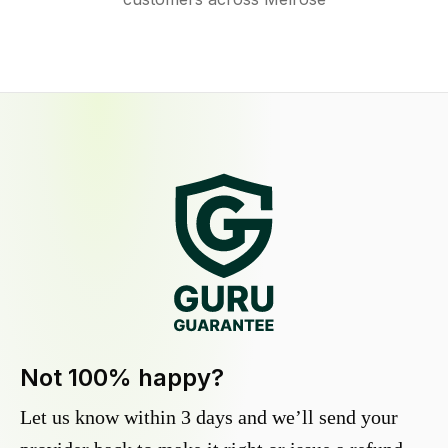
Not 100% happy?
Let us know within 3 days and we’ll send your