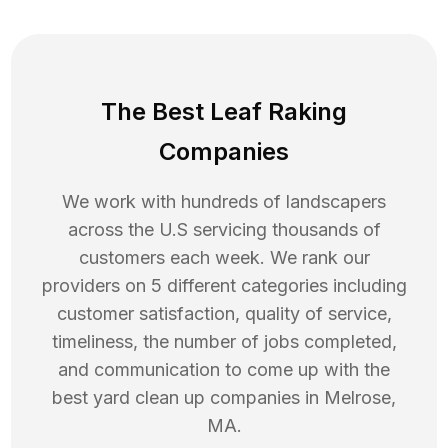
The Best Leaf Raking
Companies
We work with hundreds of landscapers
across the U.S servicing thousands of
customers each week. We rank our
providers on 5 different categories including
customer satisfaction, quality of service,
timeliness, the number of jobs completed,
and communication to come up with the
best
yard clean up
companies in
Melrose
,
MA
.