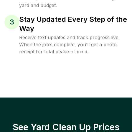
yard and budget.
Stay Updated Every Step of the
3
Way
Receive text updates and track progress live.
When the job’s complete, you’ll get a photo
receipt for total peace of mind.
See Yard Clean Up Prices