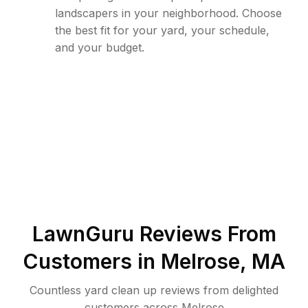
landscapers in your neighborhood. Choose
the best fit for your yard, your schedule,
and your budget.
LawnGuru Reviews From
Customers in
Melrose
,
MA
Countless yard clean up reviews from delighted
customers across Melrose