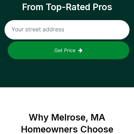
From Top-Rated Pros
Get Price
Why
Melrose, MA
Homeowners Choose