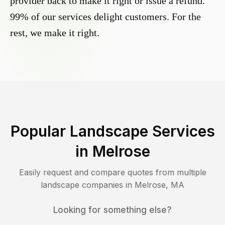
provider back to make it right or issue a refund.
99% of our services delight customers. For the
rest, we make it right.
Popular Landscape Services
in
Melrose
Easily request and compare quotes from multiple
landscape companies in
Melrose
,
MA
Looking for something else?