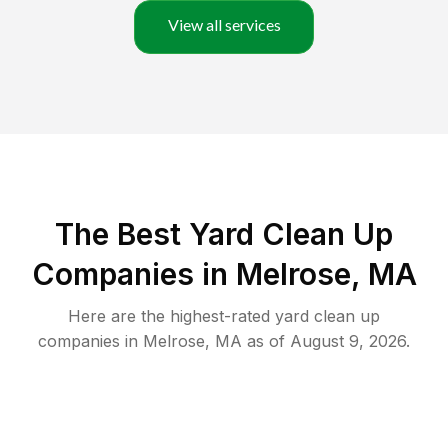
View all services
The Best Yard Clean Up
Companies in Melrose, MA
Here are the highest-rated
yard clean up
companies in
Melrose
,
MA
as of
August 9, 2026
.