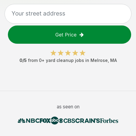
Get Price
0
/5
from
0
+
yard cleanup jobs
in
Melrose
,
MA
as seen on