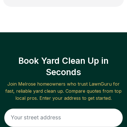
Book Yard Clean Up in
Seconds
Join
Melrose
homeowners who trust LawnGuru for
fast, reliable
yard clean up
. Compare quotes from top
local pros. Enter your address to get started.