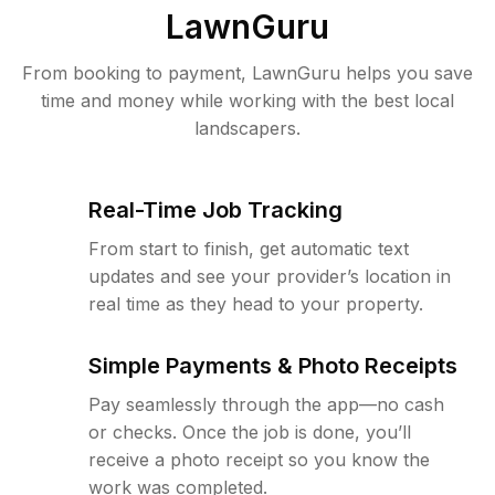
LawnGuru
From booking to payment, LawnGuru helps you save
time and money while working with the best local
landscapers.
Real-Time Job Tracking
From start to finish, get automatic text
updates and see your provider’s location in
real time as they head to your property.
Simple Payments & Photo Receipts
Pay seamlessly through the app—no cash
or checks. Once the job is done, you’ll
receive a photo receipt so you know the
work was completed.