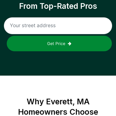
From Top-Rated Pros
Get Price
Why
Everett, MA
Homeowners Choose