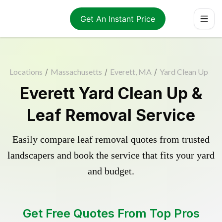
Get An Instant Price
Locations
/
Massachusetts
/
Everett, MA
/
Yard Clean Up
Everett Yard Clean Up &
Leaf Removal Service
Easily compare leaf removal quotes from trusted
landscapers and book the service that fits your yard
and budget.
Get Free Quotes From Top Pros