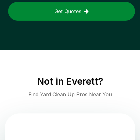
Get Quotes
Not in
Everett
?
Find Yard Clean Up Pros Near You