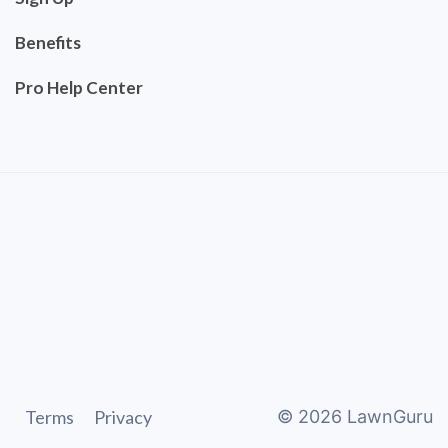
Benefits
Pro Help Center
Terms
Privacy
©
2026
LawnGuru