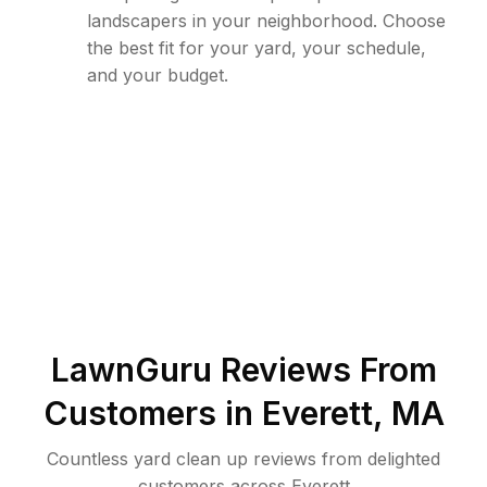
landscapers in your neighborhood. Choose
the best fit for your yard, your schedule,
and your budget.
LawnGuru Reviews From
Customers in
Everett
,
MA
Countless yard clean up reviews from delighted
customers across Everett