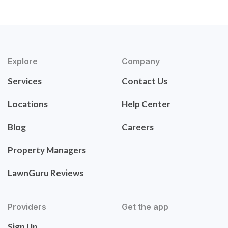
Explore
Company
Services
Contact Us
Locations
Help Center
Blog
Careers
Property Managers
LawnGuru Reviews
Providers
Get the app
Sign Up