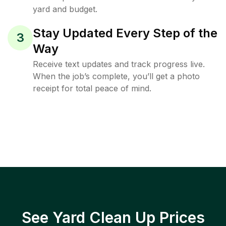
yard and budget.
Stay Updated Every Step of the
3
Way
Receive text updates and track progress live.
When the job’s complete, you’ll get a photo
receipt for total peace of mind.
See Yard Clean Up Prices