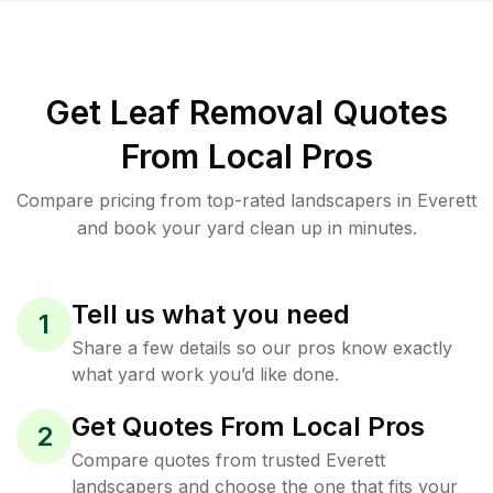
Get Leaf Removal Quotes
From Local Pros
Compare pricing from top-rated landscapers in Everett
and book your yard clean up in minutes.
Tell us what you need
1
Share a few details so our pros know exactly
what yard work you’d like done.
Get Quotes From Local Pros
2
Compare quotes from trusted Everett
landscapers and choose the one that fits your