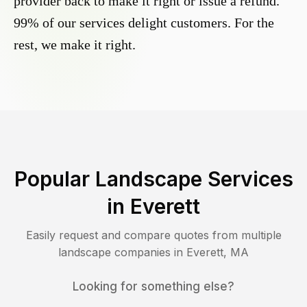
provider back to make it right or issue a refund.
99% of our services delight customers. For the
rest, we make it right.
Popular Landscape Services
in
Everett
Easily request and compare quotes from multiple
landscape companies in
Everett
,
MA
Looking for something else?