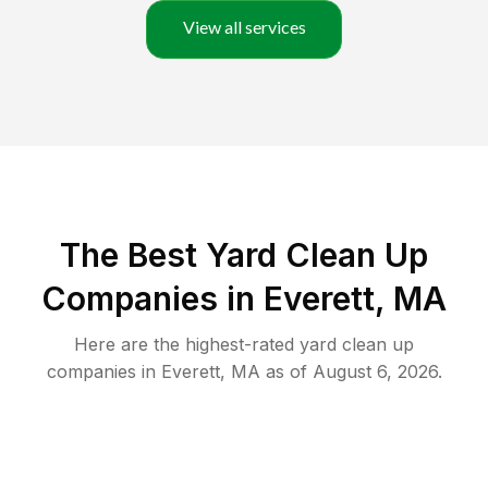
View all services
The Best Yard Clean Up
Companies in Everett, MA
Here are the highest-rated
yard clean up
companies in
Everett
,
MA
as of
August 6, 2026
.