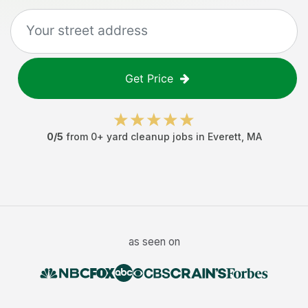
Get Price
0
/5
from
0
+
yard cleanup jobs
in
Everett
,
MA
as seen on