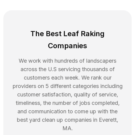
The Best Leaf Raking
Companies
We work with hundreds of landscapers
across the U.S servicing thousands of
customers each week. We rank our
providers on 5 different categories including
customer satisfaction, quality of service,
timeliness, the number of jobs completed,
and communication to come up with the
best
yard clean up
companies in
Everett
,
MA
.