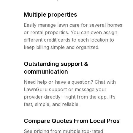
Multiple properties
Easily manage lawn care for several homes
or rental properties. You can even assign
different credit cards to each location to
keep billing simple and organized.
Outstanding support &
communication
Need help or have a question? Chat with
LawnGuru support or message your
provider directly—right from the app. It’s
fast, simple, and reliable.
Compare Quotes From Local Pros
See pricing from multiple top-rated