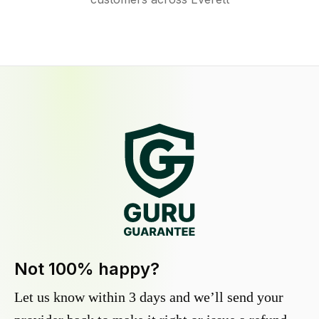
Not 100% happy?
Let us know within 3 days and we’ll send your