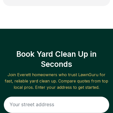
Book Yard Clean Up in
Seconds
Join
Everett
homeowners who trust LawnGuru for
fast, reliable
yard clean up
. Compare quotes from top
local pros. Enter your address to get started.