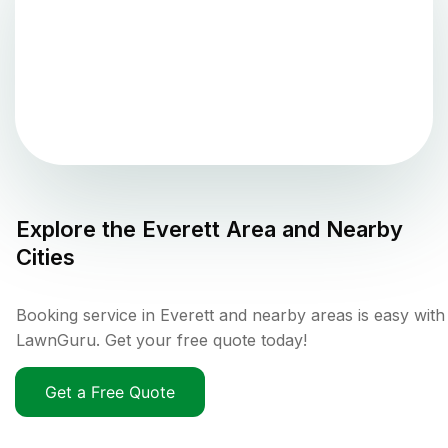
Explore the
Everett
Area and Nearby
Cities
Booking service in Everett and nearby areas is easy with
LawnGuru. Get your free quote today!
Get a Free Quote