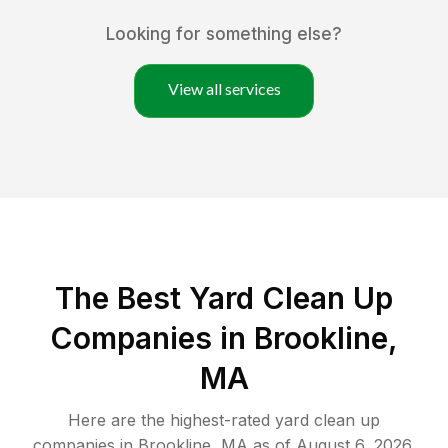
Looking for something else?
View all services
The Best Yard Clean Up
Companies in Brookline,
MA
Here are the highest-rated
yard clean up
companies in
Brookline
,
MA
as of
August 6, 2026
.