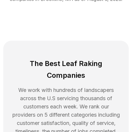
The Best Leaf Raking
Companies
We work with hundreds of landscapers
across the U.S servicing thousands of
customers each week. We rank our
providers on 5 different categories including
customer satisfaction, quality of service,
timeliness, the number of jobs completed,