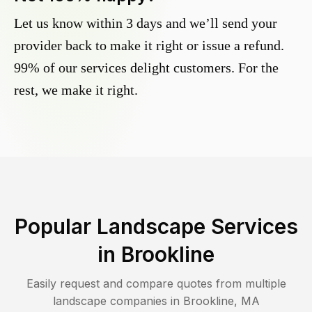
Let us know within 3 days and we’ll send your
provider back to make it right or issue a refund.
99% of our services delight customers. For the
rest, we make it right.
Popular Landscape Services
in
Brookline
Easily request and compare quotes from multiple
landscape companies in
Brookline
,
MA