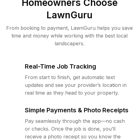
Homeowners Choose
LawnGuru
From booking to payment, LawnGuru helps you save
time and money while working with the best local
landscapers.
Real-Time Job Tracking
From start to finish, get automatic text
updates and see your provider’s location in
real time as they head to your property.
Simple Payments & Photo Receipts
Pay seamlessly through the app—no cash
or checks. Once the job is done, you’ll
receive a photo receipt so you know the