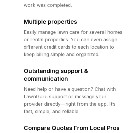
work was completed.
Multiple properties
Easily manage lawn care for several homes
or rental properties. You can even assign
different credit cards to each location to
keep billing simple and organized.
Outstanding support &
communication
Need help or have a question? Chat with
LawnGuru support or message your
provider directly—right from the app. It’s
fast, simple, and reliable.
Compare Quotes From Local Pros