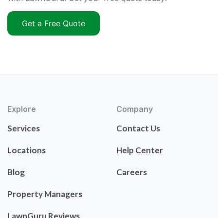
Get a Free Quote
Explore
Company
Services
Contact Us
Locations
Help Center
Blog
Careers
Property Managers
LawnGuru Reviews