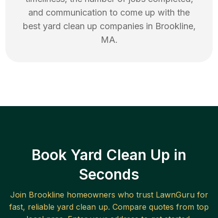
and communication to come up with the
best
yard clean up
companies in
Brookline
,
MA
.
Book Yard Clean Up in
Seconds
Join
Brookline
homeowners who trust LawnGuru for
fast, reliable
yard clean up
. Compare quotes from top