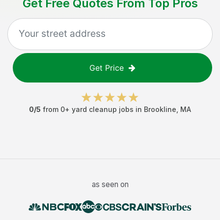
Get Free Quotes From Top Pros
Get Price
0
/5
from
0
+
yard cleanup jobs
in
Brookline
,
MA
as seen on