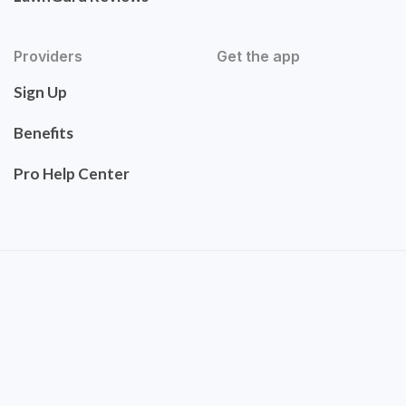
Providers
Get the app
Sign Up
Benefits
Pro Help Center