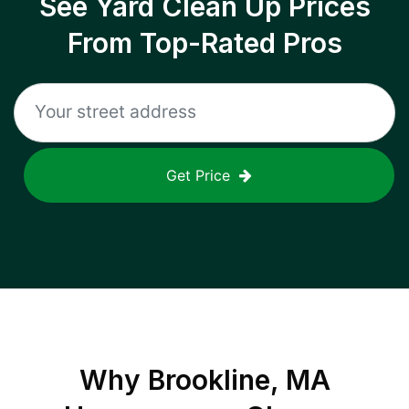
See Yard Clean Up Prices
From Top-Rated Pros
Get Price
Why
Brookline, MA