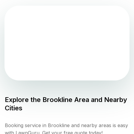
Explore the
Brookline
Area and Nearby
Cities
Booking service in Brookline and nearby areas is easy
with LawnGuru. Get your free quote today!