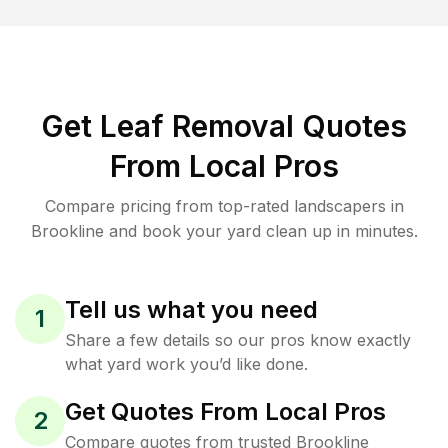
Get Leaf Removal Quotes
From Local Pros
Compare pricing from top-rated landscapers in
Brookline and book your yard clean up in minutes.
Tell us what you need
1
Share a few details so our pros know exactly
what yard work you’d like done.
Get Quotes From Local Pros
2
Compare quotes from trusted Brookline