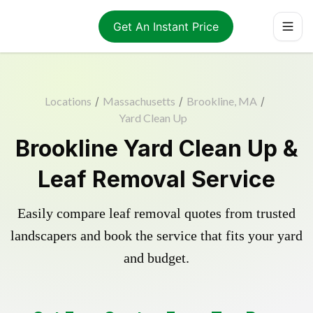
Get An Instant Price
Locations
/
Massachusetts
/
Brookline, MA
/
Yard Clean Up
Brookline Yard Clean Up &
Leaf Removal Service
Easily compare leaf removal quotes from trusted
landscapers and book the service that fits your yard
and budget.