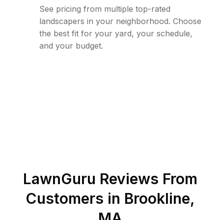
See pricing from multiple top-rated
landscapers in your neighborhood. Choose
the best fit for your yard, your schedule,
and your budget.
LawnGuru Reviews From
Customers in
Brookline
,
MA