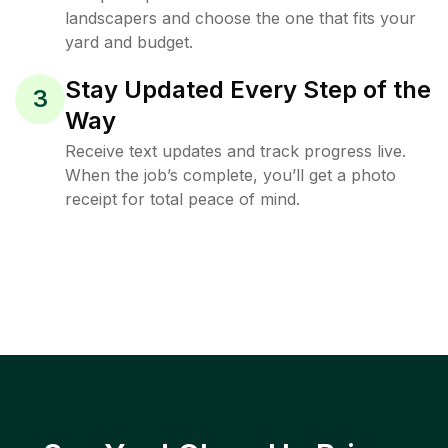
landscapers and choose the one that fits your
yard and budget.
Stay Updated Every Step of the
3
Way
Receive text updates and track progress live.
When the job’s complete, you’ll get a photo
receipt for total peace of mind.