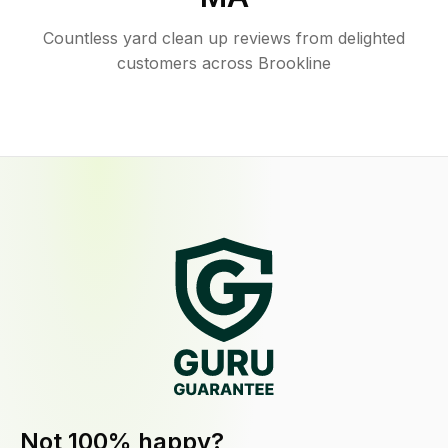
Countless yard clean up reviews from delighted
customers across Brookline
Not 100% happy?