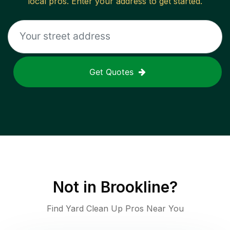
local pros. Enter your address to get started.
Get Quotes
Not in
Brookline
?
Find Yard Clean Up Pros Near You