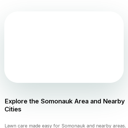
Explore the
Somonauk
Area and Nearby
Cities
Lawn care made easy for Somonauk and nearby areas.