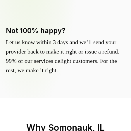
Not 100% happy?
Let us know within 3 days and we’ll send your
provider back to make it right or issue a refund.
99% of our services delight customers. For the
rest, we make it right.
Why
Somonauk, IL