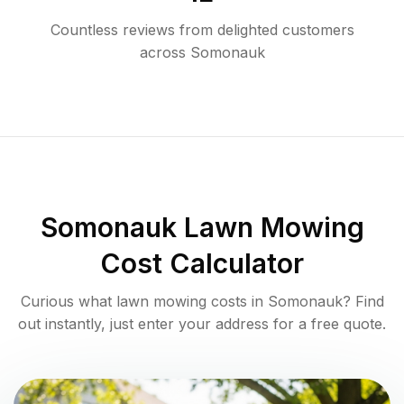
Countless reviews from delighted customers
across
Somonauk
Somonauk
Lawn Mowing
Cost Calculator
Curious what lawn mowing costs in
Somonauk
? Find
out instantly, just enter your address for a free quote.