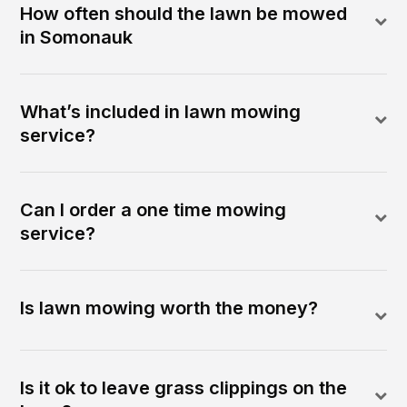
How often should the lawn be mowed
in Somonauk
What’s included in lawn mowing
service?
Can I order a one time mowing
service?
Is lawn mowing worth the money?
Is it ok to leave grass clippings on the