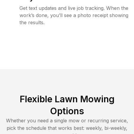
Get text updates and live job tracking. When the
work’s done, you’ll see a photo receipt showing
the results.
Flexible Lawn Mowing
Options
Whether you need a single mow or recurring service,
pick the schedule that works best: weekly, bi-weekly,