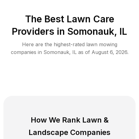
The Best
Lawn Care
Providers in
Somonauk
,
IL
Here are the highest-rated
lawn mowing
companies in
Somonauk
,
IL
as of
August 6, 2026
.
How We Rank
Lawn
&
Landscape Companies