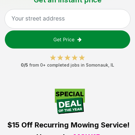
Get Price
0
/5
from
0
+ completed jobs in
Somonauk
,
IL
$15 Off
Recurring Mowing Service!