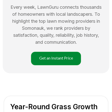
Every week, LawnGuru connects thousands
of homeowners with local landscapers. To
highlight the top
lawn mowing
providers in
Somonauk
, we rank providers by
satisfaction, quality, reliability, job history,
and communication.
Get an Instant Price
Year-Round Grass Growth