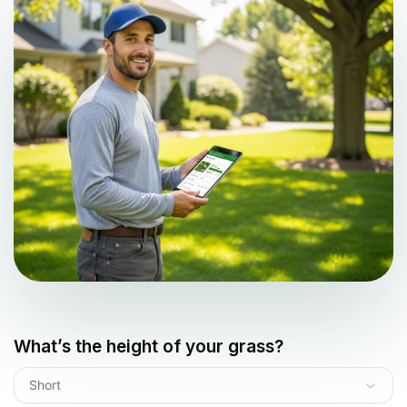
What’s the height of your grass?
Short