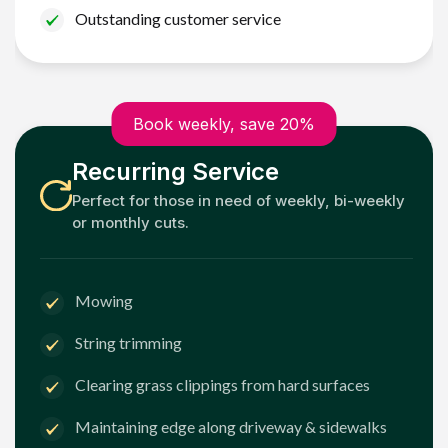
Outstanding customer service
Book weekly, save 20%
Recurring Service
Perfect for those in need of weekly, bi-weekly
or monthly cuts.
Mowing
String trimming
Clearing grass clippings from hard surfaces
Maintaining edge along driveway & sidewalks