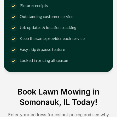
Picture receipts
Outstanding customer service
Job updates & location tracking
Keep the same provider each service
Easy skip & pause feature
Locked in pricing all season
Book Lawn Mowing in
Somonauk, IL
Today!
Enter your address for instant pricing and see why