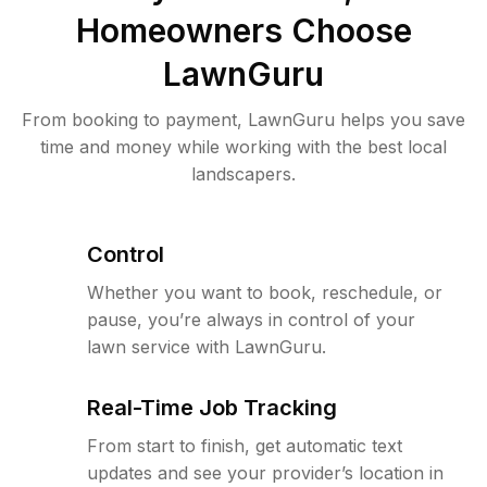
Homeowners Choose
LawnGuru
From booking to payment, LawnGuru helps you save
time and money while working with the best local
landscapers.
Control
Whether you want to book, reschedule, or
pause, you’re always in control of your
lawn service with LawnGuru.
Real-Time Job Tracking
From start to finish, get automatic text
updates and see your provider’s location in