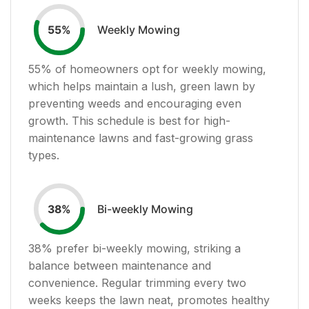
Weekly Mowing
55
%
55
% of homeowners opt for weekly mowing,
which helps maintain a lush, green lawn by
preventing weeds and encouraging even
growth. This schedule is best for high-
maintenance lawns and fast-growing grass
types.
Bi-weekly Mowing
38
%
38
% prefer bi-weekly mowing, striking a
balance between maintenance and
convenience. Regular trimming every two
weeks keeps the lawn neat, promotes healthy