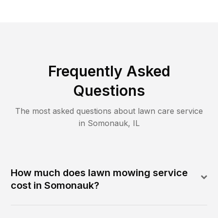
Frequently Asked
Questions
The most asked questions about lawn care service
in
Somonauk
,
IL
How much does lawn mowing service
cost in Somonauk?