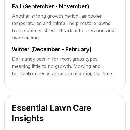
Fall (September - November)
Another strong growth period, as cooler
temperatures and rainfall help restore lawns
from summer stress. It's ideal for aeration and
overseeding.
Winter (December - February)
Dormancy sets in for most grass types,
meaning little to no growth. Mowing and
fertilization needs are minimal during this time.
Essential Lawn Care
Insights