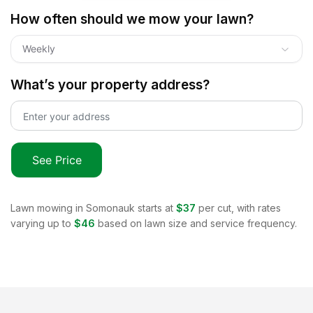
How often should we mow your lawn?
Weekly
What’s your property address?
See Price
Lawn mowing in
Somonauk
starts at
$37
per cut, with rates
varying up to
$46
based on lawn size and service frequency.