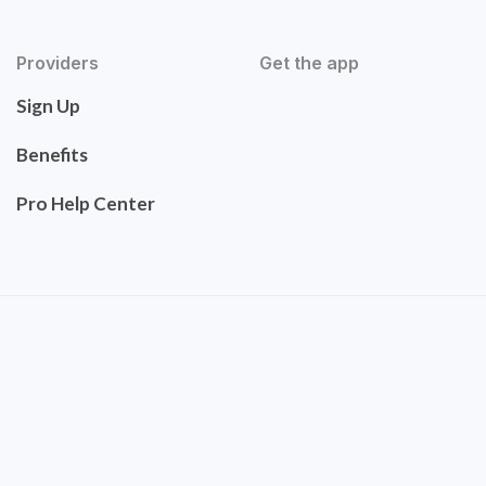
Providers
Get the app
Sign Up
Benefits
Pro Help Center