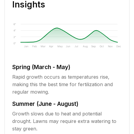
Insights
6"
4"
2"
0"
Jan
Feb
Mar
Apr
May
Jun
Jul
Aug
Sep
Oct
Nov
Dec
Spring (March - May)
Rapid growth occurs as temperatures rise,
making this the best time for fertilization and
regular mowing.
Summer (June - August)
Growth slows due to heat and potential
drought. Lawns may require extra watering to
stay green.