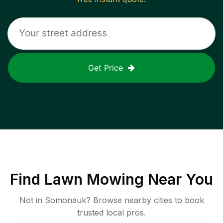
Get Price
Find
Lawn Mowing
Near You
Not in
Somonauk
? Browse nearby cities to book
trusted local pros.