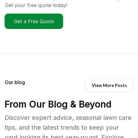
Get your free quote today!
Get a Free Quote
Our blog
View More Posts
From Our Blog & Beyond
Discover expert advice, seasonal lawn care
tips, and the latest trends to keep your
yard looking its best year-round. Explore