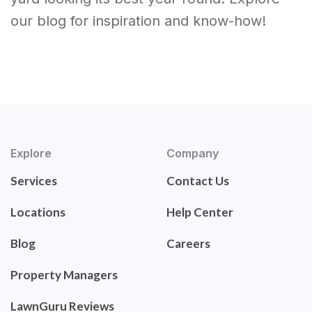
our blog for inspiration and know-how!
Explore
Company
Services
Contact Us
Locations
Help Center
Blog
Careers
Property Managers
LawnGuru Reviews