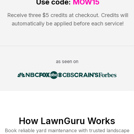
Use code:
MOW15
Receive three $5 credits at checkout. Credits will
automatically be applied before each service!
as seen on
How LawnGuru Works
Book reliable
yard maintenance
with trusted
landscape