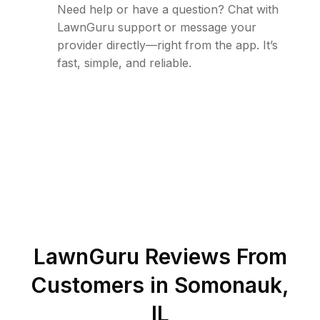
Need help or have a question? Chat with
LawnGuru support or message your
provider directly—right from the app. It’s
fast, simple, and reliable.
LawnGuru Reviews From
Customers in
Somonauk
,
IL