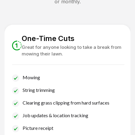
or monthly.
One-Time Cuts
Great for anyone looking to take a break from
mowing their lawn.
Mowing
String trimming
Clearing grass clipping from hard surfaces
Job updates & location tracking
Picture receipt