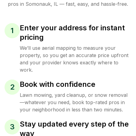
pros in
Somonauk
,
IL
— fast, easy, and hassle-free.
Enter your address for instant
1
pricing
We’ll use aerial mapping to measure your
property, so you get an accurate price upfront
and your provider knows exactly where to
work.
Book with confidence
2
Lawn mowing, yard cleanup, or snow removal
—whatever you need, book top-rated pros in
your neighborhood in less than two minutes.
Stay updated every step of the
3
way