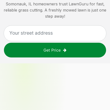
Somonauk, IL
homeowners trust LawnGuru for fast,
reliable grass cutting. A freshly mowed lawn is just one
step away!
Get Price