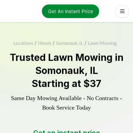
Get An Instant Price
Locations
/
Illinois
/
Somonauk, IL
/
Lawn Mowing
Trusted
Lawn Mowing
in
Somonauk
,
IL
Starting at
$37
Same Day Mowing Available - No Contracts -
Book Service Today
Get an instant price