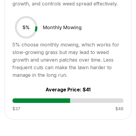
growth, and controls weed spread effectively.
Monthly Mowing
5
%
5
% choose monthly mowing, which works for
slow-growing grass but may lead to weed
growth and uneven patches over time. Less
frequent cuts can make the lawn harder to
manage in the long run.
Average Price:
$41
$37
$46