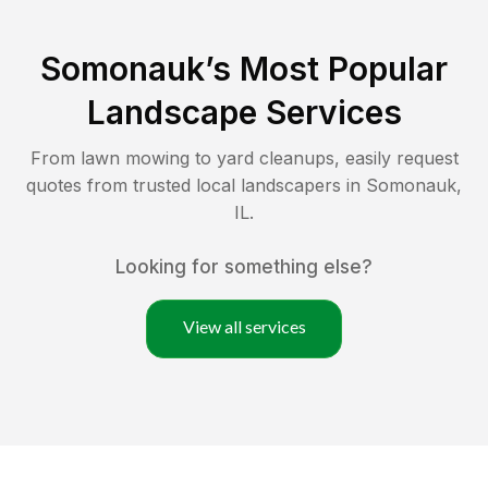
Somonauk
’s Most Popular
Landscape Services
From lawn mowing to yard cleanups, easily request
quotes from trusted local landscapers in
Somonauk
,
IL
.
Looking for something else?
View all services