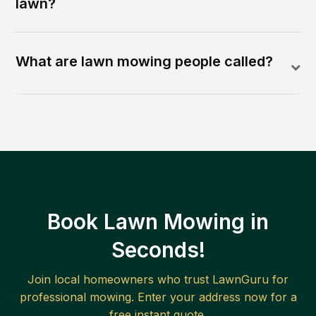
lawn?
What are lawn mowing people called?
Book Lawn Mowing in
Seconds!
Join local homeowners who trust LawnGuru for
professional mowing. Enter your address now for a
free instant quote.