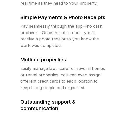
real time as they head to your property.
Simple Payments & Photo Receipts
Pay seamlessly through the app—no cash
or checks. Once the job is done, you’ll
receive a photo receipt so you know the
work was completed.
Multiple properties
Easily manage lawn care for several homes
or rental properties. You can even assign
different credit cards to each location to
keep billing simple and organized.
Outstanding support &
communication