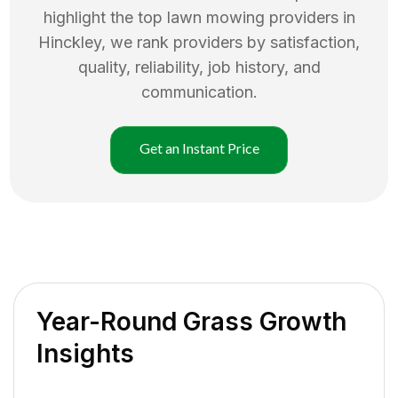
highlight the top
lawn mowing
providers in
Hinckley
, we rank providers by satisfaction,
quality, reliability, job history, and
communication.
Get an Instant Price
Year-Round Grass Growth
Insights