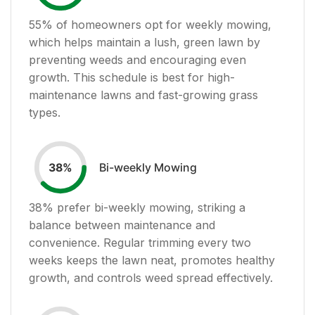
55
% of homeowners opt for weekly mowing,
which helps maintain a lush, green lawn by
preventing weeds and encouraging even
growth. This schedule is best for high-
maintenance lawns and fast-growing grass
types.
Bi-weekly Mowing
38
%
38
% prefer bi-weekly mowing, striking a
balance between maintenance and
convenience. Regular trimming every two
weeks keeps the lawn neat, promotes healthy
growth, and controls weed spread effectively.