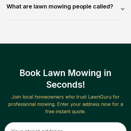
What are lawn mowing people called?
Book Lawn Mowing in
Seconds!
Join local homeowners who trust LawnGuru for
professional mowing. Enter your address now for a
free instant quote.