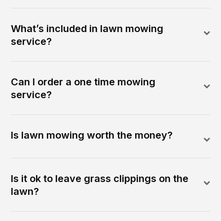
What’s included in lawn mowing
service?
Can I order a one time mowing
service?
Is lawn mowing worth the money?
Is it ok to leave grass clippings on the
lawn?