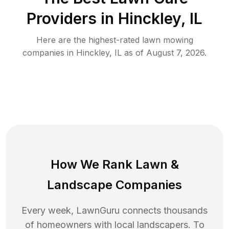
Providers in
Hinckley
,
IL
Here are the highest-rated
lawn mowing
companies in
Hinckley
,
IL
as of
August 7, 2026
.
How We Rank
Lawn
&
Landscape Companies
Every week, LawnGuru connects thousands
of homeowners with local landscapers. To