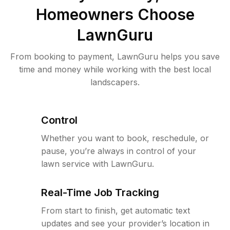
Homeowners Choose
LawnGuru
From booking to payment, LawnGuru helps you save
time and money while working with the best local
landscapers.
Control
Whether you want to book, reschedule, or
pause, you’re always in control of your
lawn service with LawnGuru.
Real-Time Job Tracking
From start to finish, get automatic text
updates and see your provider’s location in