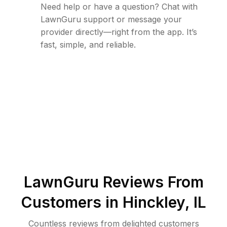
Need help or have a question? Chat with
LawnGuru support or message your
provider directly—right from the app. It’s
fast, simple, and reliable.
LawnGuru Reviews From
Customers in
Hinckley
,
IL
Countless reviews from delighted customers