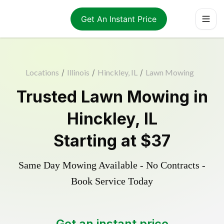
Get An Instant Price
Locations
/
Illinois
/
Hinckley, IL
/
Lawn Mowing
Trusted
Lawn Mowing
in
Hinckley
,
IL
Starting at
$37
Same Day Mowing Available - No Contracts -
Book Service Today
Get an instant price