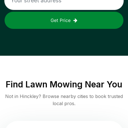
Get Price
Find
Lawn Mowing
Near You
Not in
Hinckley
? Browse nearby cities to book trusted
local pros.