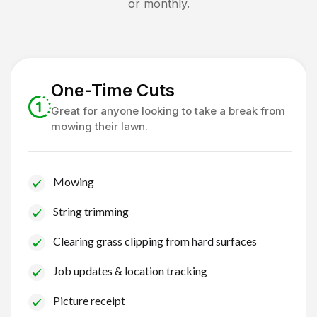
or monthly.
One-Time Cuts
Great for anyone looking to take a break from
mowing their lawn.
Mowing
String trimming
Clearing grass clipping from hard surfaces
Job updates & location tracking
Picture receipt