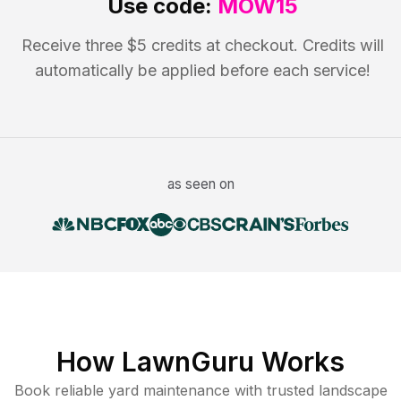
Use code:
MOW15
Receive three $5 credits at checkout. Credits will
automatically be applied before each service!
as seen on
How LawnGuru Works
Book reliable
yard maintenance
with trusted
landscape