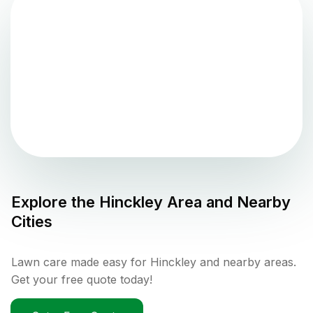
Explore the
Hinckley
Area and Nearby
Cities
Lawn care made easy for Hinckley and nearby areas.
Get your free quote today!