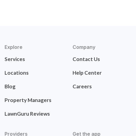
Explore
Company
Services
Contact Us
Locations
Help Center
Blog
Careers
Property Managers
LawnGuru Reviews
Providers
Get the app