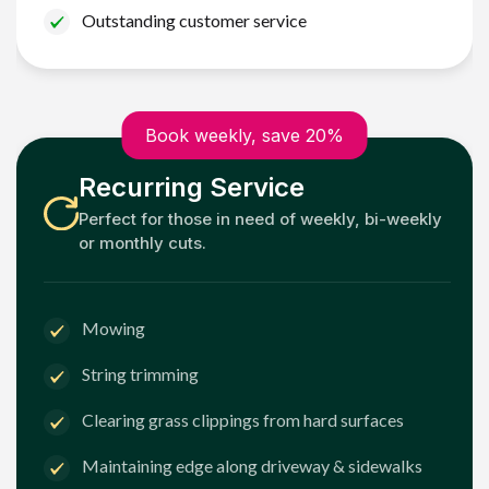
Outstanding customer service
Book weekly, save 20%
Recurring Service
Perfect for those in need of weekly, bi-weekly
or monthly cuts.
Mowing
String trimming
Clearing grass clippings from hard surfaces
Maintaining edge along driveway & sidewalks