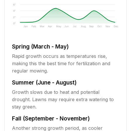
6"
4"
2"
0"
Jan
Feb
Mar
Apr
May
Jun
Jul
Aug
Sep
Oct
Nov
Dec
Spring (March - May)
Rapid growth occurs as temperatures rise,
making this the best time for fertilization and
regular mowing.
Summer (June - August)
Growth slows due to heat and potential
drought. Lawns may require extra watering to
stay green.
Fall (September - November)
Another strong growth period, as cooler