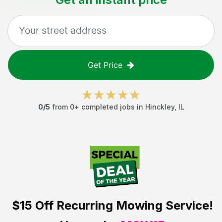
Get Price
0
/5
from
0
+ completed jobs in
Hinckley
,
IL
$15 Off
Recurring Mowing Service!