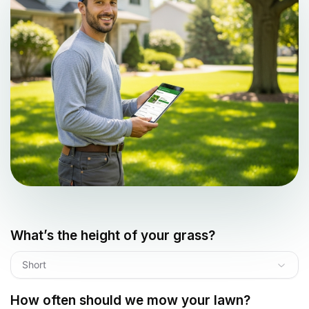
What’s the height of your grass?
Short
How often should we mow your lawn?