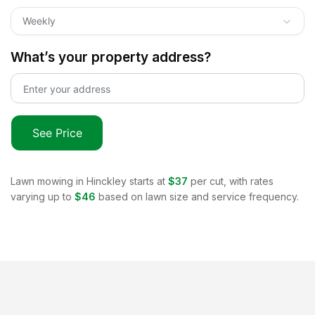
Weekly
What’s your property address?
See Price
Lawn mowing in
Hinckley
starts at
$37
per cut, with rates
varying up to
$46
based on lawn size and service frequency.