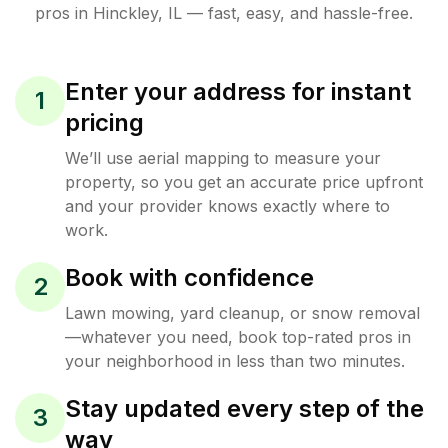
pros in
Hinckley
,
IL
— fast, easy, and hassle-free.
Enter your address for instant
1
pricing
We’ll use aerial mapping to measure your
property, so you get an accurate price upfront
and your provider knows exactly where to
work.
Book with confidence
2
Lawn mowing, yard cleanup, or snow removal
—whatever you need, book top-rated pros in
your neighborhood in less than two minutes.
Stay updated every step of the
3
way