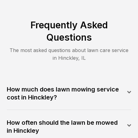
Frequently Asked
Questions
The most asked questions about lawn care service
in
Hinckley
,
IL
How much does lawn mowing service
cost in Hinckley?
How often should the lawn be mowed
in Hinckley