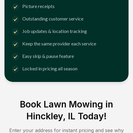
Picture receipts
Outstanding customer service
Job updates & location tracking
Keep the same provider each service
Easy skip & pause feature
Locked in pricing all season
Book Lawn Mowing in
Hinckley, IL
Today!
Enter your address for instant pricing and see why