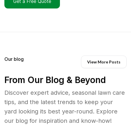
Get a Free Quote
Our blog
View More Posts
From Our Blog & Beyond
Discover expert advice, seasonal lawn care
tips, and the latest trends to keep your
yard looking its best year-round. Explore
our blog for inspiration and know-how!