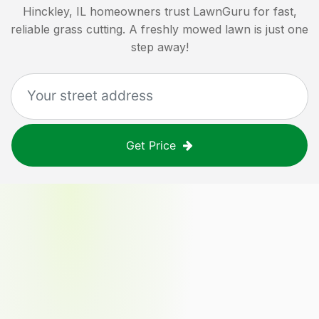
Hinckley, IL
homeowners trust LawnGuru for fast,
reliable grass cutting. A freshly mowed lawn is just one
step away!
Get Price