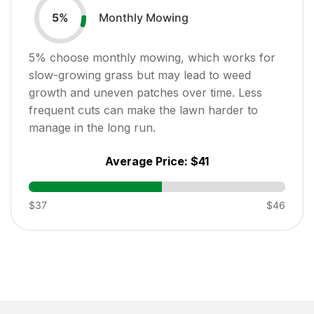
Monthly Mowing
5
%
5
% choose monthly mowing, which works for
slow-growing grass but may lead to weed
growth and uneven patches over time. Less
frequent cuts can make the lawn harder to
manage in the long run.
Average Price:
$41
$37
$46