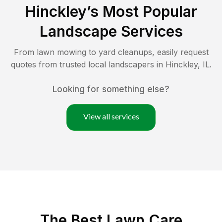
Hinckley
’s Most Popular
Landscape Services
From lawn mowing to yard cleanups, easily request
quotes from trusted local landscapers in
Hinckley
,
IL
.
Looking for something else?
View all services
The Best
Lawn Care