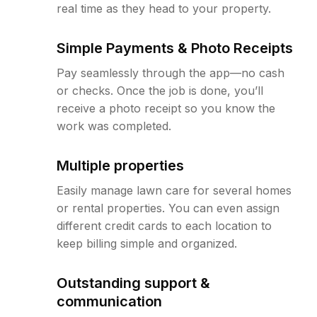
real time as they head to your property.
Simple Payments & Photo Receipts
Pay seamlessly through the app—no cash
or checks. Once the job is done, you’ll
receive a photo receipt so you know the
work was completed.
Multiple properties
Easily manage lawn care for several homes
or rental properties. You can even assign
different credit cards to each location to
keep billing simple and organized.
Outstanding support &
communication