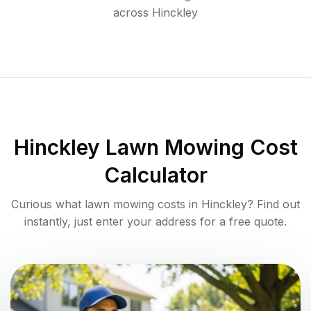
across
Hinckley
Hinckley
Lawn Mowing Cost
Calculator
Curious what lawn mowing costs in
Hinckley
? Find out
instantly, just enter your address for a free quote.