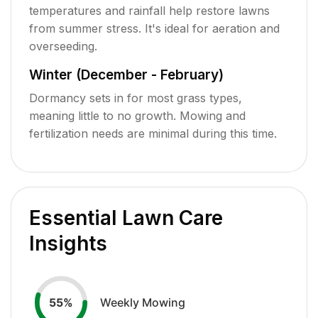
temperatures and rainfall help restore lawns
from summer stress. It's ideal for aeration and
overseeding.
Winter (December - February)
Dormancy sets in for most grass types,
meaning little to no growth. Mowing and
fertilization needs are minimal during this time.
Essential Lawn Care
Insights
Weekly Mowing
55
%