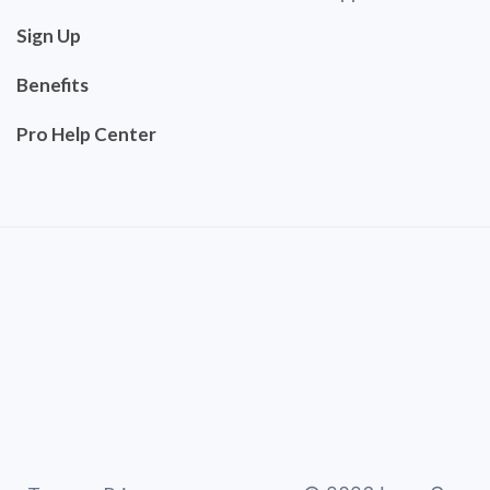
Sign Up
Benefits
Pro Help Center