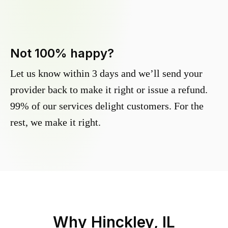
Not 100% happy?
Let us know within 3 days and we’ll send your
provider back to make it right or issue a refund.
99% of our services delight customers. For the
rest, we make it right.
Why
Hinckley, IL