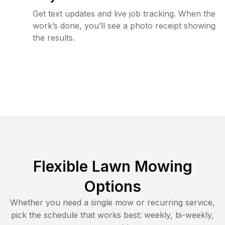
Get text updates and live job tracking. When the
work’s done, you’ll see a photo receipt showing
the results.
Flexible Lawn Mowing
Options
Whether you need a single mow or recurring service,
pick the schedule that works best: weekly, bi-weekly,