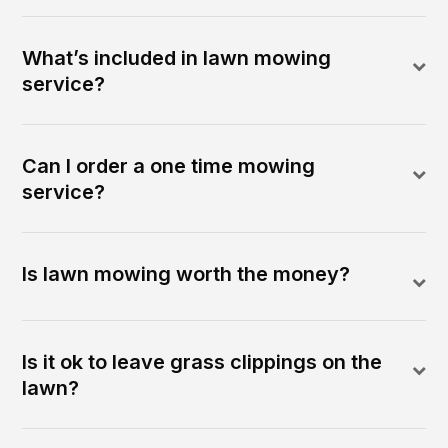
What’s included in lawn mowing
service?
Can I order a one time mowing
service?
Is lawn mowing worth the money?
Is it ok to leave grass clippings on the
lawn?