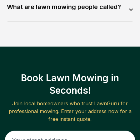
What are lawn mowing people called?
Book Lawn Mowing in
Seconds!
Join local homeowners who trust LawnGuru for
professional mowing. Enter your address now for a
free instant quote.