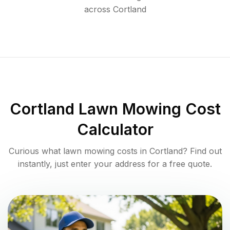
across
Cortland
Cortland
Lawn Mowing Cost
Calculator
Curious what lawn mowing costs in
Cortland
? Find out
instantly, just enter your address for a free quote.