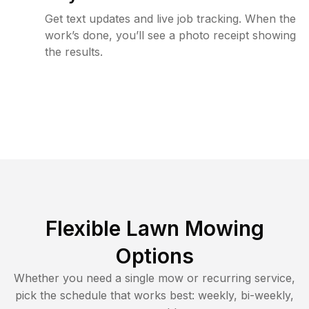
Get text updates and live job tracking. When the
work’s done, you’ll see a photo receipt showing
the results.
Flexible Lawn Mowing
Options
Whether you need a single mow or recurring service,
pick the schedule that works best: weekly, bi-weekly,