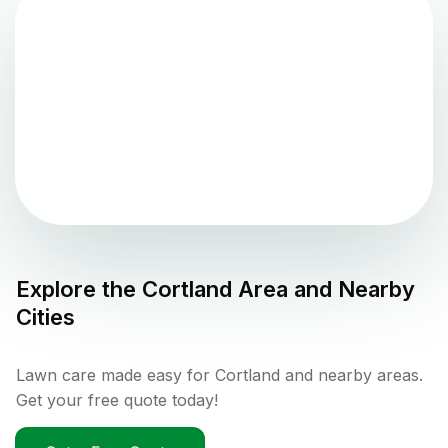
Explore the
Cortland
Area and Nearby
Cities
Lawn care made easy for Cortland and nearby areas.
Get your free quote today!