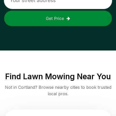
Get Price
Find
Lawn Mowing
Near You
Not in
Cortland
? Browse nearby cities to book trusted
local pros.