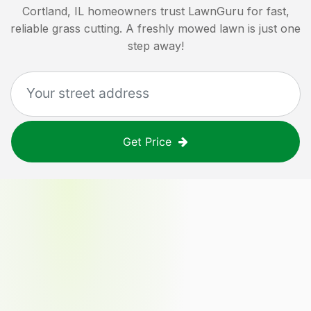
Cortland, IL
homeowners trust LawnGuru for fast,
reliable grass cutting. A freshly mowed lawn is just one
step away!
Get Price