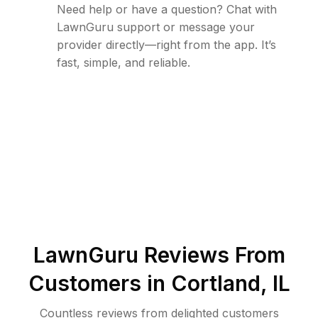
Need help or have a question? Chat with
LawnGuru support or message your
provider directly—right from the app. It’s
fast, simple, and reliable.
LawnGuru Reviews From
Customers in
Cortland
,
IL
Countless reviews from delighted customers