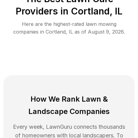
Providers in
Cortland
,
IL
Here are the highest-rated
lawn mowing
companies in
Cortland
,
IL
as of
August 9, 2026
.
How We Rank
Lawn
&
Landscape Companies
Every week, LawnGuru connects thousands
of homeowners with local landscapers. To