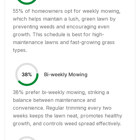
55
% of homeowners opt for weekly mowing,
which helps maintain a lush, green lawn by
preventing weeds and encouraging even
growth. This schedule is best for high-
maintenance lawns and fast-growing grass
types.
Bi-weekly Mowing
38
%
38
% prefer bi-weekly mowing, striking a
balance between maintenance and
convenience. Regular trimming every two
weeks keeps the lawn neat, promotes healthy
growth, and controls weed spread effectively.