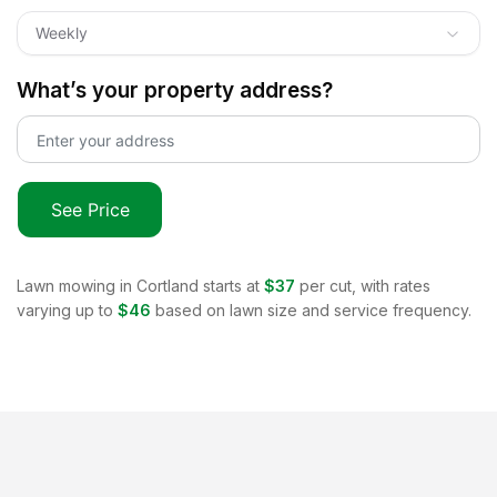
Weekly
What’s your property address?
See Price
Lawn mowing in
Cortland
starts at
$37
per cut, with rates
varying up to
$46
based on lawn size and service frequency.