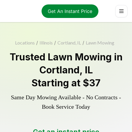
Get An Instant Price
Locations
/
Illinois
/
Cortland, IL
/
Lawn Mowing
Trusted
Lawn Mowing
in
Cortland
,
IL
Starting at
$37
Same Day Mowing Available - No Contracts -
Book Service Today
Get an instant price