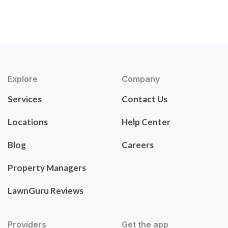
Explore
Company
Services
Contact Us
Locations
Help Center
Blog
Careers
Property Managers
LawnGuru Reviews
Providers
Get the app