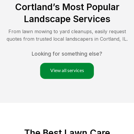
Cortland
’s Most Popular
Landscape Services
From lawn mowing to yard cleanups, easily request
quotes from trusted local landscapers in
Cortland
,
IL
.
Looking for something else?
View all services
The Best
Lawn Care