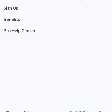
Sign Up
Benefits
Pro Help Center