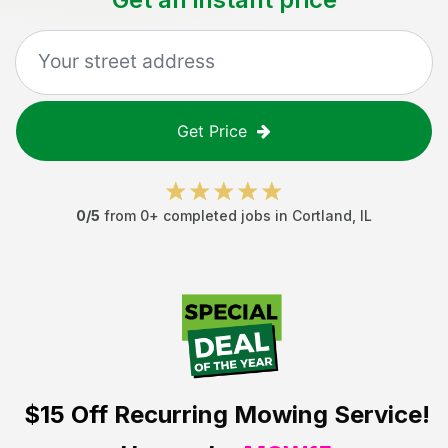
Get Price
0
/5
from
0
+ completed jobs in
Cortland
,
IL
$15 Off
Recurring Mowing Service!