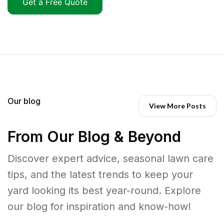
Get a Free Quote
Our blog
View More Posts
From Our Blog & Beyond
Discover expert advice, seasonal lawn care
tips, and the latest trends to keep your
yard looking its best year-round. Explore
our blog for inspiration and know-how!