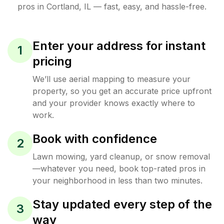
pros in
Cortland
,
IL
— fast, easy, and hassle-free.
Enter your address for instant
1
pricing
We’ll use aerial mapping to measure your
property, so you get an accurate price upfront
and your provider knows exactly where to
work.
Book with confidence
2
Lawn mowing, yard cleanup, or snow removal
—whatever you need, book top-rated pros in
your neighborhood in less than two minutes.
Stay updated every step of the
3
way