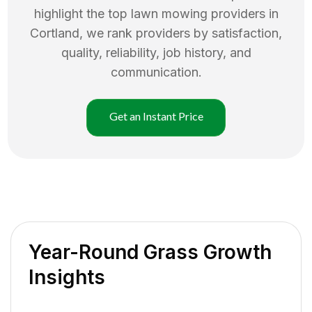
highlight the top
lawn mowing
providers in
Cortland
, we rank providers by satisfaction,
quality, reliability, job history, and
communication.
Get an Instant Price
Year-Round Grass Growth
Insights