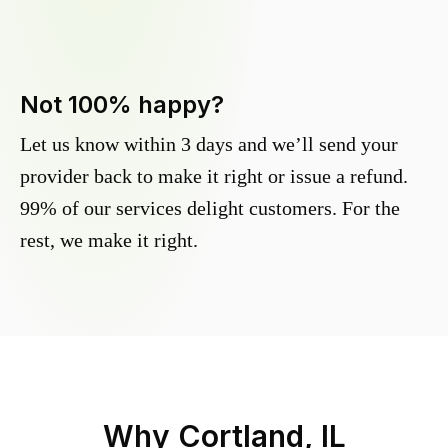
Not 100% happy?
Let us know within 3 days and we’ll send your
provider back to make it right or issue a refund.
99% of our services delight customers. For the
rest, we make it right.
Why
Cortland, IL