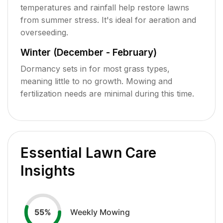
temperatures and rainfall help restore lawns
from summer stress. It's ideal for aeration and
overseeding.
Winter (December - February)
Dormancy sets in for most grass types,
meaning little to no growth. Mowing and
fertilization needs are minimal during this time.
Essential Lawn Care
Insights
Weekly Mowing
55
%