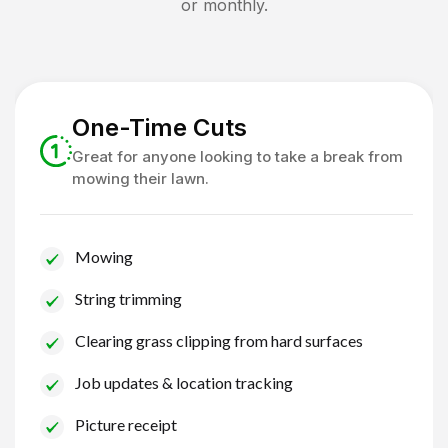
or monthly.
One-Time Cuts
Great for anyone looking to take a break from
mowing their lawn.
Mowing
String trimming
Clearing grass clipping from hard surfaces
Job updates & location tracking
Picture receipt