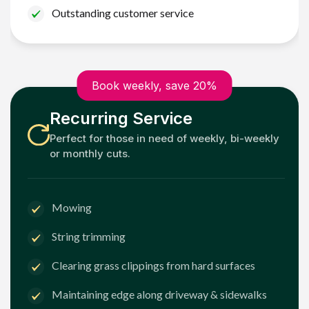
Outstanding customer service
Book weekly, save 20%
Recurring Service
Perfect for those in need of weekly, bi-weekly
or monthly cuts.
Mowing
String trimming
Clearing grass clippings from hard surfaces
Maintaining edge along driveway & sidewalks