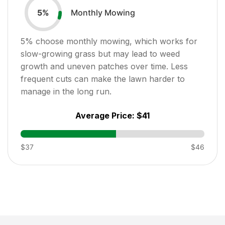
Monthly Mowing
5
%
5
% choose monthly mowing, which works for
slow-growing grass but may lead to weed
growth and uneven patches over time. Less
frequent cuts can make the lawn harder to
manage in the long run.
Average Price:
$41
$37
$46