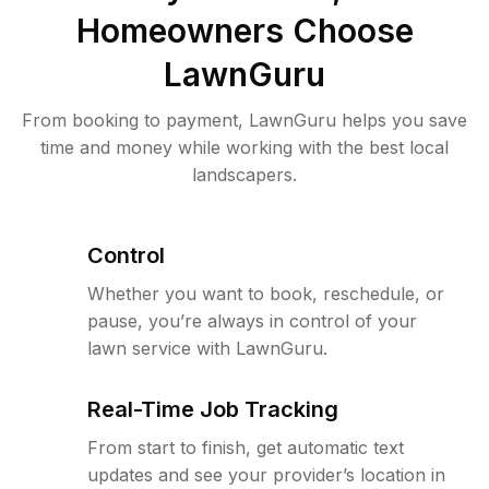
Homeowners Choose
LawnGuru
From booking to payment, LawnGuru helps you save
time and money while working with the best local
landscapers.
Control
Whether you want to book, reschedule, or
pause, you’re always in control of your
lawn service with LawnGuru.
Real-Time Job Tracking
From start to finish, get automatic text
updates and see your provider’s location in