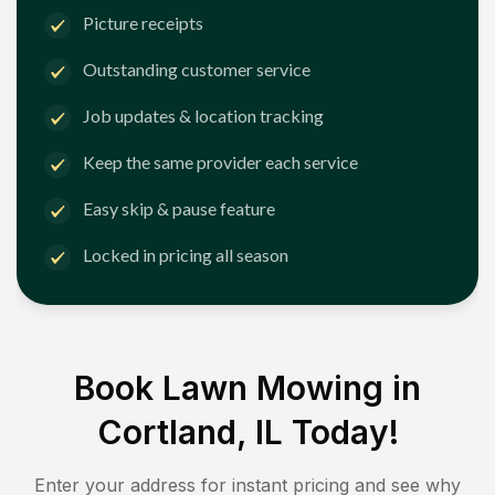
Picture receipts
Outstanding customer service
Job updates & location tracking
Keep the same provider each service
Easy skip & pause feature
Locked in pricing all season
Book Lawn Mowing in
Cortland, IL
Today!
Enter your address for instant pricing and see why