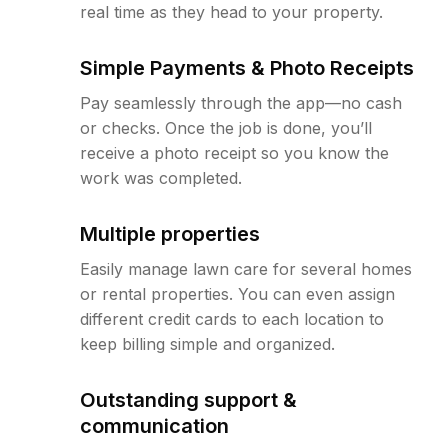
real time as they head to your property.
Simple Payments & Photo Receipts
Pay seamlessly through the app—no cash
or checks. Once the job is done, you’ll
receive a photo receipt so you know the
work was completed.
Multiple properties
Easily manage lawn care for several homes
or rental properties. You can even assign
different credit cards to each location to
keep billing simple and organized.
Outstanding support &
communication