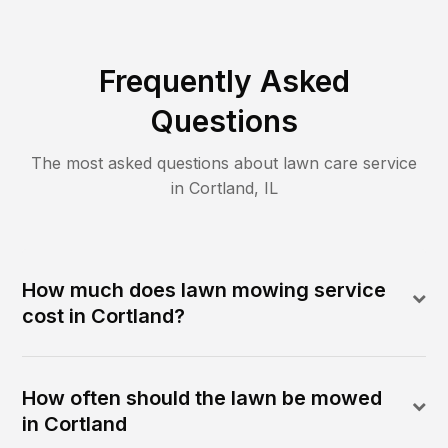
Frequently Asked
Questions
The most asked questions about lawn care service
in
Cortland
,
IL
How much does lawn mowing service
cost in Cortland?
How often should the lawn be mowed
in Cortland