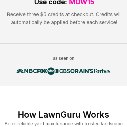
Use code:
MOW15
Receive three $5 credits at checkout. Credits will
automatically be applied before each service!
as seen on
How LawnGuru Works
Book reliable
yard maintenance
with trusted
landscape