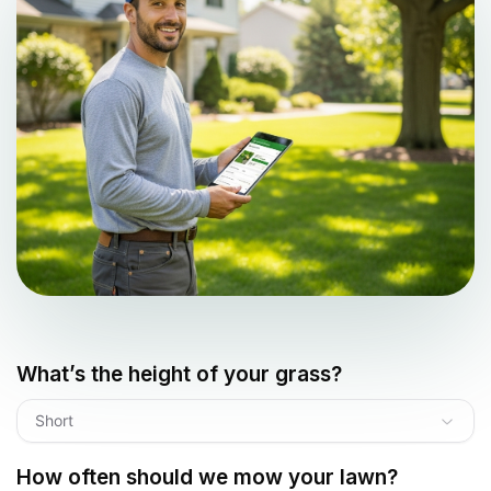
What’s the height of your grass?
Short
How often should we mow your lawn?