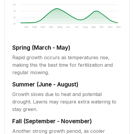
6"
4"
2"
0"
Jan
Feb
Mar
Apr
May
Jun
Jul
Aug
Sep
Oct
Nov
Dec
Spring (March - May)
Rapid growth occurs as temperatures rise,
making this the best time for fertilization and
regular mowing.
Summer (June - August)
Growth slows due to heat and potential
drought. Lawns may require extra watering to
stay green.
Fall (September - November)
Another strong growth period, as cooler