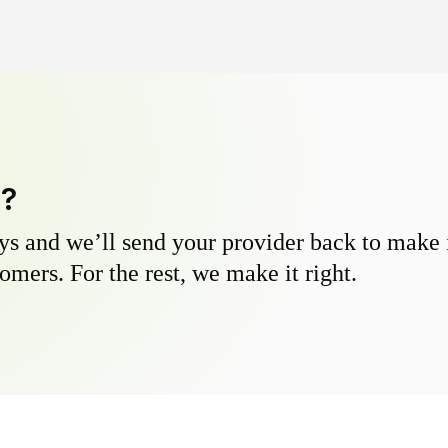
y?
s and we’ll send your provider back to make it
omers. For the rest, we make it right.