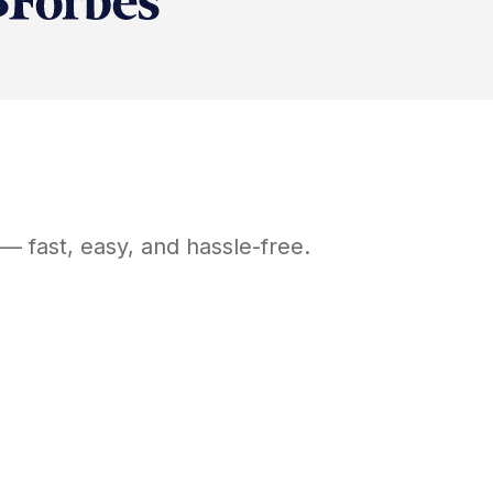
— fast, easy, and hassle-free.