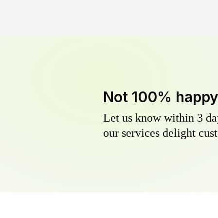
Not 100% happ
Let us know within 3 day
our services delight cust