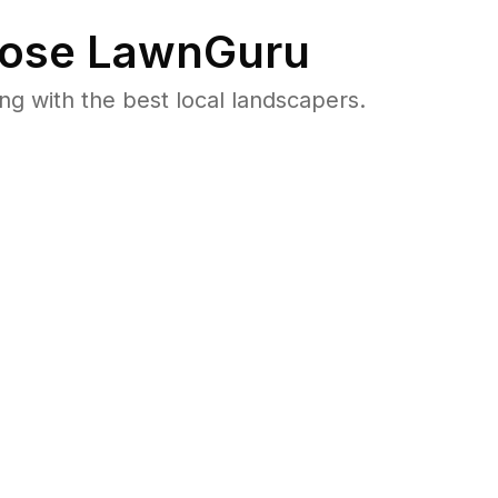
ose LawnGuru
 with the best local landscapers.