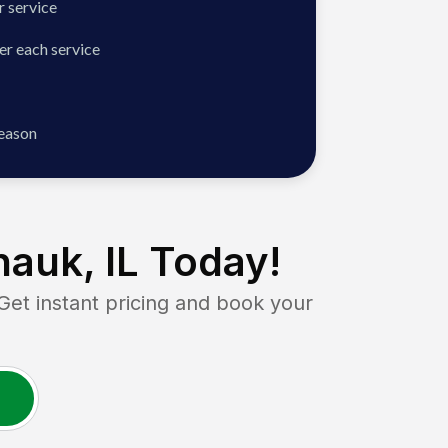
 service
er each service
season
auk, IL
Today!
t instant pricing and book your