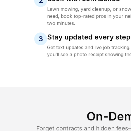
2
Lawn mowing, yard cleanup, or sno
need, book top-rated pros in your ne
two minutes.
Stay updated every step
3
Get text updates and live job trackin
you’ll see a photo receipt showing the
On-Dem
Forget contracts and hidden fees—i