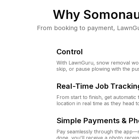
Why
Somonauk
From booking to payment, LawnGur
Control
With LawnGuru, snow removal wor
skip, or pause plowing with the pu
Real-Time Job Trackin
From start to finish, get automatic
location in real time as they head 
Simple Payments & Ph
Pay seamlessly through the app—n
done, you'll receive a photo rece