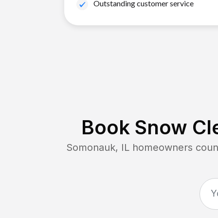
Outstanding customer service
Book Snow Cle
Somonauk, IL
homeowners count 