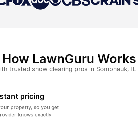
How LawnGuru Works
th trusted
snow clearing
pros in
Somonauk
,
IL
stant pricing
your property, so you get
rovider knows exactly