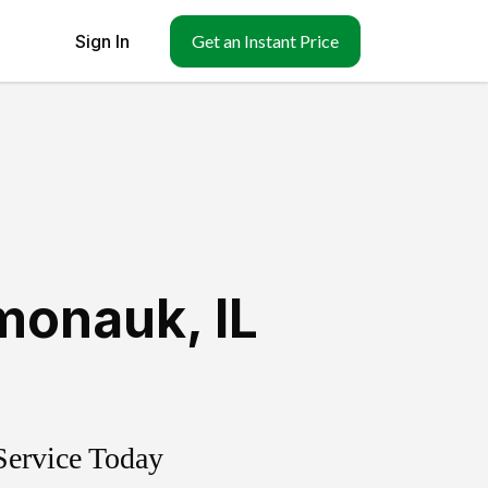
Sign In
Get an Instant Price
monauk
,
IL
Service Today