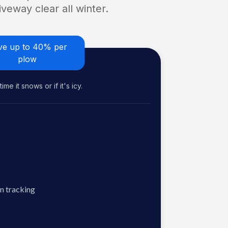
veway clear all winter.
ve up to 40% per
plow
me it snows or if it's icy.
n tracking