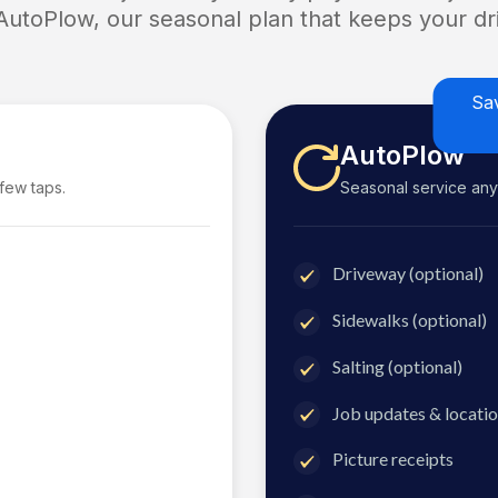
 AutoPlow, our seasonal plan that keeps your dri
Sa
AutoPlow
 few taps.
Seasonal service anyti
Driveway (optional)
Sidewalks (optional)
Salting (optional)
Job updates & locatio
Picture receipts