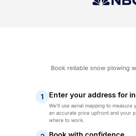
Book reliable
snow plowing
wi
Enter your address for in
1
We’ll use aerial mapping to measure 
an accurate price upfront and your p
where to work.
Book with confidence