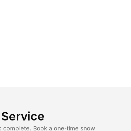
Service
b is complete. Book a one-time snow