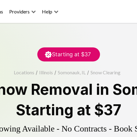
ns
Providers
Help
Starting at
$37
Locations
/
Illinois
/
Somonauk, IL
/
Snow Clearing
now Removal
in
So
Starting at
$37
wing Available - No Contracts - Book 