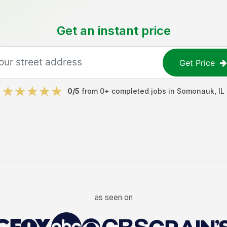
Get an instant price
Get Price
0
/5
from
0
+ completed jobs in
Somonauk
,
IL
as seen on