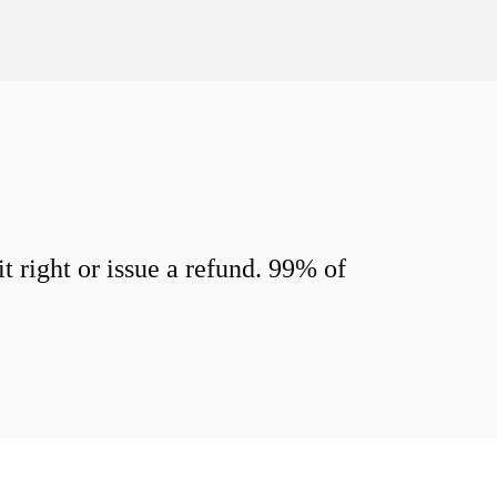
 right or issue a refund. 99% of