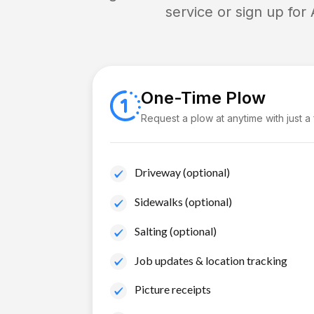
service or sign up for
One-Time Plow
Request a plow at anytime with just a
Driveway (optional)
Sidewalks (optional)
Salting (optional)
Job updates & location tracking
Picture receipts