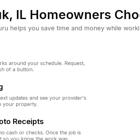
, IL
Homeowners Cho
u helps you save time and money while working
ks around your schedule. Request,
sh of a button.
g
 text updates and see your provider's
to your property.
oto Receipts
o cash or checks. Once the job is
ipt so you know the work was