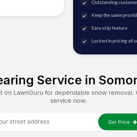
Outstanding customer
Keep the same provid
Easy skip feature
Locked in pricing all 
aring Service in
Somon
on LawnGuru for dependable snow removal. Ge
service now.
Get Price