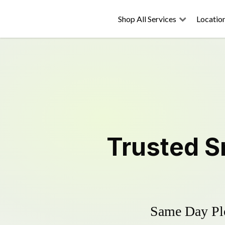
Shop All Services
Locatio
Trusted
S
Same Day Plo