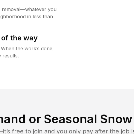
w removal—whatever you
ighborhood in less than
 of the way
g. When the work’s done,
 results.
and or Seasonal Snow 
t’s free to join and you only pay after the jo