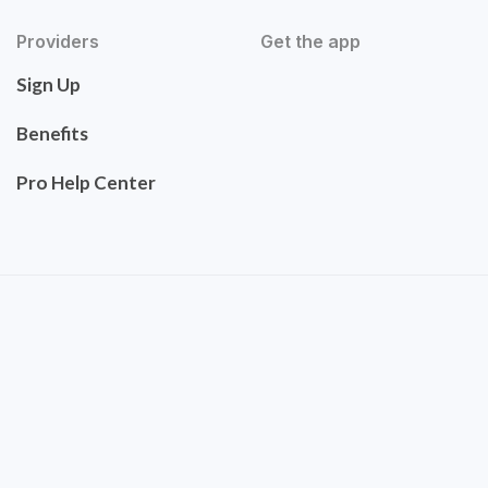
Providers
Get the app
Sign Up
Benefits
Pro Help Center