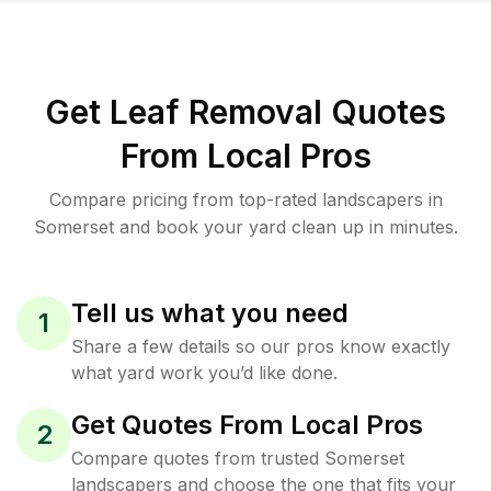
Get Leaf Removal Quotes
From Local Pros
Compare pricing from top-rated landscapers in
Somerset and book your yard clean up in minutes.
Tell us what you need
1
Share a few details so our pros know exactly
what yard work you’d like done.
Get Quotes From Local Pros
2
Compare quotes from trusted Somerset
landscapers and choose the one that fits your