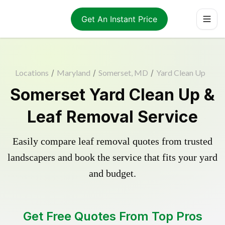
Get An Instant Price
Locations
/
Maryland
/
Somerset, MD
/
Yard Clean Up
Somerset Yard Clean Up &
Leaf Removal Service
Easily compare leaf removal quotes from trusted
landscapers and book the service that fits your yard
and budget.
Get Free Quotes From Top Pros