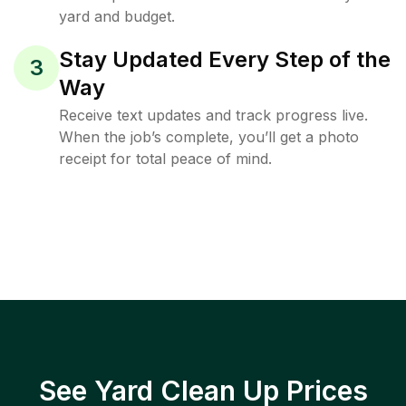
yard and budget.
Stay Updated Every Step of the
3
Way
Receive text updates and track progress live.
When the job’s complete, you’ll get a photo
receipt for total peace of mind.
See Yard Clean Up Prices