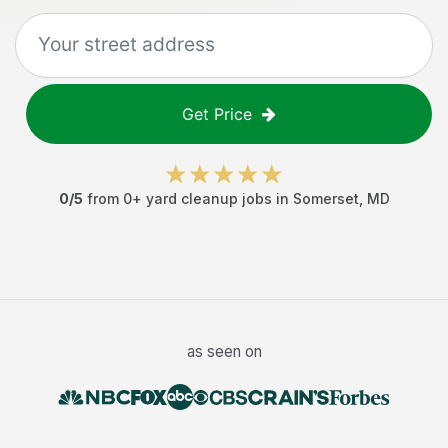
Get Price
0
/5
from
0
+
yard cleanup jobs
in
Somerset
,
MD
as seen on