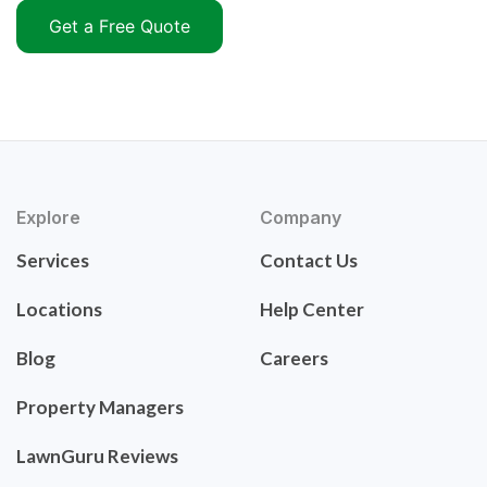
Get a Free Quote
Explore
Company
Services
Contact Us
Locations
Help Center
Blog
Careers
Property Managers
LawnGuru Reviews