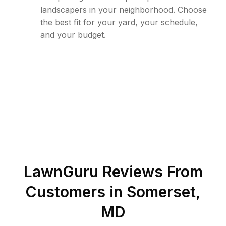
landscapers in your neighborhood. Choose
the best fit for your yard, your schedule,
and your budget.
LawnGuru Reviews From
Customers in
Somerset
,
MD