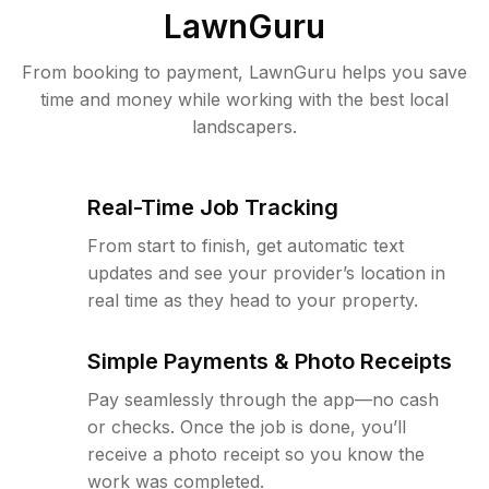
LawnGuru
From booking to payment, LawnGuru helps you save
time and money while working with the best local
landscapers.
Real-Time Job Tracking
From start to finish, get automatic text
updates and see your provider’s location in
real time as they head to your property.
Simple Payments & Photo Receipts
Pay seamlessly through the app—no cash
or checks. Once the job is done, you’ll
receive a photo receipt so you know the
work was completed.