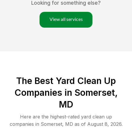
Looking for something else?
View all services
The Best Yard Clean Up
Companies in Somerset,
MD
Here are the highest-rated
yard clean up
companies in
Somerset
,
MD
as of
August 8, 2026
.