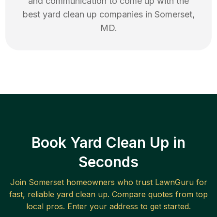
and communication to come up with the
best
yard clean up
companies in
Somerset
,
MD
.
Book Yard Clean Up in
Seconds
Join
Somerset
homeowners who trust LawnGuru for
fast, reliable
yard clean up
. Compare quotes from top
local pros. Enter your address to get started.