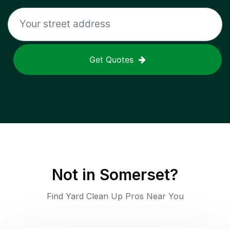
Get Quotes
Not in
Somerset
?
Find Yard Clean Up Pros Near You