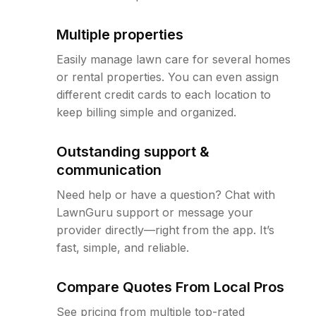
Multiple properties
Easily manage lawn care for several homes
or rental properties. You can even assign
different credit cards to each location to
keep billing simple and organized.
Outstanding support &
communication
Need help or have a question? Chat with
LawnGuru support or message your
provider directly—right from the app. It’s
fast, simple, and reliable.
Compare Quotes From Local Pros
See pricing from multiple top-rated