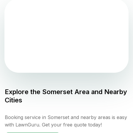
Explore the
Somerset
Area and Nearby
Cities
Booking service in Somerset and nearby areas is easy
with LawnGuru. Get your free quote today!