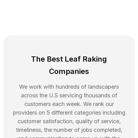
The Best Leaf Raking
Companies
We work with hundreds of landscapers
across the U.S servicing thousands of
customers each week. We rank our
providers on 5 different categories including
customer satisfaction, quality of service,
timeliness, the number of jobs completed,