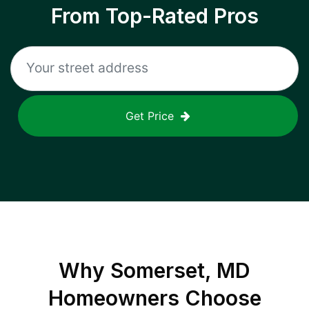
From Top-Rated Pros
Get Price
Why
Somerset, MD
Homeowners Choose