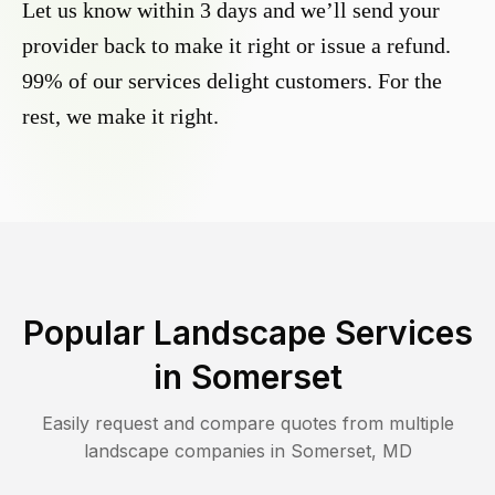
Let us know within 3 days and we’ll send your
provider back to make it right or issue a refund.
99% of our services delight customers. For the
rest, we make it right.
Popular Landscape Services
in
Somerset
Easily request and compare quotes from multiple
landscape companies in
Somerset
,
MD