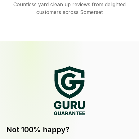
Countless yard clean up reviews from delighted
customers across Somerset
Not 100% happy?