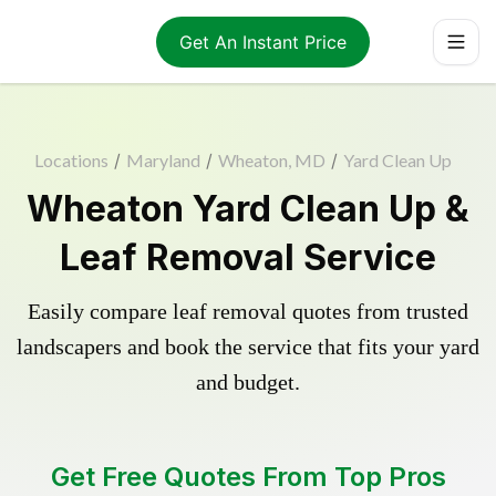
Get An Instant Price
Locations
/
Maryland
/
Wheaton, MD
/
Yard Clean Up
Wheaton Yard Clean Up &
Leaf Removal Service
Easily compare leaf removal quotes from trusted
landscapers and book the service that fits your yard
and budget.
Get Free Quotes From Top Pros