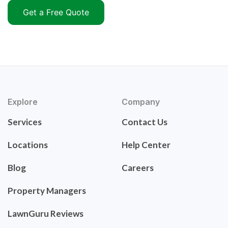
Get a Free Quote
Explore
Company
Services
Contact Us
Locations
Help Center
Blog
Careers
Property Managers
LawnGuru Reviews