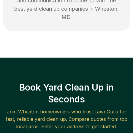
and communication to come up with the
best
yard clean up
companies in
Wheaton
,
MD
.
Book Yard Clean Up in
Seconds
Join
Wheaton
homeowners who trust LawnGuru for
fast, reliable
yard clean up
. Compare quotes from top
local pros. Enter your address to get started.