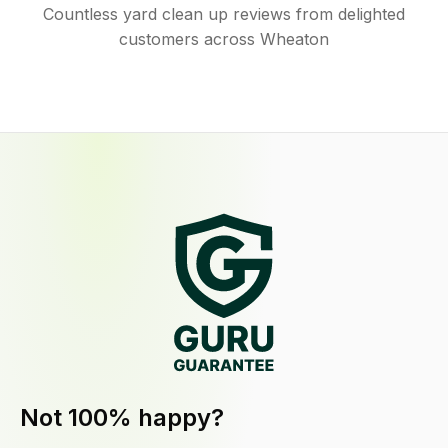
Countless yard clean up reviews from delighted
customers across Wheaton
Not 100% happy?