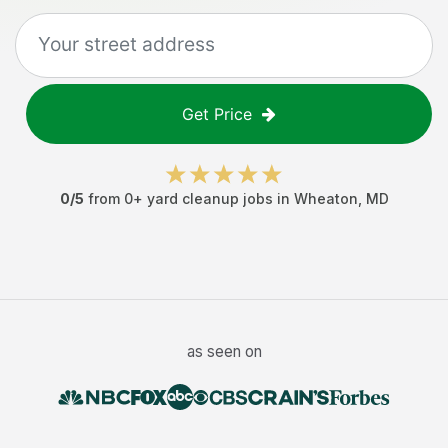
Get Price
0
/5
from
0
+
yard cleanup jobs
in
Wheaton
,
MD
as seen on