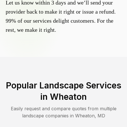
Let us know within 3 days and we’ll send your
provider back to make it right or issue a refund.
99% of our services delight customers. For the
rest, we make it right.
Popular Landscape Services
in
Wheaton
Easily request and compare quotes from multiple
landscape companies in
Wheaton
,
MD