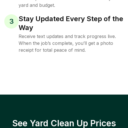
yard and budget.
Stay Updated Every Step of the
3
Way
Receive text updates and track progress live.
When the job’s complete, you’ll get a photo
receipt for total peace of mind.
See Yard Clean Up Prices