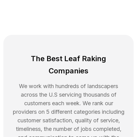
The Best Leaf Raking
Companies
We work with hundreds of landscapers
across the U.S servicing thousands of
customers each week. We rank our
providers on 5 different categories including
customer satisfaction, quality of service,
timeliness, the number of jobs completed,