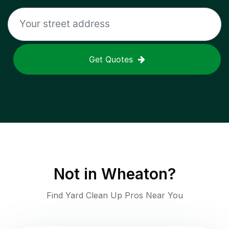
Get Quotes
Not in
Wheaton
?
Find Yard Clean Up Pros Near You