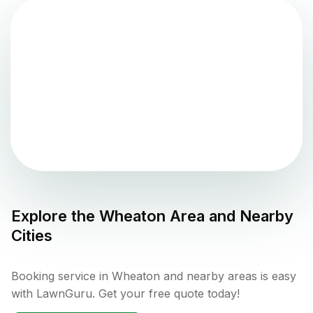
Explore the
Wheaton
Area and Nearby
Cities
Booking service in Wheaton and nearby areas is easy
with LawnGuru. Get your free quote today!