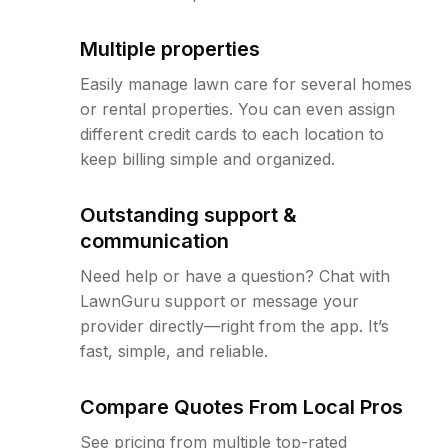
Multiple properties
Easily manage lawn care for several homes
or rental properties. You can even assign
different credit cards to each location to
keep billing simple and organized.
Outstanding support &
communication
Need help or have a question? Chat with
LawnGuru support or message your
provider directly—right from the app. It’s
fast, simple, and reliable.
Compare Quotes From Local Pros
See pricing from multiple top-rated