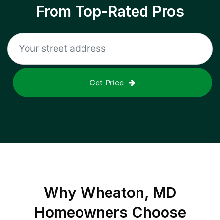
From Top-Rated Pros
Get Price
Why
Wheaton, MD
Homeowners Choose