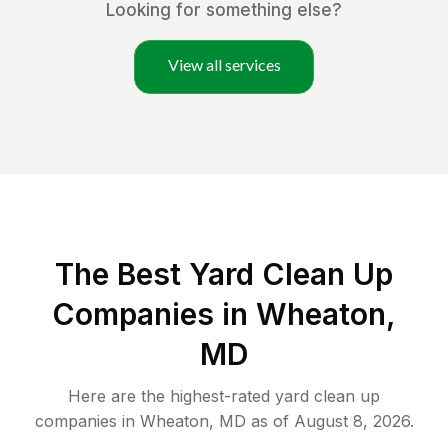
Looking for something else?
View all services
The Best Yard Clean Up
Companies in Wheaton,
MD
Here are the highest-rated
yard clean up
companies in
Wheaton
,
MD
as of
August 8, 2026
.