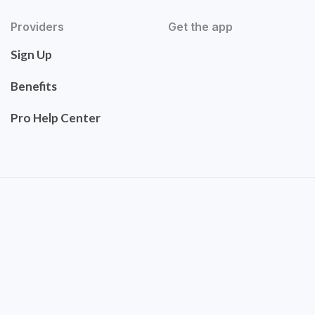
Providers
Get the app
Sign Up
Benefits
Pro Help Center