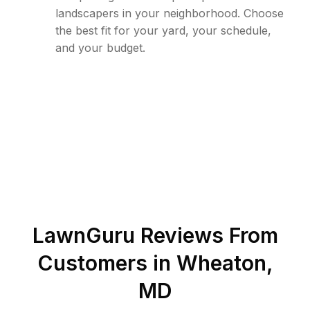
landscapers in your neighborhood. Choose
the best fit for your yard, your schedule,
and your budget.
LawnGuru Reviews From
Customers in
Wheaton
,
MD