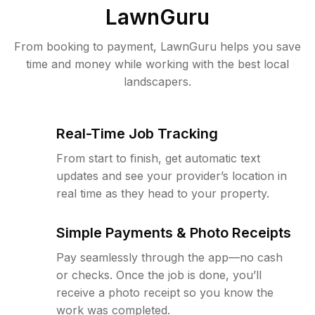
LawnGuru
From booking to payment, LawnGuru helps you save
time and money while working with the best local
landscapers.
Real-Time Job Tracking
From start to finish, get automatic text
updates and see your provider’s location in
real time as they head to your property.
Simple Payments & Photo Receipts
Pay seamlessly through the app—no cash
or checks. Once the job is done, you’ll
receive a photo receipt so you know the
work was completed.