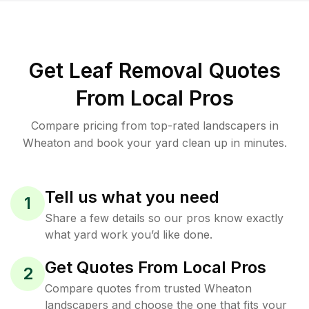
Get Leaf Removal Quotes
From Local Pros
Compare pricing from top-rated landscapers in
Wheaton and book your yard clean up in minutes.
Tell us what you need
1
Share a few details so our pros know exactly
what yard work you’d like done.
Get Quotes From Local Pros
2
Compare quotes from trusted Wheaton
landscapers and choose the one that fits your