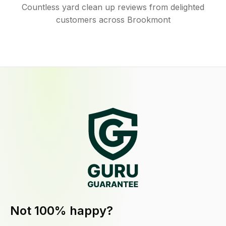
Countless yard clean up reviews from delighted
customers across Brookmont
Not 100% happy?