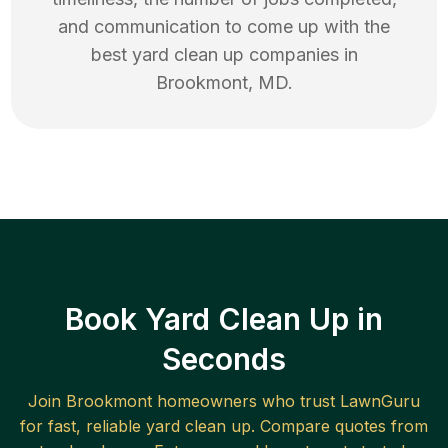
and communication to come up with the
best
yard clean up
companies in
Brookmont
,
MD
.
Book Yard Clean Up in
Seconds
Join
Brookmont
homeowners who trust LawnGuru
for fast, reliable
yard clean up
. Compare quotes from