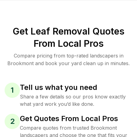
Get Leaf Removal Quotes
From Local Pros
Compare pricing from top-rated landscapers in
Brookmont and book your yard clean up in minutes.
Tell us what you need
1
Share a few details so our pros know exactly
what yard work you’d like done.
Get Quotes From Local Pros
2
Compare quotes from trusted Brookmont
landscapers and choose the one that fits your