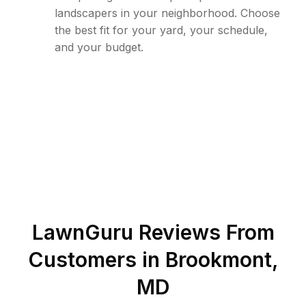
landscapers in your neighborhood. Choose
the best fit for your yard, your schedule,
and your budget.
LawnGuru Reviews From
Customers in
Brookmont
,
MD