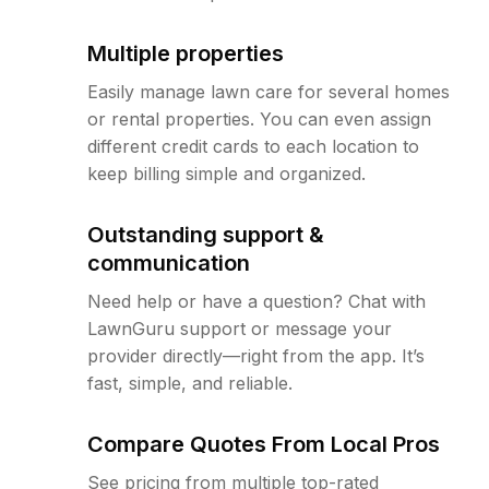
Multiple properties
Easily manage lawn care for several homes
or rental properties. You can even assign
different credit cards to each location to
keep billing simple and organized.
Outstanding support &
communication
Need help or have a question? Chat with
LawnGuru support or message your
provider directly—right from the app. It’s
fast, simple, and reliable.
Compare Quotes From Local Pros
See pricing from multiple top-rated