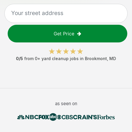
Get Price
0
/5
from
0
+
yard cleanup jobs
in
Brookmont
,
MD
as seen on