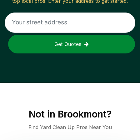
top local pros. Enter your address to get started.
Get Quotes
Not in
Brookmont
?
Find Yard Clean Up Pros Near You