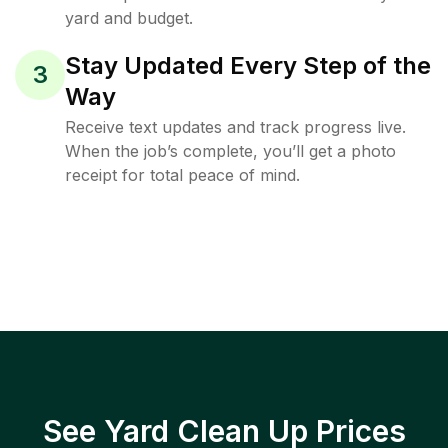
yard and budget.
Stay Updated Every Step of the
3
Way
Receive text updates and track progress live.
When the job’s complete, you’ll get a photo
receipt for total peace of mind.
See Yard Clean Up Prices