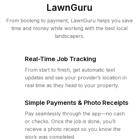
LawnGuru
From booking to payment, LawnGuru helps you save
time and money while working with the best local
landscapers.
Real-Time Job Tracking
From start to finish, get automatic text
updates and see your provider’s location in
real time as they head to your property.
Simple Payments & Photo Receipts
Pay seamlessly through the app—no cash
or checks. Once the job is done, you’ll
receive a photo receipt so you know the
work was completed.