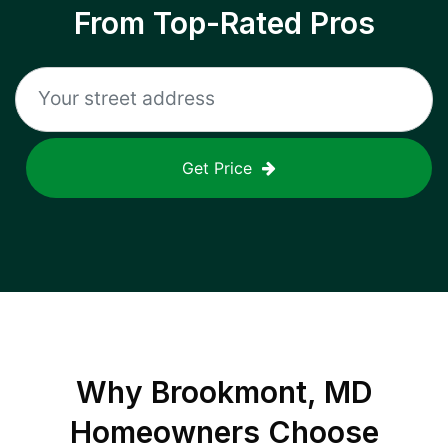
From Top-Rated Pros
Get Price
Why
Brookmont, MD
Homeowners Choose