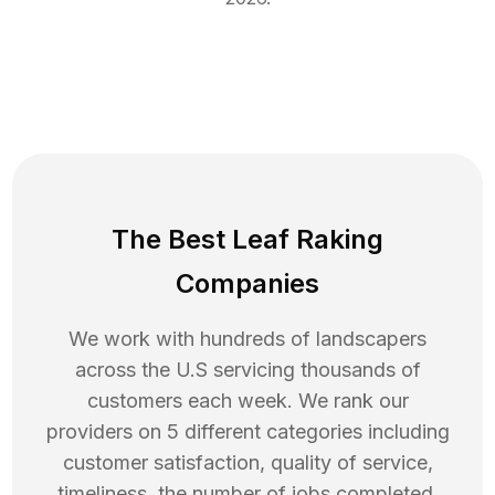
The Best Leaf Raking
Companies
We work with hundreds of landscapers
across the U.S servicing thousands of
customers each week. We rank our
providers on 5 different categories including
customer satisfaction, quality of service,
timeliness, the number of jobs completed,