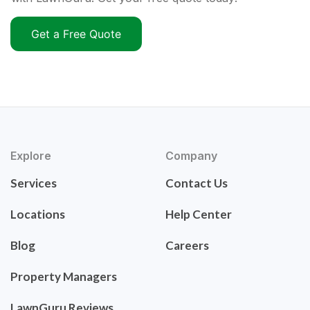
Get a Free Quote
Explore
Company
Services
Contact Us
Locations
Help Center
Blog
Careers
Property Managers
LawnGuru Reviews