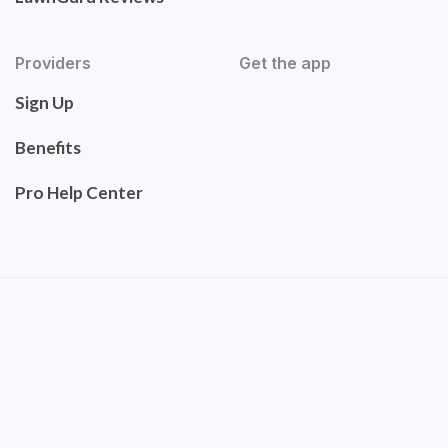
Providers
Get the app
Sign Up
Benefits
Pro Help Center