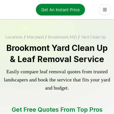
Get An Instant Price
Locations
/
Maryland
/
Brookmont, MD
/
Yard Clean Up
Brookmont Yard Clean Up
& Leaf Removal Service
Easily compare leaf removal quotes from trusted
landscapers and book the service that fits your yard
and budget.
Get Free Quotes From Top Pros