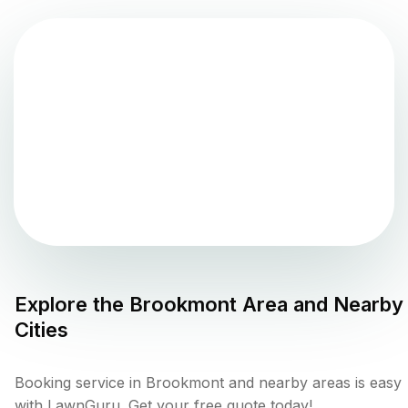
Explore the
Brookmont
Area and Nearby
Cities
Booking service in Brookmont and nearby areas is easy
with LawnGuru. Get your free quote today!