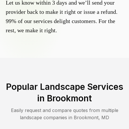
Let us know within 3 days and we’ll send your
provider back to make it right or issue a refund.
99% of our services delight customers. For the
rest, we make it right.
Popular Landscape Services
in
Brookmont
Easily request and compare quotes from multiple
landscape companies in
Brookmont
,
MD