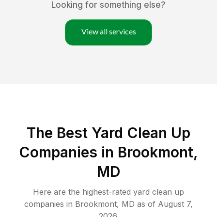
Looking for something else?
View all services
The Best Yard Clean Up
Companies in Brookmont,
MD
Here are the highest-rated
yard clean up
companies in
Brookmont
,
MD
as of
August 7,
2026
.