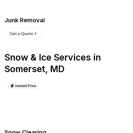
Junk Removal
Get a Quote
Snow & Ice Services
in
Somerset
,
MD
Instant Price
Snow Clearing