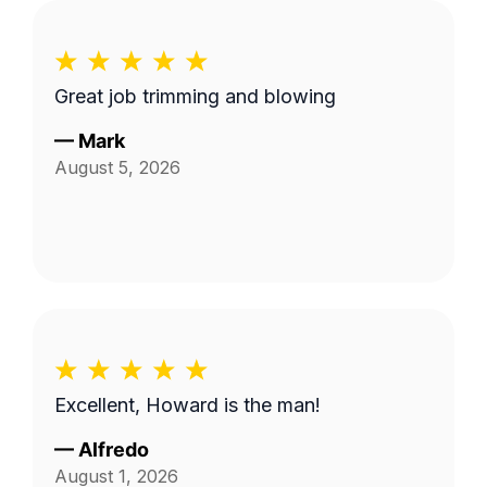
Great job trimming and blowing
—
Mark
August 5, 2026
Excellent, Howard is the man!
—
Alfredo
August 1, 2026