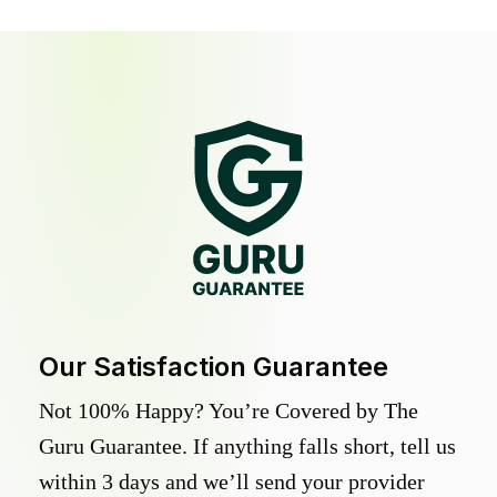
Our Satisfaction Guarantee
Not 100% Happy? You’re Covered by The
Guru Guarantee. If anything falls short, tell us
within 3 days and we’ll send your provider