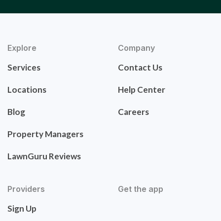
Explore
Company
Services
Contact Us
Locations
Help Center
Blog
Careers
Property Managers
LawnGuru Reviews
Providers
Get the app
Sign Up