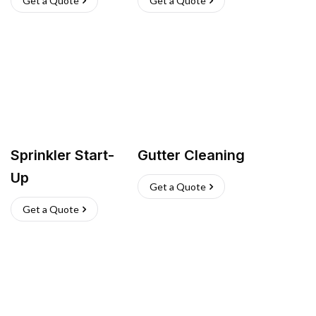
Get a Quote
Get a Quote
Sprinkler Start-
Gutter Cleaning
Up
Get a Quote
Get a Quote