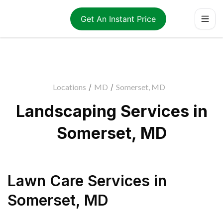
Get An Instant Price
Locations
/
MD
/
Somerset, MD
Landscaping Services in
Somerset, MD
Lawn Care Services
in
Somerset
,
MD