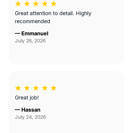
Great attention to detail. Highly
recommended
—
Emmanuel
July 26, 2026
Great job!
—
Hassan
July 24, 2026