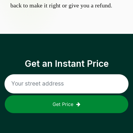
back to make it right or give you a refund.
Get an Instant Price
Get Price