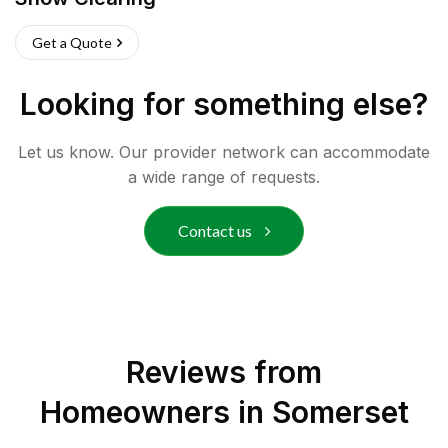
Get a Quote
Looking for something else?
Let us know. Our provider network can accommodate
a wide range of requests.
Contact us
Reviews from
Homeowners in
Somerset