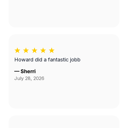
Howard did a fantastic jobb
—
Sherri
July 28, 2026