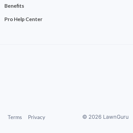
Benefits
Pro Help Center
Terms
Privacy
©
2026
LawnGuru