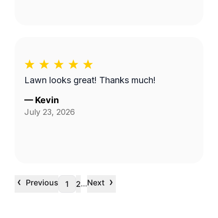
Lawn looks great! Thanks much!
—
Kevin
July 23, 2026
‹
›
Previous
Next
…
1
2