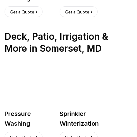
Get a Quote
Get a Quote
Deck, Patio, Irrigation &
More
in
Somerset
,
MD
Pressure
Sprinkler
Washing
Winterization