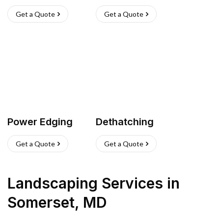
Get a Quote
Get a Quote
Power Edging
Dethatching
Get a Quote
Get a Quote
Landscaping Services
in
Somerset
,
MD