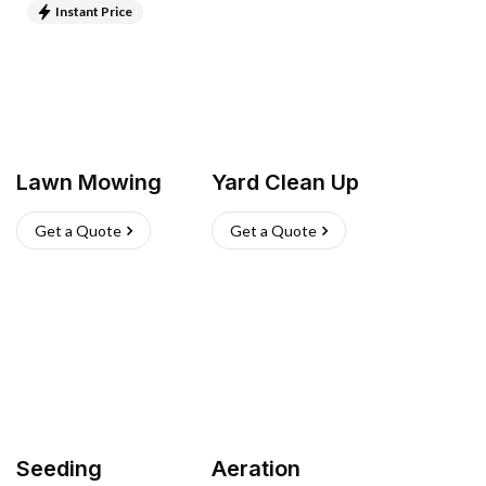
Instant Price
Lawn Mowing
Yard Clean Up
Get a Quote
Get a Quote
Seeding
Aeration