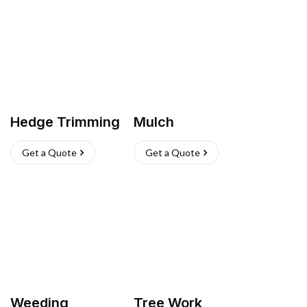
Hedge Trimming
Mulch
Get a Quote
Get a Quote
Weeding
Tree Work